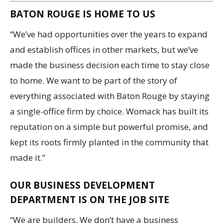
BATON ROUGE IS HOME TO US
“We’ve had opportunities over the years to expand
and establish offices in other markets, but we’ve
made the business decision each time to stay close
to home. We want to be part of the story of
everything associated with Baton Rouge by staying
a single-office firm by choice. Womack has built its
reputation on a simple but powerful promise, and
kept its roots firmly planted in the community that
made it.”
OUR BUSINESS DEVELOPMENT
DEPARTMENT IS ON THE JOB SITE
“We are builders. We don’t have a business