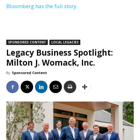
Bloomberg has the full story.
SPONSORED CONTENT
LOCAL LEGACIES
Legacy Business Spotlight:
Milton J. Womack, Inc.
By
Sponsored Content