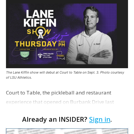
The Lane Kiffin show will debut at Court to Table on Sept. 3. Photo courtesy
of LSU Athletics.
Court to Table, the pickleball and restaurant
experience that opened on Burbank Drive last
summer, will serve as the new home for LSU Sports
Already an INSIDER?
Sign in
.
Network radio shows beginning with The Lane
Kiffin Show in …