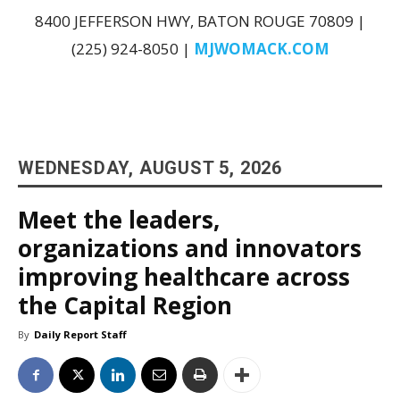
8400 JEFFERSON HWY, BATON ROUGE 70809 |
(225) 924-8050 |
MJWOMACK.COM
WEDNESDAY, AUGUST 5, 2026
Meet the leaders,
organizations and innovators
improving healthcare across
the Capital Region
By
Daily Report Staff