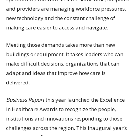
and providers are managing workforce pressures,
new technology and the constant challenge of
making care easier to access and navigate.
Meeting those demands takes more than new
buildings or equipment. It takes leaders who can
make difficult decisions, organizations that can
adapt and ideas that improve how care is
delivered.
Business Report
this year launched the Excellence
in Healthcare Awards to recognize the people,
institutions and innovations responding to those
challenges across the region. This inaugural year’s