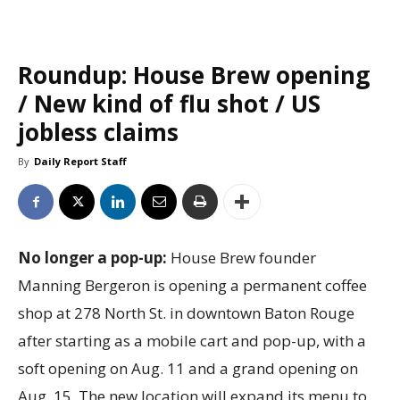
Roundup: House Brew opening
/ New kind of flu shot / US
jobless claims
By
Daily Report Staff
No longer a pop-up:
House Brew founder
Manning Bergeron is opening a permanent coffee
shop at 278 North St. in downtown Baton Rouge
after starting as a mobile cart and pop-up, with a
soft opening on Aug. 11 and a grand opening on
Aug. 15. The new location will expand its menu to