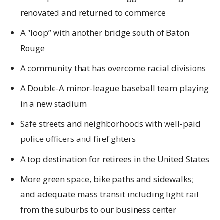
renovated and returned to commerce
A “loop” with another bridge south of Baton
Rouge
A community that has overcome racial divisions
A Double-A minor-league baseball team playing
in a new stadium
Safe streets and neighborhoods with well-paid
police officers and firefighters
A top destination for retirees in the United States
More green space, bike paths and sidewalks;
and adequate mass transit including light rail
from the suburbs to our business center