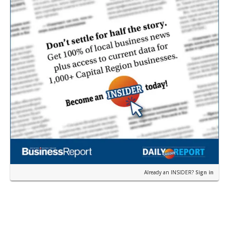
Already an INSIDER?
Sign in