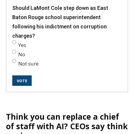
Should LaMont Cole step down as East
Baton Rouge school superintendent
following his indictment on corruption
charges?
Yes
No
Not sure
Think you can replace a chief
of staff with AI? CEOs say think