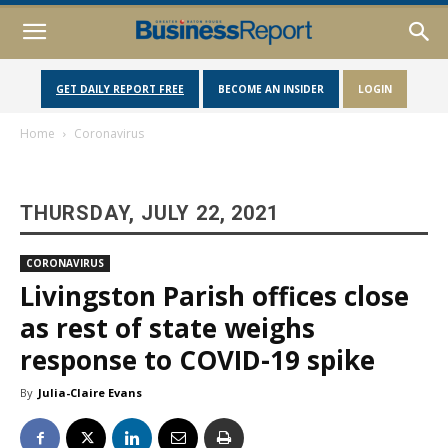
GET DAILY REPORT FREE
BECOME AN INSIDER
LOGIN
Home
Coronavirus
THURSDAY, JULY 22, 2021
CORONAVIRUS
Livingston Parish offices close
as rest of state weighs
response to COVID-19 spike
By
Julia-Claire Evans