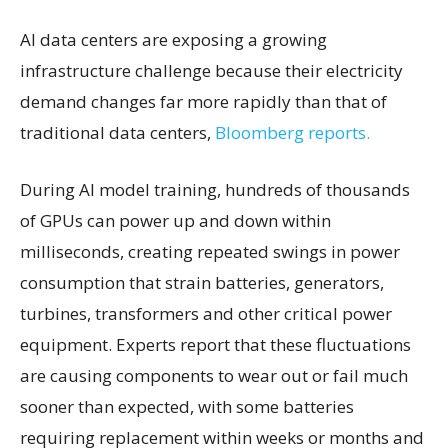
AI data centers are exposing a growing
infrastructure challenge because their electricity
demand changes far more rapidly than that of
traditional data centers,
Bloomberg reports.
During AI model training, hundreds of thousands
of GPUs can power up and down within
milliseconds, creating repeated swings in power
consumption that strain batteries, generators,
turbines, transformers and other critical power
equipment. Experts report that these fluctuations
are causing components to wear out or fail much
sooner than expected, with some batteries
requiring replacement within weeks or months and