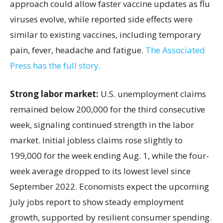
approach could allow faster vaccine updates as flu
viruses evolve, while reported side effects were
similar to existing vaccines, including temporary
pain, fever, headache and fatigue.
The Associated
Press has the full story.
Strong labor market:
U.S. unemployment claims
remained below 200,000 for the third consecutive
week, signaling continued strength in the labor
market. Initial jobless claims rose slightly to
199,000 for the week ending Aug. 1, while the four-
week average dropped to its lowest level since
September 2022. Economists expect the upcoming
July jobs report to show steady employment
growth, supported by resilient consumer spending.