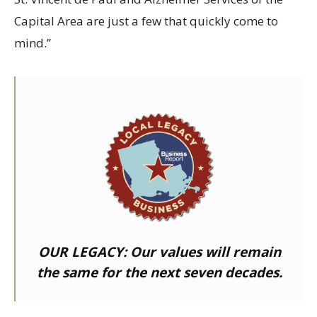
Capital Area are just a few that quickly come to
mind.”
OUR LEGACY:
Our values will remain
the same for the next seven decades.