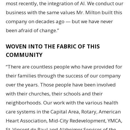
most recently, the integration of AI. We conduct our
business with the same values Mr. Milton built this
company on decades ago — but we have never
been afraid of change.”
WOVEN INTO THE FABRIC OF THIS
COMMUNITY
“There are countless people who have provided for
their families through the success of our company
over the years. Those people have been involved
with their churches, their schools and their
neighborhoods. Our work with the various health
care systems in the Capital Area, Rotary, American
Heart Association, Mid-City Redevelopment, YMCA,
St. Vincent de Paul and Alzheimer Services of the