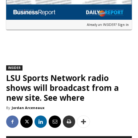
Already an INSIDER?
Sign in
INSIDER
LSU Sports Network radio
shows will broadcast from a
new site. See where
By
Jordan Arceneaux