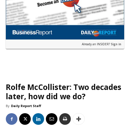
Already an INSIDER?
Sign in
Rolfe McCollister: Two decades
later, how did we do?
By
Daily Report Staff