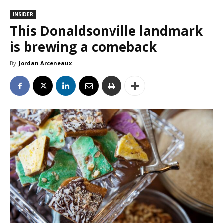
INSIDER
This Donaldsonville landmark
is brewing a comeback
By
Jordan Arceneaux