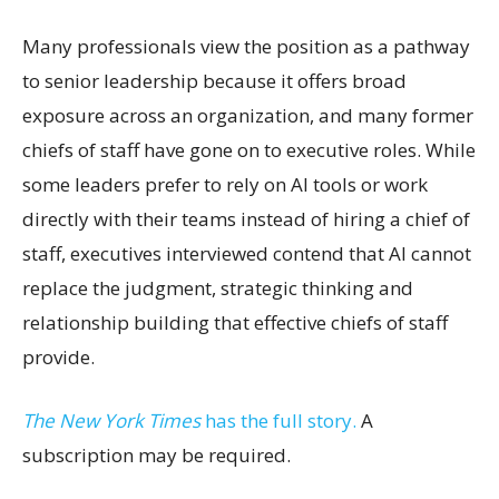
Many professionals view the position as a pathway
to senior leadership because it offers broad
exposure across an organization, and many former
chiefs of staff have gone on to executive roles. While
some leaders prefer to rely on AI tools or work
directly with their teams instead of hiring a chief of
staff, executives interviewed contend that AI cannot
replace the judgment, strategic thinking and
relationship building that effective chiefs of staff
provide.
The New York Times
has the full story.
A
subscription may be required.