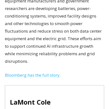
equipment manufacturers and government
researchers are developing batteries, power-
conditioning systems, improved facility designs
and other technologies to smooth power
fluctuations and reduce stress on both data center
equipment and the electric grid. These efforts aim
to support continued AI infrastructure growth
while minimizing reliability problems and grid
disruptions.
Bloomberg has the full story.
LaMont Cole