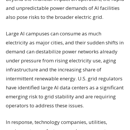
and unpredictable power demands of AI facilities
also pose risks to the broader electric grid.
Large AI campuses can consume as much
electricity as major cities, and their sudden shifts in
demand can destabilize power networks already
under pressure from rising electricity use, aging
infrastructure and the increasing share of
intermittent renewable energy. U.S. grid regulators
have identified large AI data centers as a significant
emerging risk to grid stability and are requiring
operators to address these issues.
In response, technology companies, utilities,