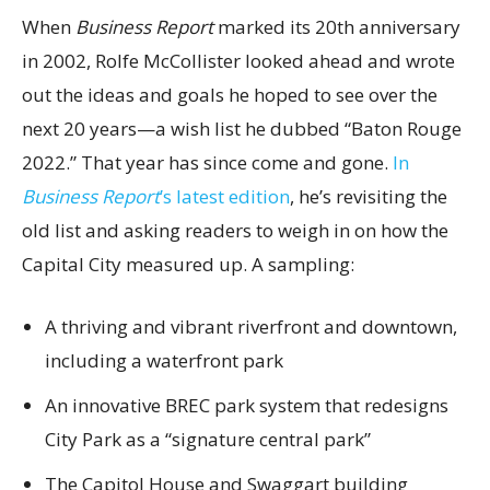
When
Business Report
marked its 20th anniversary
in 2002, Rolfe McCollister looked ahead and wrote
out the ideas and goals he hoped to see over the
next 20 years—a wish list he dubbed “Baton Rouge
2022.” That year has since come and gone.
In
Business Report
’s latest edition
, he’s revisiting the
old list and asking readers to weigh in on how the
Capital City measured up. A sampling:
A thriving and vibrant riverfront and downtown,
including a waterfront park
An innovative BREC park system that redesigns
City Park as a “signature central park”
The Capitol House and Swaggart building