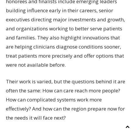
honorees and finalists include emerging leaders
building influence early in their careers, senior
executives directing major investments and growth,
and organizations working to better serve patients
and families. They also highlight innovations that
are helping clinicians diagnose conditions sooner,
treat patients more precisely and offer options that
were not available before.
Their work is varied, but the questions behind it are
often the same: How can care reach more people?
How can complicated systems work more
effectively? And how can the region prepare now for
the needs it will face next?