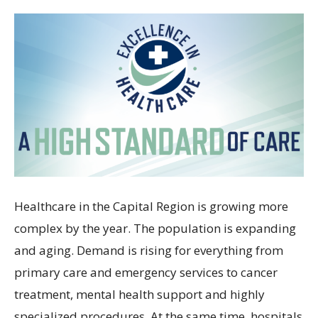
Healthcare in the Capital Region is growing more
complex by the year. The population is expanding
and aging. Demand is rising for everything from
primary care and emergency services to cancer
treatment, mental health support and highly
specialized procedures. At the same time, hospitals