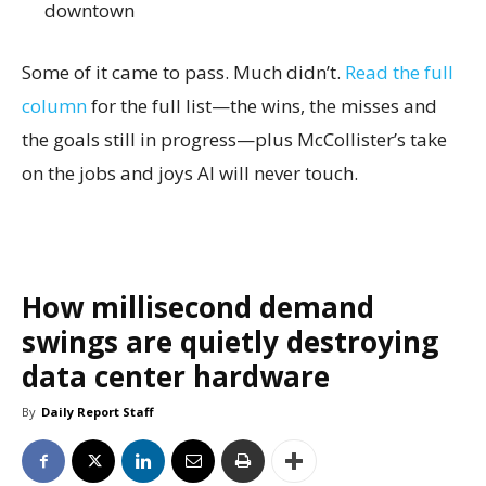
downtown
Some of it came to pass. Much didn’t.
Read the full
column
for the full list—the wins, the misses and
the goals still in progress—plus McCollister’s take
on the jobs and joys AI will never touch.
How millisecond demand
swings are quietly destroying
data center hardware
By
Daily Report Staff