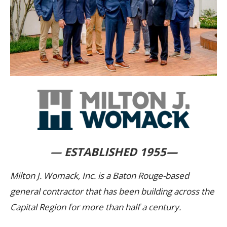
— ESTABLISHED 1955
—
Milton J. Womack, Inc. is a Baton Rouge-based
general contractor that has been building across the
Capital Region for more than half a century.