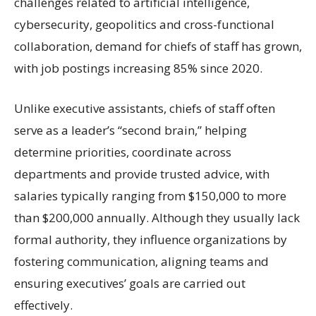
challenges related to artificial intelligence,
cybersecurity, geopolitics and cross-functional
collaboration, demand for chiefs of staff has grown,
with job postings increasing 85% since 2020.
Unlike executive assistants, chiefs of staff often
serve as a leader’s “second brain,” helping
determine priorities, coordinate across
departments and provide trusted advice, with
salaries typically ranging from $150,000 to more
than $200,000 annually. Although they usually lack
formal authority, they influence organizations by
fostering communication, aligning teams and
ensuring executives’ goals are carried out
effectively.