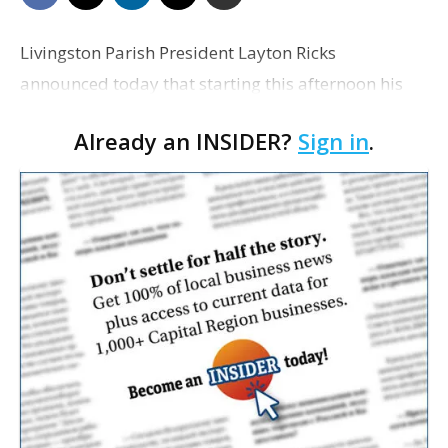
Livingston Parish President Layton Ricks
announced today that starting this afternoon his
offices will be closed through Aug. 2. The
Already an INSIDER?
Sign in
.
announcement comes amid a surge of COVID-19
cases in the state, lea…