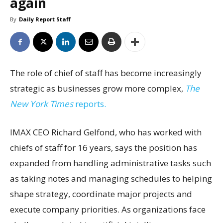
again
By
Daily Report Staff
The role of chief of staff has become increasingly
strategic as businesses grow more complex,
The
New York Times
reports.
IMAX CEO Richard Gelfond, who has worked with
chiefs of staff for 16 years, says the position has
expanded from handling administrative tasks such
as taking notes and managing schedules to helping
shape strategy, coordinate major projects and
execute company priorities. As organizations face