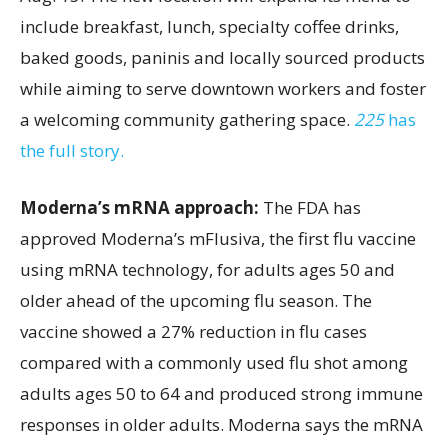
include breakfast, lunch, specialty coffee drinks,
baked goods, paninis and locally sourced products
while aiming to serve downtown workers and foster
a welcoming community gathering space.
225
has
the full story.
Moderna’s mRNA approach:
The FDA has
approved Moderna’s mFlusiva, the first flu vaccine
using mRNA technology, for adults ages 50 and
older ahead of the upcoming flu season. The
vaccine showed a 27% reduction in flu cases
compared with a commonly used flu shot among
adults ages 50 to 64 and produced strong immune
responses in older adults. Moderna says the mRNA