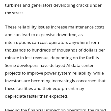
turbines and generators developing cracks under
the stress.
These reliability issues increase maintenance costs
and can lead to expensive downtime, as
interruptions can cost operators anywhere from
thousands to hundreds of thousands of dollars per
minute in lost revenue, depending on the facility.
Some developers have delayed AI data center
projects to improve power system reliability, while
investors are becoming increasingly concerned that
these facilities and their equipment may
depreciate faster than expected.
Beyond the financial impact on operators, the rapid