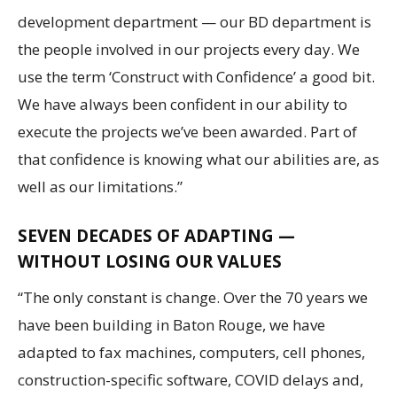
development department — our BD department is
the people involved in our projects every day. We
use the term ‘Construct with Confidence’ a good bit.
We have always been confident in our ability to
execute the projects we’ve been awarded. Part of
that confidence is knowing what our abilities are, as
well as our limitations.”
SEVEN DECADES OF ADAPTING —
WITHOUT LOSING OUR VALUES
“The only constant is change. Over the 70 years we
have been building in Baton Rouge, we have
adapted to fax machines, computers, cell phones,
construction-specific software, COVID delays and,