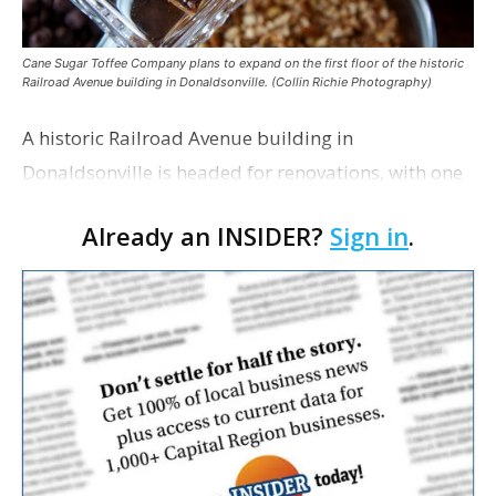
Cane Sugar Toffee Company plans to expand on the first floor of the historic
Railroad Avenue building in Donaldsonville. (Collin Richie Photography)
A historic Railroad Avenue building in
Donaldsonville is headed for renovations, with one
of its longtime tenants preparing to expand
Already an INSIDER?
Sign in
.
following the property’s recent $265,000 sale.
William Dawson…