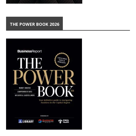
THE POWER BOOK 2026