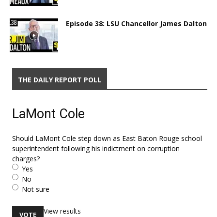
Episode 38: LSU Chancellor James Dalton
THE DAILY REPORT POLL
LaMont Cole
Should LaMont Cole step down as East Baton Rouge school
superintendent following his indictment on corruption
charges?
Yes
No
Not sure
View results