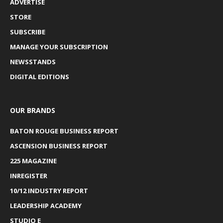
ADVERTISE
STORE
SUBSCRIBE
MANAGE YOUR SUBSCRIPTION
NEWSSTANDS
DIGITAL EDITIONS
OUR BRANDS
BATON ROUGE BUSINESS REPORT
ASCENSION BUSINESS REPORT
225 MAGAZINE
INREGISTER
10/12 INDUSTRY REPORT
LEADERSHIP ACADEMY
STUDIO E