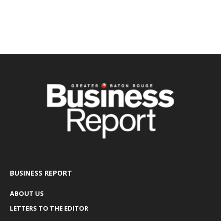
BUSINESS REPORT
ABOUT US
LETTERS TO THE EDITOR