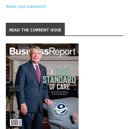
Reset your password
READ THE CURRENT ISSUE