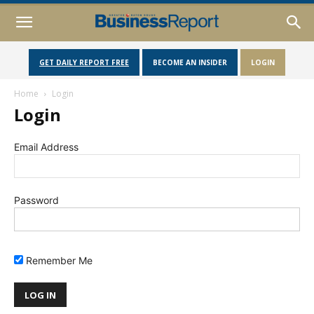
GET DAILY REPORT FREE
BECOME AN INSIDER
LOGIN
Home
Login
Login
Email Address
Password
Remember Me