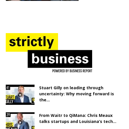
Stuart Gilly on leading through
uncertainty: Why moving forward is
the...
From Waitr to QiMana: Chris Meaux
talks startups and Louisiana’s tech...