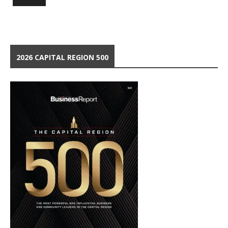
2026 CAPITAL REGION 500