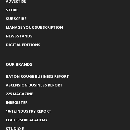
ADVERTISE
STORE
SUBSCRIBE
MANAGE YOUR SUBSCRIPTION
NEWSSTANDS
DIGITAL EDITIONS
OUR BRANDS
BATON ROUGE BUSINESS REPORT
ASCENSION BUSINESS REPORT
225 MAGAZINE
INREGISTER
10/12 INDUSTRY REPORT
LEADERSHIP ACADEMY
STUDIO E