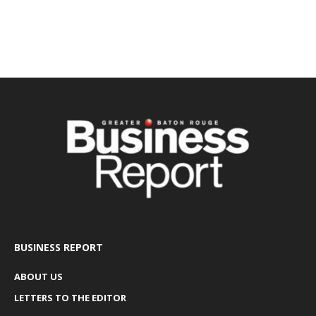
BUSINESS REPORT
ABOUT US
LETTERS TO THE EDITOR