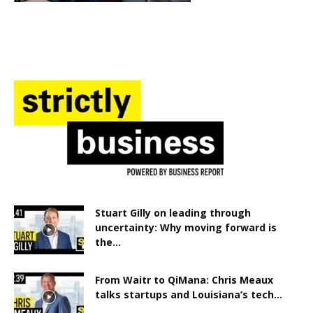
Stuart Gilly on leading through
uncertainty: Why moving forward is
the...
From Waitr to QiMana: Chris Meaux
talks startups and Louisiana’s tech...