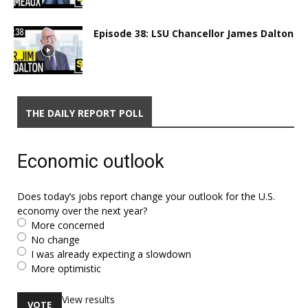
Episode 38: LSU Chancellor James Dalton
THE DAILY REPORT POLL
Economic outlook
Does today’s jobs report change your outlook for the U.S.
economy over the next year?
More concerned
No change
I was already expecting a slowdown
More optimistic
View results