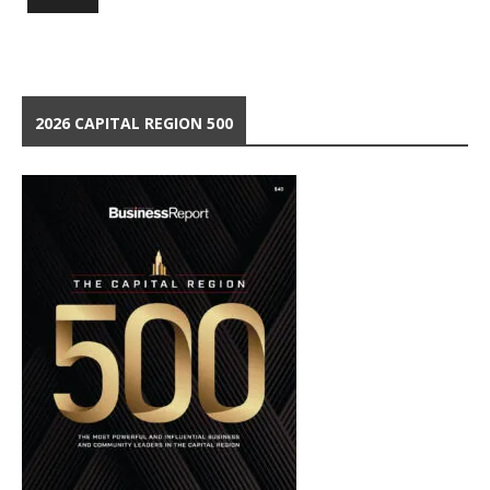
2026 CAPITAL REGION 500