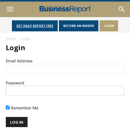
GET DAILY REPORT FREE
BECOME AN INSIDER
LOGIN
Home
Login
Login
Email Address
Password
Remember Me