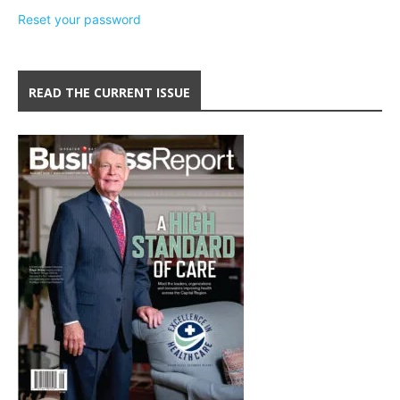
Reset your password
READ THE CURRENT ISSUE