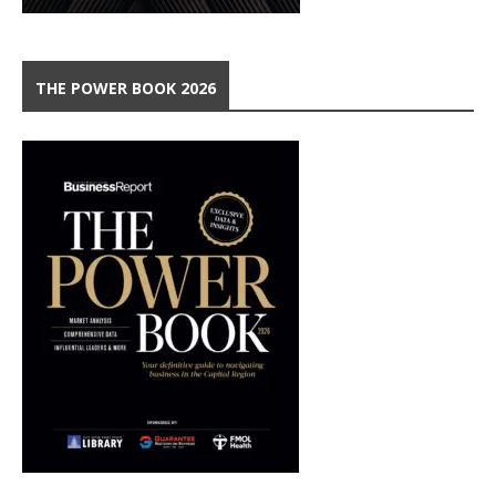
THE POWER BOOK 2026