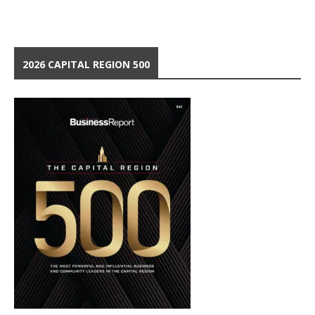
2026 CAPITAL REGION 500