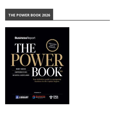
THE POWER BOOK 2026