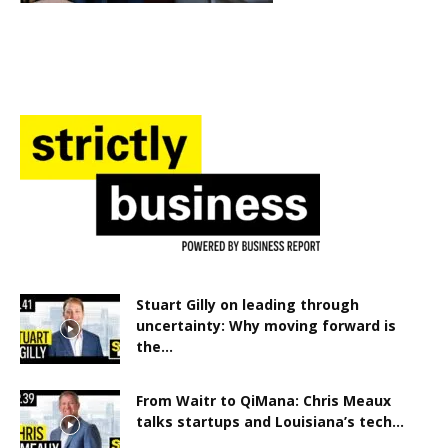
Stuart Gilly on leading through
uncertainty: Why moving forward is
the...
From Waitr to QiMana: Chris Meaux
talks startups and Louisiana’s tech...