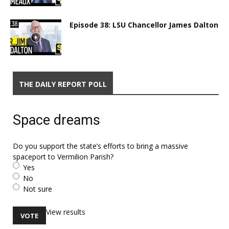
Episode 38: LSU Chancellor James Dalton
THE DAILY REPORT POLL
Space dreams
Do you support the state’s efforts to bring a massive
spaceport to Vermilion Parish?
Yes
No
Not sure
View results