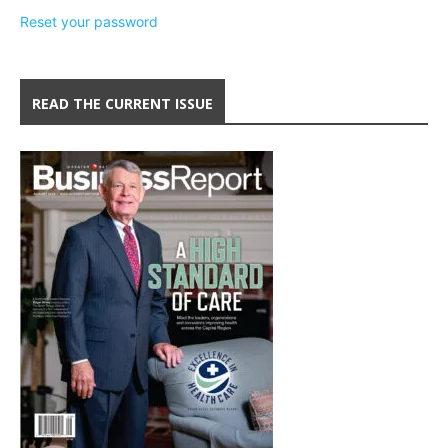
Reset your password
READ THE CURRENT ISSUE