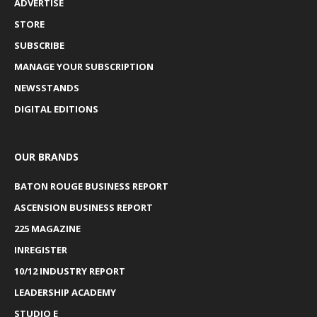
ADVERTISE
STORE
SUBSCRIBE
MANAGE YOUR SUBSCRIPTION
NEWSSTANDS
DIGITAL EDITIONS
OUR BRANDS
BATON ROUGE BUSINESS REPORT
ASCENSION BUSINESS REPORT
225 MAGAZINE
INREGISTER
10/12 INDUSTRY REPORT
LEADERSHIP ACADEMY
STUDIO E