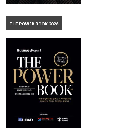
THE POWER BOOK 2026