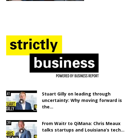
Stuart Gilly on leading through
uncertainty: Why moving forward is
the...
From Waitr to QiMana: Chris Meaux
talks startups and Louisiana’s tech...