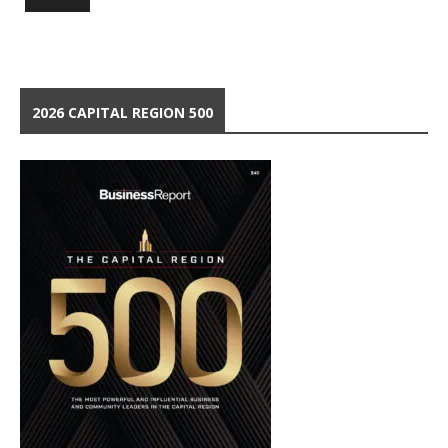
2026 CAPITAL REGION 500