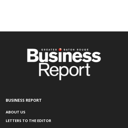
BUSINESS REPORT
ABOUT US
LETTERS TO THE EDITOR