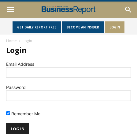
GET DAILY REPORT FREE
BECOME AN INSIDER
LOGIN
Home
Login
Login
Email Address
Password
Remember Me