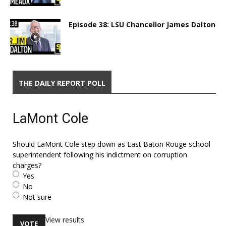
Episode 38: LSU Chancellor James Dalton
THE DAILY REPORT POLL
LaMont Cole
Should LaMont Cole step down as East Baton Rouge school
superintendent following his indictment on corruption
charges?
Yes
No
Not sure
View results