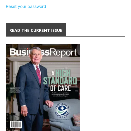
Reset your password
READ THE CURRENT ISSUE