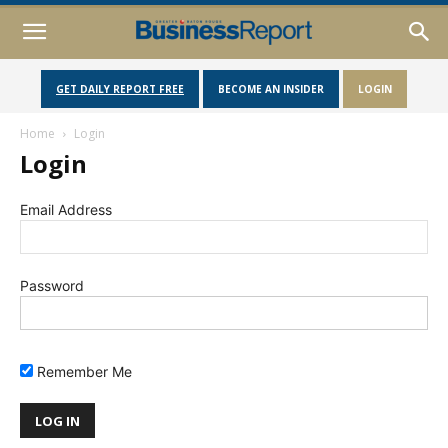
GET DAILY REPORT FREE
BECOME AN INSIDER
LOGIN
Home
Login
Login
Email Address
Password
Remember Me