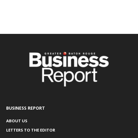
BUSINESS REPORT
ABOUT US
LETTERS TO THE EDITOR