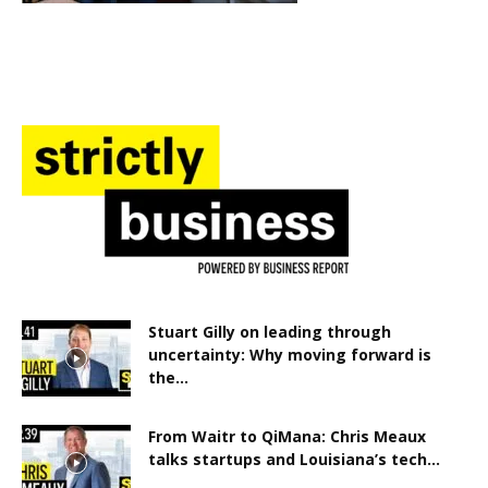
Stuart Gilly on leading through
uncertainty: Why moving forward is
the...
From Waitr to QiMana: Chris Meaux
talks startups and Louisiana’s tech...