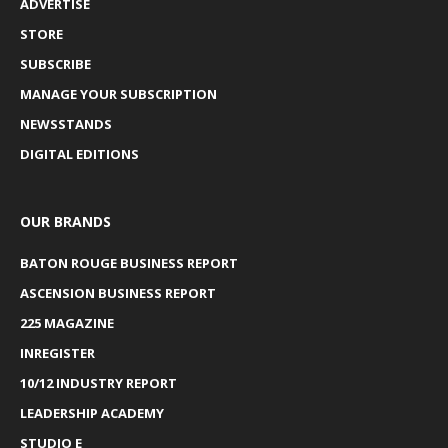
ADVERTISE
STORE
SUBSCRIBE
MANAGE YOUR SUBSCRIPTION
NEWSSTANDS
DIGITAL EDITIONS
OUR BRANDS
BATON ROUGE BUSINESS REPORT
ASCENSION BUSINESS REPORT
225 MAGAZINE
INREGISTER
10/12 INDUSTRY REPORT
LEADERSHIP ACADEMY
STUDIO E