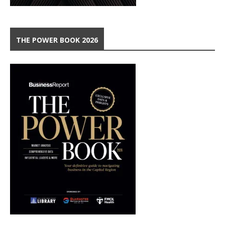
THE POWER BOOK 2026