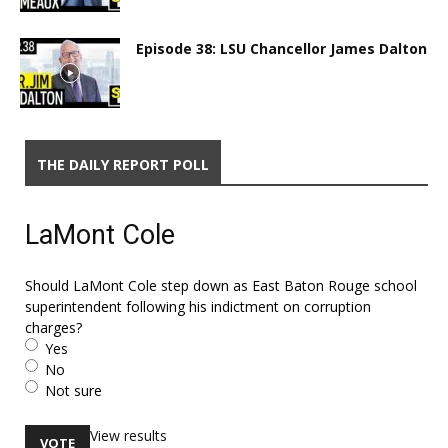
Episode 38: LSU Chancellor James Dalton
THE DAILY REPORT POLL
LaMont Cole
Should LaMont Cole step down as East Baton Rouge school
superintendent following his indictment on corruption
charges?
Yes
No
Not sure
View results