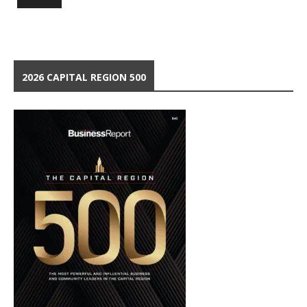
2026 CAPITAL REGION 500