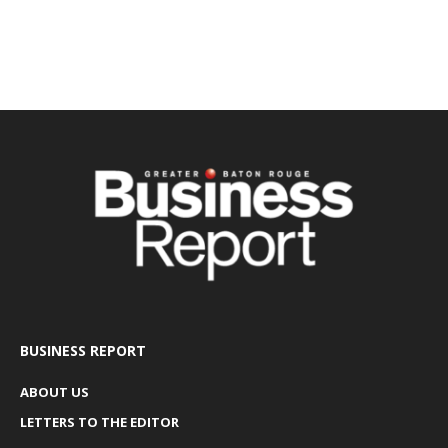
BUSINESS REPORT
ABOUT US
LETTERS TO THE EDITOR