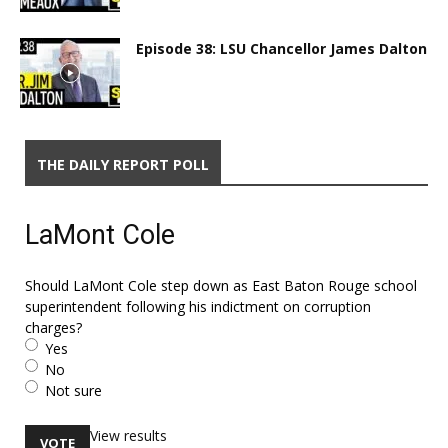
Episode 38: LSU Chancellor James Dalton
THE DAILY REPORT POLL
LaMont Cole
Should LaMont Cole step down as East Baton Rouge school
superintendent following his indictment on corruption
charges?
Yes
No
Not sure
View results