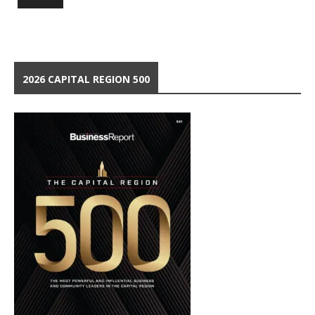
2026 CAPITAL REGION 500