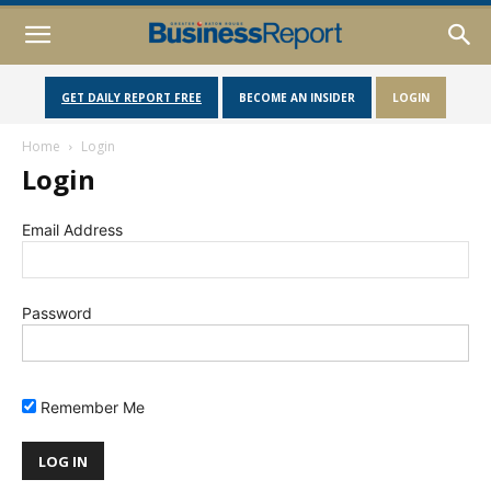
GET DAILY REPORT FREE
BECOME AN INSIDER
LOGIN
Home
Login
Login
Email Address
Password
Remember Me