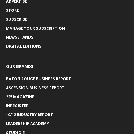
ADVERTISE
STORE
SUBSCRIBE
MANAGE YOUR SUBSCRIPTION
NEWSSTANDS
DIGITAL EDITIONS
OUR BRANDS
BATON ROUGE BUSINESS REPORT
ASCENSION BUSINESS REPORT
225 MAGAZINE
INREGISTER
10/12 INDUSTRY REPORT
LEADERSHIP ACADEMY
STUDIO E