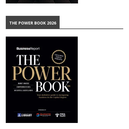
THE POWER BOOK 2026