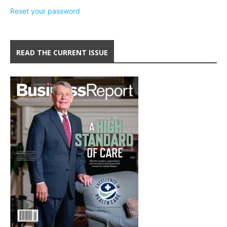
Reset your password
READ THE CURRENT ISSUE