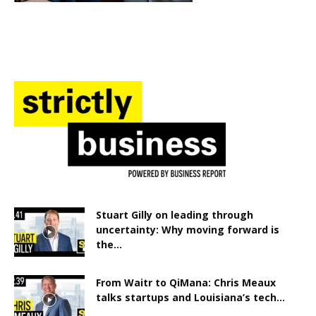
Stuart Gilly on leading through
uncertainty: Why moving forward is
the...
From Waitr to QiMana: Chris Meaux
talks startups and Louisiana’s tech...