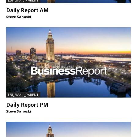
LBI_EMAIL_PARENT
Daily Report AM
Steve Sanoski
LBI_EMAIL_PARENT
Daily Report PM
Steve Sanoski