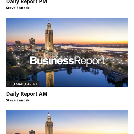
Daily Report PM
Steve Sanoski
LBI_EMAIL_PARENT
Daily Report AM
Steve Sanoski