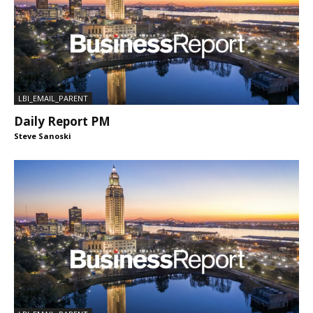
LBI_EMAIL_PARENT
Daily Report PM
Steve Sanoski