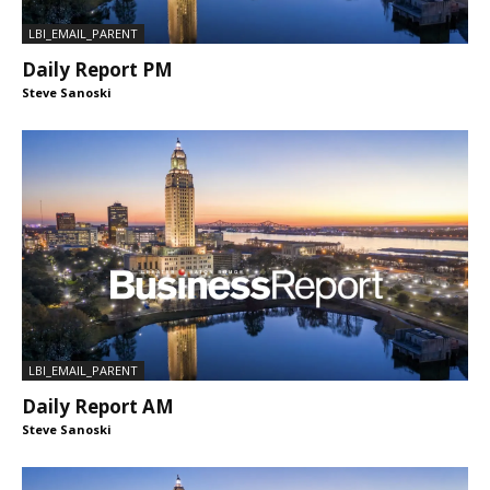
LBI_EMAIL_PARENT
Daily Report PM
Steve Sanoski
LBI_EMAIL_PARENT
Daily Report AM
Steve Sanoski