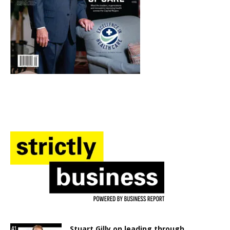
Stuart Gilly on leading through