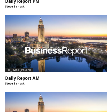
Daily Report PM
Steve Sanoski
LBI_EMAIL_PARENT
Daily Report AM
Steve Sanoski