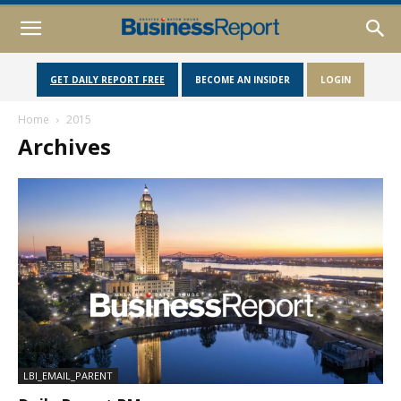
GET DAILY REPORT FREE
BECOME AN INSIDER
LOGIN
Home
2015
Archives
LBI_EMAIL_PARENT