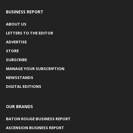
BUSINESS REPORT
ABOUT US
LETTERS TO THE EDITOR
ADVERTISE
STORE
SUBSCRIBE
MANAGE YOUR SUBSCRIPTION
NEWSSTANDS
DIGITAL EDITIONS
OUR BRANDS
BATON ROUGE BUSINESS REPORT
ASCENSION BUSINESS REPORT