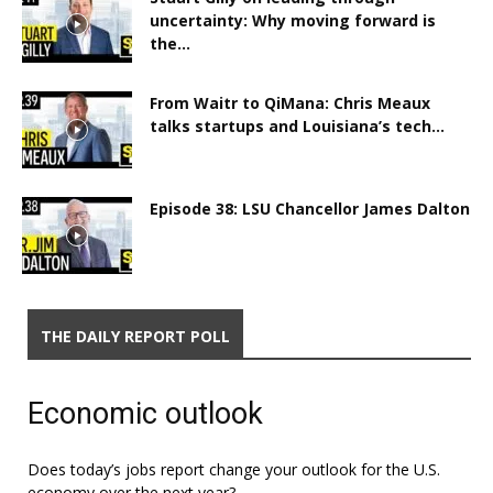
uncertainty: Why moving forward is
the...
From Waitr to QiMana: Chris Meaux
talks startups and Louisiana’s tech...
Episode 38: LSU Chancellor James Dalton
THE DAILY REPORT POLL
Economic outlook
Does today’s jobs report change your outlook for the U.S.
economy over the next year?