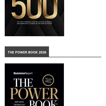
THE POWER BOOK 2026