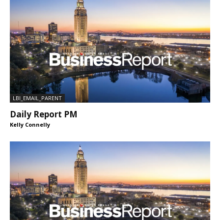
LBI_EMAIL_PARENT
Daily Report PM
Kelly Connelly