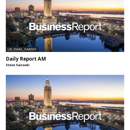
LBI_EMAIL_PARENT
Daily Report AM
Steve Sanoski