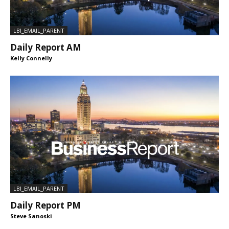
LBI_EMAIL_PARENT
Daily Report AM
Kelly Connelly
LBI_EMAIL_PARENT
Daily Report PM
Steve Sanoski