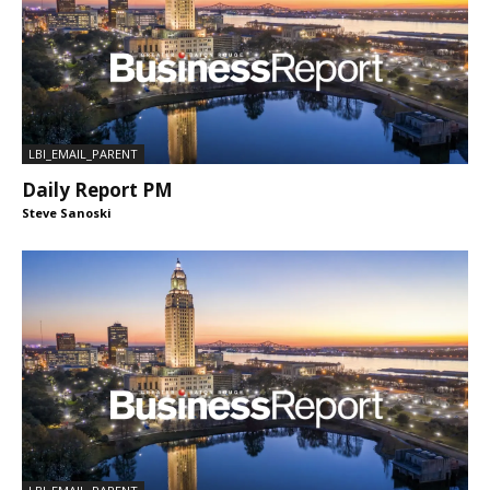
LBI_EMAIL_PARENT
Daily Report PM
Steve Sanoski