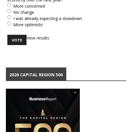
More concerned
No change
I was already expecting a slowdown
More optimistic
View results
2026 CAPITAL REGION 500