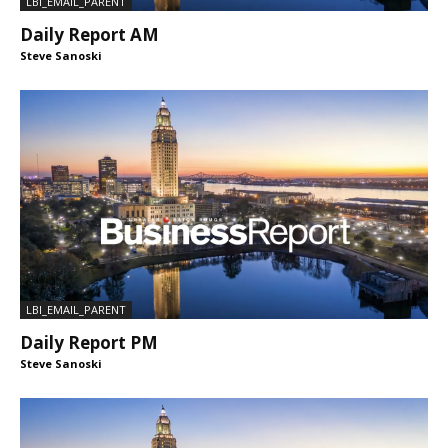
LBI_EMAIL_PARENT
Daily Report AM
Steve Sanoski
LBI_EMAIL_PARENT
Daily Report PM
Steve Sanoski