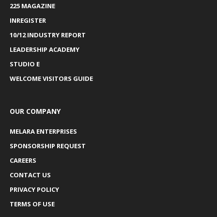
225 MAGAZINE
INREGISTER
10/12 INDUSTRY REPORT
LEADERSHIP ACADEMY
STUDIO E
WELCOME VISITORS GUIDE
OUR COMPANY
MELARA ENTERPRISES
SPONSORSHIP REQUEST
CAREERS
CONTACT US
PRIVACY POLICY
TERMS OF USE