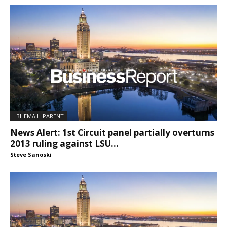
LBI_EMAIL_PARENT
News Alert: 1st Circuit panel partially overturns
2013 ruling against LSU...
Steve Sanoski