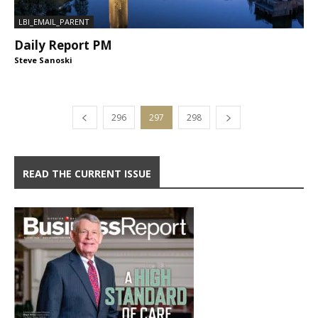
LBI_EMAIL_PARENT
Daily Report PM
Steve Sanoski
296
297
298
READ THE CURRENT ISSUE