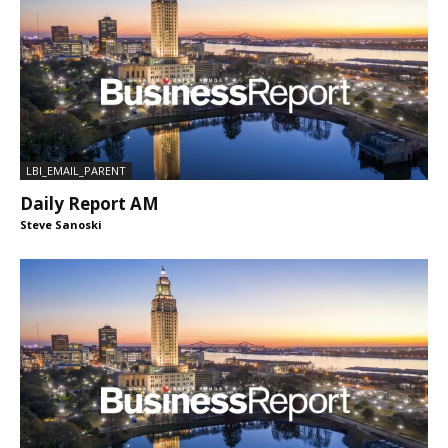
LBI_EMAIL_PARENT
Daily Report AM
Steve Sanoski