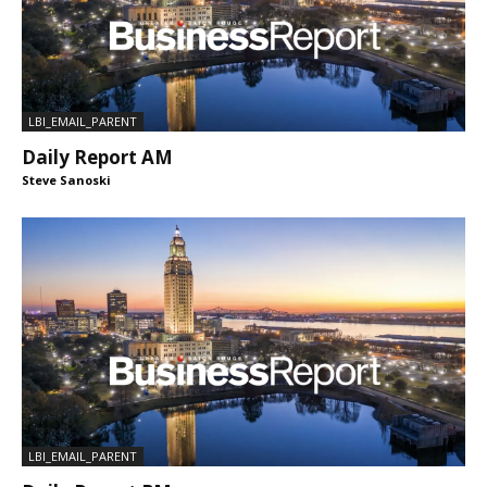
LBI_EMAIL_PARENT
Daily Report AM
Steve Sanoski
LBI_EMAIL_PARENT