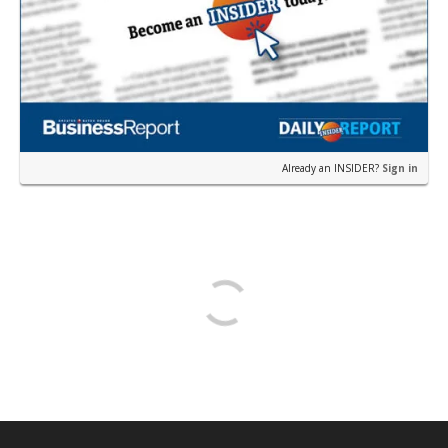
Already an INSIDER?
Sign in