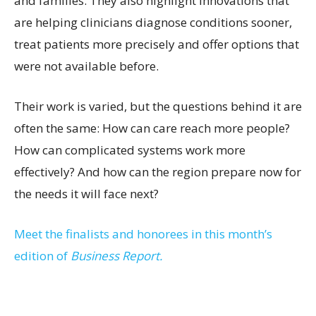
and families. They also highlight innovations that
are helping clinicians diagnose conditions sooner,
treat patients more precisely and offer options that
were not available before.
Their work is varied, but the questions behind it are
often the same: How can care reach more people?
How can complicated systems work more
effectively? And how can the region prepare now for
the needs it will face next?
Meet the finalists and honorees in this month’s
edition of
Business Report.