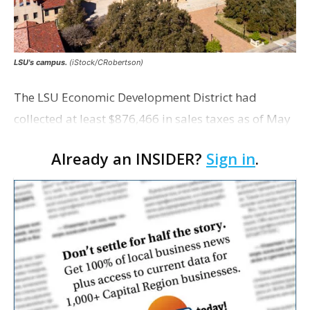
LSU's campus.
(iStock/CRobertson)
The LSU Economic Development District had
collected at least $876,466 in sales taxes as of May
but acknowledges that it is unaware of any maps
Already an INSIDER?
Sign in
.
showing exactly which tracts were excluded from
the distr…