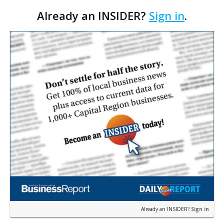
Already an INSIDER?
Sign in
.
Already an INSIDER?
Sign in