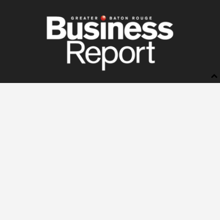
BUSINESS REPORT
ABOUT US
LETTERS TO THE EDITOR
ADVERTISE
STORE
SUBSCRIBE
MANAGE YOUR SUBSCRIPTION
NEWSSTANDS