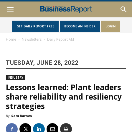
GET DAILY REPORT FREE
BECOME AN INSIDER
LOGIN
Home
Newsletters
Daily Report AM
TUESDAY, JUNE 28, 2022
INDUSTRY
Lessons learned: Plant leaders
share reliability and resiliency
strategies
By
Sam Barnes