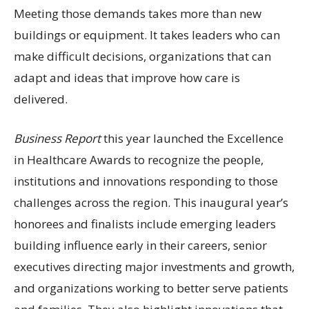
Meeting those demands takes more than new
buildings or equipment. It takes leaders who can
make difficult decisions, organizations that can
adapt and ideas that improve how care is
delivered.
Business Report
this year launched the Excellence
in Healthcare Awards to recognize the people,
institutions and innovations responding to those
challenges across the region. This inaugural year’s
honorees and finalists include emerging leaders
building influence early in their careers, senior
executives directing major investments and growth,
and organizations working to better serve patients