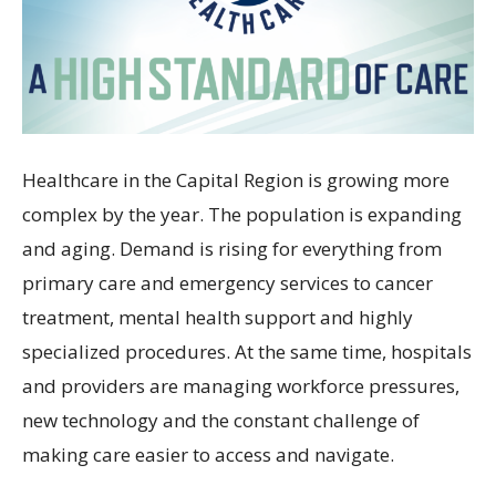
Healthcare in the Capital Region is growing more
complex by the year. The population is expanding
and aging. Demand is rising for everything from
primary care and emergency services to cancer
treatment, mental health support and highly
specialized procedures. At the same time, hospitals
and providers are managing workforce pressures,
new technology and the constant challenge of
making care easier to access and navigate.