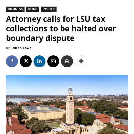
BUSINESS
HOME
INSIDER
Attorney calls for LSU tax
collections to be halted over
boundary dispute
By
Dillon Lowe