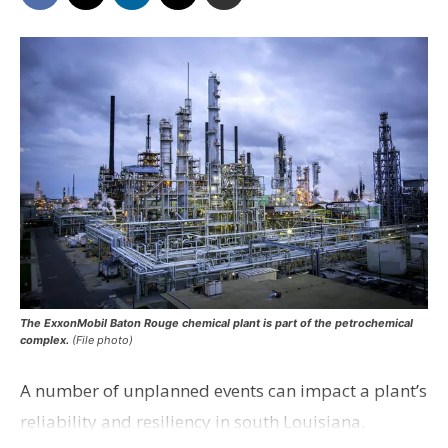
The ExxonMobil Baton Rouge chemical plant is part of the petrochemical
complex.
(File photo)
A number of unplanned events can impact a plant’s
reliability and resiliency in south Louisiana.