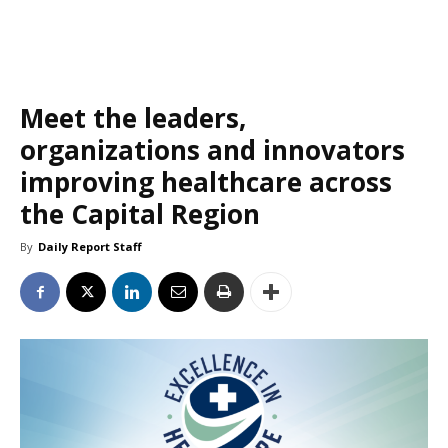
Meet the leaders,
organizations and innovators
improving healthcare across
the Capital Region
By
Daily Report Staff