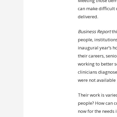
Meeting those dem
can make difficult
delivered.
Business Report
th
people, institution
inaugural year’s ho
their careers, sen
working to better s
clinicians diagnose
were not available 
Their work is vari
people? How can c
now for the needs it