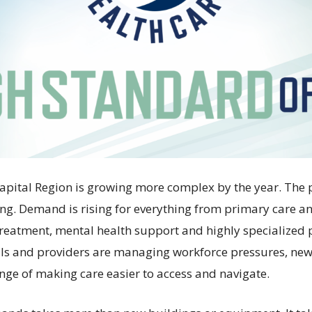
Capital Region is growing more complex by the year. The 
ng. Demand is rising for everything from primary care 
 treatment, mental health support and highly specialized 
als and providers are managing workforce pressures, ne
enge of making care easier to access and navigate.