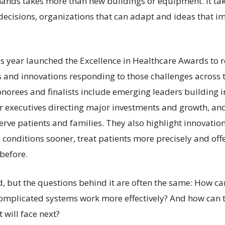
ands takes more than new buildings or equipment. It ta
 decisions, organizations that can adapt and ideas that i
is year launched the Excellence in Healthcare Awards to 
s and innovations responding to those challenges across t
norees and finalists include emerging leaders building i
ior executives directing major investments and growth, an
erve patients and families. They also highlight innovatio
 conditions sooner, treat patients more precisely and off
before.
ed, but the questions behind it are often the same: How c
omplicated systems work more effectively? And how can 
 will face next?