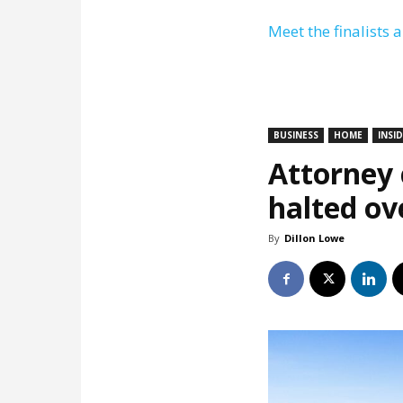
Meet the finalists 
BUSINESS
HOME
INSI
Attorney c
halted ov
By
Dillon Lowe