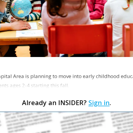
pital Area is planning to move into early childhood educ
ts ages 2-4 starting this fall.
Already an INSIDER?
Sign in
.