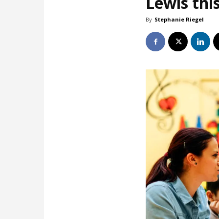
Lewis this
By
Stephanie Riegel