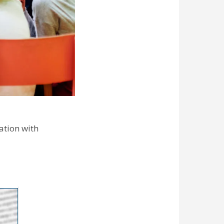
ation with