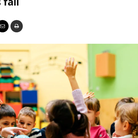
 fall
Business
Report