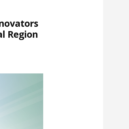
nnovators
al Region