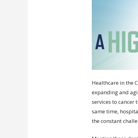
Healthcare in the 
expanding and agi
services to cancer
same time, hospit
the constant chall