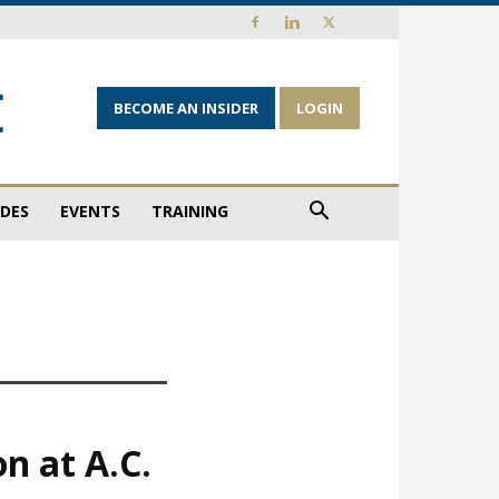
BECOME AN INSIDER
LOGIN
IDES
EVENTS
TRAINING
n at A.C.