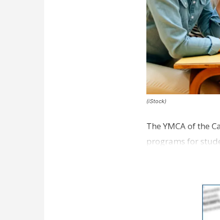
(iStock)
The YMCA of the Ca
programs for studen