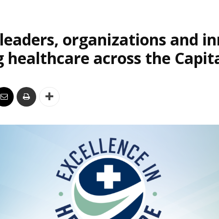
leaders, organizations and i
 healthcare across the Capit