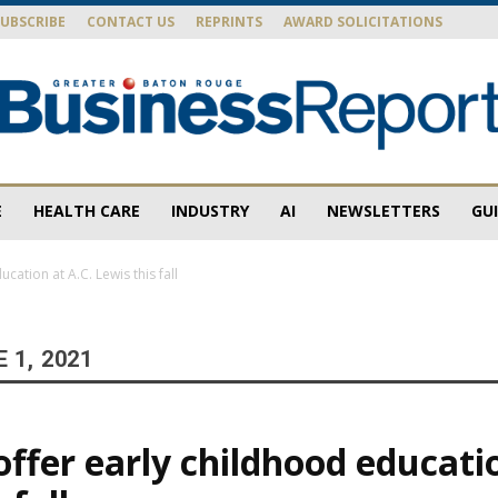
SUBSCRIBE
CONTACT US
REPRINTS
AWARD SOLICITATIONS
E
HEALTH CARE
INDUSTRY
AI
NEWSLETTERS
GU
Baton
cation at A.C. Lewis this fall
 1, 2021
Rouge
ffer early childhood educatio