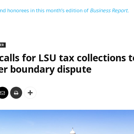
and honorees in this month’s edition of
Business Report.
DER
alls for LSU tax collections t
er boundary dispute