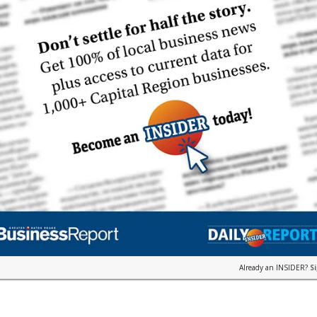
Already an INSIDER?
S