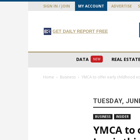
SIGN IN / JOIN
MY ACCOUNT
ADVERTISE
GET DAILY REPORT FREE
DATA
REAL ESTAT
NEW
Home
Business
YMCA to offer early childhood edu
TUESDAY, JUNE
BUSINESS
INSIDER
YMCA to o