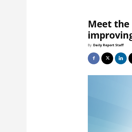
Meet the 
improving
By
Daily Report Staff