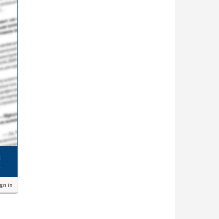
ign in