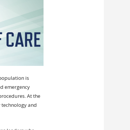
population is
and emergency
procedures. At the
w technology and