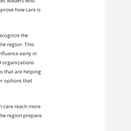
kes leaders who
mprove how care is
recognize the
he region. This
nfluence early in
d organizations
ns that are helping
er options that
an care reach more
the region prepare