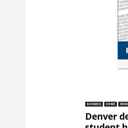
BUSINESS
HOME
INSI
Denver de
student 