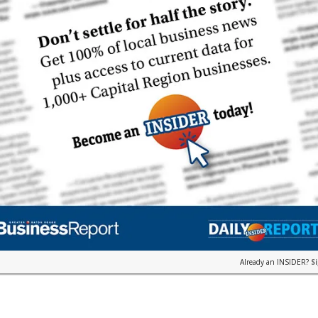
Already an INSIDER?
S