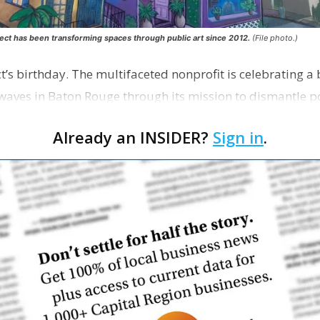
ect has been transforming spaces through public art since 2012.
(File photo.)
ect’s birthday. The multifaceted nonprofit is celebrating a
aves in Baton Rouge through its mission to dismantle po
rts, education and community empowerment.
Already an INSIDER?
Sign in
.