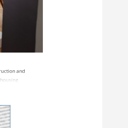
ruction and
 housing