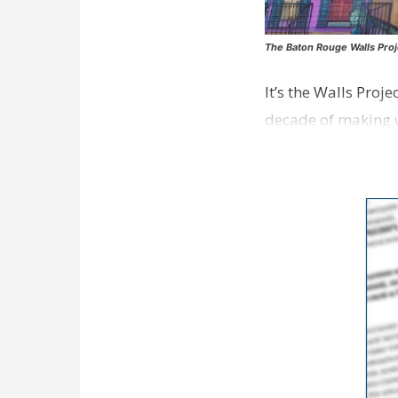
The Baton Rouge Walls Proj
It’s the Walls Proj
decade of making w
strong focus on a