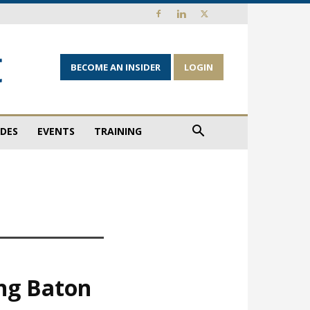
BECOME AN INSIDER
LOGIN
IDES
EVENTS
TRAINING
ing Baton