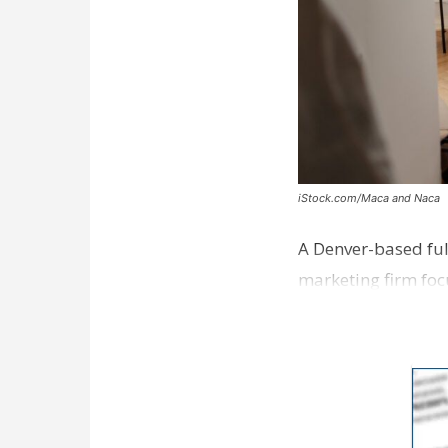
iStock.com/Maca and Naca
A Denver-based ful
marketing firm foc
development near 