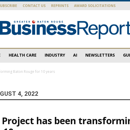
SUBSCRIBE
CONTACT US
REPRINTS
AWARD SOLICITATIONS
E
HEALTH CARE
INDUSTRY
AI
NEWSLETTERS
GU
Baton
sforming Baton Rouge for 10 years
GUST 4, 2022
Rouge
 Project has been transform