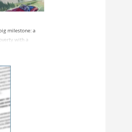
 big milestone: a
verty with a