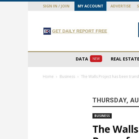
SIGN IN / JOIN
MY ACCOUNT
ADVERTISE
GET DAILY REPORT FREE
DATA
REAL ESTAT
NEW
Home
Business
The Walls Project has been tran
THURSDAY, AU
BUSINESS
The Walls