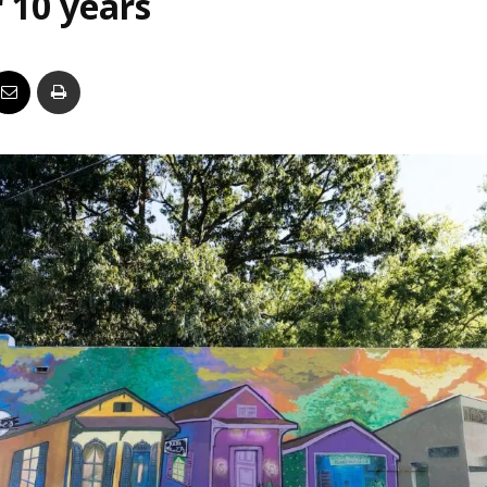
 10 years
Business
Report