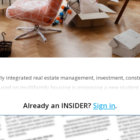
ly integrated real estate management, investment, const
used on multifamily housing is proposing a new student
the corner of Eas…
Already an INSIDER?
Sign in
.