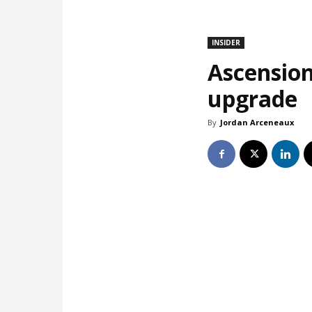
INSIDER
Ascension
upgrade
By
Jordan Arceneaux