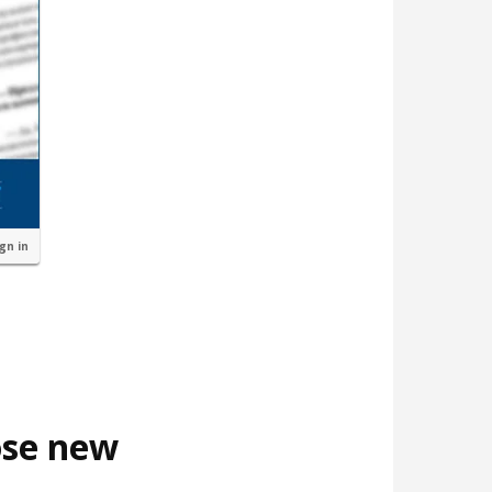
ign in
ose new