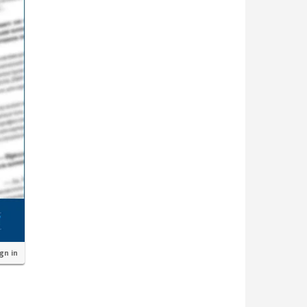
ign in