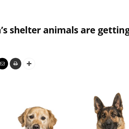
’s shelter animals are gettin