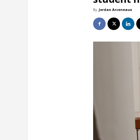
By
Jordan Arceneaux