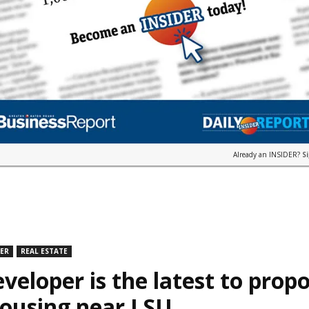
Already an INSIDER?
S
DER
REAL ESTATE
veloper is the latest to prop
housing near LSU