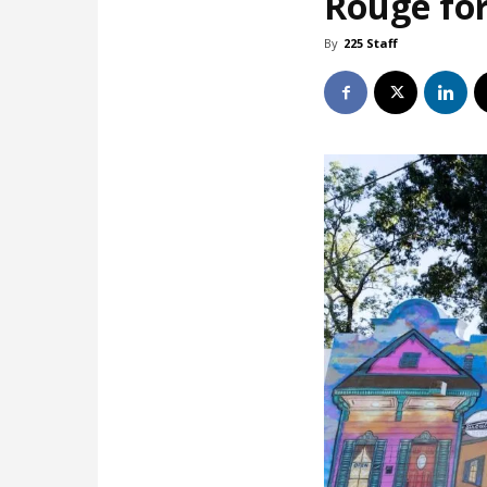
Rouge for
By
225 Staff