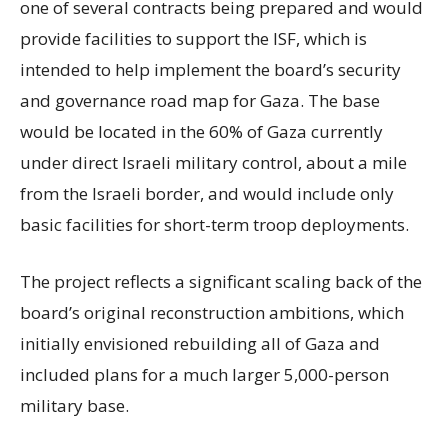
one of several contracts being prepared and would
provide facilities to support the ISF, which is
intended to help implement the board’s security
and governance road map for Gaza. The base
would be located in the 60% of Gaza currently
under direct Israeli military control, about a mile
from the Israeli border, and would include only
basic facilities for short-term troop deployments.
The project reflects a significant scaling back of the
board’s original reconstruction ambitions, which
initially envisioned rebuilding all of Gaza and
included plans for a much larger 5,000-person
military base.