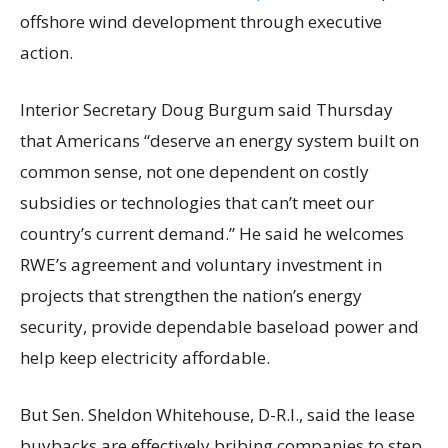
offshore wind development through executive
action.
Interior Secretary Doug Burgum said Thursday
that Americans “deserve an energy system built on
common sense, not one dependent on costly
subsidies or technologies that can’t meet our
country’s current demand.” He said he welcomes
RWE’s agreement and voluntary investment in
projects that strengthen the nation’s energy
security, provide dependable baseload power and
help keep electricity affordable.
But Sen. Sheldon Whitehouse, D-R.I., said the lease
buybacks are effectively bribing companies to step