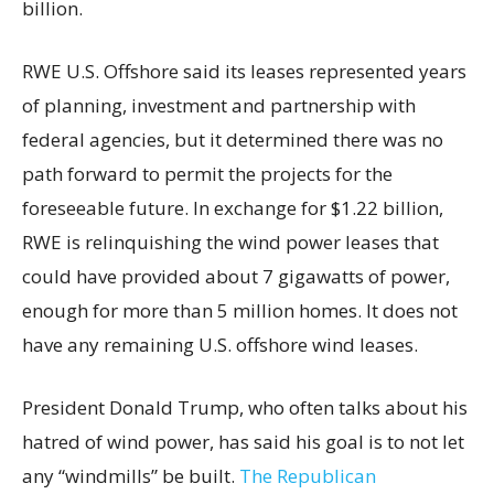
billion.
RWE U.S. Offshore said its leases represented years
of planning, investment and partnership with
federal agencies, but it determined there was no
path forward to permit the projects for the
foreseeable future. In exchange for $1.22 billion,
RWE is relinquishing the wind power leases that
could have provided about 7 gigawatts of power,
enough for more than 5 million homes. It does not
have any remaining U.S. offshore wind leases.
President Donald Trump, who often talks about his
hatred of wind power, has said his goal is to not let
any “windmills” be built.
The Republican