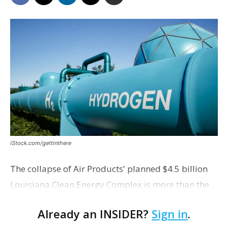
iStock.com/gettinthere
The collapse of Air Products' planned $4.5 billion
Louisiana Clean Energy Complex is more than the
loss of a single megaproject. It could reshape how
Already an INSIDER?
Sign in
.
companies view future carbon capture investments