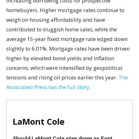
increasing borrowing costs for prospective
homebuyers. Higher mortgage rates continue to
weigh on housing affordability and have
contributed to sluggish home sales, while the
average 15-year fixed mortgage rate edged down
slightly to 6.01%. Mortgage rates have been driven
higher by elevated bond yields and inflation
concerns, which were intensified by geopolitical
tensions and rising oil prices earlier this year.
The
Associated Press has the full story.
LaMont Cole
Should LaMont Cole step down as East