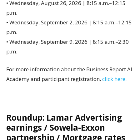
• Wednesday, August 26, 2026 | 8:15 a.m.–12:15
p.m.
• Wednesday, September 2, 2026 | 8:15 a.m.–12:15
p.m.
• Wednesday, September 9, 2026 | 8:15 a.m.–2:30
p.m.
For more information about the Business Report AI
Academy and participant registration,
click here.
Roundup: Lamar Advertising
earnings / Sowela-Exxon
partnership / Mortgage rates