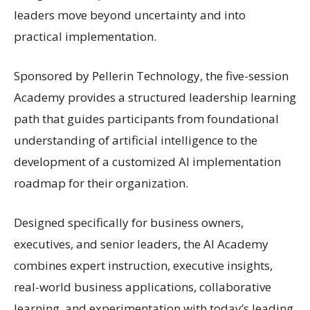
leaders move beyond uncertainty and into
practical implementation.
Sponsored by Pellerin Technology, the five-session
Academy provides a structured leadership learning
path that guides participants from foundational
understanding of artificial intelligence to the
development of a customized AI implementation
roadmap for their organization.
Designed specifically for business owners,
executives, and senior leaders, the AI Academy
combines expert instruction, executive insights,
real-world business applications, collaborative
learning, and experimentation with today’s leading