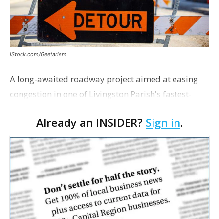
iStock.com/Geetarism
A long-awaited roadway project aimed at easing
congestion in one of Livingston Parish's fastest-
growing areas is now open. Parish officials and
Already an INSIDER?
Sign in
.
project partners held a ribbon-cutting ceremony
earli…