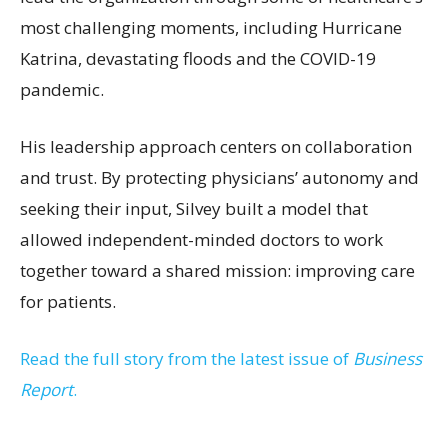
most challenging moments, including Hurricane
Katrina, devastating floods and the COVID-19
pandemic.
His leadership approach centers on collaboration
and trust. By protecting physicians’ autonomy and
seeking their input, Silvey built a model that
allowed independent-minded doctors to work
together toward a shared mission: improving care
for patients.
Read the full story from the latest issue of
Business
Report
.