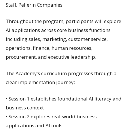
Staff, Pellerin Companies
Throughout the program, participants will explore
AI applications across core business functions
including sales, marketing, customer service,
operations, finance, human resources,
procurement, and executive leadership.
The Academy’s curriculum progresses through a
clear implementation journey:
• Session 1 establishes foundational AI literacy and
business context
• Session 2 explores real-world business
applications and AI tools