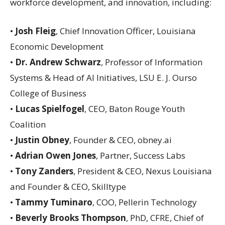
workforce development, and innovation, including:
•
Josh Fleig
, Chief Innovation Officer, Louisiana
Economic Development
•
Dr. Andrew Schwarz
, Professor of Information
Systems & Head of AI Initiatives, LSU E. J. Ourso
College of Business
•
Lucas Spielfogel
, CEO, Baton Rouge Youth
Coalition
•
Justin Obney
, Founder & CEO, obney.ai
•
Adrian Owen Jones
, Partner, Success Labs
•
Tony Zanders
, President & CEO, Nexus Louisiana
and Founder & CEO, Skilltype
•
Tammy Tuminaro
, COO, Pellerin Technology
•
Beverly Brooks Thompson
, PhD, CFRE, Chief of