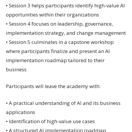
• Session 3 helps participants identify high-value AI
opportunities within their organizations
• Session 4 focuses on leadership, governance,
implementation strategy, and change management
• Session 5 culminates in a capstone workshop
where participants finalize and present an AI
implementation roadmap tailored to their
business
Participants will leave the academy with:
• A practical understanding of AI and its business
applications
• Identification of high-value use cases
• A structured AI implementation roadmap