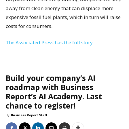
away from clean energy that can displace more
expensive fossil fuel plants, which in turn will raise
costs for consumers.
The Associated Press has the full story.
Build your company’s AI
roadmap with Business
Report’s AI Academy. Last
chance to register!
By
Business Report Staff