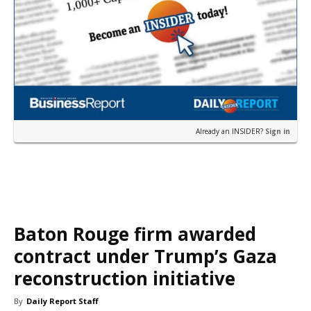
Already an INSIDER?
Sign in
Baton Rouge firm awarded
contract under Trump’s Gaza
reconstruction initiative
By
Daily Report Staff