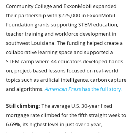
Community College and ExxonMobil expanded
their partnership with $225,000 in ExxonMobil
Foundation grants supporting STEM education,
teacher training and workforce development in
southwest Louisiana. The funding helped create a
collaborative learning space and supported a
STEM camp where 44 educators developed hands-
on, project-based lessons focused on real-world
topics such as artificial intelligence, carbon capture
and algorithms.
American Press
has the full story.
Still climbing:
The average U.S. 30-year fixed
mortgage rate climbed for the fifth straight week to
6.69%, its highest level in just over a year,