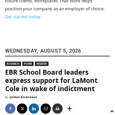
future clients, Workplaces That Work helps
position your company as an employer of choice.
Get started today.
WEDNESDAY, AUGUST 5, 2026
BUSINESS
HOME
INSIDER
EBR School Board leaders
express support for LaMont
Cole in wake of indictment
By
Jordan Arceneaux