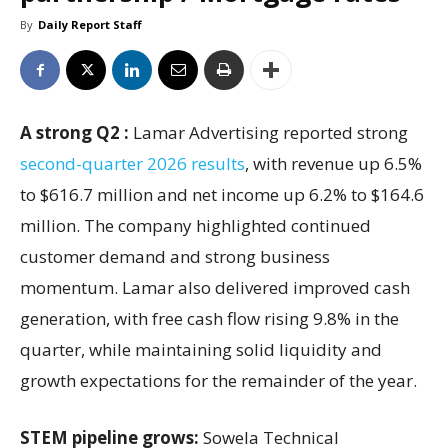
By
Daily Report Staff
A strong Q2 :
Lamar Advertising reported strong
second-quarter 2026 results
, with revenue up 6.5%
to $616.7 million and net income up 6.2% to $164.6
million. The company highlighted continued
customer demand and strong business
momentum. Lamar also delivered improved cash
generation, with free cash flow rising 9.8% in the
quarter, while maintaining solid liquidity and
growth expectations for the remainder of the year.
STEM pipeline grows:
Sowela Technical