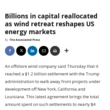
Billions in capital reallocated
as wind retreat reshapes US
energy markets
By
The Associated Press
An offshore wind company said Thursday that it
reached a $1.2 billion settlement with the Trump
administration to walk away from projects under
development off New York, California and
Louisiana. This latest agreement brings the total
amount spent on such settlements to nearly $4