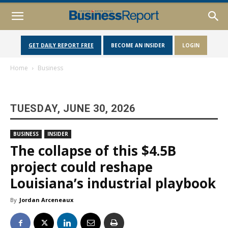
GET DAILY REPORT FREE
BECOME AN INSIDER
LOGIN
Home
Business
TUESDAY, JUNE 30, 2026
BUSINESS
INSIDER
The collapse of this $4.5B
project could reshape
Louisiana’s industrial playbook
By
Jordan Arceneaux