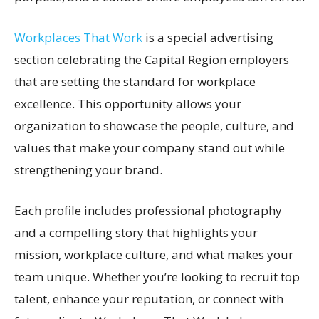
Workplaces That Work
is a special advertising
section celebrating the Capital Region employers
that are setting the standard for workplace
excellence. This opportunity allows your
organization to showcase the people, culture, and
values that make your company stand out while
strengthening your brand.
Each profile includes professional photography
and a compelling story that highlights your
mission, workplace culture, and what makes your
team unique. Whether you’re looking to recruit top
talent, enhance your reputation, or connect with