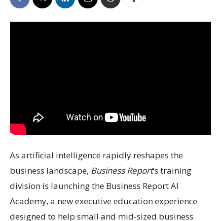
As artificial intelligence rapidly reshapes the
business landscape,
Business Report
’s training
division is launching the Business Report AI
Academy, a new executive education experience
designed to help small and mid-sized business