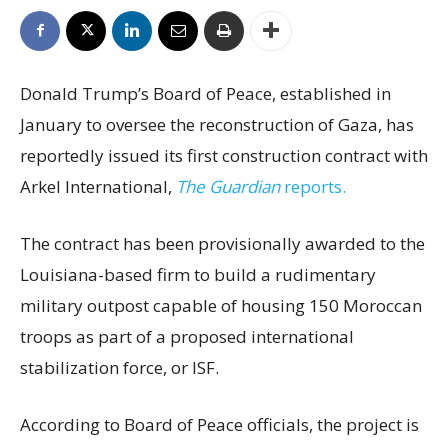
Donald Trump’s Board of Peace, established in
January to oversee the reconstruction of Gaza, has
reportedly issued its first construction contract with
Arkel International,
The Guardian
reports.
The contract has been provisionally awarded to the
Louisiana-based firm to build a rudimentary
military outpost capable of housing 150 Moroccan
troops as part of a proposed international
stabilization force, or ISF.
According to Board of Peace officials, the project is