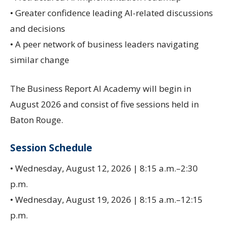
• Greater confidence leading AI-related discussions
and decisions
• A peer network of business leaders navigating
similar change
The Business Report AI Academy will begin in
August 2026 and consist of five sessions held in
Baton Rouge.
Session Schedule
• Wednesday, August 12, 2026 | 8:15 a.m.–2:30
p.m.
• Wednesday, August 19, 2026 | 8:15 a.m.–12:15
p.m.