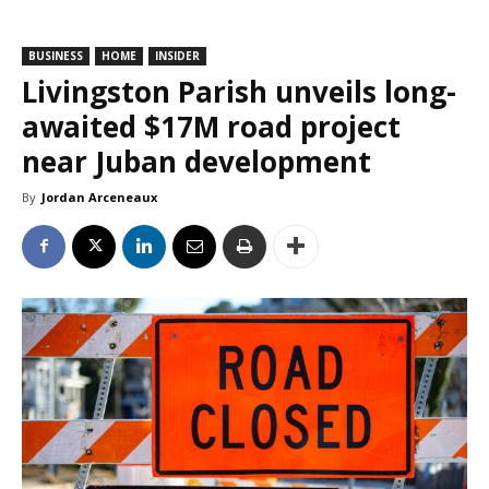
BUSINESS
HOME
INSIDER
Livingston Parish unveils long-
awaited $17M road project
near Juban development
By
Jordan Arceneaux