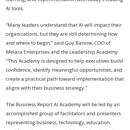
AI tools.
“Many leaders understand that AI will impact their
organizations, but they are still determining how
and where to begin,” said Guy Barone, COO of
Melara Enterprises and the Leadership Academy.
“This Academy is designed to help executives build
confidence, identify meaningful opportunities, and
create a practical path toward implementation that
aligns with their business strategy.”
The Business Report AI Academy will be led by an
accomplished group of facilitators and presenters
representing business, technology, education,