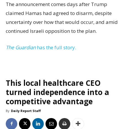
The announcement comes days after Trump
claimed Hamas had agreed to disarm, despite
uncertainty over how that would occur, and amid
continued Israeli opposition to the plan.
The Guardian
has the full story.
This local healthcare CEO
turned independence into a
competitive advantage
By
Daily Report Staff