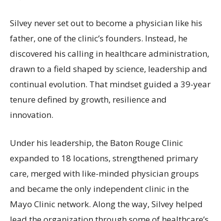
Silvey never set out to become a physician like his
father, one of the clinic’s founders. Instead, he
discovered his calling in healthcare administration,
drawn to a field shaped by science, leadership and
continual evolution. That mindset guided a 39-year
tenure defined by growth, resilience and
innovation.
Under his leadership, the Baton Rouge Clinic
expanded to 18 locations, strengthened primary
care, merged with like-minded physician groups
and became the only independent clinic in the
Mayo Clinic network. Along the way, Silvey helped
lead the organization through some of healthcare’s