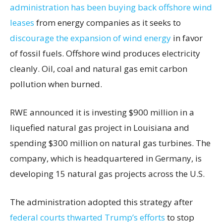
administration has been buying back offshore wind
leases
from energy companies as it seeks to
discourage the expansion of wind energy
in favor
of fossil fuels. Offshore wind produces electricity
cleanly. Oil, coal and natural gas emit carbon
pollution when burned.
RWE announced it is investing $900 million in a
liquefied natural gas project in Louisiana and
spending $300 million on natural gas turbines. The
company, which is headquartered in Germany, is
developing 15 natural gas projects across the U.S.
The administration adopted this strategy after
federal courts thwarted Trump’s efforts
to stop