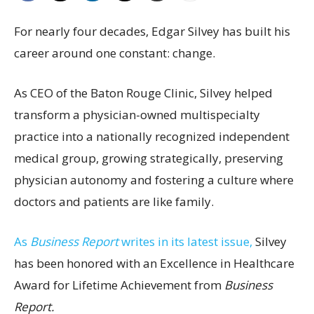
For nearly four decades, Edgar Silvey has built his
career around one constant: change.
As CEO of the Baton Rouge Clinic, Silvey helped
transform a physician-owned multispecialty
practice into a nationally recognized independent
medical group, growing strategically, preserving
physician autonomy and fostering a culture where
doctors and patients are like family.
As
Business Report
writes in its latest issue,
Silvey
has been honored with an Excellence in Healthcare
Award for Lifetime Achievement from
Business
Report.