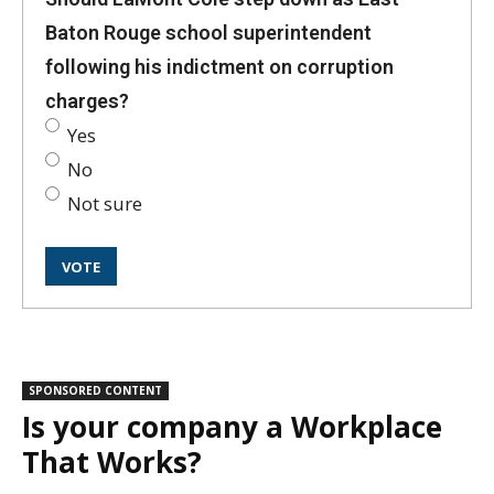
Baton Rouge school superintendent
following his indictment on corruption
charges?
Yes
No
Not sure
SPONSORED CONTENT
Is your company a Workplace
That Works?