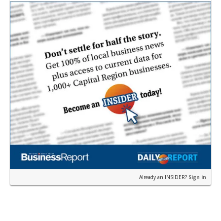
i…
Already an INSIDER?
Sign in