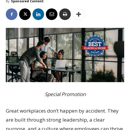
By
Sponsored Content
Special Promotion
Great workplaces don’t happen by accident. They
are built through strong leadership, a clear
purpose, and a culture where employees can thrive.