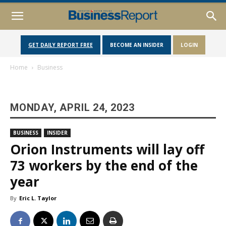
GET DAILY REPORT FREE
BECOME AN INSIDER
LOGIN
Home
Business
MONDAY, APRIL 24, 2023
BUSINESS
INSIDER
Orion Instruments will lay off
73 workers by the end of the
year
By
Eric L. Taylor