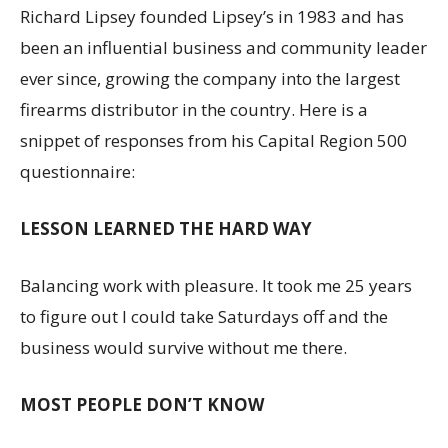
Richard Lipsey founded Lipsey’s in 1983 and has
been an influential business and community leader
ever since, growing the company into the largest
firearms distributor in the country. Here is a
snippet of responses from his Capital Region 500
questionnaire:
LESSON LEARNED THE HARD WAY
Balancing work with pleasure. It took me 25 years
to figure out I could take Saturdays off and the
business would survive without me there.
MOST PEOPLE DON’T KNOW