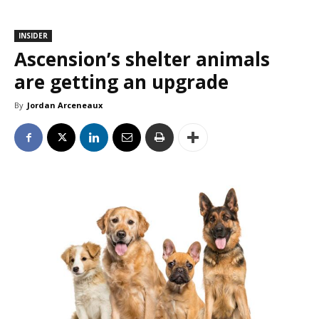
INSIDER
Ascension’s shelter animals
are getting an upgrade
By
Jordan Arceneaux