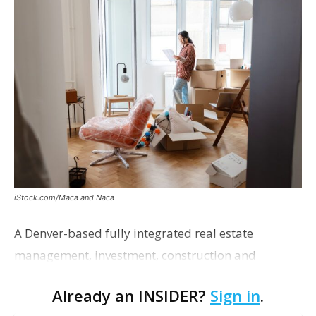
iStock.com/Maca and Naca
A Denver-based fully integrated real estate
management, investment, construction and
marketing firm focused on multifamily housing is
Already an INSIDER?
Sign in
.
proposing a new student housing development