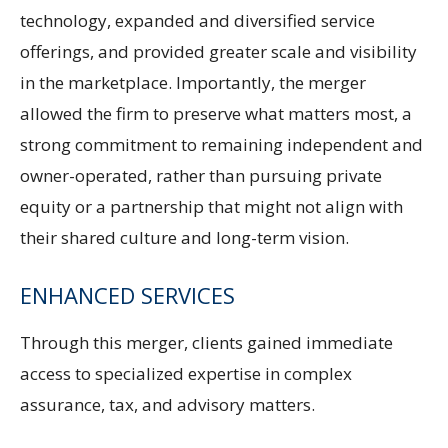
technology, expanded and diversified service
offerings, and provided greater scale and visibility
in the marketplace. Importantly, the merger
allowed the firm to preserve what matters most, a
strong commitment to remaining independent and
owner-operated, rather than pursuing private
equity or a partnership that might not align with
their shared culture and long-term vision.
ENHANCED SERVICES
Through this merger, clients gained immediate
access to specialized expertise in complex
assurance, tax, and advisory matters.