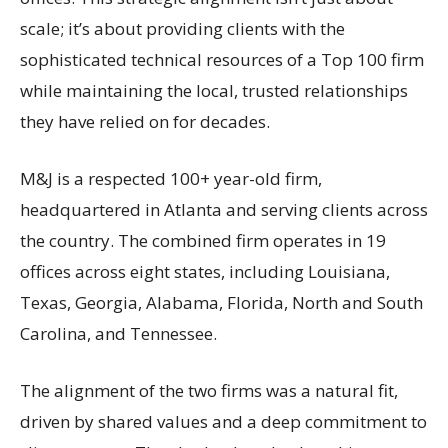
scale; it’s about providing clients with the
sophisticated technical resources of a Top 100 firm
while maintaining the local, trusted relationships
they have relied on for decades.
M&J is a respected 100+ year-old firm,
headquartered in Atlanta and serving clients across
the country. The combined firm operates in 19
offices across eight states, including Louisiana,
Texas, Georgia, Alabama, Florida, North and South
Carolina, and Tennessee.
The alignment of the two firms was a natural fit,
driven by shared values and a deep commitment to