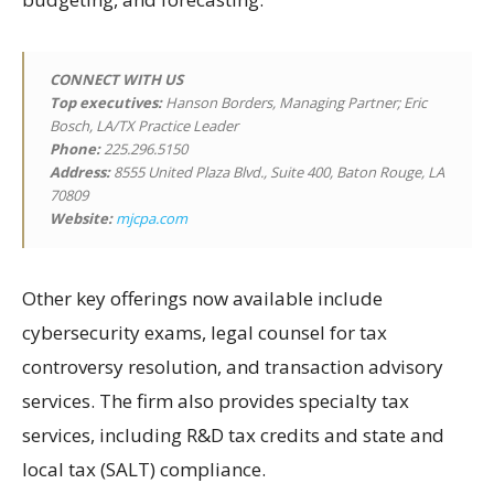
CONNECT WITH US
Top executives:
Hanson Borders, Managing Partner; Eric
Bosch, LA/TX Practice Leader
Phone:
225.296.5150
Address:
8555 United Plaza Blvd., Suite 400, Baton Rouge, LA
70809
Website:
mjcpa.com
Other key offerings now available include
cybersecurity exams, legal counsel for tax
controversy resolution, and transaction advisory
services. The firm also provides specialty tax
services, including R&D tax credits and state and
local tax (SALT) compliance.