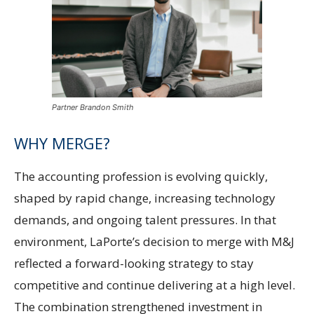
Partner Brandon Smith
WHY MERGE?
The accounting profession is evolving quickly,
shaped by rapid change, increasing technology
demands, and ongoing talent pressures. In that
environment, LaPorte’s decision to merge with M&J
reflected a forward-looking strategy to stay
competitive and continue delivering at a high level.
The combination strengthened investment in