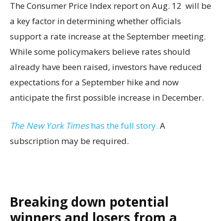
The Consumer Price Index report on Aug. 12 will be
a key factor in determining whether officials
support a rate increase at the September meeting.
While some policymakers believe rates should
already have been raised, investors have reduced
expectations for a September hike and now
anticipate the first possible increase in December.
The New York Times
has the full story.
A
subscription may be required.
Breaking down potential
winners and losers from a