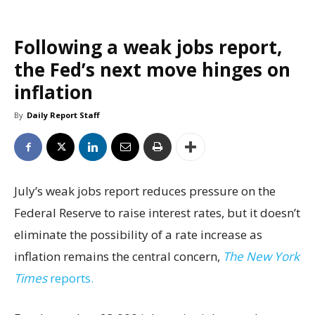
Following a weak jobs report,
the Fed’s next move hinges on
inflation
By
Daily Report Staff
July’s weak jobs report reduces pressure on the
Federal Reserve to raise interest rates, but it doesn’t
eliminate the possibility of a rate increase as
inflation remains the central concern,
The New York
Times
reports.