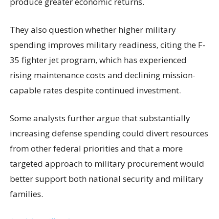
produce greater economic returns.
They also question whether higher military
spending improves military readiness, citing the F-
35 fighter jet program, which has experienced
rising maintenance costs and declining mission-
capable rates despite continued investment.
Some analysts further argue that substantially
increasing defense spending could divert resources
from other federal priorities and that a more
targeted approach to military procurement would
better support both national security and military
families.