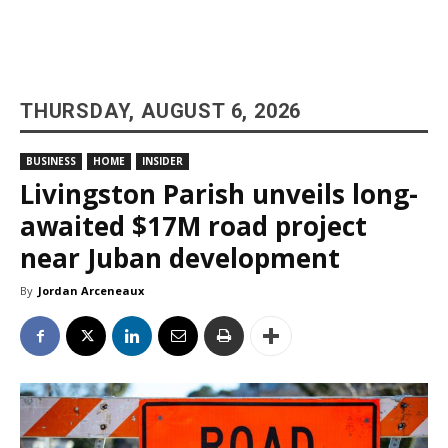
THURSDAY, AUGUST 6, 2026
BUSINESS
HOME
INSIDER
Livingston Parish unveils long-
awaited $17M road project
near Juban development
By
Jordan Arceneaux