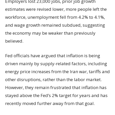
Employers lost 23,000 jobs, prior job growth
estimates were revised lower, more people left the
workforce, unemployment fell from 4.2% to 4.1%,
and wage growth remained subdued, suggesting
the economy may be weaker than previously
believed.
Fed officials have argued that inflation is being
driven mainly by supply-related factors, including
energy price increases from the Iran war, tariffs and
other disruptions, rather than the labor market.
However, they remain frustrated that inflation has
stayed above the Fed’s 2% target for years and has
recently moved further away from that goal.