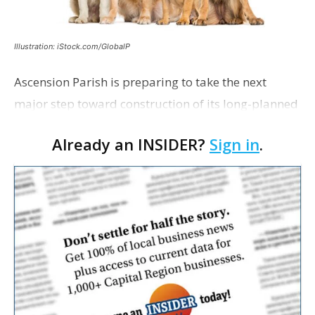
Illustration: iStock.com/GlobalP
Ascension Parish is preparing to take the next
major step toward construction of its long-planned
Cara’s House Animal Welfare Center in Gonzales,
Already an INSIDER?
Sign in
.
with officials saying the project is weeks away
from…