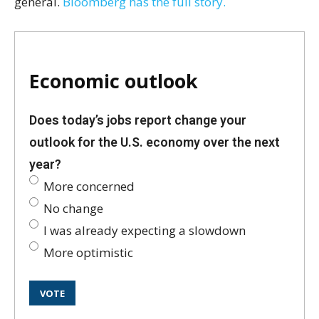
general.
Bloomberg has the full story.
Economic outlook
Does today’s jobs report change your
outlook for the U.S. economy over the next
year?
More concerned
No change
I was already expecting a slowdown
More optimistic