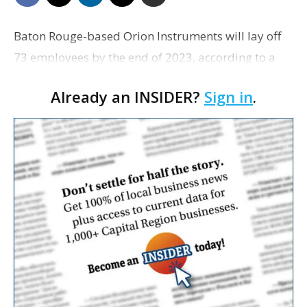
Baton Rouge-based Orion Instruments will lay off
73 employees by the end of 2023, according to a
Worker Adjustment and Retraining Notification
Already an INSIDER?
Sign in
.
filed with the state. The layoffs are scheduled to…