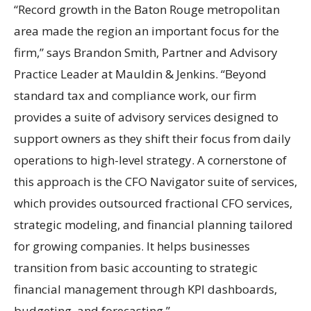
“Record growth in the Baton Rouge metropolitan
area made the region an important focus for the
firm,” says Brandon Smith, Partner and Advisory
Practice Leader at Mauldin & Jenkins. “Beyond
standard tax and compliance work, our firm
provides a suite of advisory services designed to
support owners as they shift their focus from daily
operations to high-level strategy. A cornerstone of
this approach is the CFO Navigator suite of services,
which provides outsourced fractional CFO services,
strategic modeling, and financial planning tailored
for growing companies. It helps businesses
transition from basic accounting to strategic
financial management through KPI dashboards,
budgeting, and forecasting.”