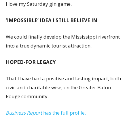
I love my Saturday gin game.
‘IMPOSSIBLE’ IDEA I STILL BELIEVE IN
We could finally develop the Mississippi riverfront
into a true dynamic tourist attraction.
HOPED-FOR LEGACY
That I have had a positive and lasting impact, both
civic and charitable wise, on the Greater Baton
Rouge community.
Business Report
has the full profile.