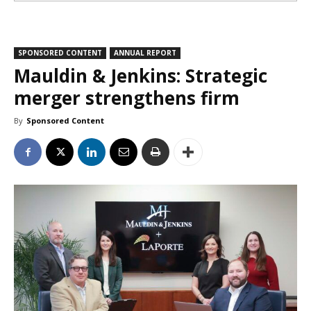
SPONSORED CONTENT
ANNUAL REPORT
Mauldin & Jenkins: Strategic
merger strengthens firm
By
Sponsored Content