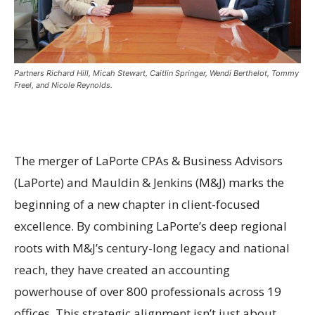
Partners Richard Hill, Micah Stewart, Caitlin Springer, Wendi Berthelot, Tommy
Freel, and Nicole Reynolds.
The merger of LaPorte CPAs & Business Advisors
(LaPorte) and Mauldin & Jenkins (M&J) marks the
beginning of a new chapter in client-focused
excellence. By combining LaPorte’s deep regional
roots with M&J’s century-long legacy and national
reach, they have created an accounting
powerhouse of over 800 professionals across 19
offices. This strategic alignment isn’t just about