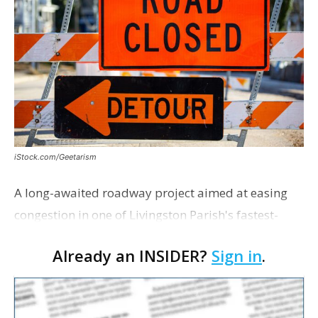
iStock.com/Geetarism
A long-awaited roadway project aimed at easing
congestion in one of Livingston Parish's fastest-
growing areas is now open. Parish officials and
Already an INSIDER?
Sign in
.
project partners held a ribbon-cutting ceremony
earli…