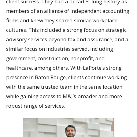
client success. They had a decades-long history as
members of an alliance of independent accounting
firms and knew they shared similar workplace
cultures. This included a strong focus on strategic
advisory services beyond tax and assurance, and a
similar focus on industries served, including
government, construction, nonprofit, and
healthcare, among others. With LaPorte’s strong
presence in Baton Rouge, clients continue working
with the same trusted team in the same location,
while gaining access to M&J’s broader and more
robust range of services.