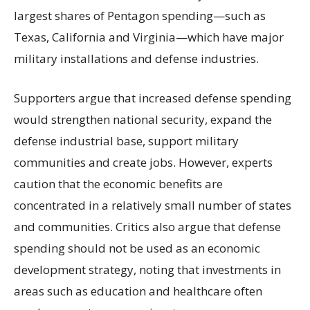
largest shares of Pentagon spending—such as
Texas, California and Virginia—which have major
military installations and defense industries.
Supporters argue that increased defense spending
would strengthen national security, expand the
defense industrial base, support military
communities and create jobs. However, experts
caution that the economic benefits are
concentrated in a relatively small number of states
and communities. Critics also argue that defense
spending should not be used as an economic
development strategy, noting that investments in
areas such as education and healthcare often