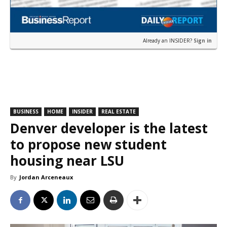
Already an INSIDER?
Sign in
BUSINESS
HOME
INSIDER
REAL ESTATE
Denver developer is the latest
to propose new student
housing near LSU
By
Jordan Arceneaux