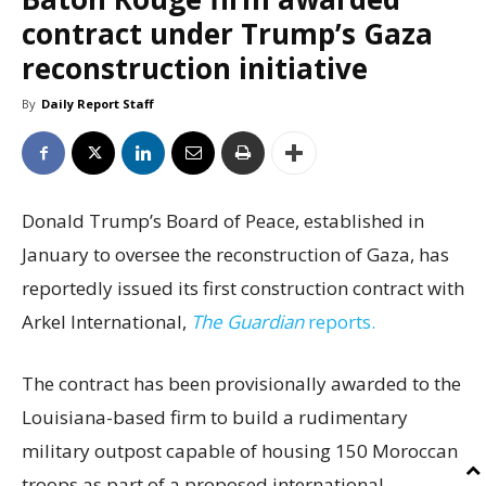
contract under Trump’s Gaza
reconstruction initiative
By
Daily Report Staff
Donald Trump’s Board of Peace, established in
January to oversee the reconstruction of Gaza, has
reportedly issued its first construction contract with
Arkel International,
The Guardian
reports.
The contract has been provisionally awarded to the
Louisiana-based firm to build a rudimentary
military outpost capable of housing 150 Moroccan
troops as part of a proposed international