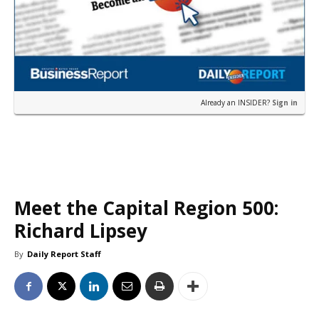
Already an INSIDER?
Sign in
Meet the Capital Region 500:
Richard Lipsey
By
Daily Report Staff