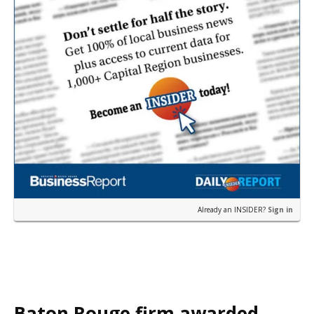
Already an INSIDER?
Sign in
Baton Rouge firm awarded