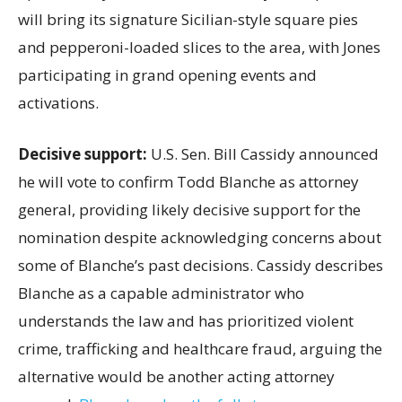
will bring its signature Sicilian-style square pies
and pepperoni-loaded slices to the area, with Jones
participating in grand opening events and
activations.
Decisive support:
U.S.
Sen. Bill Cassidy announced
he will vote to confirm Todd Blanche as attorney
general, providing likely decisive support for the
nomination despite acknowledging concerns about
some of Blanche’s past decisions. Cassidy describes
Blanche as a capable administrator who
understands the law and has prioritized violent
crime, trafficking and healthcare fraud, arguing the
alternative would be another acting attorney