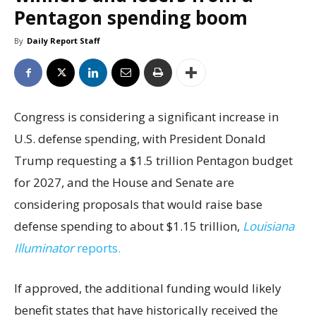
Pentagon spending boom
By
Daily Report Staff
Congress is considering a significant increase in
U.S. defense spending, with President Donald
Trump requesting a $1.5 trillion Pentagon budget
for 2027, and the House and Senate are
considering proposals that would raise base
defense spending to about $1.15 trillion,
Louisiana
Illuminator
reports.
If approved, the additional funding would likely
benefit states that have historically received the