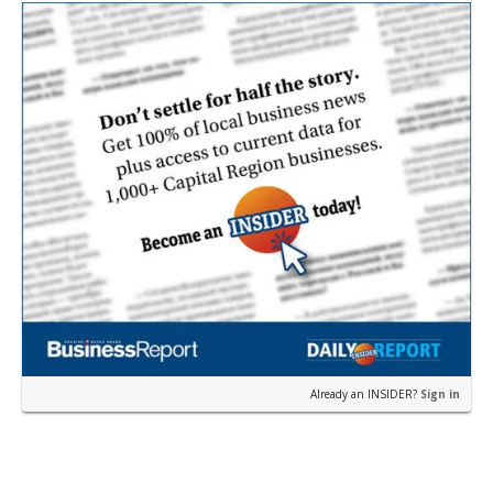
near the corner of Eas…
Already an INSIDER?
Sign in