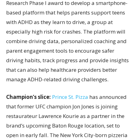
Research Phase I award to develop a smartphone-
based platform that helps parents support teens
with ADHD as they learn to drive, a group at
especially high risk for crashes. The platform will
combine driving data, personalized coaching and
parent engagement tools to encourage safer
driving habits, track progress and provide insights
that can also help healthcare providers better
manage ADHD-related driving challenges.
Champion’s slice:
Prince St. Pizza
has announced
that former UFC champion Jon Jones is joining
restaurateur Lawrence Kourie as a partner in the
brand’s upcoming Baton Rouge location, set to
open in early fall. The New York City-born pizzeria