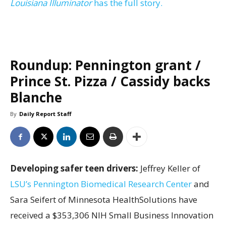
Louisiana Illuminator
has the full story.
Roundup: Pennington grant /
Prince St. Pizza / Cassidy backs
Blanche
By
Daily Report Staff
Developing safer teen drivers:
Jeffrey Keller of
LSU’s Pennington Biomedical Research Center
and
Sara Seifert of Minnesota HealthSolutions have
received a $353,306 NIH Small Business Innovation