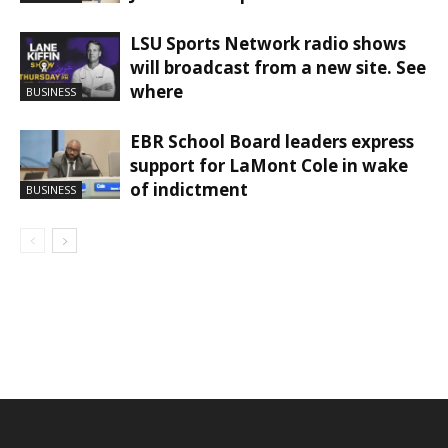
LSU Sports Network radio shows
will broadcast from a new site. See
where
BUSINESS
EBR School Board leaders express
support for LaMont Cole in wake
of indictment
BUSINESS