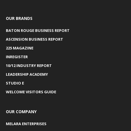
OUR BRANDS
BATON ROUGE BUSINESS REPORT
ASCENSION BUSINESS REPORT
225 MAGAZINE
INREGISTER
10/12 INDUSTRY REPORT
LEADERSHIP ACADEMY
STUDIO E
WELCOME VISITORS GUIDE
OUR COMPANY
MELARA ENTERPRISES