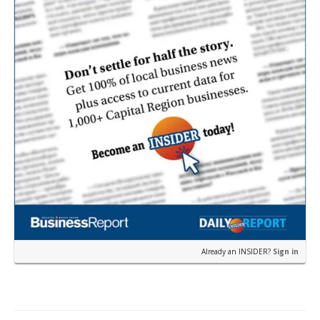
Already an INSIDER?
Sign in