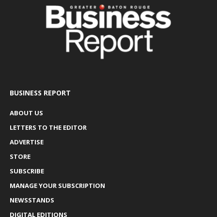
BUSINESS REPORT
ABOUT US
LETTERS TO THE EDITOR
ADVERTISE
STORE
SUBSCRIBE
MANAGE YOUR SUBSCRIPTION
NEWSSTANDS
DIGITAL EDITIONS