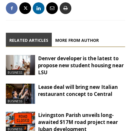
RELATED ARTICLES
MORE FROM AUTHOR
Denver developer is the latest to
propose new student housing near
LSU
BUSINESS
Lease deal will bring new Italian
restaurant concept to Central
BUSINESS
Livingston Parish unveils long-
awaited $17M road project near
Juban development
BUSINESS