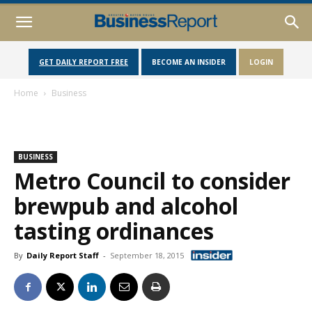
GET DAILY REPORT FREE
BECOME AN INSIDER
LOGIN
Home
Business
BUSINESS
Metro Council to consider
brewpub and alcohol
tasting ordinances
By
Daily Report Staff
-
September 18, 2015