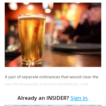
A pair of separate ordinances that would clear the
way for brewpubs and microdistilleries, and
expand wine, beer and liquor tastings at area retail
Already an INSIDER?
Sign in
.
outlets are set to be introduced at next week’s Me…