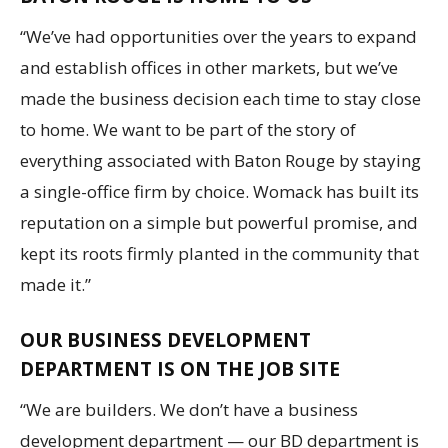
“We’ve had opportunities over the years to expand
and establish offices in other markets, but we’ve
made the business decision each time to stay close
to home. We want to be part of the story of
everything associated with Baton Rouge by staying
a single-office firm by choice. Womack has built its
reputation on a simple but powerful promise, and
kept its roots firmly planted in the community that
made it.”
OUR BUSINESS DEVELOPMENT
DEPARTMENT IS ON THE JOB SITE
“We are builders. We don’t have a business
development department — our BD department is