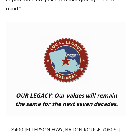
mind.”
OUR LEGACY:
Our values will remain
the same for the next seven decades.
8400 JEFFERSON HWY, BATON ROUGE 70809 |