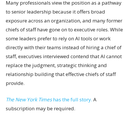
Many professionals view the position as a pathway
to senior leadership because it offers broad
exposure across an organization, and many former
chiefs of staff have gone on to executive roles. While
some leaders prefer to rely on AI tools or work
directly with their teams instead of hiring a chief of
staff, executives interviewed contend that AI cannot
replace the judgment, strategic thinking and
relationship building that effective chiefs of staff
provide.
The New York Times
has the full story.
A
subscription may be required.