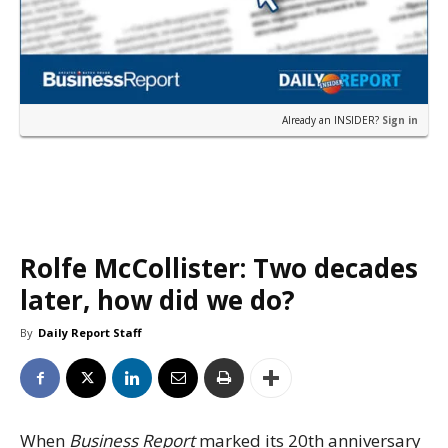
Already an INSIDER?
Sign in
Rolfe McCollister: Two decades
later, how did we do?
By
Daily Report Staff
When
Business Report
marked its 20th anniversary