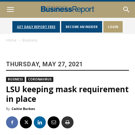
GET DAILY REPORT FREE
BECOME AN INSIDER
LOGIN
Home
Business
THURSDAY, MAY 27, 2021
BUSINESS
CORONAVIRUS
LSU keeping mask requirement
in place
By
Caitie Burkes