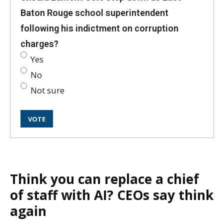
Baton Rouge school superintendent
following his indictment on corruption
charges?
Yes
No
Not sure
Think you can replace a chief
of staff with AI? CEOs say think
again