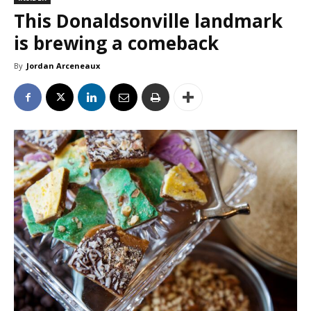
This Donaldsonville landmark
is brewing a comeback
By
Jordan Arceneaux