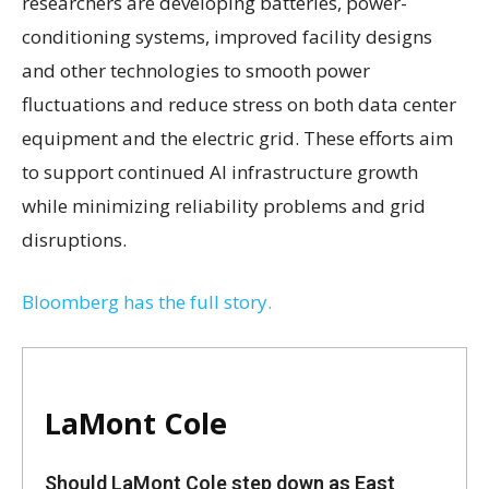
researchers are developing batteries, power-
conditioning systems, improved facility designs
and other technologies to smooth power
fluctuations and reduce stress on both data center
equipment and the electric grid. These efforts aim
to support continued AI infrastructure growth
while minimizing reliability problems and grid
disruptions.
Bloomberg has the full story.
LaMont Cole
Should LaMont Cole step down as East