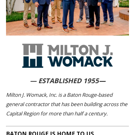
— ESTABLISHED 1955
—
Milton J. Womack, Inc. is a Baton Rouge-based
general contractor that has been building across the
Capital Region for more than half a century.
BATON ROUGE IS HOME TO US