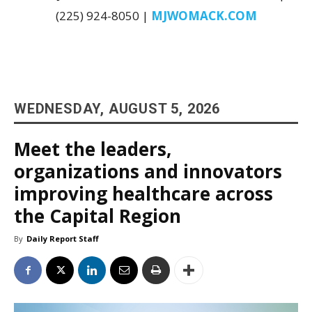
(225) 924-8050 |
MJWOMACK.COM
WEDNESDAY, AUGUST 5, 2026
Meet the leaders,
organizations and innovators
improving healthcare across
the Capital Region
By
Daily Report Staff