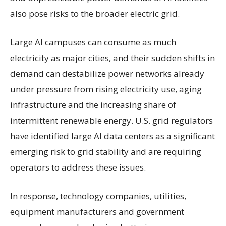
also pose risks to the broader electric grid.
Large AI campuses can consume as much
electricity as major cities, and their sudden shifts in
demand can destabilize power networks already
under pressure from rising electricity use, aging
infrastructure and the increasing share of
intermittent renewable energy. U.S. grid regulators
have identified large AI data centers as a significant
emerging risk to grid stability and are requiring
operators to address these issues.
In response, technology companies, utilities,
equipment manufacturers and government