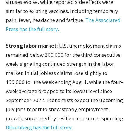
viruses evolve, while reported side effects were
similar to existing vaccines, including temporary
pain, fever, headache and fatigue.
The Associated
Press has the full story.
Strong labor market:
U.S. unemployment claims
remained below 200,000 for the third consecutive
week, signaling continued strength in the labor
market. Initial jobless claims rose slightly to
199,000 for the week ending Aug. 1, while the four-
week average dropped to its lowest level since
September 2022. Economists expect the upcoming
July jobs report to show steady employment
growth, supported by resilient consumer spending.
Bloomberg has the full story.