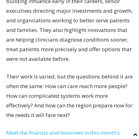
building influence early in their careers, senior
executives directing major investments and growth,
and organizations working to better serve patients
and families. They also highlight innovations that
are helping clinicians diagnose conditions sooner,
treat patients more precisely and offer options that
were not available before.
Their work is varied, but the questions behind it are
often the same: How can care reach more people?
How can complicated systems work more
effectively? And how can the region prepare now for
the needs it will face next?
Meet the finalists and honorees in this month’s