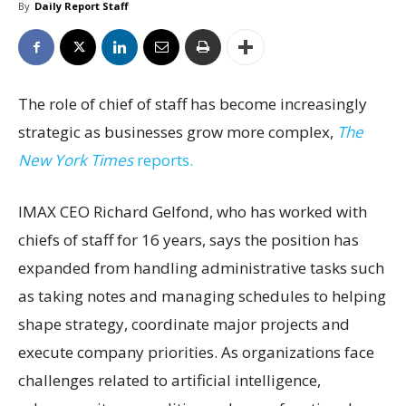
By
Daily Report Staff
The role of chief of staff has become increasingly
strategic as businesses grow more complex,
The
New York Times
reports.
IMAX CEO Richard Gelfond, who has worked with
chiefs of staff for 16 years, says the position has
expanded from handling administrative tasks such
as taking notes and managing schedules to helping
shape strategy, coordinate major projects and
execute company priorities. As organizations face
challenges related to artificial intelligence,