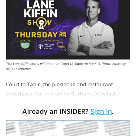
The Lane Kiffin show will debut at Court to Table on Sept. 3. Photo courtesy
of LSU Athletics.
Court to Table, the pickleball and restaurant
experience that opened on Burbank Drive last
summer, will serve as the new home for LSU Sports
Already an INSIDER?
Sign in
.
Network radio shows beginning with The Lane
Kiffin Show in …