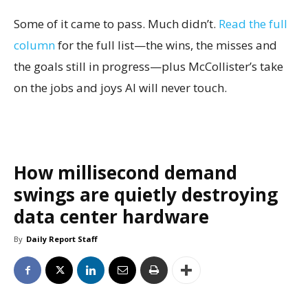
Some of it came to pass. Much didn’t.
Read the full
column
for the full list—the wins, the misses and
the goals still in progress—plus McCollister’s take
on the jobs and joys AI will never touch.
How millisecond demand
swings are quietly destroying
data center hardware
By
Daily Report Staff