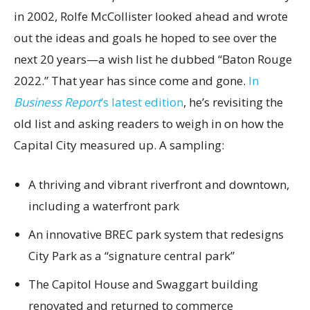
in 2002, Rolfe McCollister looked ahead and wrote
out the ideas and goals he hoped to see over the
next 20 years—a wish list he dubbed “Baton Rouge
2022.” That year has since come and gone.
In
Business Report
’s latest edition
, he’s revisiting the
old list and asking readers to weigh in on how the
Capital City measured up. A sampling:
A thriving and vibrant riverfront and downtown,
including a waterfront park
An innovative BREC park system that redesigns
City Park as a “signature central park”
The Capitol House and Swaggart building
renovated and returned to commerce