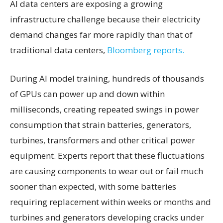
AI data centers are exposing a growing
infrastructure challenge because their electricity
demand changes far more rapidly than that of
traditional data centers,
Bloomberg reports.
During AI model training, hundreds of thousands
of GPUs can power up and down within
milliseconds, creating repeated swings in power
consumption that strain batteries, generators,
turbines, transformers and other critical power
equipment. Experts report that these fluctuations
are causing components to wear out or fail much
sooner than expected, with some batteries
requiring replacement within weeks or months and
turbines and generators developing cracks under