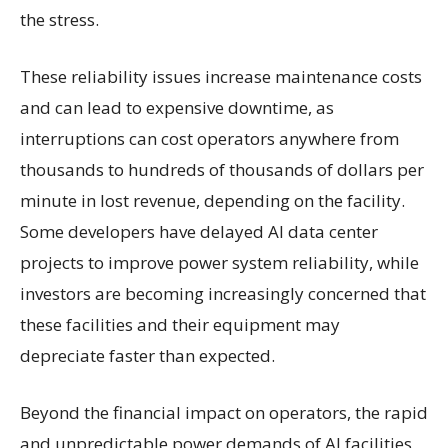
the stress.
These reliability issues increase maintenance costs
and can lead to expensive downtime, as
interruptions can cost operators anywhere from
thousands to hundreds of thousands of dollars per
minute in lost revenue, depending on the facility.
Some developers have delayed AI data center
projects to improve power system reliability, while
investors are becoming increasingly concerned that
these facilities and their equipment may
depreciate faster than expected.
Beyond the financial impact on operators, the rapid
and unpredictable power demands of AI facilities