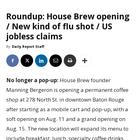
Roundup: House Brew opening
/ New kind of flu shot / US
jobless claims
By
Daily Report Staff
No longer a pop-up:
House Brew founder
Manning Bergeron is opening a permanent coffee
shop at 278 North St. in downtown Baton Rouge
after starting as a mobile cart and pop-up, with a
soft opening on Aug. 11 and a grand opening on
Aug. 15. The new location will expand its menu to
include breakfast, lunch, specialty coffee drinks,