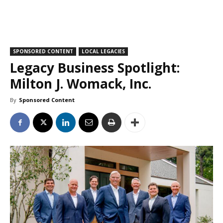
SPONSORED CONTENT
LOCAL LEGACIES
Legacy Business Spotlight:
Milton J. Womack, Inc.
By
Sponsored Content