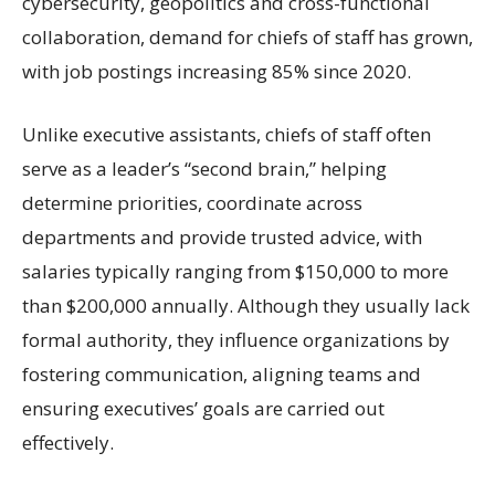
cybersecurity, geopolitics and cross-functional
collaboration, demand for chiefs of staff has grown,
with job postings increasing 85% since 2020.
Unlike executive assistants, chiefs of staff often
serve as a leader’s “second brain,” helping
determine priorities, coordinate across
departments and provide trusted advice, with
salaries typically ranging from $150,000 to more
than $200,000 annually. Although they usually lack
formal authority, they influence organizations by
fostering communication, aligning teams and
ensuring executives’ goals are carried out
effectively.