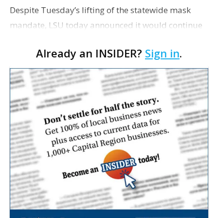
Despite Tuesday’s lifting of the statewide mask
mandate, LSU today announced it would continue
requiring faculty, staff and students to wear masks.
Already an INSIDER?
Sign in
.
In a letter addressed to the university communi…