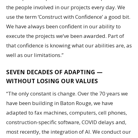
the people involved in our projects every day. We
use the term ‘Construct with Confidence’ a good bit.
We have always been confident in our ability to
execute the projects we’ve been awarded. Part of
that confidence is knowing what our abilities are, as
well as our limitations.”
SEVEN DECADES OF ADAPTING —
WITHOUT LOSING OUR VALUES
“The only constant is change. Over the 70 years we
have been building in Baton Rouge, we have
adapted to fax machines, computers, cell phones,
construction-specific software, COVID delays and,
most recently, the integration of AI. We conduct our