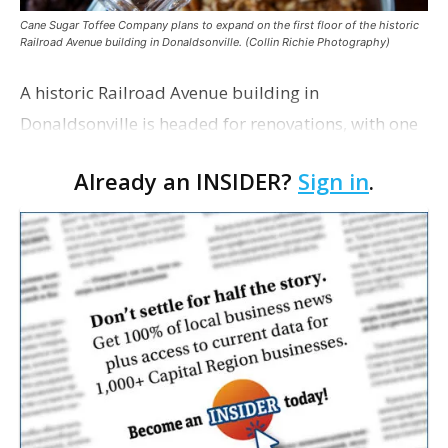
Cane Sugar Toffee Company plans to expand on the first floor of the historic
Railroad Avenue building in Donaldsonville. (Collin Richie Photography)
A historic Railroad Avenue building in
Donaldsonville is headed for renovations, with one
of its longtime tenants preparing to expand
Already an INSIDER?
Sign in
.
following the property’s recent $265,000 sale.
William Dawson…