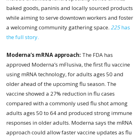
baked goods, paninis and locally sourced products
while aiming to serve downtown workers and foster
a welcoming community gathering space.
225
has
the full story.
Moderna’s mRNA approach:
The FDA has
approved Moderna’s mFlusiva, the first flu vaccine
using mRNA technology, for adults ages 50 and
older ahead of the upcoming flu season. The
vaccine showed a 27% reduction in flu cases
compared with a commonly used flu shot among
adults ages 50 to 64 and produced strong immune
responses in older adults. Moderna says the mRNA
approach could allow faster vaccine updates as flu