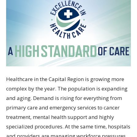
Healthcare in the Capital Region is growing more
complex by the year. The population is expanding
and aging. Demand is rising for everything from
primary care and emergency services to cancer
treatment, mental health support and highly
specialized procedures. At the same time, hospitals
and providers are managing workforce pressures,