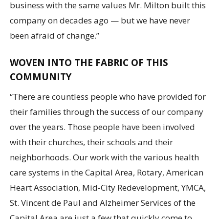
business with the same values Mr. Milton built this
company on decades ago — but we have never
been afraid of change.”
WOVEN INTO THE FABRIC OF THIS
COMMUNITY
“There are countless people who have provided for
their families through the success of our company
over the years. Those people have been involved
with their churches, their schools and their
neighborhoods. Our work with the various health
care systems in the Capital Area, Rotary, American
Heart Association, Mid-City Redevelopment, YMCA,
St. Vincent de Paul and Alzheimer Services of the
Capital Area are just a few that quickly come to