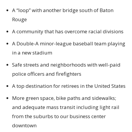
A “loop” with another bridge south of Baton
Rouge
A community that has overcome racial divisions
A Double-A minor-league baseball team playing
in a new stadium
Safe streets and neighborhoods with well-paid
police officers and firefighters
A top destination for retirees in the United States
More green space, bike paths and sidewalks;
and adequate mass transit including light rail
from the suburbs to our business center
downtown