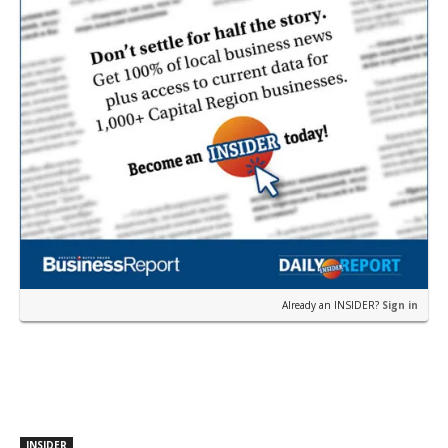
Already an INSIDER?
Sign in
INSIDER