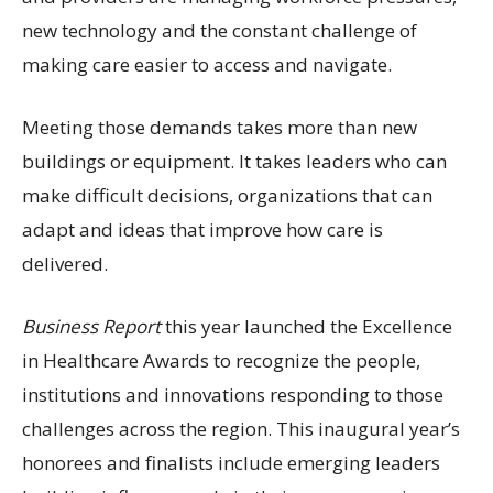
new technology and the constant challenge of
making care easier to access and navigate.
Meeting those demands takes more than new
buildings or equipment. It takes leaders who can
make difficult decisions, organizations that can
adapt and ideas that improve how care is
delivered.
Business Report
this year launched the Excellence
in Healthcare Awards to recognize the people,
institutions and innovations responding to those
challenges across the region. This inaugural year’s
honorees and finalists include emerging leaders