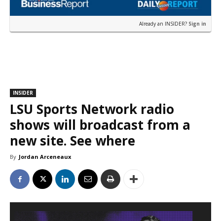
Already an INSIDER?
Sign in
INSIDER
LSU Sports Network radio
shows will broadcast from a
new site. See where
By
Jordan Arceneaux