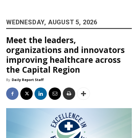
WEDNESDAY, AUGUST 5, 2026
Meet the leaders,
organizations and innovators
improving healthcare across
the Capital Region
By
Daily Report Staff