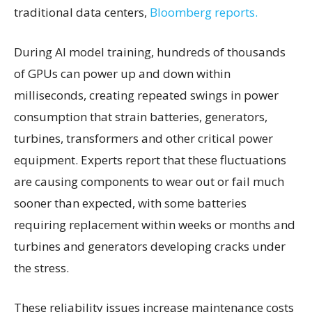
traditional data centers,
Bloomberg reports.
During AI model training, hundreds of thousands
of GPUs can power up and down within
milliseconds, creating repeated swings in power
consumption that strain batteries, generators,
turbines, transformers and other critical power
equipment. Experts report that these fluctuations
are causing components to wear out or fail much
sooner than expected, with some batteries
requiring replacement within weeks or months and
turbines and generators developing cracks under
the stress.
These reliability issues increase maintenance costs