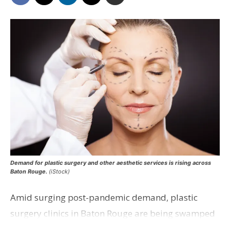
Demand for plastic surgery and other aesthetic services is rising across
Baton Rouge.
(iStock)
Amid surging post-pandemic demand, plastic
surgery clinics in Baton Rouge are being swamped
with calls from those seeking surgery and other