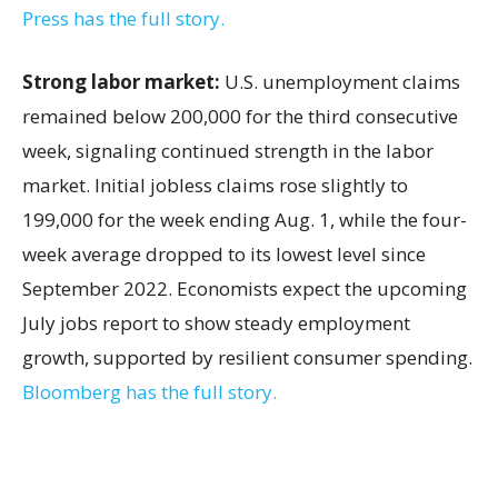
Press has the full story.
Strong labor market:
U.S. unemployment claims
remained below 200,000 for the third consecutive
week, signaling continued strength in the labor
market. Initial jobless claims rose slightly to
199,000 for the week ending Aug. 1, while the four-
week average dropped to its lowest level since
September 2022. Economists expect the upcoming
July jobs report to show steady employment
growth, supported by resilient consumer spending.
Bloomberg has the full story.