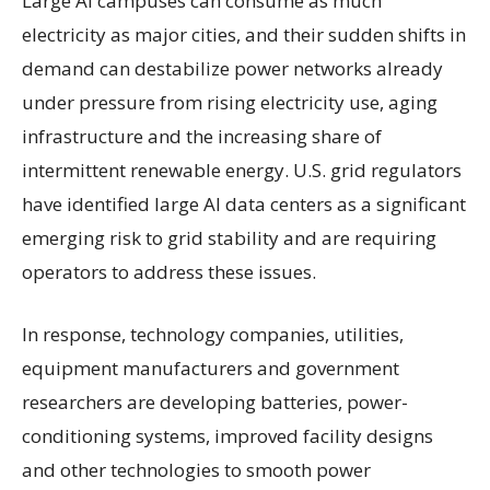
Large AI campuses can consume as much
electricity as major cities, and their sudden shifts in
demand can destabilize power networks already
under pressure from rising electricity use, aging
infrastructure and the increasing share of
intermittent renewable energy. U.S. grid regulators
have identified large AI data centers as a significant
emerging risk to grid stability and are requiring
operators to address these issues.
In response, technology companies, utilities,
equipment manufacturers and government
researchers are developing batteries, power-
conditioning systems, improved facility designs
and other technologies to smooth power