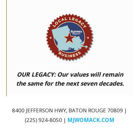
OUR LEGACY:
Our values will remain
the same for the next seven decades.
8400 JEFFERSON HWY, BATON ROUGE 70809 |
(225) 924-8050 |
MJWOMACK.COM