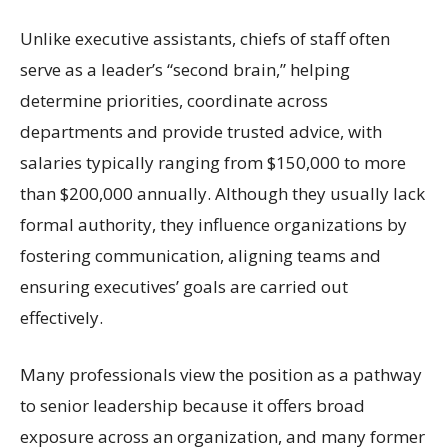
Unlike executive assistants, chiefs of staff often
serve as a leader’s “second brain,” helping
determine priorities, coordinate across
departments and provide trusted advice, with
salaries typically ranging from $150,000 to more
than $200,000 annually. Although they usually lack
formal authority, they influence organizations by
fostering communication, aligning teams and
ensuring executives’ goals are carried out
effectively.
Many professionals view the position as a pathway
to senior leadership because it offers broad
exposure across an organization, and many former