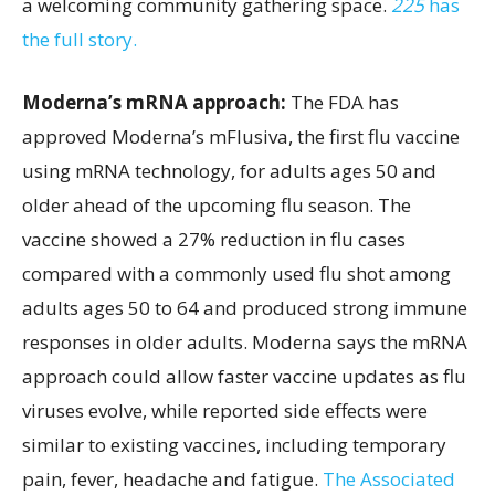
a welcoming community gathering space.
225
has
the full story.
Moderna’s mRNA approach:
The FDA has
approved Moderna’s mFlusiva, the first flu vaccine
using mRNA technology, for adults ages 50 and
older ahead of the upcoming flu season. The
vaccine showed a 27% reduction in flu cases
compared with a commonly used flu shot among
adults ages 50 to 64 and produced strong immune
responses in older adults. Moderna says the mRNA
approach could allow faster vaccine updates as flu
viruses evolve, while reported side effects were
similar to existing vaccines, including temporary
pain, fever, headache and fatigue.
The Associated