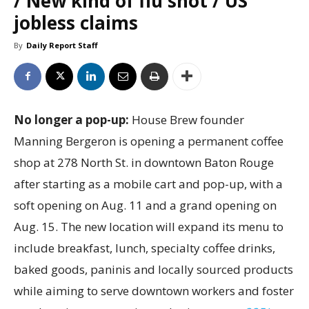
/ New kind of flu shot / US
jobless claims
By
Daily Report Staff
No longer a pop-up:
House Brew founder
Manning Bergeron is opening a permanent coffee
shop at 278 North St. in downtown Baton Rouge
after starting as a mobile cart and pop-up, with a
soft opening on Aug. 11 and a grand opening on
Aug. 15. The new location will expand its menu to
include breakfast, lunch, specialty coffee drinks,
baked goods, paninis and locally sourced products
while aiming to serve downtown workers and foster