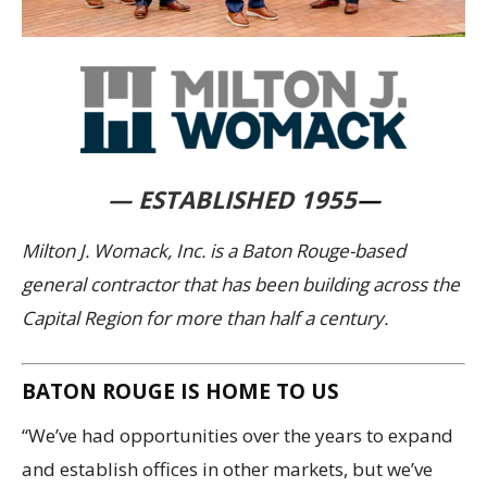
— ESTABLISHED 1955
—
Milton J. Womack, Inc. is a Baton Rouge-based
general contractor that has been building across the
Capital Region for more than half a century.
BATON ROUGE IS HOME TO US
“We’ve had opportunities over the years to expand
and establish offices in other markets, but we’ve