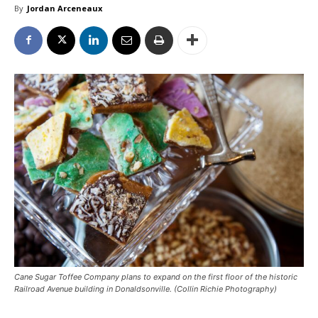
By
Jordan Arceneaux
Cane Sugar Toffee Company plans to expand on the first floor of the historic
Railroad Avenue building in Donaldsonville. (Collin Richie Photography)