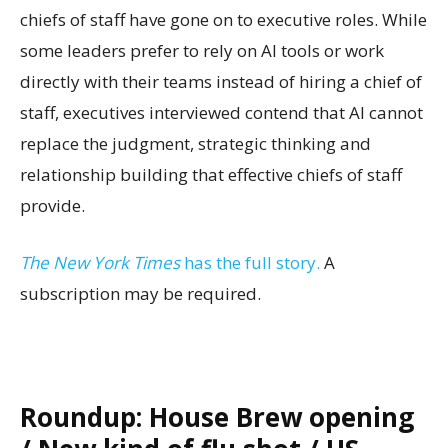
chiefs of staff have gone on to executive roles. While
some leaders prefer to rely on AI tools or work
directly with their teams instead of hiring a chief of
staff, executives interviewed contend that AI cannot
replace the judgment, strategic thinking and
relationship building that effective chiefs of staff
provide.
The New York Times
has the full story.
A
subscription may be required.
Roundup: House Brew opening