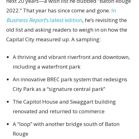
next 20 years—a wish list he dubbed “Baton Rouge
2022.” That year has since come and gone.
In
Business Report
’s latest edition
, he’s revisiting the
old list and asking readers to weigh in on how the
Capital City measured up. A sampling:
A thriving and vibrant riverfront and downtown,
including a waterfront park
An innovative BREC park system that redesigns
City Park as a “signature central park”
The Capitol House and Swaggart building
renovated and returned to commerce
A “loop” with another bridge south of Baton
Rouge