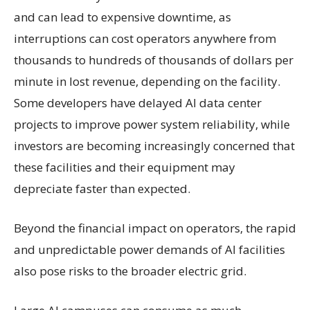
and can lead to expensive downtime, as
interruptions can cost operators anywhere from
thousands to hundreds of thousands of dollars per
minute in lost revenue, depending on the facility.
Some developers have delayed AI data center
projects to improve power system reliability, while
investors are becoming increasingly concerned that
these facilities and their equipment may
depreciate faster than expected.
Beyond the financial impact on operators, the rapid
and unpredictable power demands of AI facilities
also pose risks to the broader electric grid.