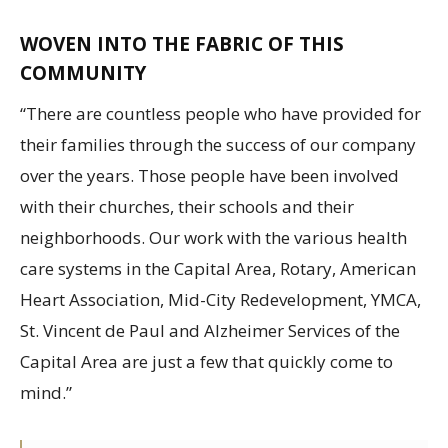
WOVEN INTO THE FABRIC OF THIS
COMMUNITY
“There are countless people who have provided for
their families through the success of our company
over the years. Those people have been involved
with their churches, their schools and their
neighborhoods. Our work with the various health
care systems in the Capital Area, Rotary, American
Heart Association, Mid-City Redevelopment, YMCA,
St. Vincent de Paul and Alzheimer Services of the
Capital Area are just a few that quickly come to
mind.”