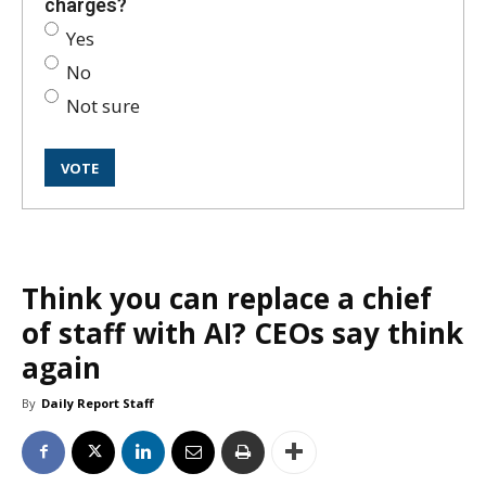
charges?
Yes
No
Not sure
Think you can replace a chief
of staff with AI? CEOs say think
again
By
Daily Report Staff