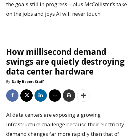
the goals still in progress—plus McCollister’s take
on the jobs and joys AI will never touch.
How millisecond demand
swings are quietly destroying
data center hardware
By
Daily Report Staff
AI data centers are exposing a growing
infrastructure challenge because their electricity
demand changes far more rapidly than that of