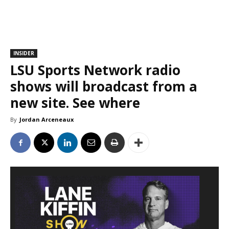
INSIDER
LSU Sports Network radio
shows will broadcast from a
new site. See where
By
Jordan Arceneaux