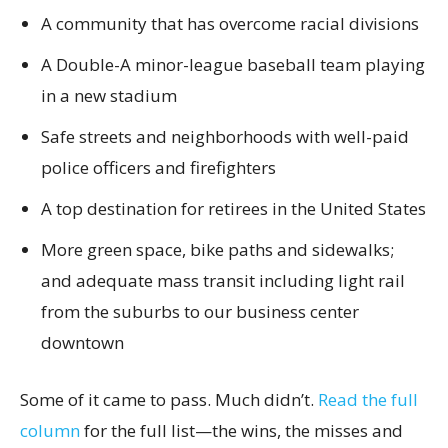
A community that has overcome racial divisions
A Double-A minor-league baseball team playing
in a new stadium
Safe streets and neighborhoods with well-paid
police officers and firefighters
A top destination for retirees in the United States
More green space, bike paths and sidewalks;
and adequate mass transit including light rail
from the suburbs to our business center
downtown
Some of it came to pass. Much didn’t.
Read the full
column
for the full list—the wins, the misses and