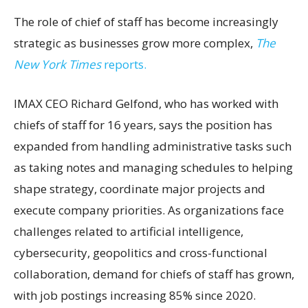
The role of chief of staff has become increasingly
strategic as businesses grow more complex,
The
New York Times
reports.
IMAX CEO Richard Gelfond, who has worked with
chiefs of staff for 16 years, says the position has
expanded from handling administrative tasks such
as taking notes and managing schedules to helping
shape strategy, coordinate major projects and
execute company priorities. As organizations face
challenges related to artificial intelligence,
cybersecurity, geopolitics and cross-functional
collaboration, demand for chiefs of staff has grown,
with job postings increasing 85% since 2020.