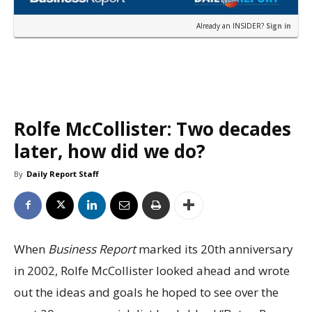
Already an INSIDER?
Sign in
Rolfe McCollister: Two decades
later, how did we do?
By
Daily Report Staff
When
Business Report
marked its 20th anniversary
in 2002, Rolfe McCollister looked ahead and wrote
out the ideas and goals he hoped to see over the