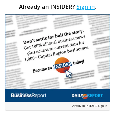
Already an INSIDER?
Sign in
.
aesthetic services.
Already an INSIDER?
Sign in