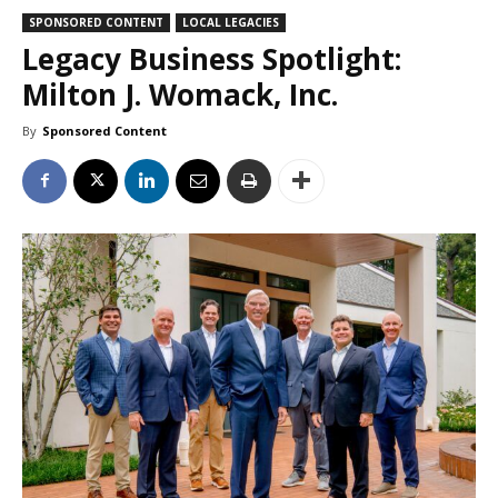
SPONSORED CONTENT
LOCAL LEGACIES
Legacy Business Spotlight:
Milton J. Womack, Inc.
By
Sponsored Content