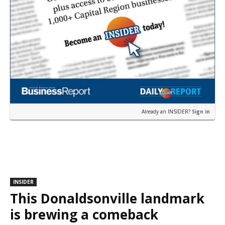
Already an INSIDER?
Sign in
INSIDER
This Donaldsonville landmark
is brewing a comeback