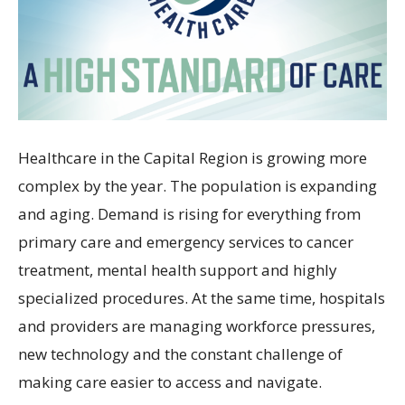
Healthcare in the Capital Region is growing more
complex by the year. The population is expanding
and aging. Demand is rising for everything from
primary care and emergency services to cancer
treatment, mental health support and highly
specialized procedures. At the same time, hospitals
and providers are managing workforce pressures,
new technology and the constant challenge of
making care easier to access and navigate.