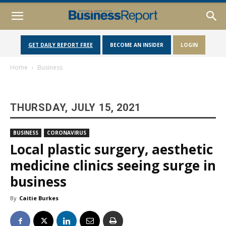
GET DAILY REPORT FREE
BECOME AN INSIDER
LOGIN
Home
Business
THURSDAY, JULY 15, 2021
BUSINESS
CORONAVIRUS
Local plastic surgery, aesthetic
medicine clinics seeing surge in
business
By
Caitie Burkes