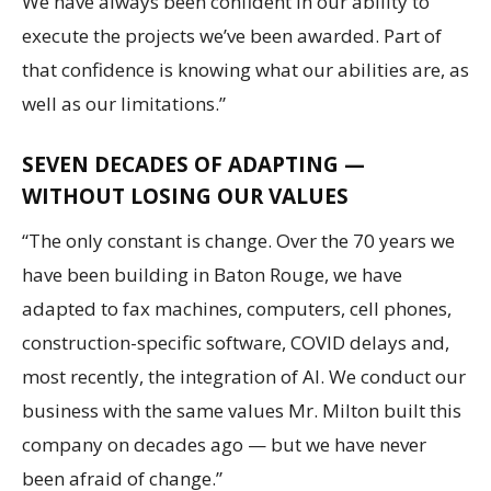
We have always been confident in our ability to
execute the projects we’ve been awarded. Part of
that confidence is knowing what our abilities are, as
well as our limitations.”
SEVEN DECADES OF ADAPTING —
WITHOUT LOSING OUR VALUES
“The only constant is change. Over the 70 years we
have been building in Baton Rouge, we have
adapted to fax machines, computers, cell phones,
construction-specific software, COVID delays and,
most recently, the integration of AI. We conduct our
business with the same values Mr. Milton built this
company on decades ago — but we have never
been afraid of change.”