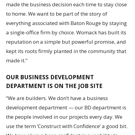
made the business decision each time to stay close
to home. We want to be part of the story of
everything associated with Baton Rouge by staying
a single-office firm by choice. Womack has built its
reputation on a simple but powerful promise, and
kept its roots firmly planted in the community that
made it.”
OUR BUSINESS DEVELOPMENT
DEPARTMENT IS ON THE JOB SITE
“We are builders. We don’t have a business
development department — our BD department is
the people involved in our projects every day. We
use the term ‘Construct with Confidence’ a good bit.