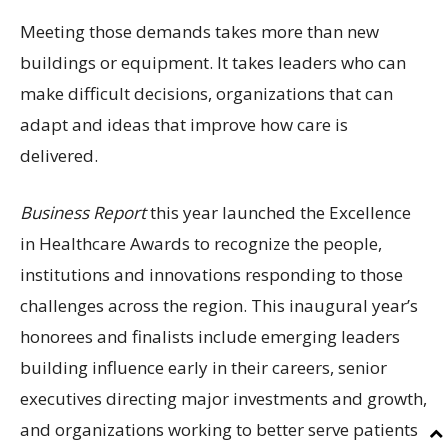
Meeting those demands takes more than new
buildings or equipment. It takes leaders who can
make difficult decisions, organizations that can
adapt and ideas that improve how care is
delivered.
Business Report
this year launched the Excellence
in Healthcare Awards to recognize the people,
institutions and innovations responding to those
challenges across the region. This inaugural year’s
honorees and finalists include emerging leaders
building influence early in their careers, senior
executives directing major investments and growth,
and organizations working to better serve patients