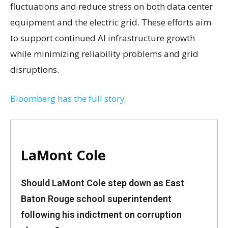
fluctuations and reduce stress on both data center
equipment and the electric grid. These efforts aim
to support continued AI infrastructure growth
while minimizing reliability problems and grid
disruptions.
Bloomberg has the full story.
LaMont Cole
Should LaMont Cole step down as East
Baton Rouge school superintendent
following his indictment on corruption