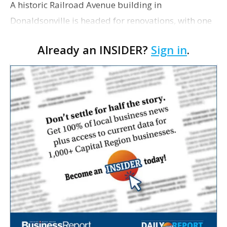
A historic Railroad Avenue building in
Donaldsonville is headed for renovations, with one
of its longtime tenants preparing to expand
Already an INSIDER?
Sign in
.
following the property’s recent $265,000 sale.
William Dawson…