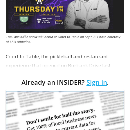
The Lane Kiffin show will debut at Court to Table on Sept. 3. Photo courtesy
of LSU Athletics.
Court to Table, the pickleball and restaurant
experience that opened on Burbank Drive last
summer, will serve as the new home for LSU Sports
Already an INSIDER?
Sign in
.
Network radio shows beginning with The Lane
Kiffin Show in …