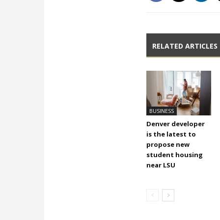
RELATED ARTICLES
BUSINESS
Denver developer
is the latest to
propose new
student housing
near LSU