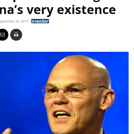
na’s very existence
Business
ptember 22, 2015
Report