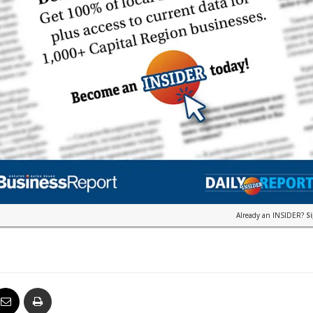
Already an INSIDER?
S