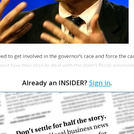
ed to get involved in the governor’s race and force the c
out how they plan to deal with the state’s fiscal, enviro
Already an INSIDER?
Sign in
.