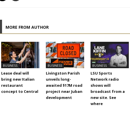
MORE FROM AUTHOR
BUSINESS
BUSINESS
BUSINESS
Lease deal will
Livingston Parish
LSU Sports
bring new Italian
unveils long-
Network radio
restaurant
awaited $17M road
shows will
concept to Central
project near Juban
broadcast from a
development
new site. See
where