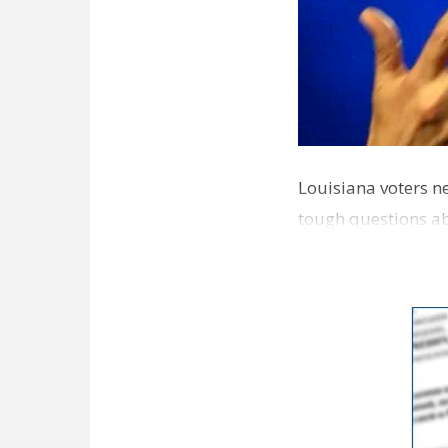
Louisiana voters ne
tough questions ab
educat…