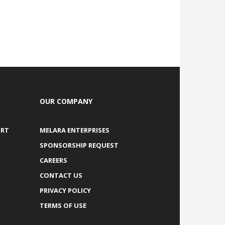
OUR COMPANY
ORT
MELARA ENTERPRISES
SPONSORSHIP REQUEST
CAREERS
CONTACT US
PRIVACY POLICY
TERMS OF USE