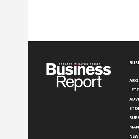
BUS
ABO
LETT
ADV
STO
SUB
MAN
NEW