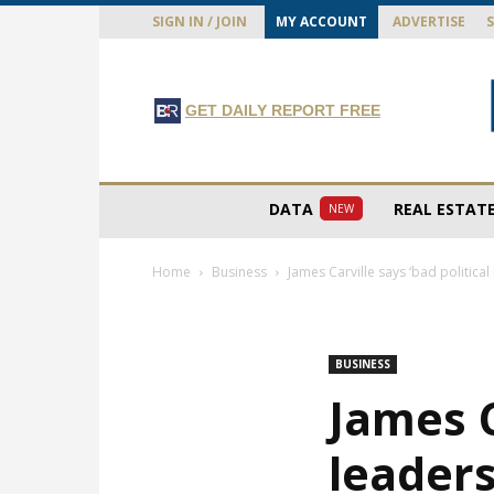
SIGN IN / JOIN
MY ACCOUNT
ADVERTISE
GET DAILY REPORT FREE
DATA
REAL ESTAT
NEW
Home
Business
James Carville says ‘bad political
BUSINESS
James C
leaders