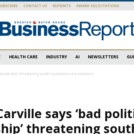
SUBSCRIBE
CONTACT US
REPRINTS
AWARD SOLICITATIONS
E
HEALTH CARE
INDUSTRY
AI
NEWSLETTERS
GU
Baton
 leadership’ threatening south Louisiana’s very existence
Rouge
arville says ‘bad polit
hip’ threatening sout