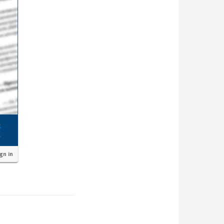
ign in