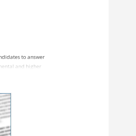
andidates to answer
nmental and higher