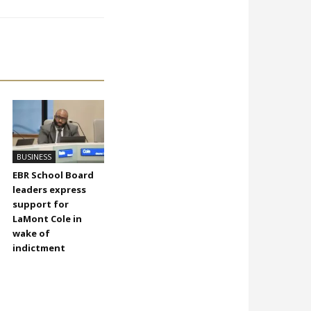
BUSINESS
EBR School Board
leaders express
support for
LaMont Cole in
wake of
indictment