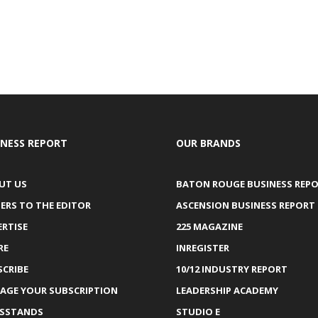
INESS REPORT
OUR BRANDS
UT US
BATON ROUGE BUSINESS REP
ERS TO THE EDITOR
ASCENSION BUSINESS REPORT
ERTISE
225 MAGAZINE
RE
INREGISTER
SCRIBE
10/12 INDUSTRY REPORT
AGE YOUR SUBSCRIPTION
LEADERSHIP ACADEMY
SSTANDS
STUDIO E