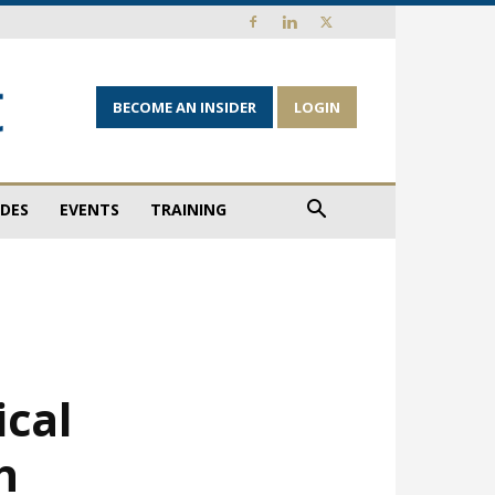
BECOME AN INSIDER
LOGIN
IDES
EVENTS
TRAINING
ical
h