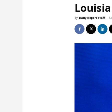
Louisia
By
Daily Report Staff
-
Se