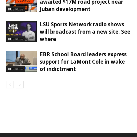
awaited $17M road project near
Juban development
BUSINESS
LSU Sports Network radio shows
will broadcast from a new site. See
where
BUSINESS
EBR School Board leaders express
support for LaMont Cole in wake
of indictment
BUSINESS