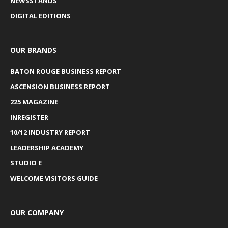
NEWSSTANDS
DIGITAL EDITIONS
OUR BRANDS
BATON ROUGE BUSINESS REPORT
ASCENSION BUSINESS REPORT
225 MAGAZINE
INREGISTER
10/12 INDUSTRY REPORT
LEADERSHIP ACADEMY
STUDIO E
WELCOME VISITORS GUIDE
OUR COMPANY