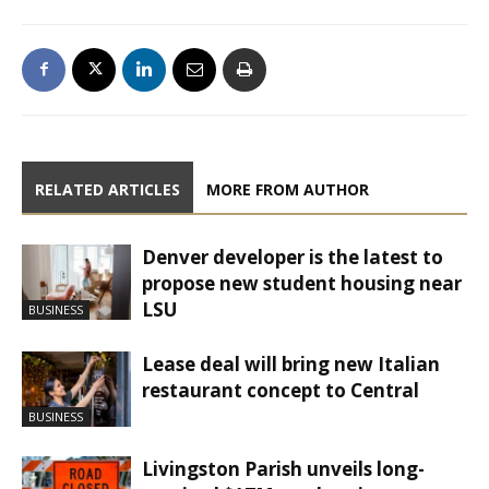
RELATED ARTICLES
MORE FROM AUTHOR
Denver developer is the latest to
propose new student housing near
LSU
BUSINESS
Lease deal will bring new Italian
restaurant concept to Central
BUSINESS
Livingston Parish unveils long-