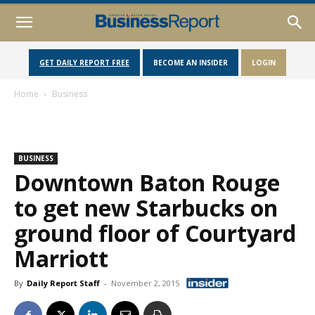
GET DAILY REPORT FREE
BECOME AN INSIDER
LOGIN
Home
Business
BUSINESS
Downtown Baton Rouge
to get new Starbucks on
ground floor of Courtyard
Marriott
By
Daily Report Staff
-
November 2, 2015