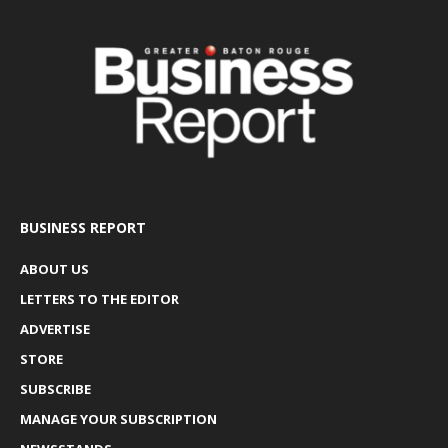
BUSINESS REPORT
ABOUT US
LETTERS TO THE EDITOR
ADVERTISE
STORE
SUBSCRIBE
MANAGE YOUR SUBSCRIPTION