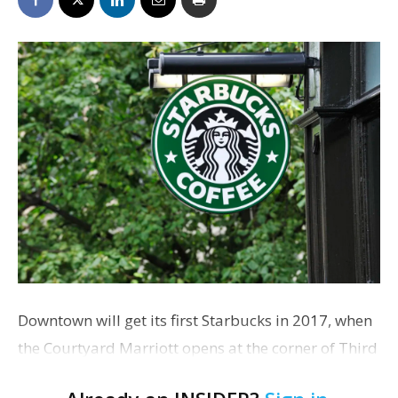
Downtown will get its first Starbucks in 2017, when
the Courtyard Marriott opens at the corner of Third
and Florida streets. The hotel’s developers confirm