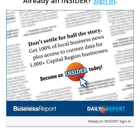
Already an INSIDER?
Sign in
.
that a Starbucks will anchor the hotel’s…
Already an INSIDER?
Sign in