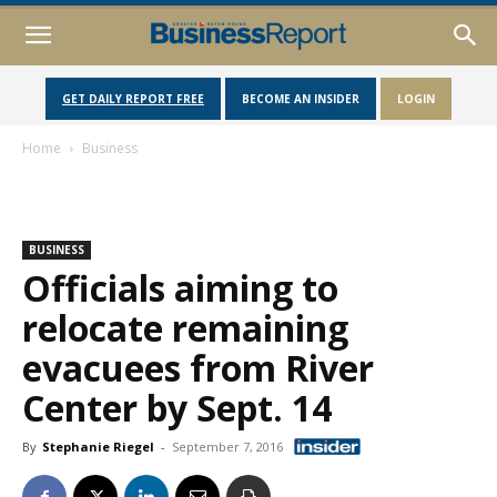
GET DAILY REPORT FREE
BECOME AN INSIDER
LOGIN
Home
Business
BUSINESS
Officials aiming to
relocate remaining
evacuees from River
Center by Sept. 14
By
Stephanie Riegel
-
September 7, 2016