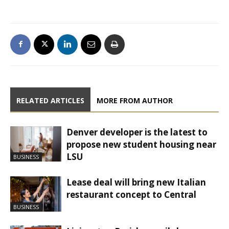
RELATED ARTICLES
MORE FROM AUTHOR
Denver developer is the latest to
propose new student housing near
LSU
BUSINESS
Lease deal will bring new Italian
restaurant concept to Central
BUSINESS