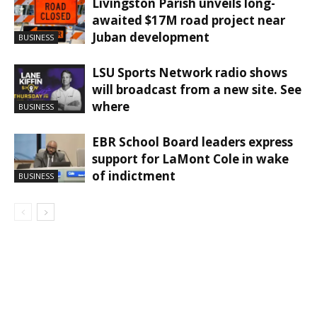
Livingston Parish unveils long-
awaited $17M road project near
Juban development
BUSINESS
LSU Sports Network radio shows
will broadcast from a new site. See
where
BUSINESS
EBR School Board leaders express
support for LaMont Cole in wake
of indictment
BUSINESS