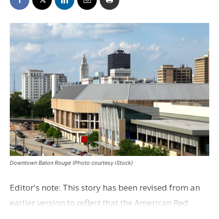
Downtown Baton Rouge (Photo courtesy iStock)
Editor's note: This story has been revised from an
earlier version to reflect that the American Red
Cross manages the shelter. More than three weeks