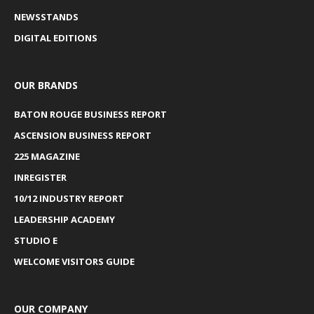
NEWSSTANDS
DIGITAL EDITIONS
OUR BRANDS
BATON ROUGE BUSINESS REPORT
ASCENSION BUSINESS REPORT
225 MAGAZINE
INREGISTER
10/12 INDUSTRY REPORT
LEADERSHIP ACADEMY
STUDIO E
WELCOME VISITORS GUIDE
OUR COMPANY