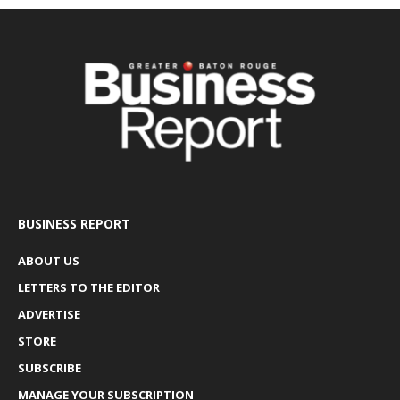
BUSINESS REPORT
ABOUT US
LETTERS TO THE EDITOR
ADVERTISE
STORE
SUBSCRIBE
MANAGE YOUR SUBSCRIPTION