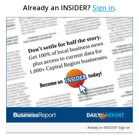
Already an INSIDER?
Sign in
.
after flood victims began seeking shelter in th…
Already an INSIDER?
Sign in