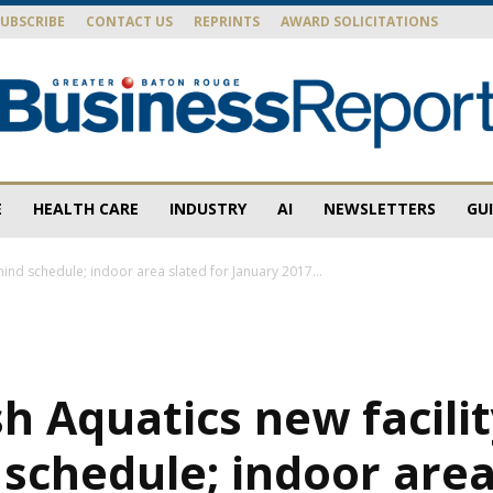
SUBSCRIBE
CONTACT US
REPRINTS
AWARD SOLICITATIONS
E
HEALTH CARE
INDUSTRY
AI
NEWSLETTERS
GU
Baton
hind schedule; indoor area slated for January 2017...
Rouge
h Aquatics new facili
schedule; indoor area