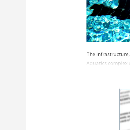
The infrastructure
Aquatics complex o
around Jan. 1, Ma