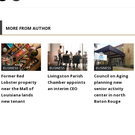
MORE FROM AUTHOR
BUSINESS
BUSINESS
BUSINESS
Former Red
Livingston Parish
Council on Aging
Lobster property
Chamber appoints
planning new
near the Mall of
an interim CEO
senior activity
Louisiana lands
center in north
new tenant
Baton Rouge