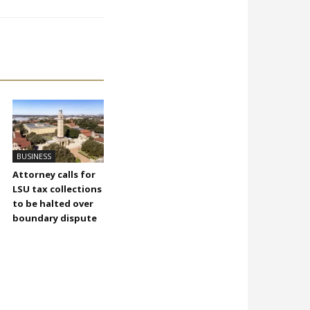
BUSINESS
Attorney calls for
LSU tax collections
to be halted over
boundary dispute