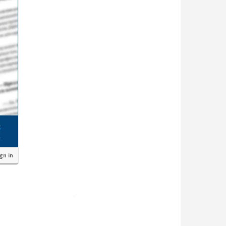
ign in