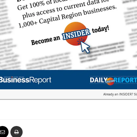
Already an INSIDER?
S