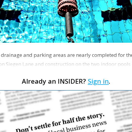
, drainage and parking areas are nearly completed for t
n Siegen Lane and construction on the two indoor pools
rk Ripple…
Already an INSIDER?
Sign in
.