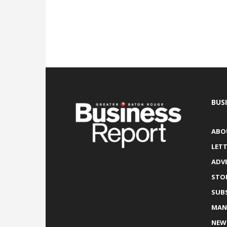
BUS
ABO
LETT
ADV
STO
SUB
MAN
NEW