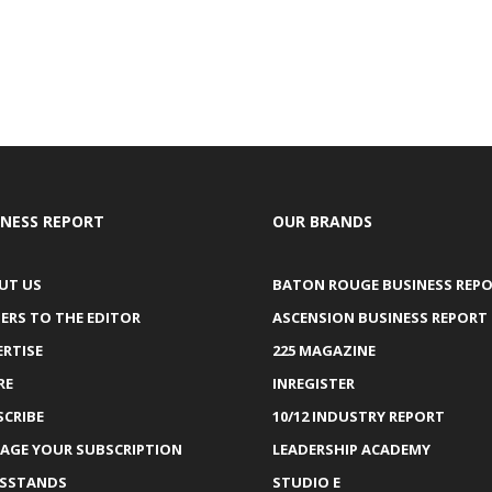
INESS REPORT
OUR BRANDS
UT US
BATON ROUGE BUSINESS REP
ERS TO THE EDITOR
ASCENSION BUSINESS REPORT
ERTISE
225 MAGAZINE
RE
INREGISTER
SCRIBE
10/12 INDUSTRY REPORT
AGE YOUR SUBSCRIPTION
LEADERSHIP ACADEMY
SSTANDS
STUDIO E