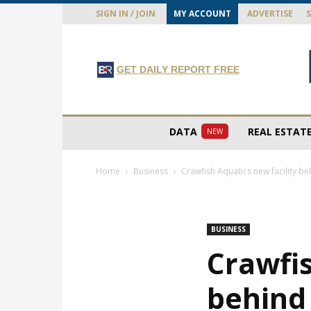
SIGN IN / JOIN
MY ACCOUNT
ADVERTISE
GET DAILY REPORT FREE
DATA
REAL ESTAT
NEW
Home
Business
Crawfish Aquatics new facility be
BUSINESS
Crawfis
behind 