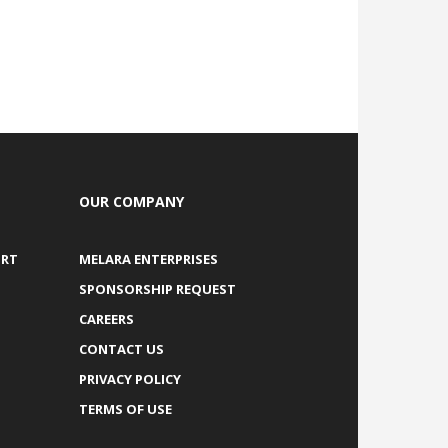
OUR COMPANY
ORT
MELARA ENTERPRISES
SPONSORSHIP REQUEST
CAREERS
CONTACT US
PRIVACY POLICY
TERMS OF USE