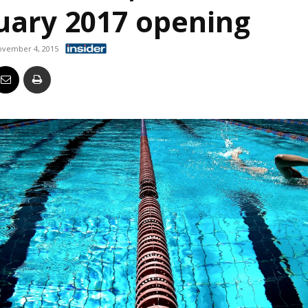
nuary 2017 opening
Business
ovember 4, 2015
Report