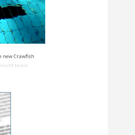
he new Crawfish
 could begin