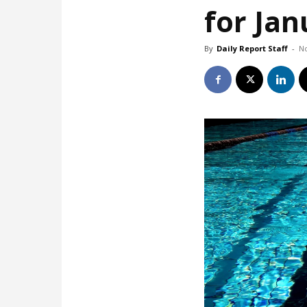
for Ja
By
Daily Report Staff
-
N