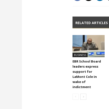
RELATED ARTICLES
BUSINESS
EBR School Board
leaders express
support for
LaMont Cole in
wake of
indictment