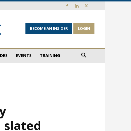
BECOME AN INSIDER
LOGIN
IDES
EVENTS
TRAINING
ty
 slated