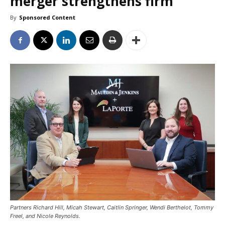
merger strengthens firm
By
Sponsored Content
Partners Richard Hill, Micah Stewart, Caitlin Springer, Wendi Berthelot, Tommy
Freel, and Nicole Reynolds.