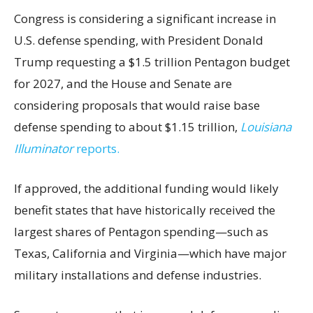
Congress is considering a significant increase in
U.S. defense spending, with President Donald
Trump requesting a $1.5 trillion Pentagon budget
for 2027, and the House and Senate are
considering proposals that would raise base
defense spending to about $1.15 trillion,
Louisiana
Illuminator
reports.
If approved, the additional funding would likely
benefit states that have historically received the
largest shares of Pentagon spending—such as
Texas, California and Virginia—which have major
military installations and defense industries.