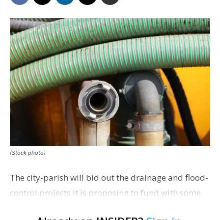
(Stock photo)
The city-parish will bid out the drainage and flood-
control projects it is proposing to fund with some
of the recent pandemic relief money appropriated