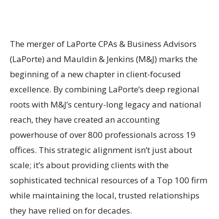
The merger of LaPorte CPAs & Business Advisors
(LaPorte) and Mauldin & Jenkins (M&J) marks the
beginning of a new chapter in client-focused
excellence. By combining LaPorte’s deep regional
roots with M&J’s century-long legacy and national
reach, they have created an accounting
powerhouse of over 800 professionals across 19
offices. This strategic alignment isn’t just about
scale; it’s about providing clients with the
sophisticated technical resources of a Top 100 firm
while maintaining the local, trusted relationships
they have relied on for decades.