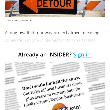
iStock.com/Geetarism
A long-awaited roadway project aimed at easing
congestion in one of Livingston Parish's fastest-
growing areas is now open. Parish officials and
Already an INSIDER?
Sign in
.
project partners held a ribbon-cutting ceremony
earli…