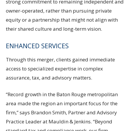
strong commitment to remaining independent and
owner-operated, rather than pursuing private
equity or a partnership that might not align with
their shared culture and long-term vision.
ENHANCED SERVICES
Through this merger, clients gained immediate
access to specialized expertise in complex
assurance, tax, and advisory matters.
“Record growth in the Baton Rouge metropolitan
area made the region an important focus for the
firm,” says Brandon Smith, Partner and Advisory
Practice Leader at Mauldin & Jenkins. “Beyond
standard tax and compliance work, our firm