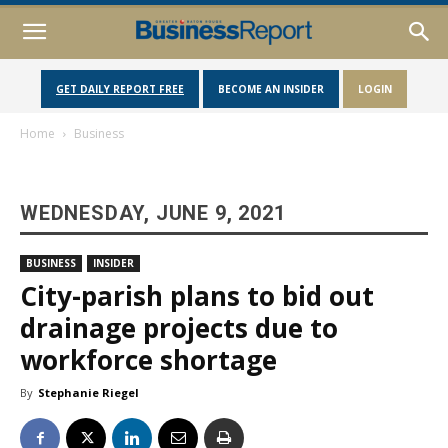
GET DAILY REPORT FREE
BECOME AN INSIDER
LOGIN
Home
Business
WEDNESDAY, JUNE 9, 2021
BUSINESS
INSIDER
City-parish plans to bid out
drainage projects due to
workforce shortage
By
Stephanie Riegel