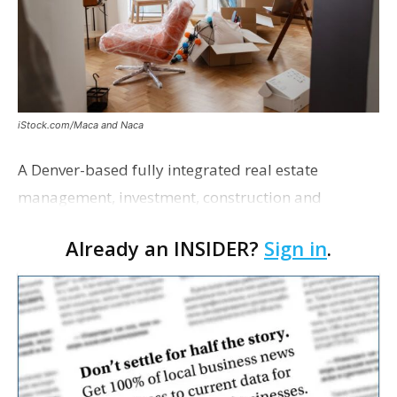
iStock.com/Maca and Naca
A Denver-based fully integrated real estate
management, investment, construction and
marketing firm focused on multifamily housing is
Already an INSIDER?
Sign in
.
proposing a new student housing development
near the corner of Eas…