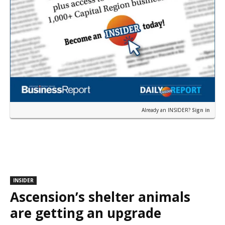
Already an INSIDER?
Sign in
INSIDER
Ascension’s shelter animals
are getting an upgrade