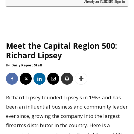
Already an INSIDER?
Sign in
Meet the Capital Region 500:
Richard Lipsey
By
Daily Report Staff
Richard Lipsey founded Lipsey’s in 1983 and has
been an influential business and community leader
ever since, growing the company into the largest
firearms distributor in the country. Here is a