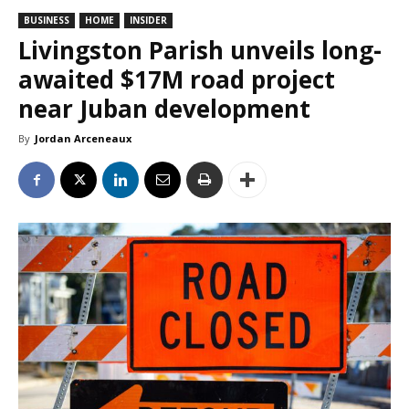
BUSINESS
HOME
INSIDER
Livingston Parish unveils long-
awaited $17M road project
near Juban development
By
Jordan Arceneaux