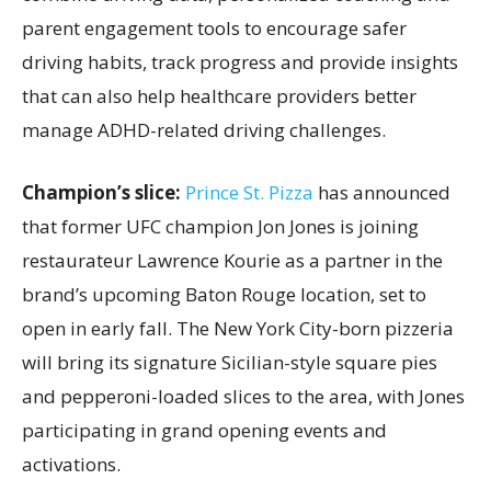
parent engagement tools to encourage safer
driving habits, track progress and provide insights
that can also help healthcare providers better
manage ADHD-related driving challenges.
Champion’s slice:
Prince St. Pizza
has announced
that former UFC champion Jon Jones is joining
restaurateur Lawrence Kourie as a partner in the
brand’s upcoming Baton Rouge location, set to
open in early fall. The New York City-born pizzeria
will bring its signature Sicilian-style square pies
and pepperoni-loaded slices to the area, with Jones
participating in grand opening events and
activations.