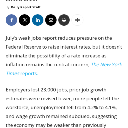
By
Daily Report Staff
July’s weak jobs report reduces pressure on the
Federal Reserve to raise interest rates, but it doesn’t
eliminate the possibility of a rate increase as
inflation remains the central concern,
The New York
Times
reports.
Employers lost 23,000 jobs, prior job growth
estimates were revised lower, more people left the
workforce, unemployment fell from 4.2% to 4.1%,
and wage growth remained subdued, suggesting
the economy may be weaker than previously