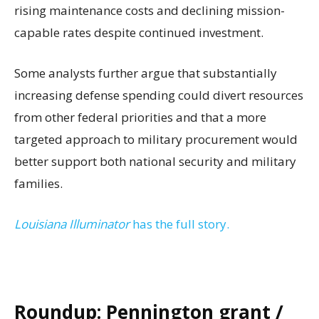
rising maintenance costs and declining mission-
capable rates despite continued investment.
Some analysts further argue that substantially
increasing defense spending could divert resources
from other federal priorities and that a more
targeted approach to military procurement would
better support both national security and military
families.
Louisiana Illuminator
has the full story.
Roundup: Pennington grant /