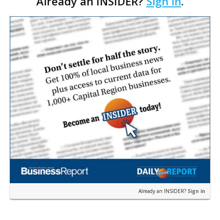
Already an INSIDER?
Sign in
.
to Baton Rouge in order to get work going more
quickly, city-parish Director of Transportation and
Drainage Fred Raiford says.
Already an INSIDER?
Sign in