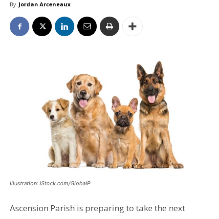
By
Jordan Arceneaux
Illustration: iStock.com/GlobalP
Ascension Parish is preparing to take the next