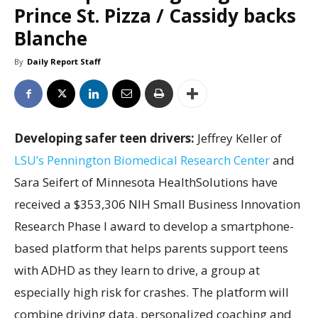
Prince St. Pizza / Cassidy backs
Blanche
By
Daily Report Staff
Developing safer teen drivers:
Jeffrey Keller of
LSU’s Pennington Biomedical Research Center
and
Sara Seifert of Minnesota HealthSolutions have
received a $353,306 NIH Small Business Innovation
Research Phase I award to develop a smartphone-
based platform that helps parents support teens
with ADHD as they learn to drive, a group at
especially high risk for crashes. The platform will
combine driving data, personalized coaching and