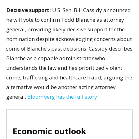
Decisive support:
U.S.
Sen. Bill Cassidy announced
he will vote to confirm Todd Blanche as attorney
general, providing likely decisive support for the
nomination despite acknowledging concerns about
some of Blanche’s past decisions. Cassidy describes
Blanche as a capable administrator who
understands the law and has prioritized violent
crime, trafficking and healthcare fraud, arguing the
alternative would be another acting attorney
general.
Bloomberg has the full story.
Economic outlook