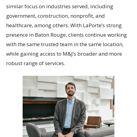
similar focus on industries served, including
government, construction, nonprofit, and
healthcare, among others. With LaPorte’s strong
presence in Baton Rouge, clients continue working
with the same trusted team in the same location,
while gaining access to M&J’s broader and more
robust range of services.