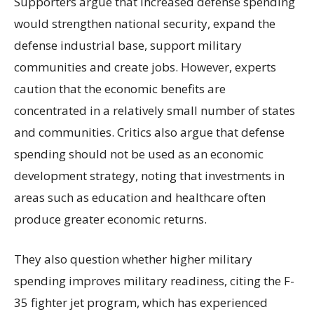
Supporters argue that increased defense spending
would strengthen national security, expand the
defense industrial base, support military
communities and create jobs. However, experts
caution that the economic benefits are
concentrated in a relatively small number of states
and communities. Critics also argue that defense
spending should not be used as an economic
development strategy, noting that investments in
areas such as education and healthcare often
produce greater economic returns.
They also question whether higher military
spending improves military readiness, citing the F-
35 fighter jet program, which has experienced