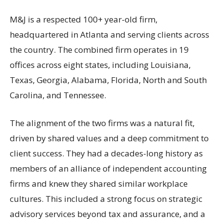
M&J is a respected 100+ year-old firm,
headquartered in Atlanta and serving clients across
the country. The combined firm operates in 19
offices across eight states, including Louisiana,
Texas, Georgia, Alabama, Florida, North and South
Carolina, and Tennessee.
The alignment of the two firms was a natural fit,
driven by shared values and a deep commitment to
client success. They had a decades-long history as
members of an alliance of independent accounting
firms and knew they shared similar workplace
cultures. This included a strong focus on strategic
advisory services beyond tax and assurance, and a