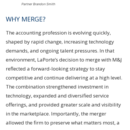
Partner Brandon Smith
WHY MERGE?
The accounting profession is evolving quickly,
shaped by rapid change, increasing technology
demands, and ongoing talent pressures. In that
environment, LaPorte’s decision to merge with M&J
reflected a forward-looking strategy to stay
competitive and continue delivering at a high level.
The combination strengthened investment in
technology, expanded and diversified service
offerings, and provided greater scale and visibility
in the marketplace. Importantly, the merger
allowed the firm to preserve what matters most, a