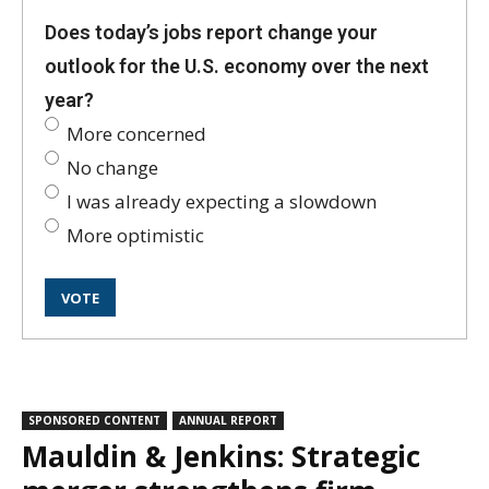
Does today’s jobs report change your
outlook for the U.S. economy over the next
year?
More concerned
No change
I was already expecting a slowdown
More optimistic
SPONSORED CONTENT
ANNUAL REPORT
Mauldin & Jenkins: Strategic