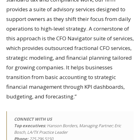
provides a suite of advisory services designed to
support owners as they shift their focus from daily
operations to high-level strategy. A cornerstone of
this approach is the CFO Navigator suite of services,
which provides outsourced fractional CFO services,
strategic modeling, and financial planning tailored
for growing companies. It helps businesses
transition from basic accounting to strategic
financial management through KPI dashboards,
budgeting, and forecasting.”
CONNECT WITH US
Top executives:
Hanson Borders, Managing Partner; Eric
Bosch, LA/TX Practice Leader
Phone:
225.296.5150