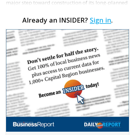
major step toward construction of its long-planned
Cara’s House Animal Welfare Center in Gonzales,
Already an INSIDER?
Sign in
.
with officials saying the project is weeks away
from…