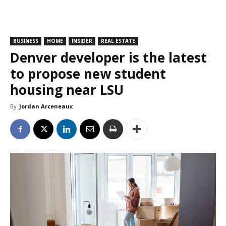
BUSINESS
HOME
INSIDER
REAL ESTATE
Denver developer is the latest
to propose new student
housing near LSU
By
Jordan Arceneaux