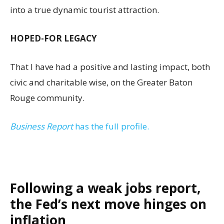
into a true dynamic tourist attraction.
HOPED-FOR LEGACY
That I have had a positive and lasting impact, both
civic and charitable wise, on the Greater Baton
Rouge community.
Business Report
has the full profile.
Following a weak jobs report,
the Fed’s next move hinges on
inflation