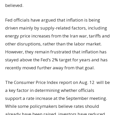
believed.
Fed officials have argued that inflation is being
driven mainly by supply-related factors, including
energy price increases from the Iran war, tariffs and
other disruptions, rather than the labor market.
However, they remain frustrated that inflation has
stayed above the Fed’s 2% target for years and has
recently moved further away from that goal.
The Consumer Price Index report on Aug. 12 will be
a key factor in determining whether officials
support a rate increase at the September meeting.
While some policymakers believe rates should
already have been raised, investors have reduced