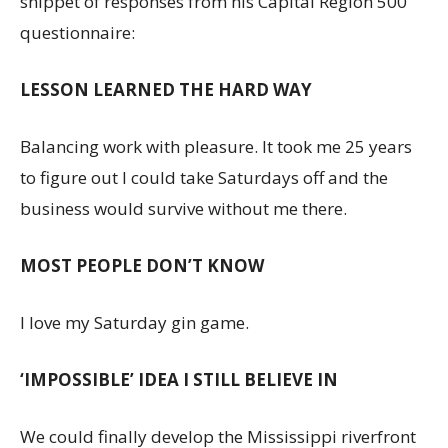
snippet of responses from his Capital Region 500
questionnaire:
LESSON LEARNED THE HARD WAY
Balancing work with pleasure. It took me 25 years
to figure out I could take Saturdays off and the
business would survive without me there.
MOST PEOPLE DON’T KNOW
I love my Saturday gin game.
‘IMPOSSIBLE’ IDEA I STILL BELIEVE IN
We could finally develop the Mississippi riverfront