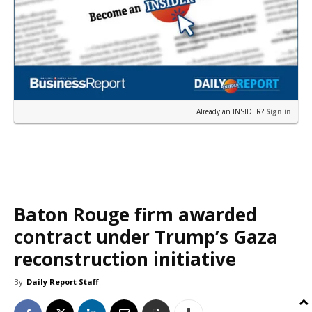
Already an INSIDER?
Sign in
Baton Rouge firm awarded
contract under Trump’s Gaza
reconstruction initiative
By
Daily Report Staff