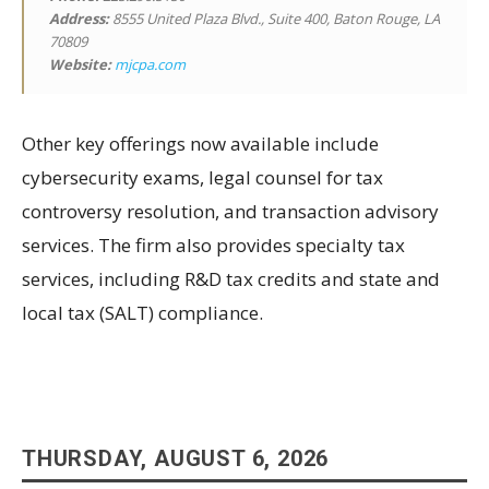
Address:
8555 United Plaza Blvd., Suite 400, Baton Rouge, LA
70809
Website:
mjcpa.com
Other key offerings now available include
cybersecurity exams, legal counsel for tax
controversy resolution, and transaction advisory
services. The firm also provides specialty tax
services, including R&D tax credits and state and
local tax (SALT) compliance.
THURSDAY, AUGUST 6, 2026