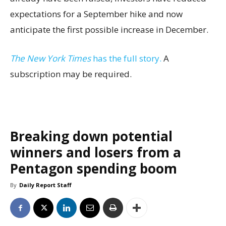
expectations for a September hike and now
anticipate the first possible increase in December.
The New York Times
has the full story.
A
subscription may be required.
Breaking down potential
winners and losers from a
Pentagon spending boom
By
Daily Report Staff