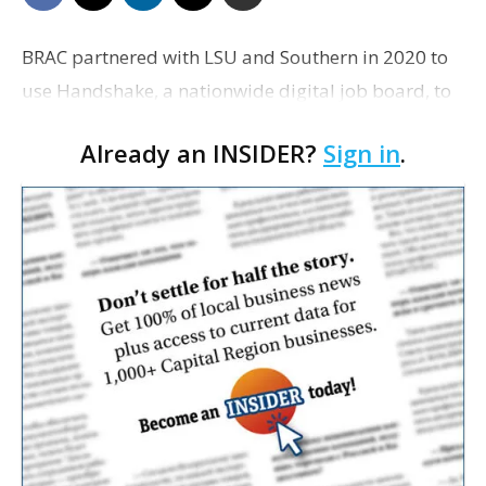
BRAC partnered with LSU and Southern in 2020 to
use Handshake, a nationwide digital job board, to
help connect students to jobs in the region.
Already an INSIDER?
Sign in
.