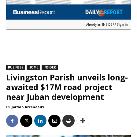
Already an INSIDER?
Sign in
BUSINESS
HOME
INSIDER
Livingston Parish unveils long-
awaited $17M road project
near Juban development
By
Jordan Arceneaux