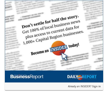
earli…
Already an INSIDER?
Sign in