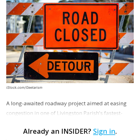
iStock.com/Geetarism
A long-awaited roadway project aimed at easing
congestion in one of Livingston Parish's fastest-
growing areas is now open. Parish officials and
Already an INSIDER?
Sign in
.
project partners held a ribbon-cutting ceremony