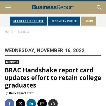
GET DAILY REPORT FREE
BECOME AN INSIDER
LOGIN
Home
Business
WEDNESDAY, NOVEMBER 16, 2022
BUSINESS
BRAC Handshake report card
updates effort to retain college
graduates
By
Daily Report Staff