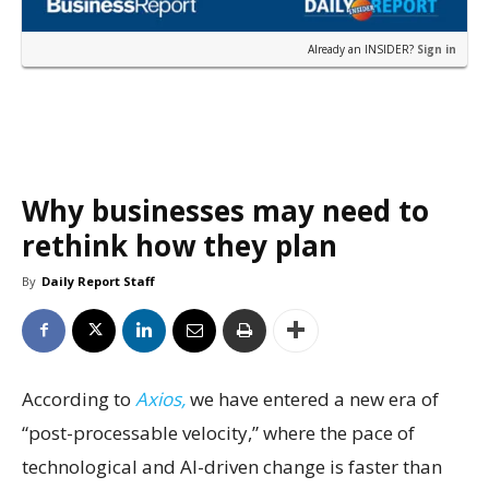
Already an INSIDER?
Sign in
Why businesses may need to
rethink how they plan
By
Daily Report Staff
According to
Axios,
we have entered a new era of
“post-processable velocity,” where the pace of
technological and AI-driven change is faster than