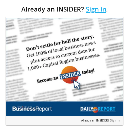
film consultant Patrick Mulhearn says it could be
Already an INSIDER?
Sign in
.
the first of many such productions to shoot in the
Capital…
Already an INSIDER?
Sign in