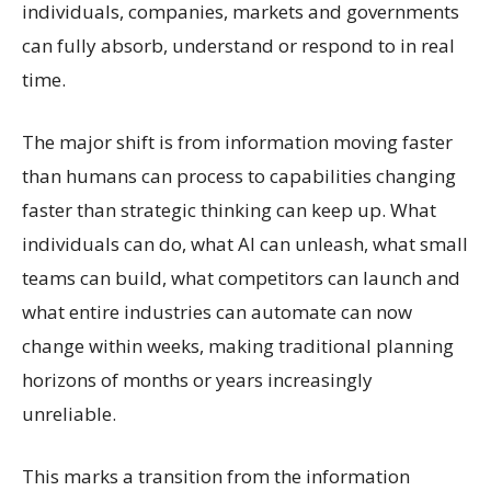
individuals, companies, markets and governments
can fully absorb, understand or respond to in real
time.
The major shift is from information moving faster
than humans can process to capabilities changing
faster than strategic thinking can keep up. What
individuals can do, what AI can unleash, what small
teams can build, what competitors can launch and
what entire industries can automate can now
change within weeks, making traditional planning
horizons of months or years increasingly
unreliable.
This marks a transition from the information