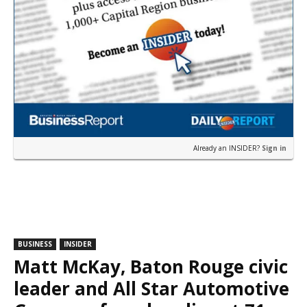
Already an INSIDER?
Sign in
BUSINESS
INSIDER
Matt McKay, Baton Rouge civic
leader and All Star Automotive