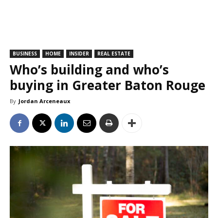
BUSINESS
HOME
INSIDER
REAL ESTATE
Who’s building and who’s
buying in Greater Baton Rouge
By
Jordan Arceneaux