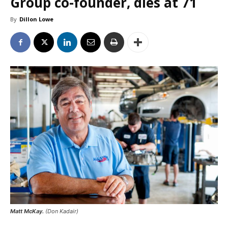
Group co-founder, dies at 71
By
Dillon Lowe
Matt McKay.
(Don Kadair)