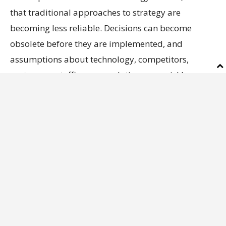
that traditional approaches to strategy are
becoming less reliable. Decisions can become
obsolete before they are implemented, and
assumptions about technology, competitors,
customers, staffing or regulation can quickly
change.
Axios
has the full story.
Future hiring
How do you think AI will affect your
company’s workforce over the next two