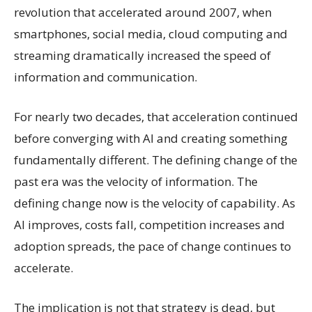
revolution that accelerated around 2007, when
smartphones, social media, cloud computing and
streaming dramatically increased the speed of
information and communication.
For nearly two decades, that acceleration continued
before converging with AI and creating something
fundamentally different. The defining change of the
past era was the velocity of information. The
defining change now is the velocity of capability. As
AI improves, costs fall, competition increases and
adoption spreads, the pace of change continues to
accelerate.
The implication is not that strategy is dead, but