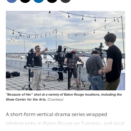
“Because of Her” shot at a variety of Baton Rouge locations, including the
Shaw Center for the Arts.
(Courtesy)
A short-form vertical drama series wrapped
photography in Baton Rouge on Tuesday, and local