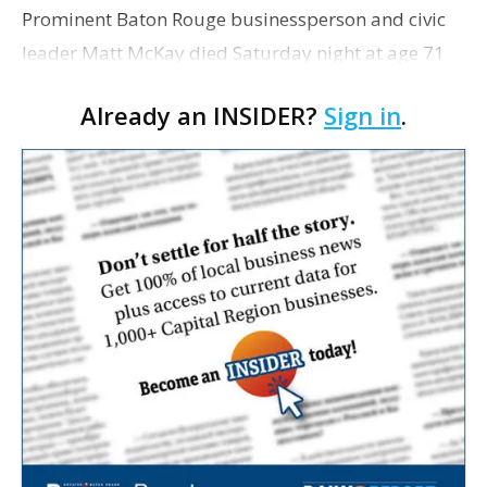
Prominent Baton Rouge businessperson and civic
leader Matt McKay died Saturday night at age 71
after a battle with Alzheimer’s disease. McKay, who
Already an INSIDER?
Sign in
.
was honored as Business Report’s Businessperso…