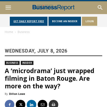
GET DAILY REPORT FREE
BECOME AN INSIDER
LOGIN
Home
Business
WEDNESDAY, JULY 8, 2026
BUSINESS
INSIDER
A ‘microdrama’ just wrapped
filming in Baton Rouge. Are
more on the way?
By
Dillon Lowe