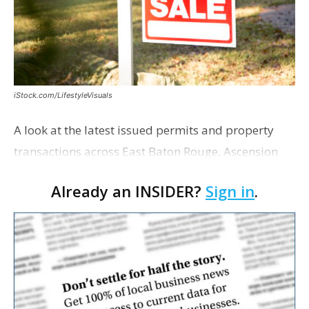
iStock.com/LifestyleVisuals
A look at the latest issued permits and property
transactions across East Baton Rouge, Ascension
and Livingston parishes. East Baton Rouge Open
Already an INSIDER?
Sign in
.
Health Foundation purchased the medical office
p…