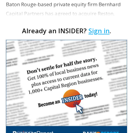
Baton Rouge-based private equity firm Bernhard
Capital Partners has agreed to acquire Reston,
Virginia, engineering and infrastructure services
Already an INSIDER?
Sign in
.
firm Bowman Consulting Group Ltd. in an all-cash
transac…