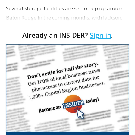
Several storage facilities are set to pop up around
Baton Rouge in the coming months, with Jackson,
Mississippi-based StorageMax entering the market
Already an INSIDER?
Sign in
.
and CubeSmart continuing to expand. StorageMax,
…