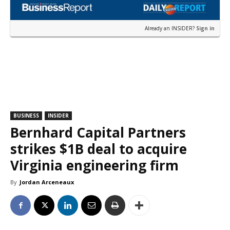
Already an INSIDER?
Sign in
BUSINESS
INSIDER
Bernhard Capital Partners
strikes $1B deal to acquire
Virginia engineering firm
By
Jordan Arceneaux