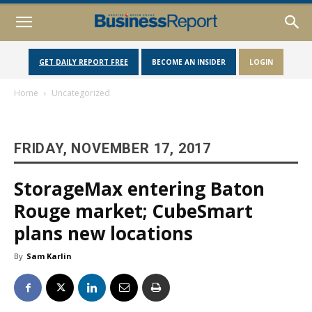
GET DAILY REPORT FREE
BECOME AN INSIDER
LOGIN
Home
Uncategorized
FRIDAY, NOVEMBER 17, 2017
StorageMax entering Baton
Rouge market; CubeSmart
plans new locations
By
Sam Karlin