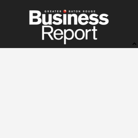
BUSINESS REPORT
ABOUT US
LETTERS TO THE EDITOR
ADVERTISE
STORE
SUBSCRIBE
MANAGE YOUR SUBSCRIPTION
NEWSSTANDS