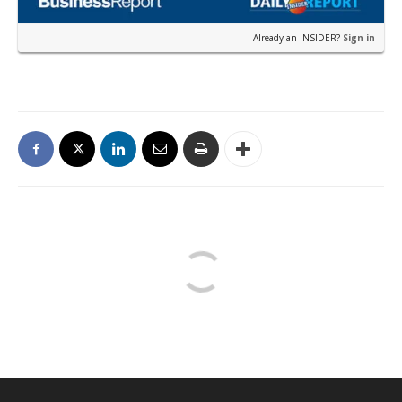
Already an INSIDER?
Sign in