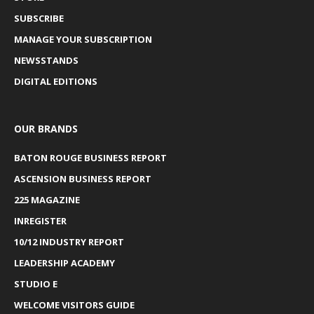
SUBSCRIBE
MANAGE YOUR SUBSCRIPTION
NEWSSTANDS
DIGITAL EDITIONS
OUR BRANDS
BATON ROUGE BUSINESS REPORT
ASCENSION BUSINESS REPORT
225 MAGAZINE
INREGISTER
10/12 INDUSTRY REPORT
LEADERSHIP ACADEMY
STUDIO E
WELCOME VISITORS GUIDE