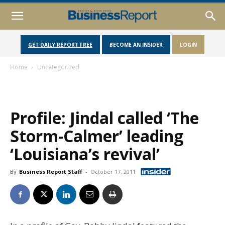
GET DAILY REPORT FREE
BECOME AN INSIDER
LOGIN
Home
Uncategorized
Profile: Jindal called ‘The
Storm-Calmer’ leading
‘Louisiana’s revival’
By
Business Report Staff
-
October 17, 2011