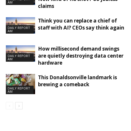
AM
claims
Think you can replace a chief of
staff with AI? CEOs say think again
DAILY REPORT
AM
How millisecond demand swings
are quietly destroying data center
DAILY REPORT
AM
hardware
This Donaldsonville landmark is
brewing a comeback
DAILY REPORT
AM