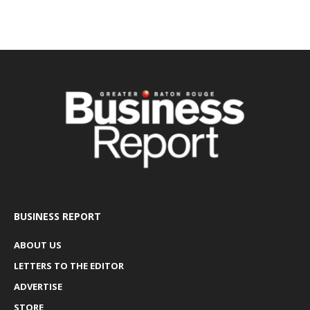
BUSINESS REPORT
ABOUT US
LETTERS TO THE EDITOR
ADVERTISE
STORE