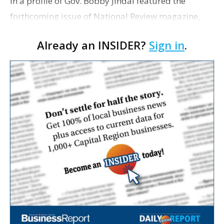
In a profile of Gov. Bobby Jindal featured the
forthcoming issue of National Review magazine,
Jim Geraghty poses the question: "So, how did one
Already an INSIDER?
Sign in
.
of the worst-run states end up with a governor
doing so …