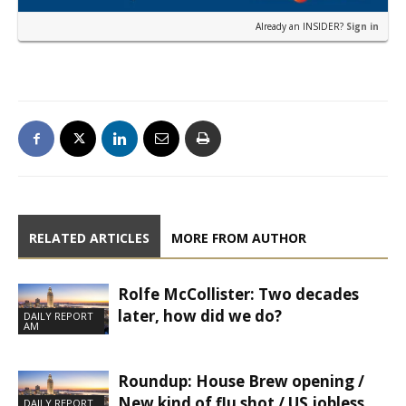
Already an INSIDER?
Sign in
RELATED ARTICLES
MORE FROM AUTHOR
Rolfe McCollister: Two decades
later, how did we do?
DAILY REPORT
AM
Roundup: House Brew opening /
New kind of flu shot / US jobless
DAILY REPORT