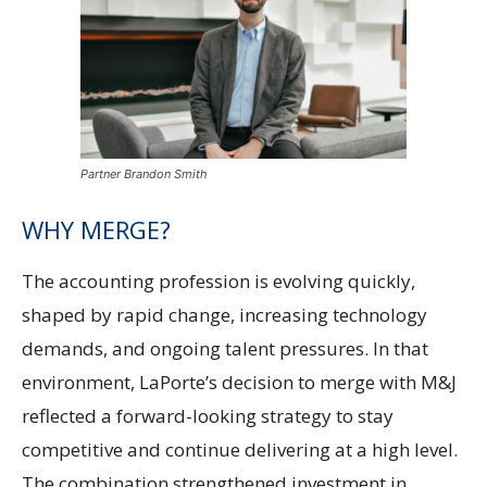
Partner Brandon Smith
WHY MERGE?
The accounting profession is evolving quickly,
shaped by rapid change, increasing technology
demands, and ongoing talent pressures. In that
environment, LaPorte’s decision to merge with M&J
reflected a forward-looking strategy to stay
competitive and continue delivering at a high level.
The combination strengthened investment in