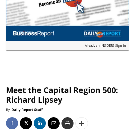
Already an INSIDER?
Sign in
Meet the Capital Region 500:
Richard Lipsey
By
Daily Report Staff