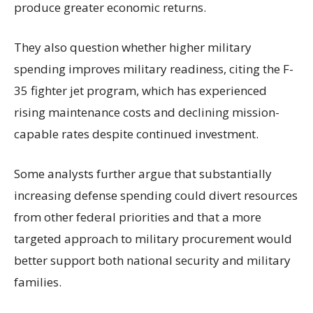
produce greater economic returns.
They also question whether higher military
spending improves military readiness, citing the F-
35 fighter jet program, which has experienced
rising maintenance costs and declining mission-
capable rates despite continued investment.
Some analysts further argue that substantially
increasing defense spending could divert resources
from other federal priorities and that a more
targeted approach to military procurement would
better support both national security and military
families.