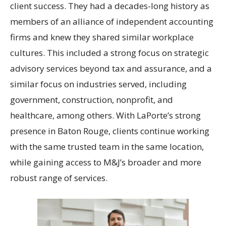
client success. They had a decades-long history as
members of an alliance of independent accounting
firms and knew they shared similar workplace
cultures. This included a strong focus on strategic
advisory services beyond tax and assurance, and a
similar focus on industries served, including
government, construction, nonprofit, and
healthcare, among others. With LaPorte’s strong
presence in Baton Rouge, clients continue working
with the same trusted team in the same location,
while gaining access to M&J’s broader and more
robust range of services.