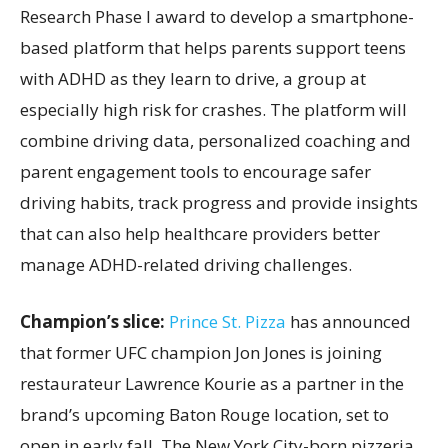
Research Phase I award to develop a smartphone-
based platform that helps parents support teens
with ADHD as they learn to drive, a group at
especially high risk for crashes. The platform will
combine driving data, personalized coaching and
parent engagement tools to encourage safer
driving habits, track progress and provide insights
that can also help healthcare providers better
manage ADHD-related driving challenges.
Champion’s slice:
Prince St. Pizza
has announced
that former UFC champion Jon Jones is joining
restaurateur Lawrence Kourie as a partner in the
brand’s upcoming Baton Rouge location, set to
open in early fall. The New York City-born pizzeria