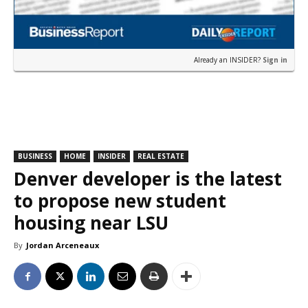
Already an INSIDER?
Sign in
BUSINESS
HOME
INSIDER
REAL ESTATE
Denver developer is the latest
to propose new student
housing near LSU
By
Jordan Arceneaux