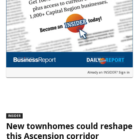
Already an INSIDER?
Sign in
INSIDER
New townhomes could reshape
this Ascension corridor