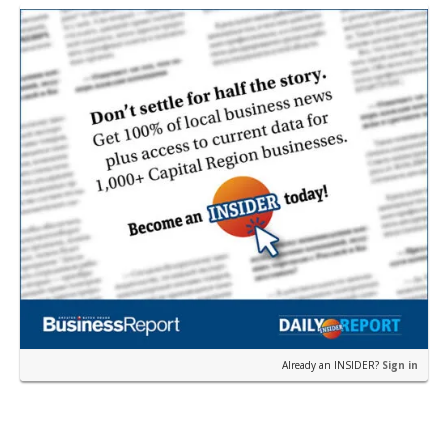
near the corner of Eas…
Already an INSIDER?
Sign in