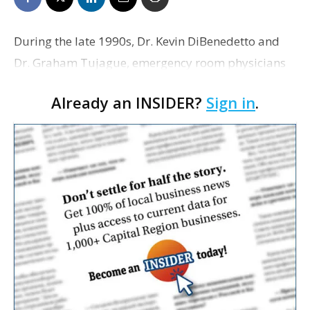
During the late 1990s, Dr. Kevin DiBenedetto and
Dr. Graham Tujague, emergency room physicians
at Our Lady of the Lake Regional Medical Center,
Already an INSIDER?
Sign in
.
began to wonder what could be done to relieve
overcrowdi…