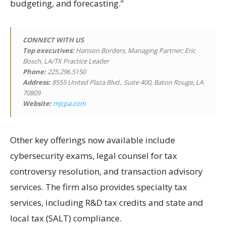
budgeting, and forecasting.”
CONNECT WITH US
Top executives:
Hanson Borders, Managing Partner; Eric
Bosch, LA/TX Practice Leader
Phone:
225.296.5150
Address:
8555 United Plaza Blvd., Suite 400, Baton Rouge, LA
70809
Website:
mjcpa.com
Other key offerings now available include
cybersecurity exams, legal counsel for tax
controversy resolution, and transaction advisory
services. The firm also provides specialty tax
services, including R&D tax credits and state and
local tax (SALT) compliance.