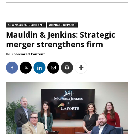
SPONSORED CONTENT
ANNUAL REPORT
Mauldin & Jenkins: Strategic
merger strengthens firm
By
Sponsored Content