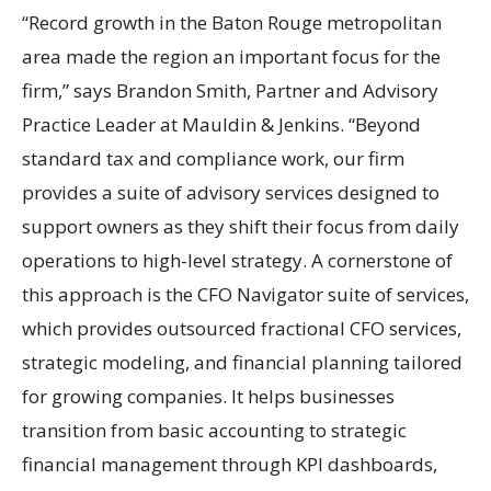
“Record growth in the Baton Rouge metropolitan
area made the region an important focus for the
firm,” says Brandon Smith, Partner and Advisory
Practice Leader at Mauldin & Jenkins. “Beyond
standard tax and compliance work, our firm
provides a suite of advisory services designed to
support owners as they shift their focus from daily
operations to high-level strategy. A cornerstone of
this approach is the CFO Navigator suite of services,
which provides outsourced fractional CFO services,
strategic modeling, and financial planning tailored
for growing companies. It helps businesses
transition from basic accounting to strategic
financial management through KPI dashboards,