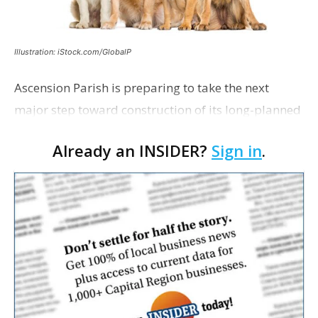
Illustration: iStock.com/GlobalP
Ascension Parish is preparing to take the next
major step toward construction of its long-planned
Cara’s House Animal Welfare Center in Gonzales,
Already an INSIDER?
Sign in
.
with officials saying the project is weeks away
from…