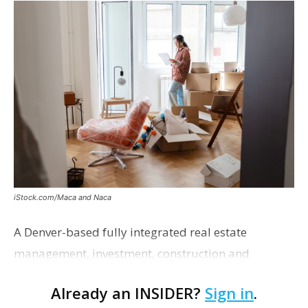
iStock.com/Maca and Naca
A Denver-based fully integrated real estate
management, investment, construction and
marketing firm focused on multifamily housing is
Already an INSIDER?
Sign in
.
proposing a new student housing development