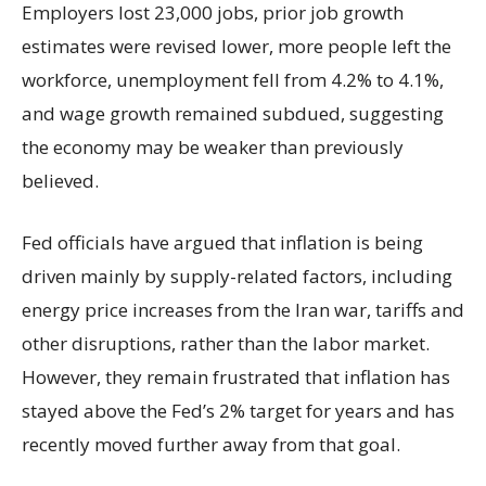
Employers lost 23,000 jobs, prior job growth
estimates were revised lower, more people left the
workforce, unemployment fell from 4.2% to 4.1%,
and wage growth remained subdued, suggesting
the economy may be weaker than previously
believed.
Fed officials have argued that inflation is being
driven mainly by supply-related factors, including
energy price increases from the Iran war, tariffs and
other disruptions, rather than the labor market.
However, they remain frustrated that inflation has
stayed above the Fed’s 2% target for years and has
recently moved further away from that goal.