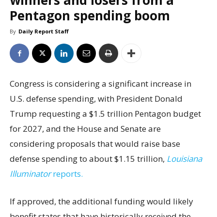
winners and losers from a
Pentagon spending boom
By
Daily Report Staff
Congress is considering a significant increase in
U.S. defense spending, with President Donald
Trump requesting a $1.5 trillion Pentagon budget
for 2027, and the House and Senate are
considering proposals that would raise base
defense spending to about $1.15 trillion,
Louisiana
Illuminator
reports.
If approved, the additional funding would likely
benefit states that have historically received the