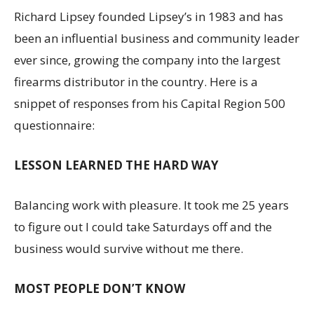
Richard Lipsey founded Lipsey’s in 1983 and has
been an influential business and community leader
ever since, growing the company into the largest
firearms distributor in the country. Here is a
snippet of responses from his Capital Region 500
questionnaire:
LESSON LEARNED THE HARD WAY
Balancing work with pleasure. It took me 25 years
to figure out I could take Saturdays off and the
business would survive without me there.
MOST PEOPLE DON’T KNOW