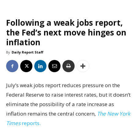
Following a weak jobs report,
the Fed’s next move hinges on
inflation
By
Daily Report Staff
July’s weak jobs report reduces pressure on the
Federal Reserve to raise interest rates, but it doesn’t
eliminate the possibility of a rate increase as
inflation remains the central concern,
The New York
Times
reports.