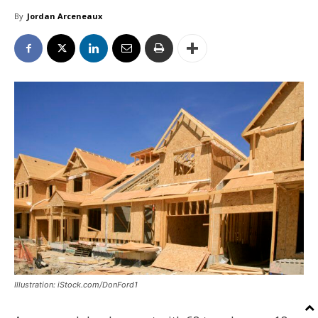
By
Jordan Arceneaux
Illustration: iStock.com/DonFord1