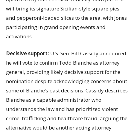
will bring its signature Sicilian-style square pies
and pepperoni-loaded slices to the area, with Jones
participating in grand opening events and
activations.
Decisive support:
U.S.
Sen. Bill Cassidy announced
he will vote to confirm Todd Blanche as attorney
general, providing likely decisive support for the
nomination despite acknowledging concerns about
some of Blanche’s past decisions. Cassidy describes
Blanche as a capable administrator who
understands the law and has prioritized violent
crime, trafficking and healthcare fraud, arguing the
alternative would be another acting attorney