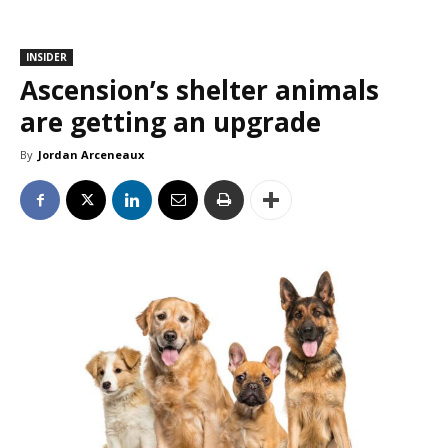
INSIDER
Ascension’s shelter animals
are getting an upgrade
By
Jordan Arceneaux