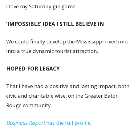
I love my Saturday gin game.
‘IMPOSSIBLE’ IDEA I STILL BELIEVE IN
We could finally develop the Mississippi riverfront
into a true dynamic tourist attraction.
HOPED-FOR LEGACY
That I have had a positive and lasting impact, both
civic and charitable wise, on the Greater Baton
Rouge community.
Business Report
has the full profile.