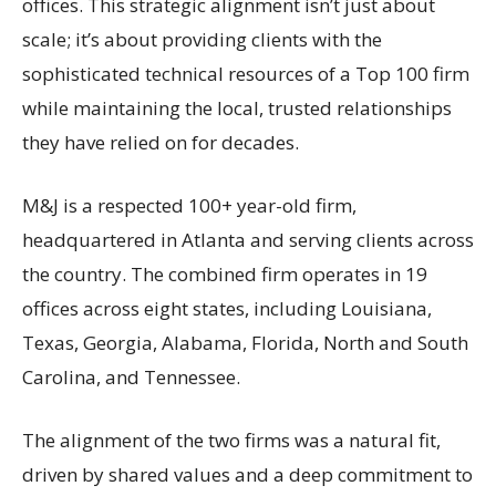
offices. This strategic alignment isn’t just about
scale; it’s about providing clients with the
sophisticated technical resources of a Top 100 firm
while maintaining the local, trusted relationships
they have relied on for decades.
M&J is a respected 100+ year-old firm,
headquartered in Atlanta and serving clients across
the country. The combined firm operates in 19
offices across eight states, including Louisiana,
Texas, Georgia, Alabama, Florida, North and South
Carolina, and Tennessee.
The alignment of the two firms was a natural fit,
driven by shared values and a deep commitment to