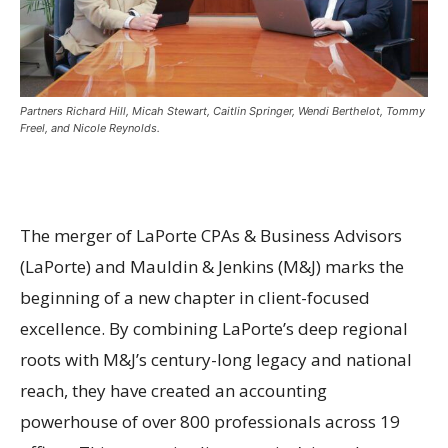
Partners Richard Hill, Micah Stewart, Caitlin Springer, Wendi Berthelot, Tommy
Freel, and Nicole Reynolds.
The merger of LaPorte CPAs & Business Advisors
(LaPorte) and Mauldin & Jenkins (M&J) marks the
beginning of a new chapter in client-focused
excellence. By combining LaPorte’s deep regional
roots with M&J’s century-long legacy and national
reach, they have created an accounting
powerhouse of over 800 professionals across 19