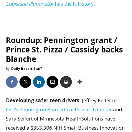
Louisiana Illuminator
has the full story.
Roundup: Pennington grant /
Prince St. Pizza / Cassidy backs
Blanche
By
Daily Report Staff
Developing safer teen drivers:
Jeffrey Keller of
LSU’s Pennington Biomedical Research Center
and
Sara Seifert of Minnesota HealthSolutions have
received a $353,306 NIH Small Business Innovation