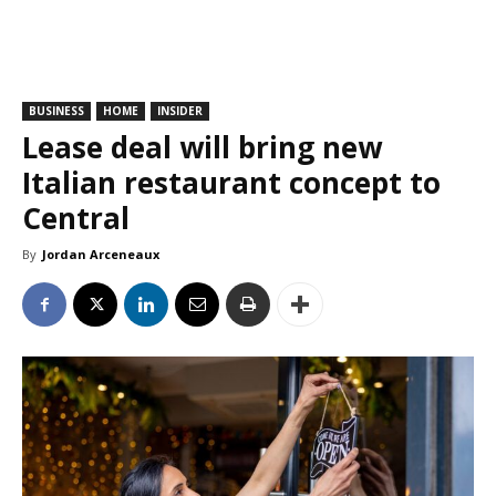
BUSINESS
HOME
INSIDER
Lease deal will bring new
Italian restaurant concept to
Central
By
Jordan Arceneaux