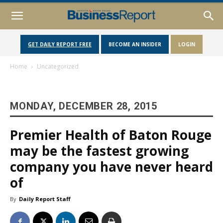
GET DAILY REPORT FREE
BECOME AN INSIDER
LOGIN
Home
Uncategorized
MONDAY, DECEMBER 28, 2015
Premier Health of Baton Rouge
may be the fastest growing
company you have never heard
of
By
Daily Report Staff