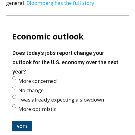
general.
Bloomberg has the full story.
Economic outlook
Does today’s jobs report change your
outlook for the U.S. economy over the next
year?
More concerned
No change
I was already expecting a slowdown
More optimistic