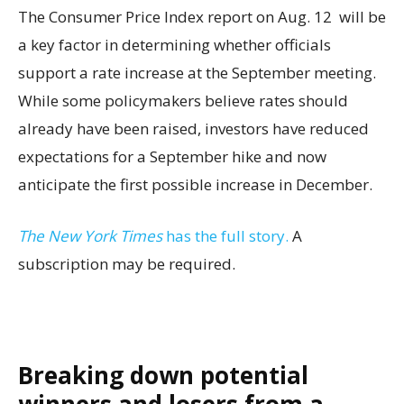
The Consumer Price Index report on Aug. 12 will be
a key factor in determining whether officials
support a rate increase at the September meeting.
While some policymakers believe rates should
already have been raised, investors have reduced
expectations for a September hike and now
anticipate the first possible increase in December.
The New York Times
has the full story.
A
subscription may be required.
Breaking down potential