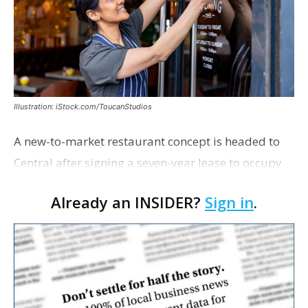
Illustration: iStock.com/ToucanStudios
A new-to-market restaurant concept is headed to
Central after signing a seven-year lease to occupy
the former Planet Mocha space. Italian-inspired
Already an INSIDER?
Sign in
.
restaurant concept 40th and Fork will take over th…