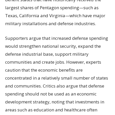
largest shares of Pentagon spending—such as
Texas, California and Virginia—which have major
military installations and defense industries.
Supporters argue that increased defense spending
would strengthen national security, expand the
defense industrial base, support military
communities and create jobs. However, experts
caution that the economic benefits are
concentrated in a relatively small number of states
and communities. Critics also argue that defense
spending should not be used as an economic
development strategy, noting that investments in
areas such as education and healthcare often