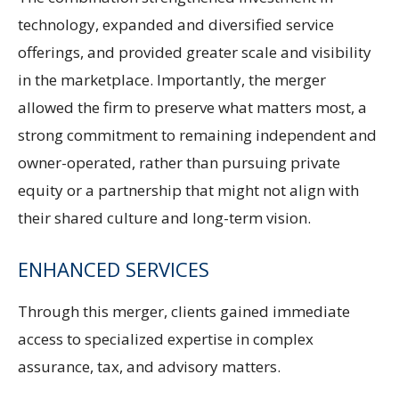
technology, expanded and diversified service
offerings, and provided greater scale and visibility
in the marketplace. Importantly, the merger
allowed the firm to preserve what matters most, a
strong commitment to remaining independent and
owner-operated, rather than pursuing private
equity or a partnership that might not align with
their shared culture and long-term vision.
ENHANCED SERVICES
Through this merger, clients gained immediate
access to specialized expertise in complex
assurance, tax, and advisory matters.