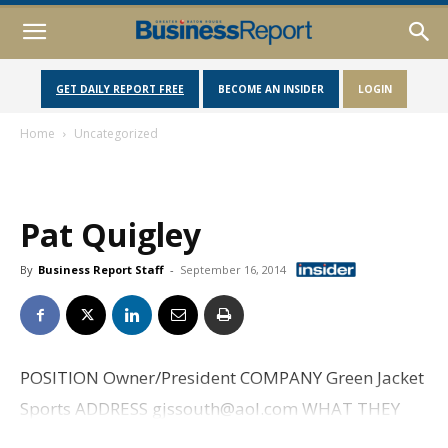
GET DAILY REPORT FREE
BECOME AN INSIDER
LOGIN
Home
Uncategorized
Pat Quigley
By
Business Report Staff
-
September 16, 2014
POSITION Owner/President COMPANY Green Jacket
Sports ADDRESS gjssouth@aol.com WHAT THEY
DO Coordinate travel packages to the Masters as