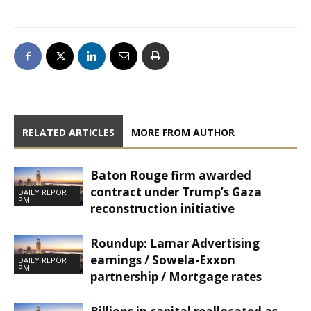
RELATED ARTICLES
MORE FROM AUTHOR
Baton Rouge firm awarded
contract under Trump’s Gaza
DAILY REPORT
PM
reconstruction initiative
Roundup: Lamar Advertising
earnings / Sowela-Exxon
DAILY REPORT
PM
partnership / Mortgage rates