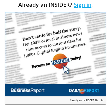
Already an INSIDER?
Sign in
.
well as golf trips to Ireland NEXT GOAL Add trips to
other m…
Already an INSIDER?
Sign in