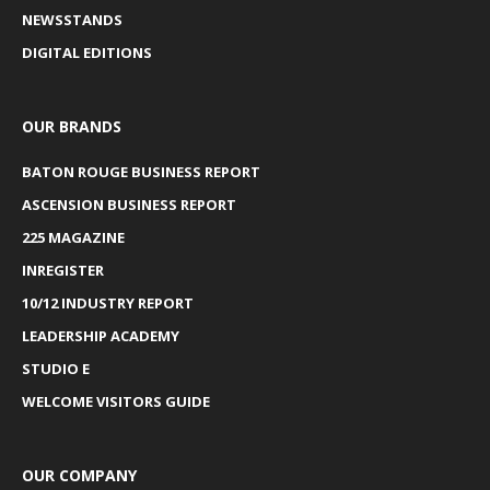
NEWSSTANDS
DIGITAL EDITIONS
OUR BRANDS
BATON ROUGE BUSINESS REPORT
ASCENSION BUSINESS REPORT
225 MAGAZINE
INREGISTER
10/12 INDUSTRY REPORT
LEADERSHIP ACADEMY
STUDIO E
WELCOME VISITORS GUIDE
OUR COMPANY