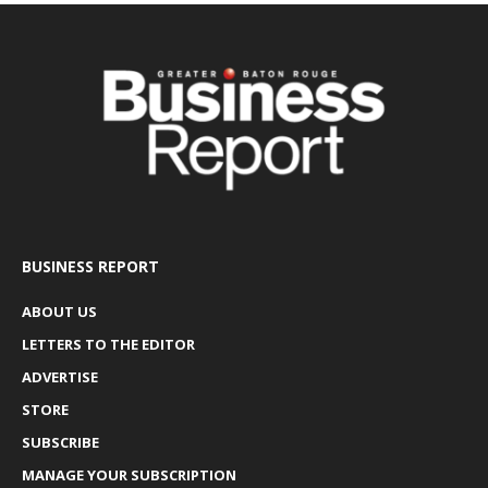
BUSINESS REPORT
ABOUT US
LETTERS TO THE EDITOR
ADVERTISE
STORE
SUBSCRIBE
MANAGE YOUR SUBSCRIPTION