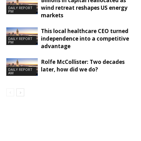
Billions in capital reallocated as
wind retreat reshapes US energy
DAILY REPORT
PM
markets
This local healthcare CEO turned
independence into a competitive
DAILY REPORT
PM
advantage
Rolfe McCollister: Two decades
later, how did we do?
DAILY REPORT
AM