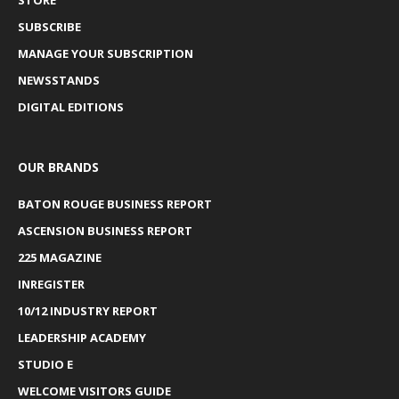
SUBSCRIBE
MANAGE YOUR SUBSCRIPTION
NEWSSTANDS
DIGITAL EDITIONS
OUR BRANDS
BATON ROUGE BUSINESS REPORT
ASCENSION BUSINESS REPORT
225 MAGAZINE
INREGISTER
10/12 INDUSTRY REPORT
LEADERSHIP ACADEMY
STUDIO E
WELCOME VISITORS GUIDE