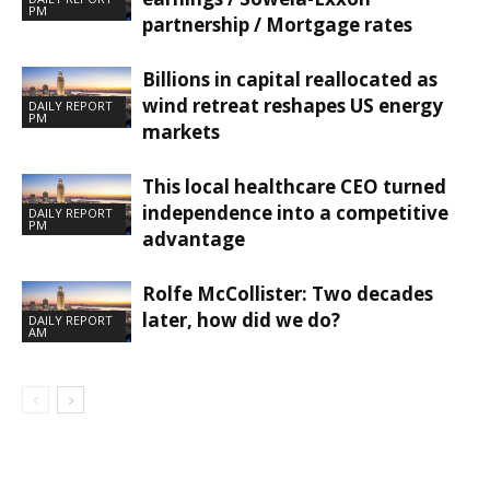
PM
partnership / Mortgage rates
Billions in capital reallocated as
wind retreat reshapes US energy
DAILY REPORT
PM
markets
This local healthcare CEO turned
independence into a competitive
DAILY REPORT
PM
advantage
Rolfe McCollister: Two decades
later, how did we do?
DAILY REPORT
AM