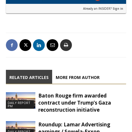
Already an INSIDER?
Sign in
RELATED ARTICLES
MORE FROM AUTHOR
Baton Rouge firm awarded
contract under Trump’s Gaza
DAILY REPORT
PM
reconstruction initiative
Roundup: Lamar Advertising
earnings / Sowela-Exxon
DAILY REPORT