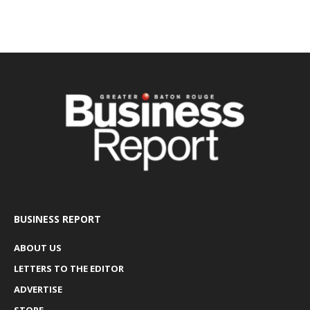
BUSINESS REPORT
ABOUT US
LETTERS TO THE EDITOR
ADVERTISE
STORE