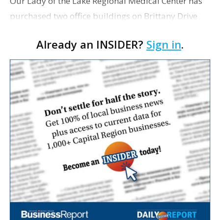
Our Lady of the Lake Regional Medical Center has
purchased two office buildings on Brittany Drive
for $4.7 million. OLOL bought the buildings from
Already an INSIDER?
Sign in
.
Surgi-Center Limited Partnerships in a deal that
was …