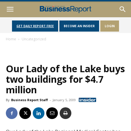
GET DAILY REPORT FREE
BECOME AN INSIDER
LOGIN
Home
Uncategorized
Our Lady of the Lake buys
two buildings for $4.7
million
By
Business Report Staff
-
January 5, 2009