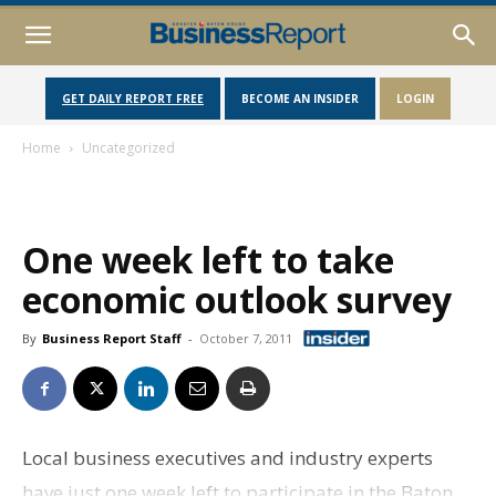
GET DAILY REPORT FREE
BECOME AN INSIDER
LOGIN
Home
Uncategorized
One week left to take
economic outlook survey
By
Business Report Staff
-
October 7, 2011
Local business executives and industry experts
have just one week left to participate in the Baton