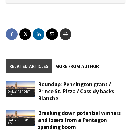
RELATED ARTICLES
MORE FROM AUTHOR
Roundup: Pennington grant /
Prince St. Pizza / Cassidy backs
DAILY REPORT
PM
Blanche
Breaking down potential winners
and losers from a Pentagon
DAILY REPORT
PM
spending boom