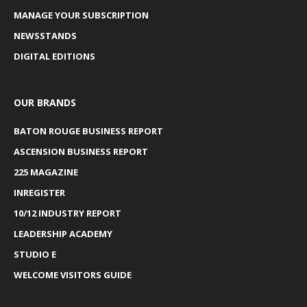
MANAGE YOUR SUBSCRIPTION
NEWSSTANDS
DIGITAL EDITIONS
OUR BRANDS
BATON ROUGE BUSINESS REPORT
ASCENSION BUSINESS REPORT
225 MAGAZINE
INREGISTER
10/12 INDUSTRY REPORT
LEADERSHIP ACADEMY
STUDIO E
WELCOME VISITORS GUIDE