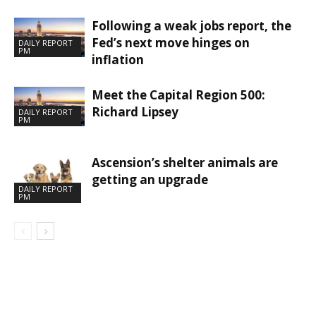
Following a weak jobs report, the
Fed’s next move hinges on
DAILY REPORT
PM
inflation
Meet the Capital Region 500:
Richard Lipsey
DAILY REPORT
PM
Ascension’s shelter animals are
getting an upgrade
DAILY REPORT
PM