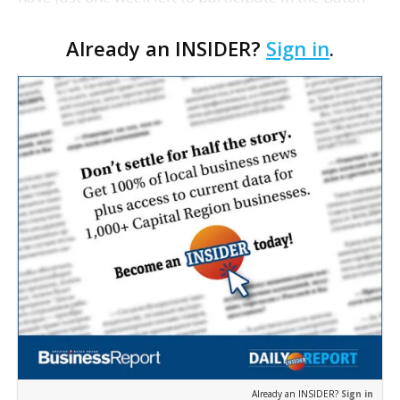
Rouge Area Chamber and Business Report's annual
Already an INSIDER?
Sign in
.
survey to assess the economic outlook of the
Capital …
Already an INSIDER?
Sign in