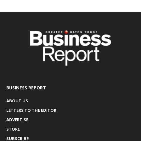
BUSINESS REPORT
ABOUT US
LETTERS TO THE EDITOR
ADVERTISE
STORE
SUBSCRIBE