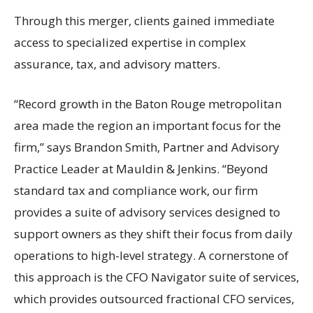
Through this merger, clients gained immediate
access to specialized expertise in complex
assurance, tax, and advisory matters.
“Record growth in the Baton Rouge metropolitan
area made the region an important focus for the
firm,” says Brandon Smith, Partner and Advisory
Practice Leader at Mauldin & Jenkins. “Beyond
standard tax and compliance work, our firm
provides a suite of advisory services designed to
support owners as they shift their focus from daily
operations to high-level strategy. A cornerstone of
this approach is the CFO Navigator suite of services,
which provides outsourced fractional CFO services,