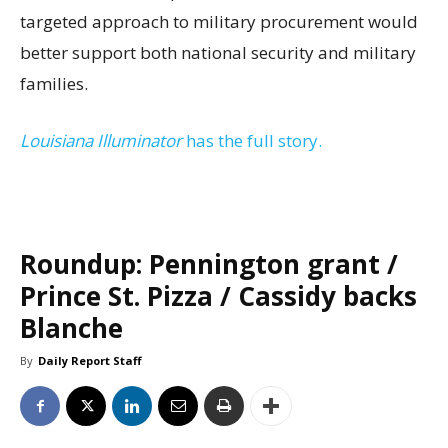
targeted approach to military procurement would
better support both national security and military
families.
Louisiana Illuminator
has the full story.
Roundup: Pennington grant /
Prince St. Pizza / Cassidy backs
Blanche
By
Daily Report Staff