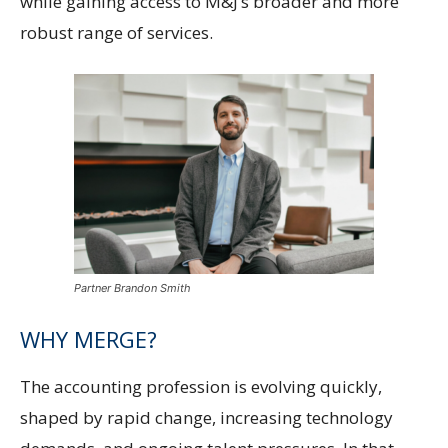
while gaining access to M&J’s broader and more
robust range of services.
Partner Brandon Smith
WHY MERGE?
The accounting profession is evolving quickly,
shaped by rapid change, increasing technology