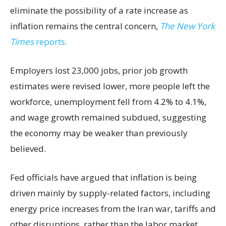
eliminate the possibility of a rate increase as
inflation remains the central concern,
The New York
Times
reports.
Employers lost 23,000 jobs, prior job growth
estimates were revised lower, more people left the
workforce, unemployment fell from 4.2% to 4.1%,
and wage growth remained subdued, suggesting
the economy may be weaker than previously
believed.
Fed officials have argued that inflation is being
driven mainly by supply-related factors, including
energy price increases from the Iran war, tariffs and
other disruptions, rather than the labor market.