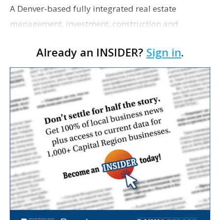
A Denver-based fully integrated real estate
management, investment, construction and
marketing firm focused on multifamily housing is
Already an INSIDER?
Sign in
.
proposing a new student housing development
near the corner of Eas…