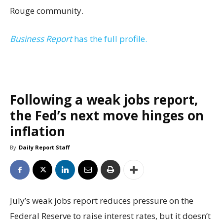
Rouge community.
Business Report
has the full profile.
Following a weak jobs report,
the Fed’s next move hinges on
inflation
By
Daily Report Staff
July’s weak jobs report reduces pressure on the
Federal Reserve to raise interest rates, but it doesn’t