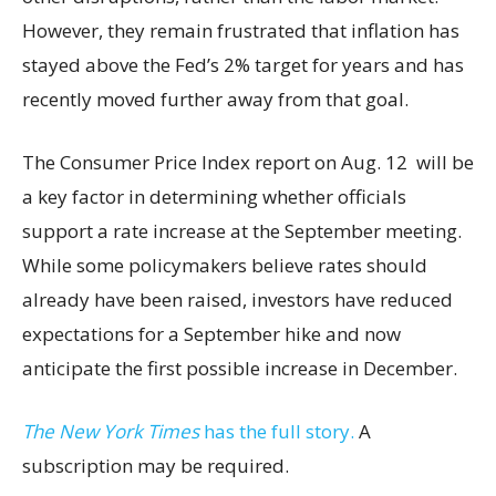
However, they remain frustrated that inflation has
stayed above the Fed’s 2% target for years and has
recently moved further away from that goal.
The Consumer Price Index report on Aug. 12 will be
a key factor in determining whether officials
support a rate increase at the September meeting.
While some policymakers believe rates should
already have been raised, investors have reduced
expectations for a September hike and now
anticipate the first possible increase in December.
The New York Times
has the full story.
A
subscription may be required.