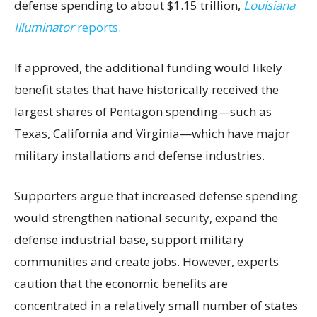
defense spending to about $1.15 trillion,
Louisiana
Illuminator
reports.
If approved, the additional funding would likely
benefit states that have historically received the
largest shares of Pentagon spending—such as
Texas, California and Virginia—which have major
military installations and defense industries.
Supporters argue that increased defense spending
would strengthen national security, expand the
defense industrial base, support military
communities and create jobs. However, experts
caution that the economic benefits are
concentrated in a relatively small number of states