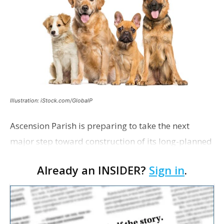
Illustration: iStock.com/GlobalP
Ascension Parish is preparing to take the next
major step toward construction of its long-planned
Cara’s House Animal Welfare Center in Gonzales,
Already an INSIDER?
Sign in
.
with officials saying the project is weeks away
from…