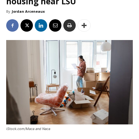
housing near LSU
By
Jordan Arceneaux
iStock.com/Maca and Naca