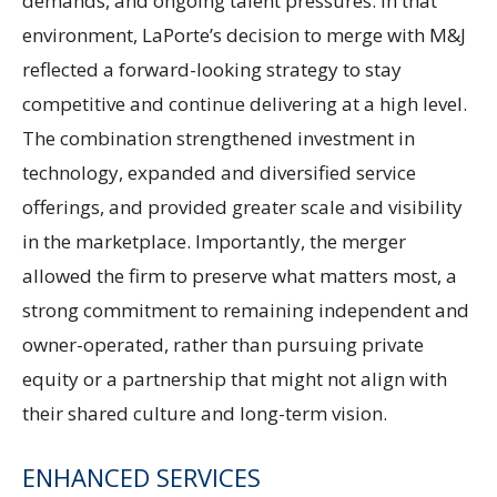
demands, and ongoing talent pressures. In that
environment, LaPorte’s decision to merge with M&J
reflected a forward-looking strategy to stay
competitive and continue delivering at a high level.
The combination strengthened investment in
technology, expanded and diversified service
offerings, and provided greater scale and visibility
in the marketplace. Importantly, the merger
allowed the firm to preserve what matters most, a
strong commitment to remaining independent and
owner-operated, rather than pursuing private
equity or a partnership that might not align with
their shared culture and long-term vision.
ENHANCED SERVICES