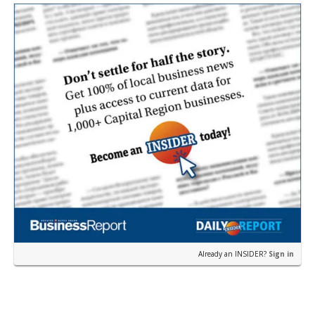
Already an INSIDER?
Sign in