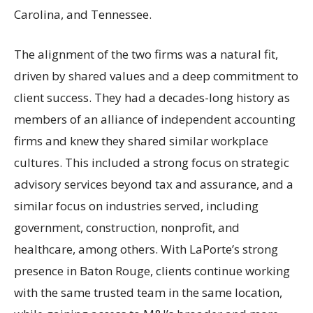
Carolina, and Tennessee.
The alignment of the two firms was a natural fit,
driven by shared values and a deep commitment to
client success. They had a decades-long history as
members of an alliance of independent accounting
firms and knew they shared similar workplace
cultures. This included a strong focus on strategic
advisory services beyond tax and assurance, and a
similar focus on industries served, including
government, construction, nonprofit, and
healthcare, among others. With LaPorte’s strong
presence in Baton Rouge, clients continue working
with the same trusted team in the same location,