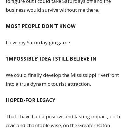
to figure out I could take Saturdays off and the
business would survive without me there.
MOST PEOPLE DON’T KNOW
I love my Saturday gin game.
‘IMPOSSIBLE’ IDEA I STILL BELIEVE IN
We could finally develop the Mississippi riverfront
into a true dynamic tourist attraction.
HOPED-FOR LEGACY
That I have had a positive and lasting impact, both
civic and charitable wise, on the Greater Baton