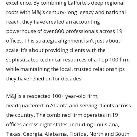
excellence. By combining LaPorte’s deep regional
roots with M&J’s century-long legacy and national
reach, they have created an accounting
powerhouse of over 800 professionals across 19
offices. This strategic alignment isn’t just about
scale; it’s about providing clients with the
sophisticated technical resources of a Top 100 firm
while maintaining the local, trusted relationships
they have relied on for decades.
M&J is a respected 100+ year-old firm,
headquartered in Atlanta and serving clients across
the country. The combined firm operates in 19
offices across eight states, including Louisiana,
Texas, Georgia, Alabama, Florida, North and South