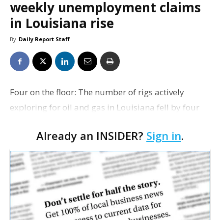
weekly unemployment claims
in Louisiana rise
By
Daily Report Staff
Four on the floor: The number of rigs actively
exploring for oil and gas in Louisiana fell by four
this week to 65, according to the weekly tally out
Already an INSIDER?
Sign in
.
today from Houston-based oil services firm Baker
H…