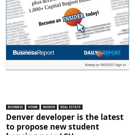
Already an INSIDER?
Sign in
BUSINESS
HOME
INSIDER
REAL ESTATE
Denver developer is the latest
to propose new student