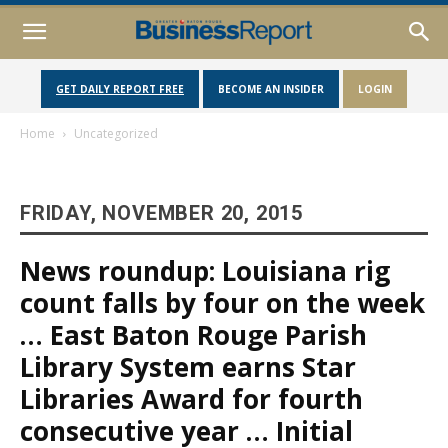
GET DAILY REPORT FREE
BECOME AN INSIDER
LOGIN
Home
Uncategorized
FRIDAY, NOVEMBER 20, 2015
News roundup: Louisiana rig
count falls by four on the week
… East Baton Rouge Parish
Library System earns Star
Libraries Award for fourth
consecutive year … Initial