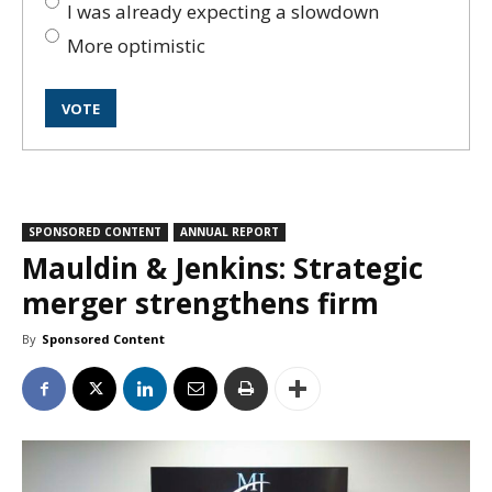
I was already expecting a slowdown
More optimistic
SPONSORED CONTENT
ANNUAL REPORT
Mauldin & Jenkins: Strategic
merger strengthens firm
By
Sponsored Content