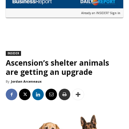
Already an INSIDER?
Sign in
INSIDER
Ascension’s shelter animals
are getting an upgrade
By
Jordan Arceneaux