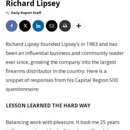
Richard Lipsey
By
Daily Report Staff
Richard Lipsey founded Lipsey’s in 1983 and has
been an influential business and community leader
ever since, growing the company into the largest
firearms distributor in the country. Here is a
snippet of responses from his Capital Region 500
questionnaire:
LESSON LEARNED THE HARD WAY
Balancing work with pleasure. It took me 25 years