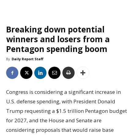
Breaking down potential
winners and losers from a
Pentagon spending boom
By
Daily Report Staff
Congress is considering a significant increase in
U.S. defense spending, with President Donald
Trump requesting a $1.5 trillion Pentagon budget
for 2027, and the House and Senate are
considering proposals that would raise base