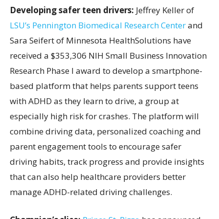
Developing safer teen drivers:
Jeffrey Keller of
LSU’s Pennington Biomedical Research Center
and
Sara Seifert of Minnesota HealthSolutions have
received a $353,306 NIH Small Business Innovation
Research Phase I award to develop a smartphone-
based platform that helps parents support teens
with ADHD as they learn to drive, a group at
especially high risk for crashes. The platform will
combine driving data, personalized coaching and
parent engagement tools to encourage safer
driving habits, track progress and provide insights
that can also help healthcare providers better
manage ADHD-related driving challenges.