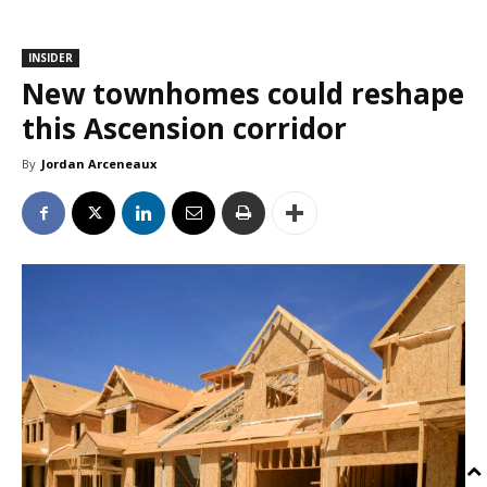
INSIDER
New townhomes could reshape
this Ascension corridor
By
Jordan Arceneaux