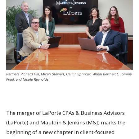
Partners Richard Hill, Micah Stewart, Caitlin Springer, Wendi Berthelot, Tommy
Freel, and Nicole Reynolds.
The merger of LaPorte CPAs & Business Advisors
(LaPorte) and Mauldin & Jenkins (M&J) marks the
beginning of a new chapter in client-focused