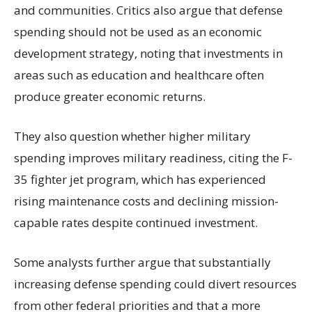
and communities. Critics also argue that defense
spending should not be used as an economic
development strategy, noting that investments in
areas such as education and healthcare often
produce greater economic returns.
They also question whether higher military
spending improves military readiness, citing the F-
35 fighter jet program, which has experienced
rising maintenance costs and declining mission-
capable rates despite continued investment.
Some analysts further argue that substantially
increasing defense spending could divert resources
from other federal priorities and that a more