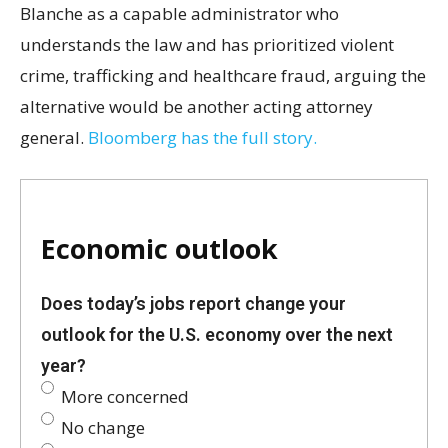
Blanche as a capable administrator who
understands the law and has prioritized violent
crime, trafficking and healthcare fraud, arguing the
alternative would be another acting attorney
general.
Bloomberg has the full story.
Economic outlook
Does today’s jobs report change your
outlook for the U.S. economy over the next
year?
More concerned
No change