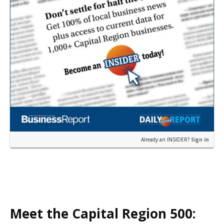
Already an INSIDER?
Sign in
Meet the Capital Region 500: