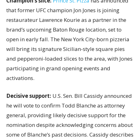
Champion’s slice:
Prince St. Pizza
has announced
that former UFC champion Jon Jones is joining
restaurateur Lawrence Kourie as a partner in the
brand’s upcoming Baton Rouge location, set to
open in early fall. The New York City-born pizzeria
will bring its signature Sicilian-style square pies
and pepperoni-loaded slices to the area, with Jones
participating in grand opening events and
activations.
Decisive support:
U.S.
Sen. Bill Cassidy announced
he will vote to confirm Todd Blanche as attorney
general, providing likely decisive support for the
nomination despite acknowledging concerns about
some of Blanche’s past decisions. Cassidy describes