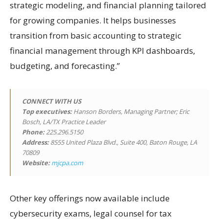
strategic modeling, and financial planning tailored
for growing companies. It helps businesses
transition from basic accounting to strategic
financial management through KPI dashboards,
budgeting, and forecasting.”
CONNECT WITH US
Top executives:
Hanson Borders, Managing Partner; Eric
Bosch, LA/TX Practice Leader
Phone:
225.296.5150
Address:
8555 United Plaza Blvd., Suite 400, Baton Rouge, LA
70809
Website:
mjcpa.com
Other key offerings now available include
cybersecurity exams, legal counsel for tax