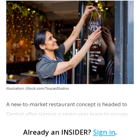
Illustration: iStock.com/ToucanStudios
A new-to-market restaurant concept is headed to
Central after signing a seven-year lease to occupy
the former Planet Mocha space. Italian-inspired
Already an INSIDER?
Sign in
.
restaurant concept 40th and Fork will take over th…