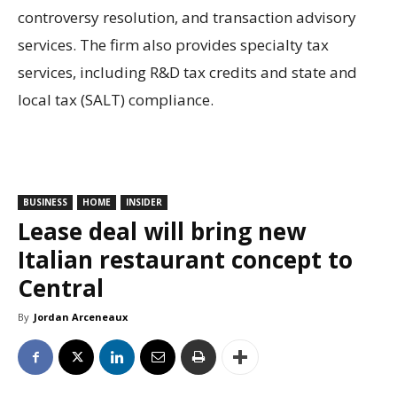
controversy resolution, and transaction advisory
services. The firm also provides specialty tax
services, including R&D tax credits and state and
local tax (SALT) compliance.
BUSINESS
HOME
INSIDER
Lease deal will bring new
Italian restaurant concept to
Central
By
Jordan Arceneaux