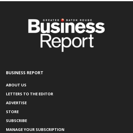
BUSINESS REPORT
ABOUT US
LETTERS TO THE EDITOR
ADVERTISE
STORE
SUBSCRIBE
MANAGE YOUR SUBSCRIPTION