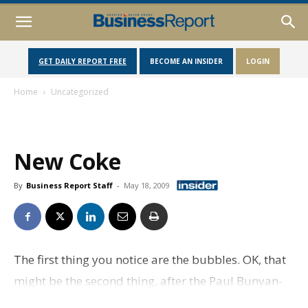
GET DAILY REPORT FREE
BECOME AN INSIDER
LOGIN
Home
Uncategorized
New Coke
By
Business Report Staff
-
May 18, 2009
The first thing you notice are the bubbles. OK, that
might be the second thing, after the Paul Bunyan-
sized red Coke bottle just inside the front door.But