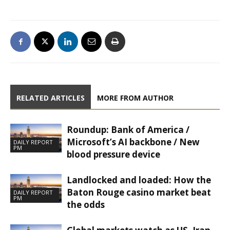
RELATED ARTICLES
MORE FROM AUTHOR
Roundup: Bank of America /
Microsoft’s AI backbone / New
DAILY REPORT
PM
blood pressure device
Landlocked and loaded: How the
Baton Rouge casino market beat
DAILY REPORT
PM
the odds