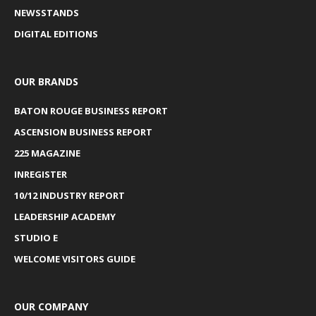
NEWSSTANDS
DIGITAL EDITIONS
OUR BRANDS
BATON ROUGE BUSINESS REPORT
ASCENSION BUSINESS REPORT
225 MAGAZINE
INREGISTER
10/12 INDUSTRY REPORT
LEADERSHIP ACADEMY
STUDIO E
WELCOME VISITORS GUIDE
OUR COMPANY