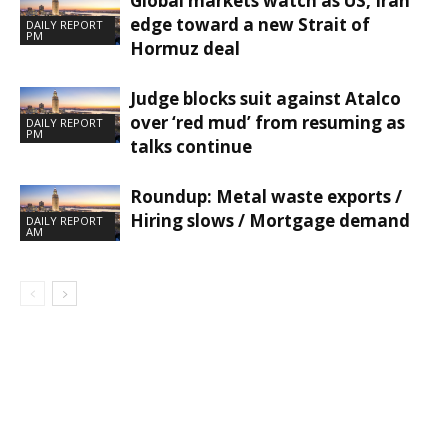
Global markets watch as US, Iran
edge toward a new Strait of
DAILY REPORT
PM
Hormuz deal
Judge blocks suit against Atalco
over ‘red mud’ from resuming as
DAILY REPORT
PM
talks continue
Roundup: Metal waste exports /
Hiring slows / Mortgage demand
DAILY REPORT
AM