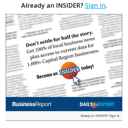
Already an INSIDER?
Sign in
.
there’s no denying it: Bubbles are ubiquito…
Already an INSIDER?
Sign in