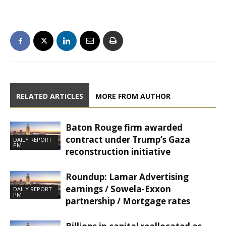
RELATED ARTICLES
MORE FROM AUTHOR
Baton Rouge firm awarded
contract under Trump’s Gaza
DAILY REPORT
PM
reconstruction initiative
Roundup: Lamar Advertising
earnings / Sowela-Exxon
DAILY REPORT
PM
partnership / Mortgage rates