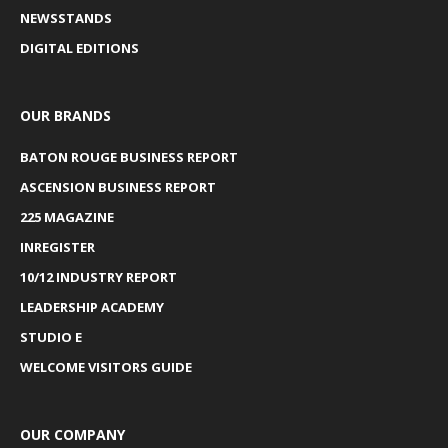
NEWSSTANDS
DIGITAL EDITIONS
OUR BRANDS
BATON ROUGE BUSINESS REPORT
ASCENSION BUSINESS REPORT
225 MAGAZINE
INREGISTER
10/12 INDUSTRY REPORT
LEADERSHIP ACADEMY
STUDIO E
WELCOME VISITORS GUIDE
OUR COMPANY