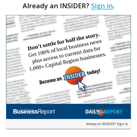
Already an INSIDER?
Sign in
.
the industry, most recently served as senior vi…
Already an INSIDER?
Sign in