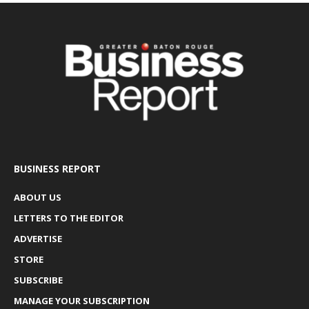
BUSINESS REPORT
ABOUT US
LETTERS TO THE EDITOR
ADVERTISE
STORE
SUBSCRIBE
MANAGE YOUR SUBSCRIPTION