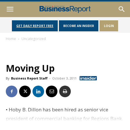
GET DAILY REPORT FREE
BECOME AN INSIDER
LOGIN
Home
Uncategorized
Moving Up
By
Business Report Staff
-
October 3, 2011
• Hoby B. Dillon has been hired as senior vice
president of commercial banking for Regions Bank.
Dillon, who has more than 15 years' experience in