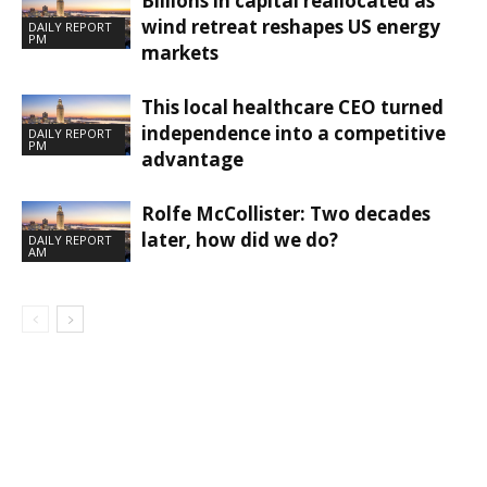
Billions in capital reallocated as
wind retreat reshapes US energy
DAILY REPORT
PM
markets
This local healthcare CEO turned
independence into a competitive
DAILY REPORT
PM
advantage
Rolfe McCollister: Two decades
later, how did we do?
DAILY REPORT
AM