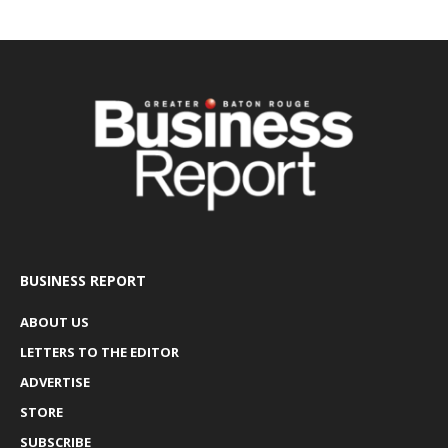
BUSINESS REPORT
ABOUT US
LETTERS TO THE EDITOR
ADVERTISE
STORE
SUBSCRIBE