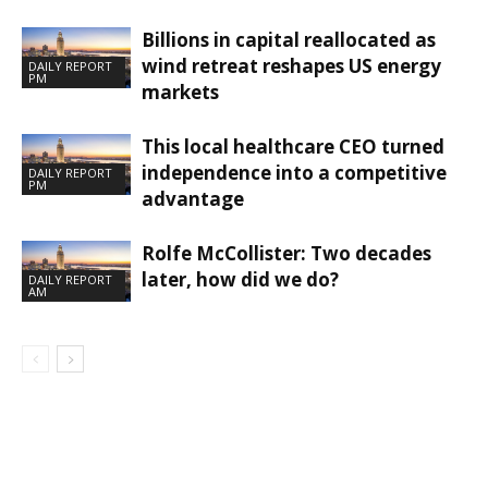
Billions in capital reallocated as
wind retreat reshapes US energy
DAILY REPORT
PM
markets
This local healthcare CEO turned
independence into a competitive
DAILY REPORT
PM
advantage
Rolfe McCollister: Two decades
later, how did we do?
DAILY REPORT
AM