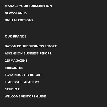
MANAGE YOUR SUBSCRIPTION
NEWSSTANDS
DIGITAL EDITIONS
OUR BRANDS
BATON ROUGE BUSINESS REPORT
ASCENSION BUSINESS REPORT
225 MAGAZINE
INREGISTER
10/12 INDUSTRY REPORT
LEADERSHIP ACADEMY
STUDIO E
WELCOME VISITORS GUIDE