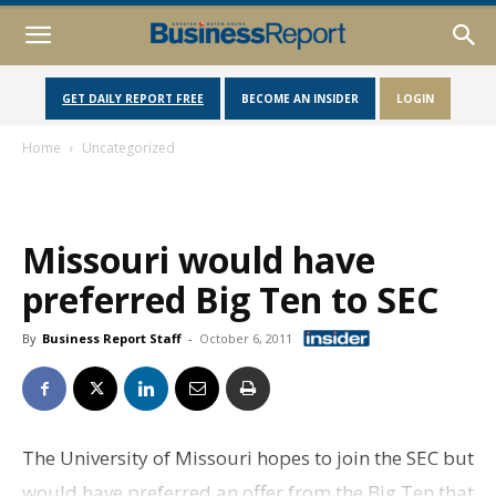
GET DAILY REPORT FREE
BECOME AN INSIDER
LOGIN
Home
Uncategorized
Missouri would have
preferred Big Ten to SEC
By
Business Report Staff
-
October 6, 2011
The University of Missouri hopes to join the SEC but
would have preferred an offer from the Big Ten that