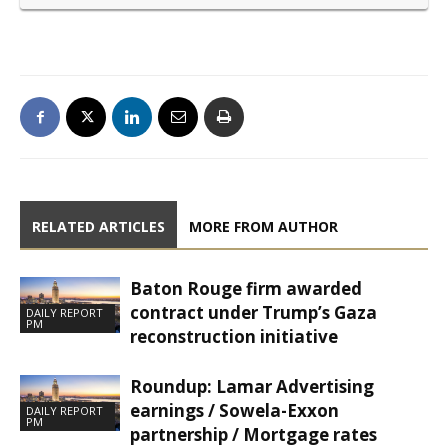
RELATED ARTICLES
MORE FROM AUTHOR
Baton Rouge firm awarded
contract under Trump’s Gaza
DAILY REPORT
PM
reconstruction initiative
Roundup: Lamar Advertising
earnings / Sowela-Exxon
DAILY REPORT
PM
partnership / Mortgage rates