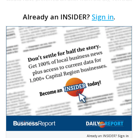
never came, ESPN reports a school official as
Already an INSIDER?
Sign in
.
saying. The person, who is familiar with the disc…
Already an INSIDER?
Sign in