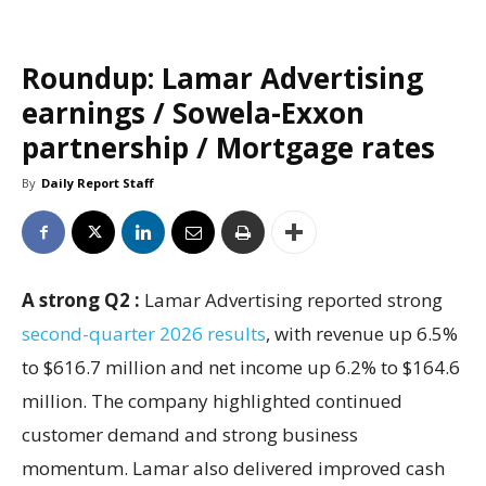
Roundup: Lamar Advertising
earnings / Sowela-Exxon
partnership / Mortgage rates
By
Daily Report Staff
A strong Q2 :
Lamar Advertising reported strong
second-quarter 2026 results
, with revenue up 6.5%
to $616.7 million and net income up 6.2% to $164.6
million. The company highlighted continued
customer demand and strong business
momentum. Lamar also delivered improved cash