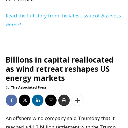
Read the full story from the latest issue of
Business
Report
.
Billions in capital reallocated
as wind retreat reshapes US
energy markets
By
The Associated Press
An offshore wind company said Thursday that it
reached a $1.2 billion settlement with the Trump