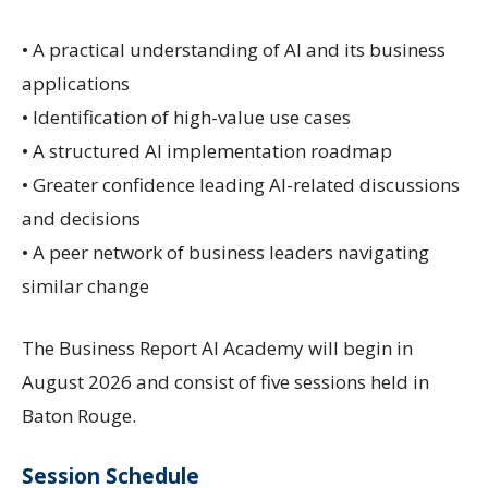
• A practical understanding of AI and its business
applications
• Identification of high-value use cases
• A structured AI implementation roadmap
• Greater confidence leading AI-related discussions
and decisions
• A peer network of business leaders navigating
similar change
The Business Report AI Academy will begin in
August 2026 and consist of five sessions held in
Baton Rouge.
Session Schedule