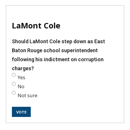
LaMont Cole
Should LaMont Cole step down as East
Baton Rouge school superintendent
following his indictment on corruption
charges?
Yes
No
Not sure