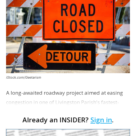
iStock.com/Geetarism
A long-awaited roadway project aimed at easing
congestion in one of Livingston Parish's fastest-
growing areas is now open. Parish officials and
Already an INSIDER?
Sign in
.
project partners held a ribbon-cutting ceremony
earli…