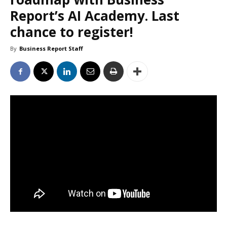
Report’s AI Academy. Last
chance to register!
By
Business Report Staff