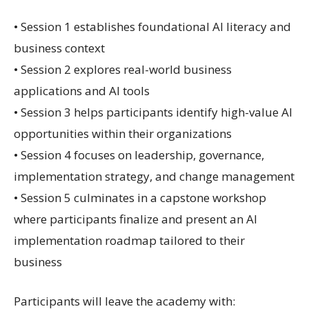
• Session 1 establishes foundational AI literacy and
business context
• Session 2 explores real-world business
applications and AI tools
• Session 3 helps participants identify high-value AI
opportunities within their organizations
• Session 4 focuses on leadership, governance,
implementation strategy, and change management
• Session 5 culminates in a capstone workshop
where participants finalize and present an AI
implementation roadmap tailored to their
business
Participants will leave the academy with: