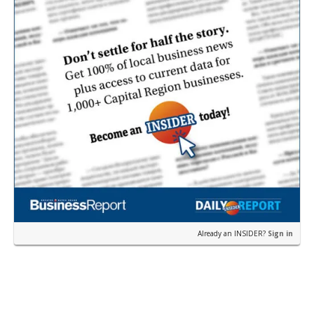
Already an INSIDER?
Sign in