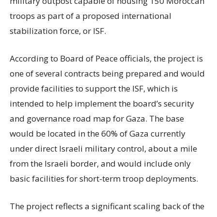
military outpost capable of housing 150 Moroccan
troops as part of a proposed international
stabilization force, or ISF.
According to Board of Peace officials, the project is
one of several contracts being prepared and would
provide facilities to support the ISF, which is
intended to help implement the board’s security
and governance road map for Gaza. The base
would be located in the 60% of Gaza currently
under direct Israeli military control, about a mile
from the Israeli border, and would include only
basic facilities for short-term troop deployments.
The project reflects a significant scaling back of the