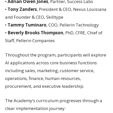
•
Adrian Owen Jones
, Partner, Success Labs
•
Tony Zanders
, President & CEO, Nexus Louisiana
and Founder & CEO, Skilltype
•
Tammy Tuminaro
, COO, Pellerin Technology
•
Beverly Brooks Thompson
, PhD, CFRE, Chief of
Staff, Pellerin Companies
Throughout the program, participants will explore
AI applications across core business functions
including sales, marketing, customer service,
operations, finance, human resources,
procurement, and executive leadership.
The Academy’s curriculum progresses through a
clear implementation journey: