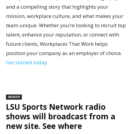
and a compelling story that highlights your
mission, workplace culture, and what makes your
team unique. Whether you’re looking to recruit top
talent, enhance your reputation, or connect with
future clients, Workplaces That Work helps
position your company as an employer of choice.
Get started today.
INSIDER
LSU Sports Network radio
shows will broadcast from a
new site. See where