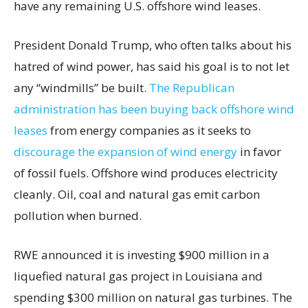
have any remaining U.S. offshore wind leases.
President Donald Trump, who often talks about his
hatred of wind power, has said his goal is to not let
any “windmills” be built.
The Republican
administration has been buying back offshore wind
leases
from energy companies as it seeks to
discourage the expansion of wind energy
in favor
of fossil fuels. Offshore wind produces electricity
cleanly. Oil, coal and natural gas emit carbon
pollution when burned.
RWE announced it is investing $900 million in a
liquefied natural gas project in Louisiana and
spending $300 million on natural gas turbines. The