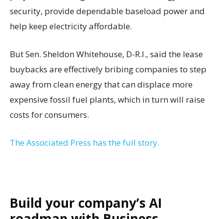
security, provide dependable baseload power and
help keep electricity affordable.
But Sen. Sheldon Whitehouse, D-R.I., said the lease
buybacks are effectively bribing companies to step
away from clean energy that can displace more
expensive fossil fuel plants, which in turn will raise
costs for consumers.
The Associated Press has the full story.
Build your company’s AI
roadmap with Business