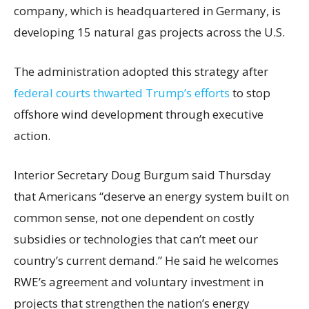
company, which is headquartered in Germany, is
developing 15 natural gas projects across the U.S.
The administration adopted this strategy after
federal courts thwarted Trump’s efforts
to stop
offshore wind development through executive
action.
Interior Secretary Doug Burgum said Thursday
that Americans “deserve an energy system built on
common sense, not one dependent on costly
subsidies or technologies that can’t meet our
country’s current demand.” He said he welcomes
RWE’s agreement and voluntary investment in
projects that strengthen the nation’s energy