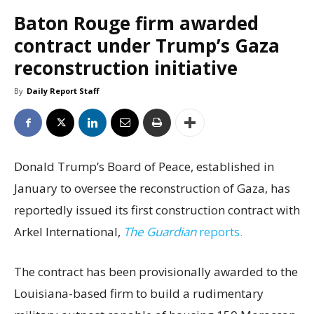
Baton Rouge firm awarded
contract under Trump’s Gaza
reconstruction initiative
By
Daily Report Staff
Donald Trump’s Board of Peace, established in
January to oversee the reconstruction of Gaza, has
reportedly issued its first construction contract with
Arkel International,
The Guardian
reports.
The contract has been provisionally awarded to the
Louisiana-based firm to build a rudimentary