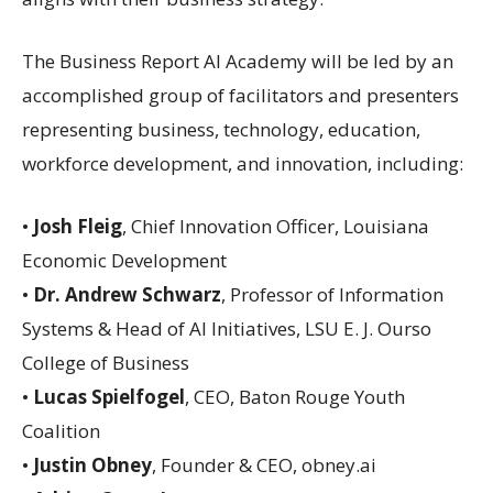
The Business Report AI Academy will be led by an
accomplished group of facilitators and presenters
representing business, technology, education,
workforce development, and innovation, including:
•
Josh Fleig
, Chief Innovation Officer, Louisiana
Economic Development
•
Dr. Andrew Schwarz
, Professor of Information
Systems & Head of AI Initiatives, LSU E. J. Ourso
College of Business
•
Lucas Spielfogel
, CEO, Baton Rouge Youth
Coalition
•
Justin Obney
, Founder & CEO, obney.ai