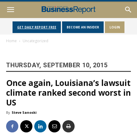
GET DAILY REPORT FREE
BECOME AN INSIDER
LOGIN
Home
Uncategorized
THURSDAY, SEPTEMBER 10, 2015
Once again, Louisiana’s lawsuit
climate ranked second worst in
US
By
Steve Sanoski