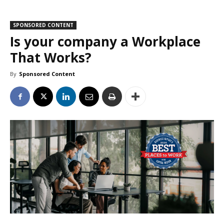
SPONSORED CONTENT
Is your company a Workplace
That Works?
By
Sponsored Content