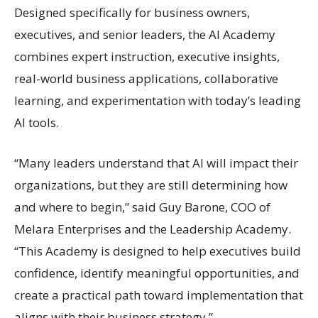
Designed specifically for business owners,
executives, and senior leaders, the AI Academy
combines expert instruction, executive insights,
real-world business applications, collaborative
learning, and experimentation with today’s leading
AI tools.
“Many leaders understand that AI will impact their
organizations, but they are still determining how
and where to begin,” said Guy Barone, COO of
Melara Enterprises and the Leadership Academy.
“This Academy is designed to help executives build
confidence, identify meaningful opportunities, and
create a practical path toward implementation that
aligns with their business strategy.”