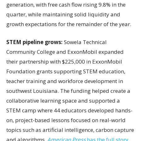
generation, with free cash flow rising 9.8% in the
quarter, while maintaining solid liquidity and
growth expectations for the remainder of the year.
STEM pipeline grows:
Sowela Technical
Community College and ExxonMobil expanded
their partnership with $225,000 in ExxonMobil
Foundation grants supporting STEM education,
teacher training and workforce development in
southwest Louisiana. The funding helped create a
collaborative learning space and supported a
STEM camp where 44 educators developed hands-
on, project-based lessons focused on real-world
topics such as artificial intelligence, carbon capture
and algorithms.
American Press
has the full story.