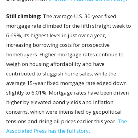
Still climbing:
The average U.S. 30-year fixed
mortgage rate climbed for the fifth straight week to
6.69%, its highest level in just over a year,
increasing borrowing costs for prospective
homebuyers. Higher mortgage rates continue to
weigh on housing affordability and have
contributed to sluggish home sales, while the
average 15-year fixed mortgage rate edged down
slightly to 6.01%. Mortgage rates have been driven
higher by elevated bond yields and inflation
concerns, which were intensified by geopolitical
tensions and rising oil prices earlier this year.
The
Associated Press has the full story.