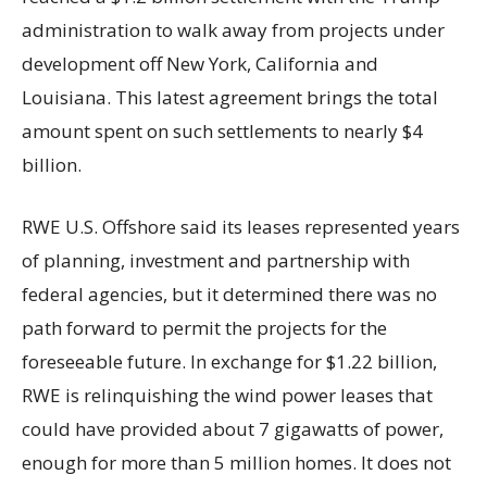
administration to walk away from projects under
development off New York, California and
Louisiana. This latest agreement brings the total
amount spent on such settlements to nearly $4
billion.
RWE U.S. Offshore said its leases represented years
of planning, investment and partnership with
federal agencies, but it determined there was no
path forward to permit the projects for the
foreseeable future. In exchange for $1.22 billion,
RWE is relinquishing the wind power leases that
could have provided about 7 gigawatts of power,
enough for more than 5 million homes. It does not