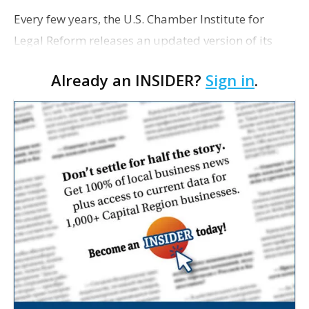
Every few years, the U.S. Chamber Institute for
Legal Reform releases an updated version of its
Lawsuit Climate Survey: Ranking the States report,
Already an INSIDER?
Sign in
.
and each time the result is the same for Louisiana:
a…