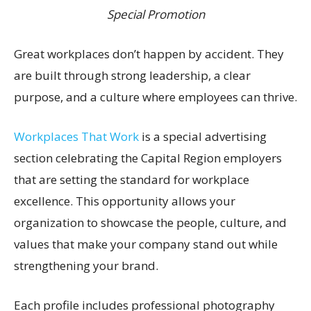
Special Promotion
Great workplaces don’t happen by accident. They
are built through strong leadership, a clear
purpose, and a culture where employees can thrive.
Workplaces That Work
is a special advertising
section celebrating the Capital Region employers
that are setting the standard for workplace
excellence. This opportunity allows your
organization to showcase the people, culture, and
values that make your company stand out while
strengthening your brand.
Each profile includes professional photography