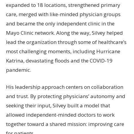
expanded to 18 locations, strengthened primary
care, merged with like-minded physician groups
and became the only independent clinic in the
Mayo Clinic network. Along the way, Silvey helped
lead the organization through some of healthcare’s
most challenging moments, including Hurricane
Katrina, devastating floods and the COVID-19
pandemic.
His leadership approach centers on collaboration
and trust. By protecting physicians’ autonomy and
seeking their input, Silvey built a model that
allowed independent-minded doctors to work
together toward a shared mission: improving care
for patients.