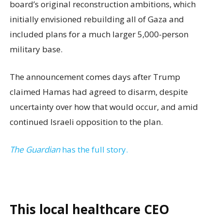
board’s original reconstruction ambitions, which
initially envisioned rebuilding all of Gaza and
included plans for a much larger 5,000-person
military base.
The announcement comes days after Trump
claimed Hamas had agreed to disarm, despite
uncertainty over how that would occur, and amid
continued Israeli opposition to the plan.
The Guardian
has the full story.
This local healthcare CEO