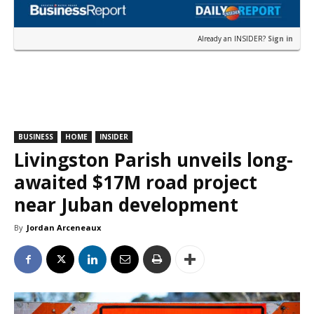
Already an INSIDER?
Sign in
BUSINESS
HOME
INSIDER
Livingston Parish unveils long-
awaited $17M road project
near Juban development
By
Jordan Arceneaux