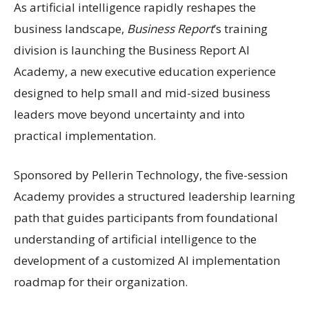
As artificial intelligence rapidly reshapes the
business landscape,
Business Report
’s training
division is launching the Business Report AI
Academy, a new executive education experience
designed to help small and mid-sized business
leaders move beyond uncertainty and into
practical implementation.
Sponsored by Pellerin Technology, the five-session
Academy provides a structured leadership learning
path that guides participants from foundational
understanding of artificial intelligence to the
development of a customized AI implementation
roadmap for their organization.