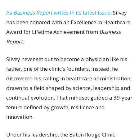
As
Business Report
writes in its latest issue,
Silvey
has been honored with an Excellence in Healthcare
Award for Lifetime Achievement from
Business
Report.
Silvey never set out to become a physician like his
father, one of the clinic’s founders. Instead, he
discovered his calling in healthcare administration,
drawn to a field shaped by science, leadership and
continual evolution. That mindset guided a 39-year
tenure defined by growth, resilience and
innovation.
Under his leadership, the Baton Rouge Clinic