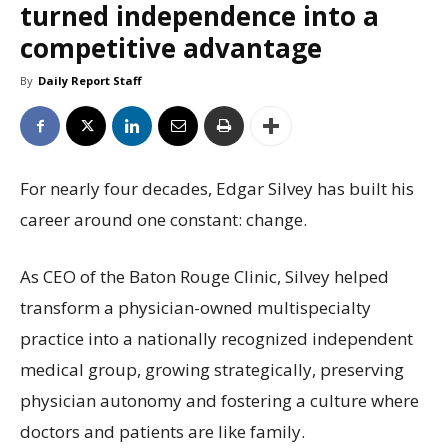
turned independence into a
competitive advantage
By
Daily Report Staff
For nearly four decades, Edgar Silvey has built his
career around one constant: change.
As CEO of the Baton Rouge Clinic, Silvey helped
transform a physician-owned multispecialty
practice into a nationally recognized independent
medical group, growing strategically, preserving
physician autonomy and fostering a culture where
doctors and patients are like family.