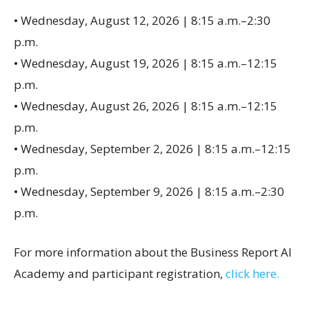
• Wednesday, August 12, 2026 | 8:15 a.m.–2:30
p.m.
• Wednesday, August 19, 2026 | 8:15 a.m.–12:15
p.m.
• Wednesday, August 26, 2026 | 8:15 a.m.–12:15
p.m.
• Wednesday, September 2, 2026 | 8:15 a.m.–12:15
p.m.
• Wednesday, September 9, 2026 | 8:15 a.m.–2:30
p.m.
For more information about the Business Report AI
Academy and participant registration,
click here.