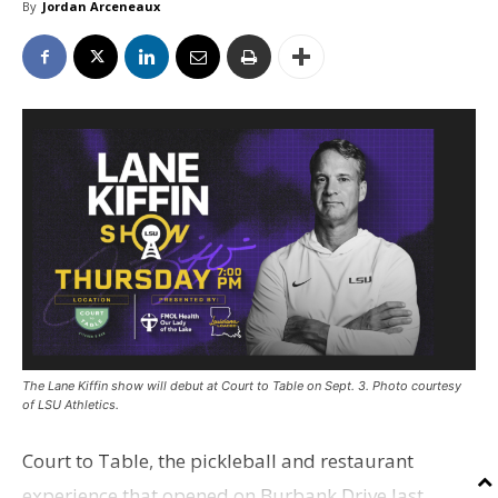
By
Jordan Arceneaux
The Lane Kiffin show will debut at Court to Table on Sept. 3. Photo courtesy
of LSU Athletics.
Court to Table, the pickleball and restaurant
experience that opened on Burbank Drive last