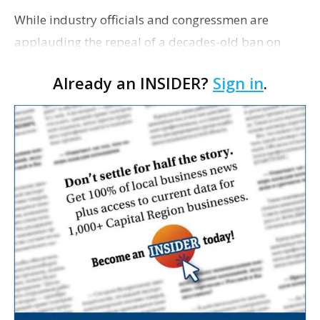
While industry officials and congressmen are
applauding the repeal of a decades-old ban on
exporting crude oil, opinions are mixed on how the
Already an INSIDER?
Sign in
.
decision will affect south Louisiana. As The Daily
Come…