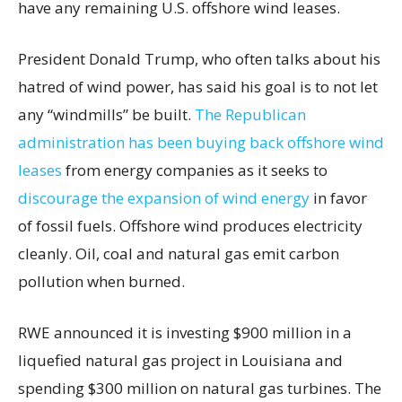
have any remaining U.S. offshore wind leases.
President Donald Trump, who often talks about his
hatred of wind power, has said his goal is to not let
any “windmills” be built.
The Republican
administration has been buying back offshore wind
leases
from energy companies as it seeks to
discourage the expansion of wind energy
in favor
of fossil fuels. Offshore wind produces electricity
cleanly. Oil, coal and natural gas emit carbon
pollution when burned.
RWE announced it is investing $900 million in a
liquefied natural gas project in Louisiana and
spending $300 million on natural gas turbines. The