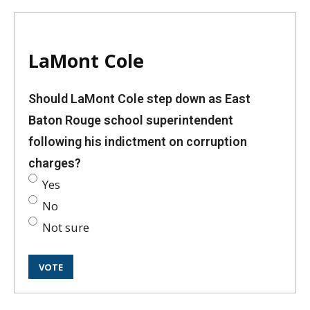
LaMont Cole
Should LaMont Cole step down as East
Baton Rouge school superintendent
following his indictment on corruption
charges?
Yes
No
Not sure