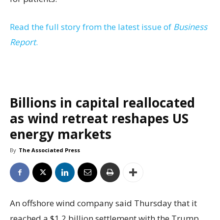
Read the full story from the latest issue of
Business
Report
.
Billions in capital reallocated
as wind retreat reshapes US
energy markets
By
The Associated Press
An offshore wind company said Thursday that it
reached a $1.2 billion settlement with the Trump