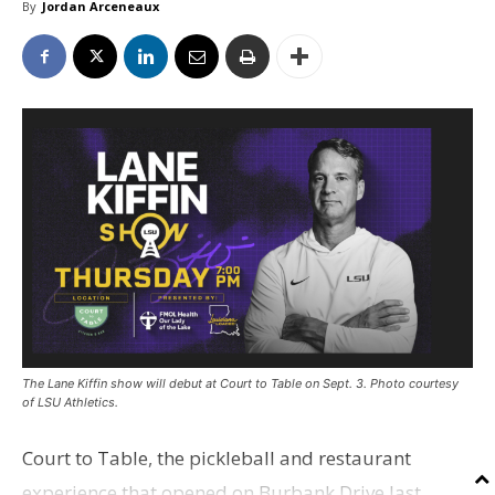
By
Jordan Arceneaux
The Lane Kiffin show will debut at Court to Table on Sept. 3. Photo courtesy
of LSU Athletics.
Court to Table, the pickleball and restaurant
experience that opened on Burbank Drive last