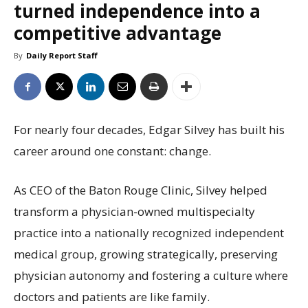
turned independence into a
competitive advantage
By
Daily Report Staff
For nearly four decades, Edgar Silvey has built his
career around one constant: change.
As CEO of the Baton Rouge Clinic, Silvey helped
transform a physician-owned multispecialty
practice into a nationally recognized independent
medical group, growing strategically, preserving
physician autonomy and fostering a culture where
doctors and patients are like family.