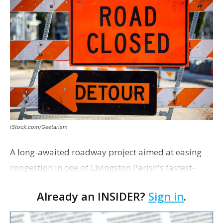
iStock.com/Geetarism
A long-awaited roadway project aimed at easing
congestion in one of Livingston Parish's fastest-
growing areas is now open. Parish officials and
Already an INSIDER?
Sign in
.
project partners held a ribbon-cutting ceremony
earli…