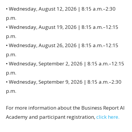
• Wednesday, August 12, 2026 | 8:15 a.m.–2:30
p.m.
• Wednesday, August 19, 2026 | 8:15 a.m.–12:15
p.m.
• Wednesday, August 26, 2026 | 8:15 a.m.–12:15
p.m.
• Wednesday, September 2, 2026 | 8:15 a.m.–12:15
p.m.
• Wednesday, September 9, 2026 | 8:15 a.m.–2:30
p.m.
For more information about the Business Report AI
Academy and participant registration,
click here.