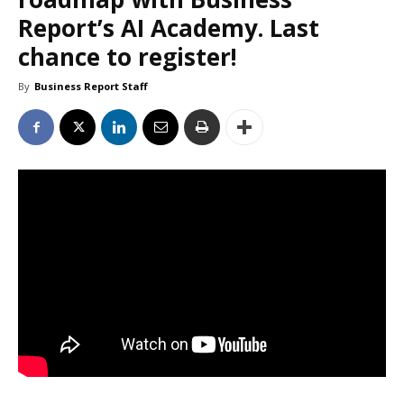
Report’s AI Academy. Last
chance to register!
By
Business Report Staff