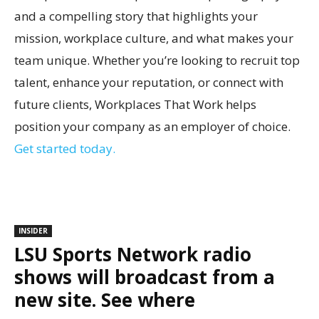
and a compelling story that highlights your
mission, workplace culture, and what makes your
team unique. Whether you’re looking to recruit top
talent, enhance your reputation, or connect with
future clients, Workplaces That Work helps
position your company as an employer of choice.
Get started today.
INSIDER
LSU Sports Network radio
shows will broadcast from a
new site. See where