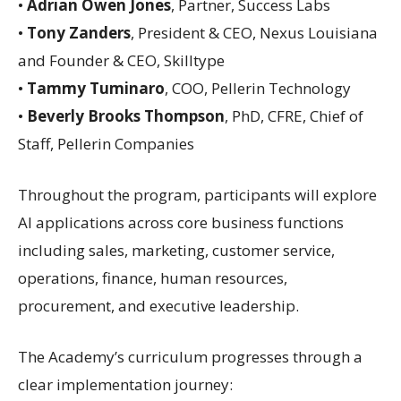
•
Adrian Owen Jones
, Partner, Success Labs
•
Tony Zanders
, President & CEO, Nexus Louisiana
and Founder & CEO, Skilltype
•
Tammy Tuminaro
, COO, Pellerin Technology
•
Beverly Brooks Thompson
, PhD, CFRE, Chief of
Staff, Pellerin Companies
Throughout the program, participants will explore
AI applications across core business functions
including sales, marketing, customer service,
operations, finance, human resources,
procurement, and executive leadership.
The Academy’s curriculum progresses through a
clear implementation journey: