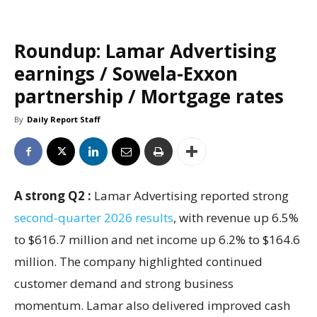
Roundup: Lamar Advertising
earnings / Sowela-Exxon
partnership / Mortgage rates
By
Daily Report Staff
A strong Q2 :
Lamar Advertising reported strong
second-quarter 2026 results
, with revenue up 6.5%
to $616.7 million and net income up 6.2% to $164.6
million. The company highlighted continued
customer demand and strong business
momentum. Lamar also delivered improved cash