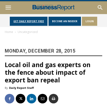
GET DAILY REPORT FREE
BECOME AN INSIDER
LOGIN
Home
Uncategorized
MONDAY, DECEMBER 28, 2015
Local oil and gas experts on
the fence about impact of
export ban repeal
By
Daily Report Staff