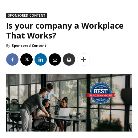
SPONSORED CONTENT
Is your company a Workplace
That Works?
By
Sponsored Content