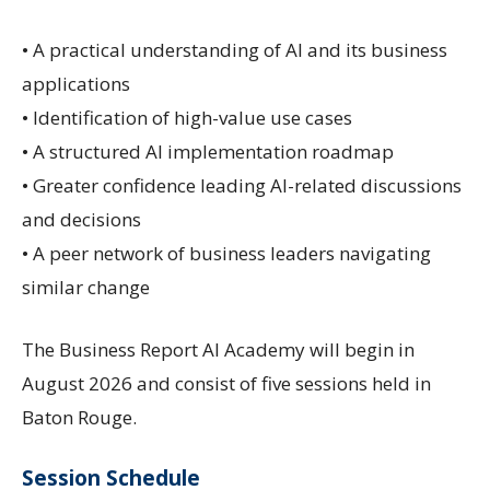
• A practical understanding of AI and its business
applications
• Identification of high-value use cases
• A structured AI implementation roadmap
• Greater confidence leading AI-related discussions
and decisions
• A peer network of business leaders navigating
similar change
The Business Report AI Academy will begin in
August 2026 and consist of five sessions held in
Baton Rouge.
Session Schedule