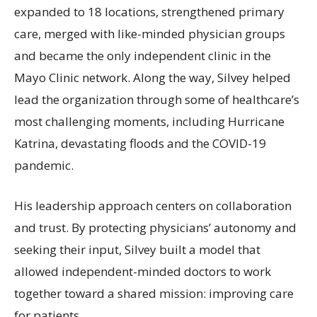
expanded to 18 locations, strengthened primary
care, merged with like-minded physician groups
and became the only independent clinic in the
Mayo Clinic network. Along the way, Silvey helped
lead the organization through some of healthcare’s
most challenging moments, including Hurricane
Katrina, devastating floods and the COVID-19
pandemic.
His leadership approach centers on collaboration
and trust. By protecting physicians’ autonomy and
seeking their input, Silvey built a model that
allowed independent-minded doctors to work
together toward a shared mission: improving care
for patients.