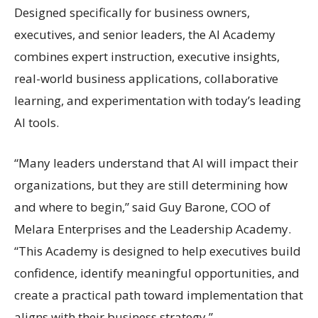
Designed specifically for business owners,
executives, and senior leaders, the AI Academy
combines expert instruction, executive insights,
real-world business applications, collaborative
learning, and experimentation with today’s leading
AI tools.
“Many leaders understand that AI will impact their
organizations, but they are still determining how
and where to begin,” said Guy Barone, COO of
Melara Enterprises and the Leadership Academy.
“This Academy is designed to help executives build
confidence, identify meaningful opportunities, and
create a practical path toward implementation that
aligns with their business strategy.”