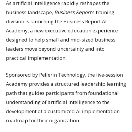
As artificial intelligence rapidly reshapes the
business landscape,
Business Report
’s training
division is launching the Business Report AI
Academy, a new executive education experience
designed to help small and mid-sized business
leaders move beyond uncertainty and into
practical implementation.
Sponsored by Pellerin Technology, the five-session
Academy provides a structured leadership learning
path that guides participants from foundational
understanding of artificial intelligence to the
development of a customized AI implementation
roadmap for their organization.