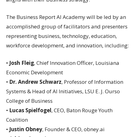
The Business Report AI Academy will be led by an
accomplished group of facilitators and presenters
representing business, technology, education,
workforce development, and innovation, including:
•
Josh Fleig
, Chief Innovation Officer, Louisiana
Economic Development
•
Dr. Andrew Schwarz
, Professor of Information
Systems & Head of AI Initiatives, LSU E. J. Ourso
College of Business
•
Lucas Spielfogel
, CEO, Baton Rouge Youth
Coalition
•
Justin Obney
, Founder & CEO, obney.ai