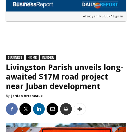
Already an INSIDER?
Sign in
BUSINESS
HOME
INSIDER
Livingston Parish unveils long-
awaited $17M road project
near Juban development
By
Jordan Arceneaux