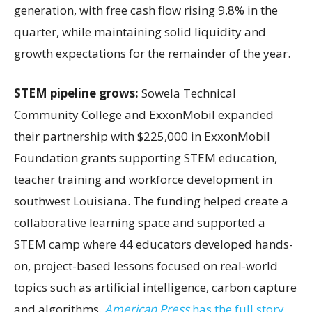
generation, with free cash flow rising 9.8% in the
quarter, while maintaining solid liquidity and
growth expectations for the remainder of the year.
STEM pipeline grows:
Sowela Technical
Community College and ExxonMobil expanded
their partnership with $225,000 in ExxonMobil
Foundation grants supporting STEM education,
teacher training and workforce development in
southwest Louisiana. The funding helped create a
collaborative learning space and supported a
STEM camp where 44 educators developed hands-
on, project-based lessons focused on real-world
topics such as artificial intelligence, carbon capture
and algorithms.
American Press
has the full story.