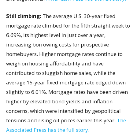
Still climbing:
The average U.S. 30-year fixed
mortgage rate climbed for the fifth straight week to
6.69%, its highest level in just over a year,
increasing borrowing costs for prospective
homebuyers. Higher mortgage rates continue to
weigh on housing affordability and have
contributed to sluggish home sales, while the
average 15-year fixed mortgage rate edged down
slightly to 6.01%. Mortgage rates have been driven
higher by elevated bond yields and inflation
concerns, which were intensified by geopolitical
tensions and rising oil prices earlier this year.
The
Associated Press has the full story.