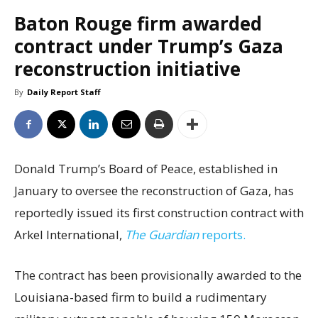
Baton Rouge firm awarded
contract under Trump’s Gaza
reconstruction initiative
By
Daily Report Staff
Donald Trump’s Board of Peace, established in
January to oversee the reconstruction of Gaza, has
reportedly issued its first construction contract with
Arkel International,
The Guardian
reports.
The contract has been provisionally awarded to the
Louisiana-based firm to build a rudimentary