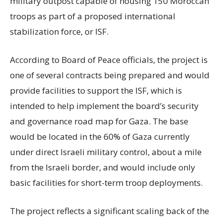
military outpost capable of housing 150 Moroccan
troops as part of a proposed international
stabilization force, or ISF.
According to Board of Peace officials, the project is
one of several contracts being prepared and would
provide facilities to support the ISF, which is
intended to help implement the board’s security
and governance road map for Gaza. The base
would be located in the 60% of Gaza currently
under direct Israeli military control, about a mile
from the Israeli border, and would include only
basic facilities for short-term troop deployments.
The project reflects a significant scaling back of the