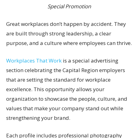
Special Promotion
Great workplaces don’t happen by accident. They
are built through strong leadership, a clear
purpose, and a culture where employees can thrive.
Workplaces That Work
is a special advertising
section celebrating the Capital Region employers
that are setting the standard for workplace
excellence. This opportunity allows your
organization to showcase the people, culture, and
values that make your company stand out while
strengthening your brand.
Each profile includes professional photography