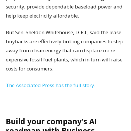
security, provide dependable baseload power and
help keep electricity affordable.
But Sen. Sheldon Whitehouse, D-R.I., said the lease
buybacks are effectively bribing companies to step
away from clean energy that can displace more
expensive fossil fuel plants, which in turn will raise
costs for consumers.
The Associated Press has the full story.
Build your company’s AI
roadmap with Business