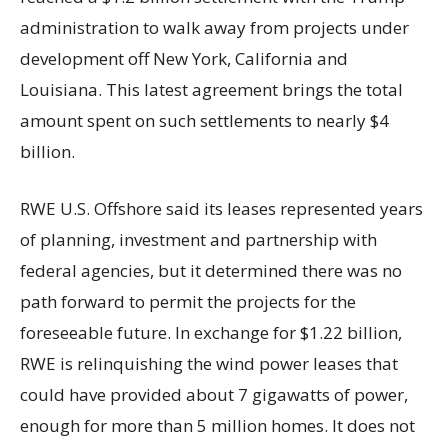
administration to walk away from projects under
development off New York, California and
Louisiana. This latest agreement brings the total
amount spent on such settlements to nearly $4
billion.
RWE U.S. Offshore said its leases represented years
of planning, investment and partnership with
federal agencies, but it determined there was no
path forward to permit the projects for the
foreseeable future. In exchange for $1.22 billion,
RWE is relinquishing the wind power leases that
could have provided about 7 gigawatts of power,
enough for more than 5 million homes. It does not