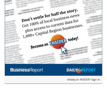
Already an INSIDER?
Sign in