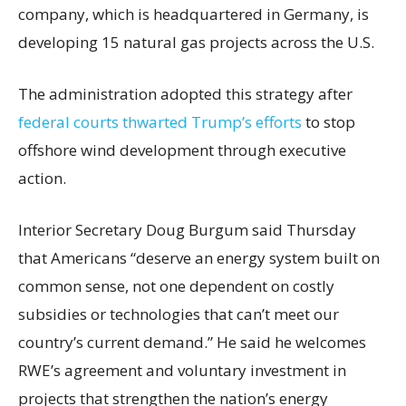
company, which is headquartered in Germany, is
developing 15 natural gas projects across the U.S.
The administration adopted this strategy after
federal courts thwarted Trump’s efforts
to stop
offshore wind development through executive
action.
Interior Secretary Doug Burgum said Thursday
that Americans “deserve an energy system built on
common sense, not one dependent on costly
subsidies or technologies that can’t meet our
country’s current demand.” He said he welcomes
RWE’s agreement and voluntary investment in
projects that strengthen the nation’s energy