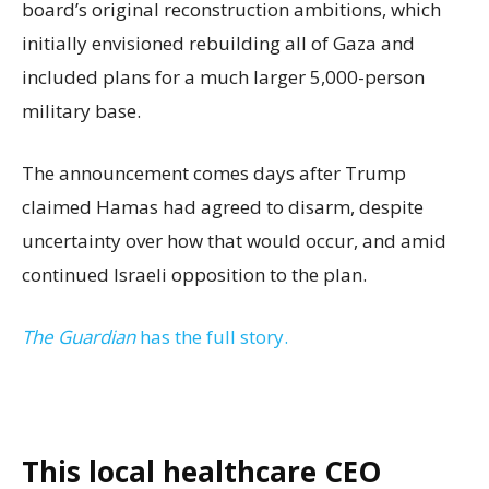
board’s original reconstruction ambitions, which
initially envisioned rebuilding all of Gaza and
included plans for a much larger 5,000-person
military base.
The announcement comes days after Trump
claimed Hamas had agreed to disarm, despite
uncertainty over how that would occur, and amid
continued Israeli opposition to the plan.
The Guardian
has the full story.
This local healthcare CEO