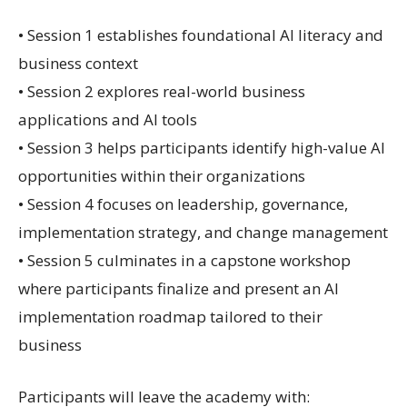
• Session 1 establishes foundational AI literacy and
business context
• Session 2 explores real-world business
applications and AI tools
• Session 3 helps participants identify high-value AI
opportunities within their organizations
• Session 4 focuses on leadership, governance,
implementation strategy, and change management
• Session 5 culminates in a capstone workshop
where participants finalize and present an AI
implementation roadmap tailored to their
business
Participants will leave the academy with: