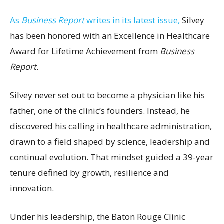
As
Business Report
writes in its latest issue,
Silvey
has been honored with an Excellence in Healthcare
Award for Lifetime Achievement from
Business
Report.
Silvey never set out to become a physician like his
father, one of the clinic’s founders. Instead, he
discovered his calling in healthcare administration,
drawn to a field shaped by science, leadership and
continual evolution. That mindset guided a 39-year
tenure defined by growth, resilience and
innovation.
Under his leadership, the Baton Rouge Clinic