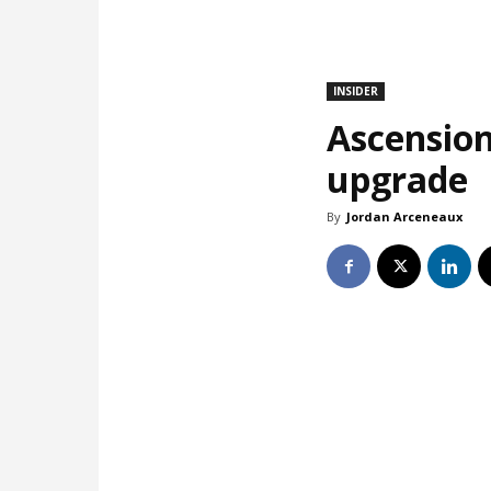
INSIDER
Ascension
upgrade
By
Jordan Arceneaux