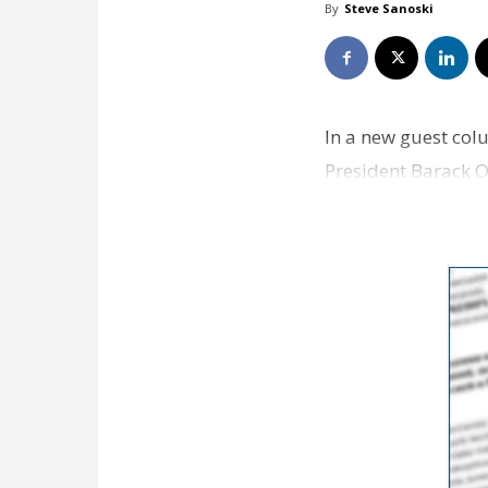
By
Steve Sanoski
In a new guest col
President Barack O
country and Amer