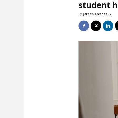
student 
By
Jordan Arceneaux