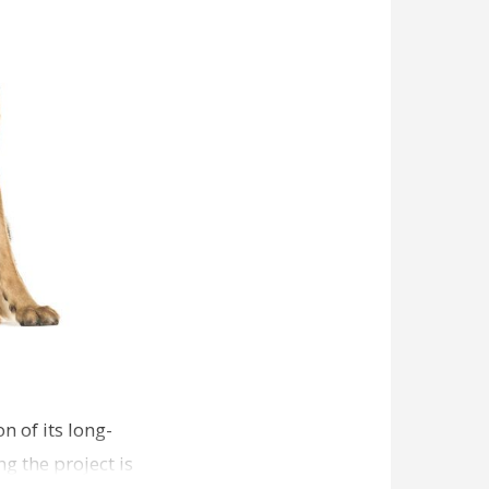
n of its long-
g the project is