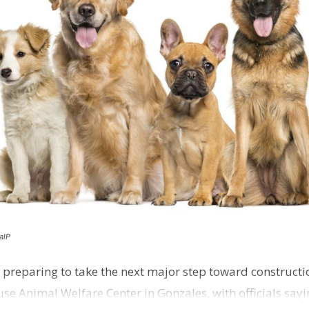
alP
 preparing to take the next major step toward constructio
e Animal Welfare Center in Gonzales, with officials sayin