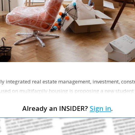
ly integrated real estate management, investment, const
used on multifamily housing is proposing a new student
the corner of Eas…
Already an INSIDER?
Sign in
.