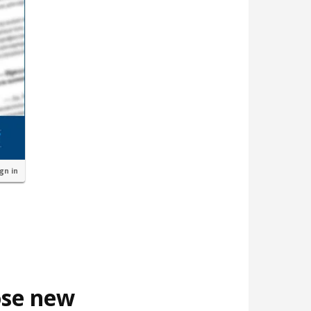
ign in
ose new