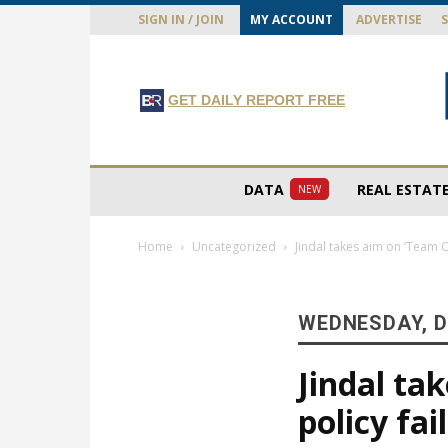
SIGN IN / JOIN
MY ACCOUNT
ADVERTISE
GET DAILY REPORT FREE
DATA
REAL ESTAT
NEW
Home
Uncategorized
Jindal takes aim on ‘Team O
WEDNESDAY, D
Jindal ta
policy fa