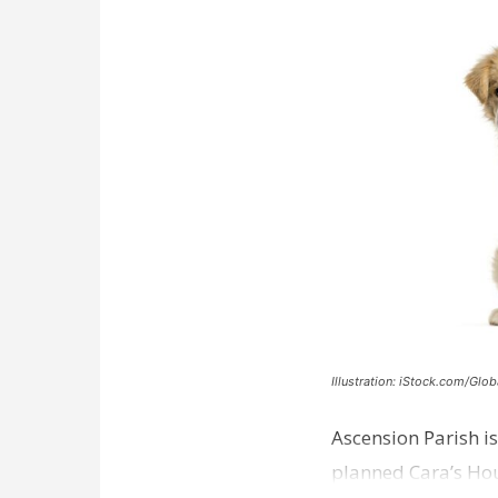
Illustration: iStock.com/Glob
Ascension Parish is
planned Cara’s Hous