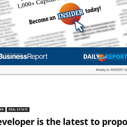
Already an INSIDER?
S
DER
REAL ESTATE
veloper is the latest to prop