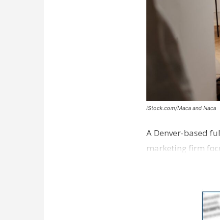
iStock.com/Maca and Naca
A Denver-based ful
marketing firm foc
development near 