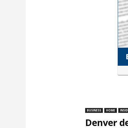
BUSINESS
HOME
INSI
Denver de