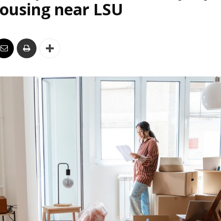
housing near LSU