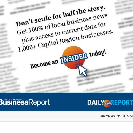
Already an INSIDER?
S