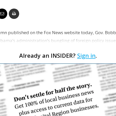
Business
umn published on the Fox News website today, Gov. Bobby
Report
bama’s administration’s bungling of foreign policy issues
icans…
Already an INSIDER?
Sign in
.