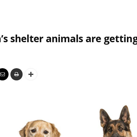
’s shelter animals are gettin