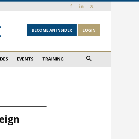
BECOME AN INSIDER
LOGIN
IDES
EVENTS
TRAINING
eign