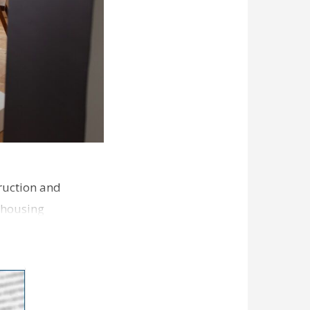
ruction and
 housing