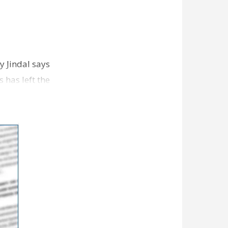
 Jindal says
 has left the