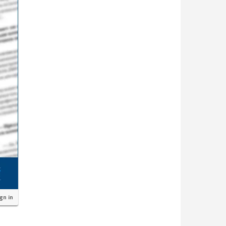
ign in