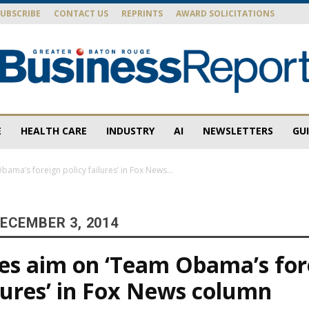
SUBSCRIBE
CONTACT US
REPRINTS
AWARD SOLICITATIONS
E
HEALTH CARE
INDUSTRY
AI
NEWSLETTERS
GU
Baton
bama’s foreign policy failures’ in Fox News...
ECEMBER 3, 2014
Rouge
kes aim on ‘Team Obama’s for
ilures’ in Fox News column