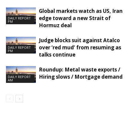
Global markets watch as US, Iran
edge toward a new Strait of
DAILY REPORT
PM
Hormuz deal
Judge blocks suit against Atalco
over ‘red mud’ from resuming as
DAILY REPORT
PM
talks continue
Roundup: Metal waste exports /
Hiring slows / Mortgage demand
DAILY REPORT
AM