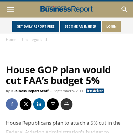
GET DAILY REPORT FREE
BECOME AN INSIDER
LOGIN
Home
Uncategorized
House GOP plan would
cut FAA’s budget 5%
By
Business Report Staff
-
September 9, 2011
House Republicans plan to attach a 5% cut in the
Federal Aviation Administration's budget to