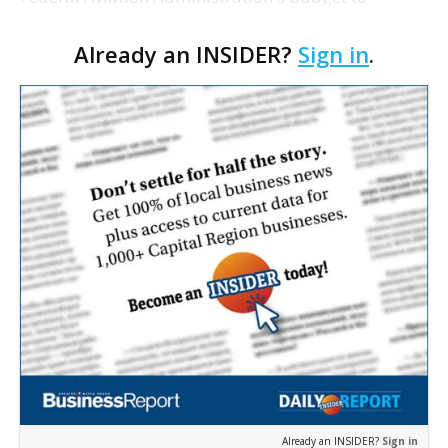
legislation necessary to prevent another shutdown
Already an INSIDER?
Sign in
.
of the agency, according to a GOP summary of the
bill pro…
Already an INSIDER?
Sign in