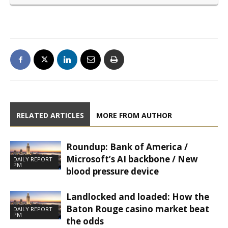
RELATED ARTICLES
MORE FROM AUTHOR
Roundup: Bank of America /
Microsoft’s AI backbone / New
DAILY REPORT
PM
blood pressure device
Landlocked and loaded: How the
Baton Rouge casino market beat
DAILY REPORT
PM
the odds