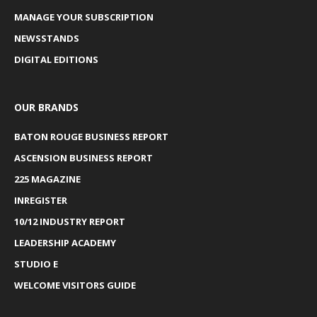
MANAGE YOUR SUBSCRIPTION
NEWSSTANDS
DIGITAL EDITIONS
OUR BRANDS
BATON ROUGE BUSINESS REPORT
ASCENSION BUSINESS REPORT
225 MAGAZINE
INREGISTER
10/12 INDUSTRY REPORT
LEADERSHIP ACADEMY
STUDIO E
WELCOME VISITORS GUIDE