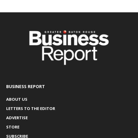
BUSINESS REPORT
ABOUT US
LETTERS TO THE EDITOR
ADVERTISE
STORE
SUBSCRIBE