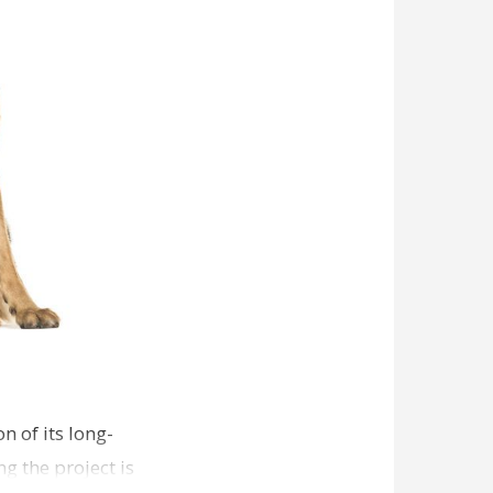
n of its long-
g the project is