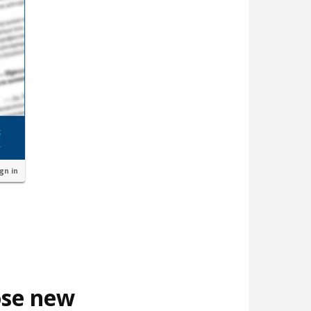
ign in
ose new