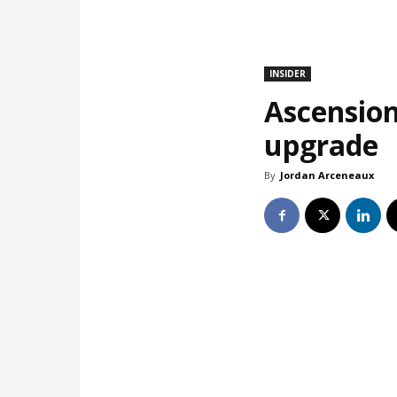
INSIDER
Ascension
upgrade
By
Jordan Arceneaux