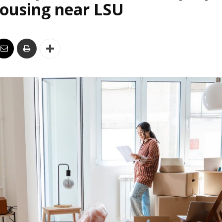
housing near LSU