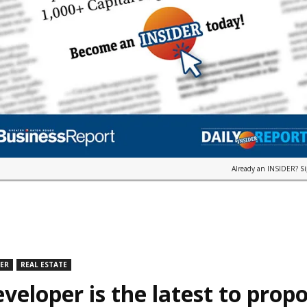
Already an INSIDER?
S
DER
REAL ESTATE
veloper is the latest to prop