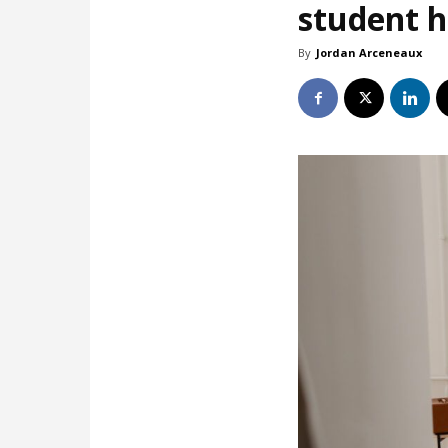
student 
By
Jordan Arceneaux