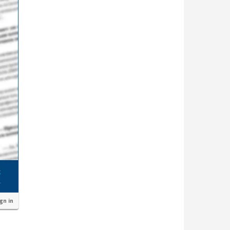
ign in