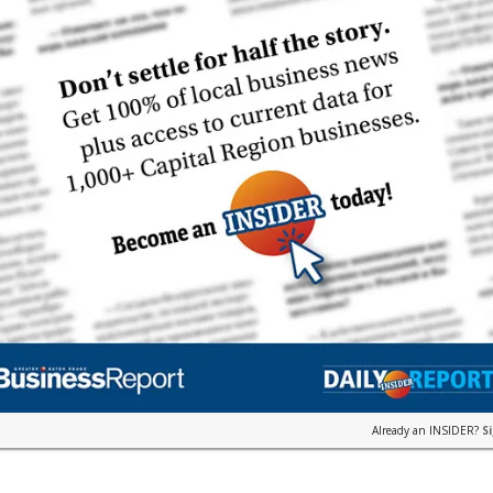
Already an INSIDER?
S