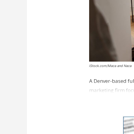
iStock.com/Maca and Naca
A Denver-based ful
marketing firm foc
development near 