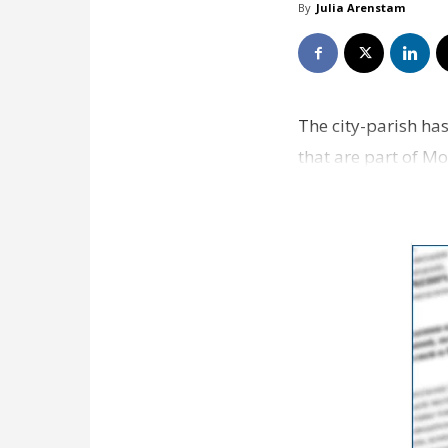
By
Julia Arenstam
The city-parish has
that are part of M
also doin…