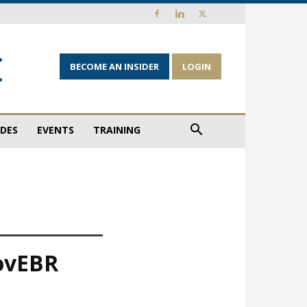
BECOME AN INSIDER
LOGIN
IDES
EVENTS
TRAINING
MovEBR