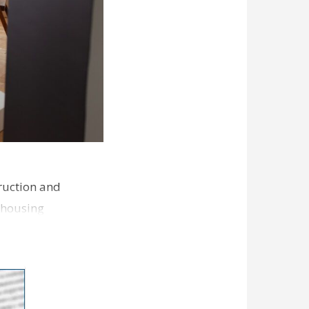
ruction and
 housing