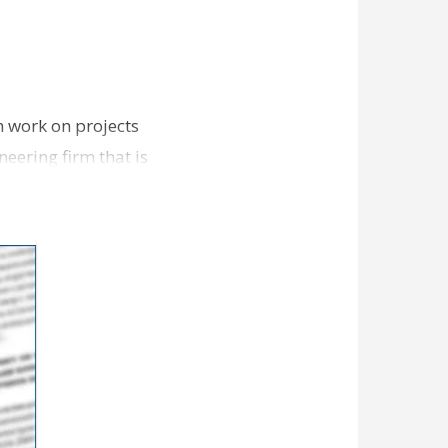
n work on projects
eering firm that is