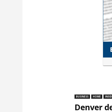
BUSINESS
HOME
INSI
Denver de