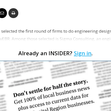
Business
 selected the first round of firms to do engineering desig
Report
ovEBR. Among those selected is Sigma Consulting, an engin
Already an INSIDER?
Sign in
.