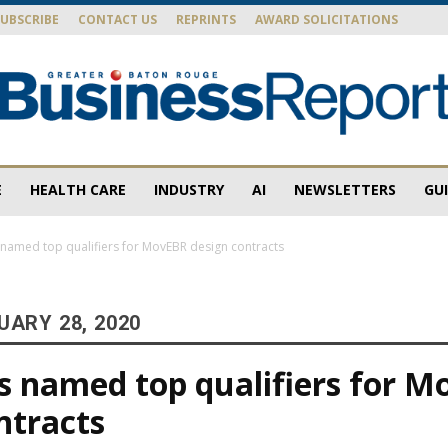
SUBSCRIBE
CONTACT US
REPRINTS
AWARD SOLICITATIONS
E
HEALTH CARE
INDUSTRY
AI
NEWSLETTERS
GU
Baton
 named top qualifiers for MovEBR design contracts
UARY 28, 2020
Rouge
s named top qualifiers for 
ntracts