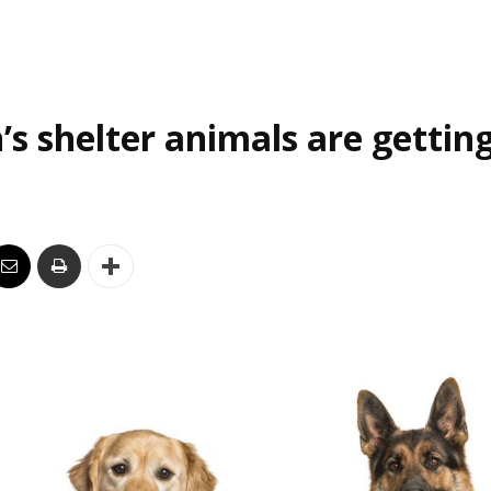
’s shelter animals are gettin