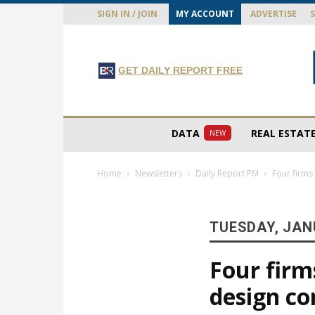
SIGN IN / JOIN
MY ACCOUNT
ADVERTISE
GET DAILY REPORT FREE
DATA
REAL ESTAT
NEW
Home
Newsletters
Daily Report PM
Four firms
TUESDAY, JAN
Four firm
design co