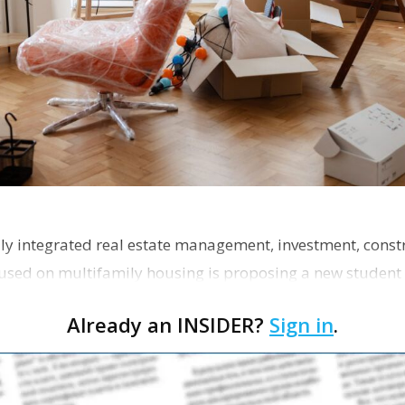
ly integrated real estate management, investment, const
used on multifamily housing is proposing a new student
the corner of Eas…
Already an INSIDER?
Sign in
.