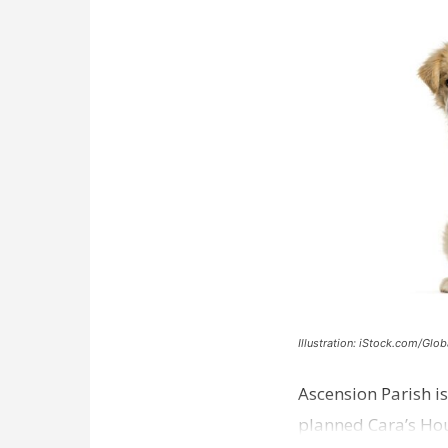
Illustration: iStock.com/Glob
Ascension Parish is
planned Cara’s Hous