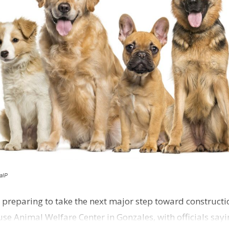
alP
 preparing to take the next major step toward constructio
e Animal Welfare Center in Gonzales, with officials sayin