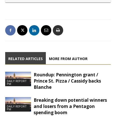
RELATED ARTICLES
MORE FROM AUTHOR
Roundup: Pennington grant /
Prince St. Pizza / Cassidy backs
DAILY REPORT
PM
Blanche
Breaking down potential winners
and losers from a Pentagon
DAILY REPORT
PM
spending boom