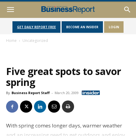
GET DAILY REPORT FREE
BECOME AN INSIDER
LOGIN
Home
Uncategorized
Five great spots to savor
spring
By
Business Report Staff
-
March 20, 2009
With spring comes longer days, warmer weather
and an increasing need to get outdoors and enjoy