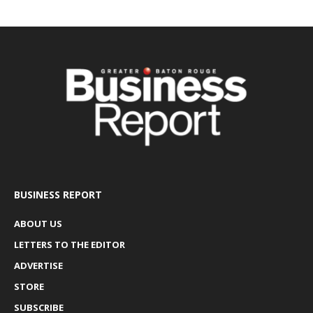
BUSINESS REPORT
ABOUT US
LETTERS TO THE EDITOR
ADVERTISE
STORE
SUBSCRIBE