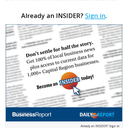
all Mother Nature has to offer. Whether you’re
Already an INSIDER?
Sign in
.
looking for a nice scenic stroll, an afternoon picnic
or…
Already an INSIDER?
Sign in