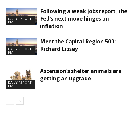
Following a weak jobs report, the
Fed’s next move hinges on
DAILY REPORT
PM
inflation
Meet the Capital Region 500:
Richard Lipsey
DAILY REPORT
PM
Ascension’s shelter animals are
getting an upgrade
DAILY REPORT
PM