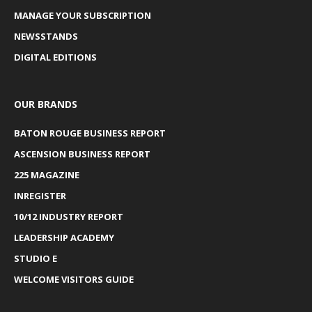
MANAGE YOUR SUBSCRIPTION
NEWSSTANDS
DIGITAL EDITIONS
OUR BRANDS
BATON ROUGE BUSINESS REPORT
ASCENSION BUSINESS REPORT
225 MAGAZINE
INREGISTER
10/12 INDUSTRY REPORT
LEADERSHIP ACADEMY
STUDIO E
WELCOME VISITORS GUIDE