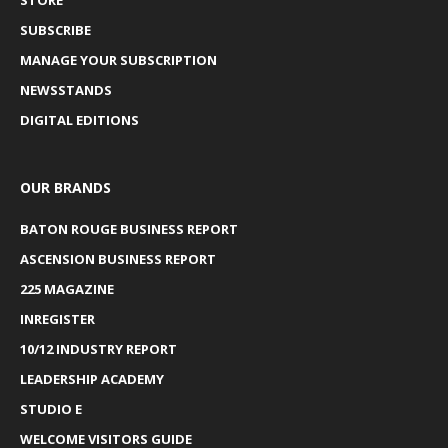
SUBSCRIBE
MANAGE YOUR SUBSCRIPTION
NEWSSTANDS
DIGITAL EDITIONS
OUR BRANDS
BATON ROUGE BUSINESS REPORT
ASCENSION BUSINESS REPORT
225 MAGAZINE
INREGISTER
10/12 INDUSTRY REPORT
LEADERSHIP ACADEMY
STUDIO E
WELCOME VISITORS GUIDE