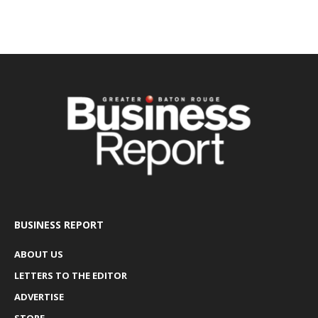
BUSINESS REPORT
ABOUT US
LETTERS TO THE EDITOR
ADVERTISE
STORE