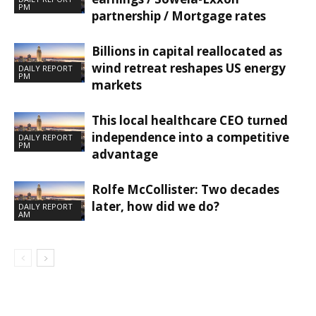
PM
partnership / Mortgage rates
Billions in capital reallocated as
wind retreat reshapes US energy
DAILY REPORT
PM
markets
This local healthcare CEO turned
independence into a competitive
DAILY REPORT
PM
advantage
Rolfe McCollister: Two decades
later, how did we do?
DAILY REPORT
AM