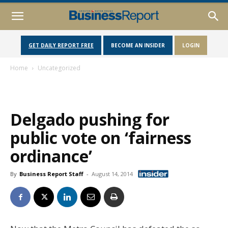
GET DAILY REPORT FREE
BECOME AN INSIDER
LOGIN
Home
Uncategorized
Delgado pushing for
public vote on ‘fairness
ordinance’
By
Business Report Staff
-
August 14, 2014