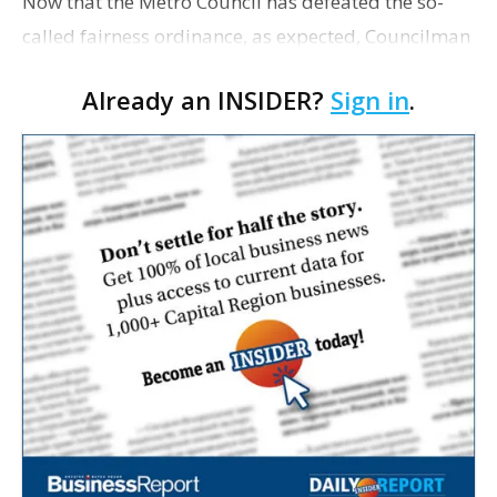
Now that the Metro Council has defeated the so-
called fairness ordinance, as expected, Councilman
John Delgado confirms he will move forward with
Already an INSIDER?
Sign in
.
plans to collect signatures and bring a non-
discrimina…