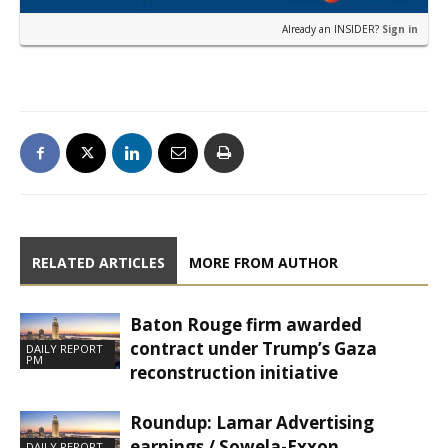
Already an INSIDER?
Sign in
RELATED ARTICLES
MORE FROM AUTHOR
Baton Rouge firm awarded
contract under Trump’s Gaza
DAILY REPORT
PM
reconstruction initiative
Roundup: Lamar Advertising
earnings / Sowela-Exxon
DAILY REPORT