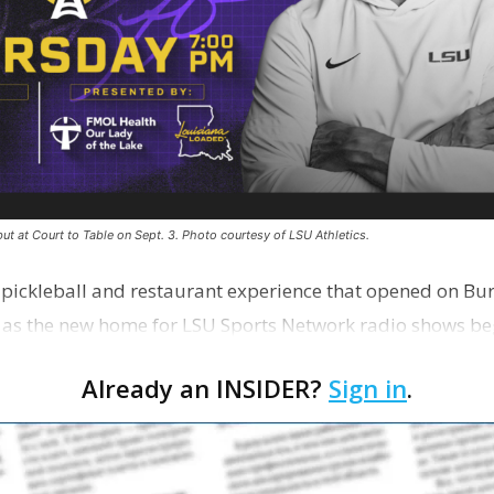
ut at Court to Table on Sept. 3. Photo courtesy of LSU Athletics.
e pickleball and restaurant experience that opened on Bur
 as the new home for LSU Sports Network radio shows be
n …
Already an INSIDER?
Sign in
.