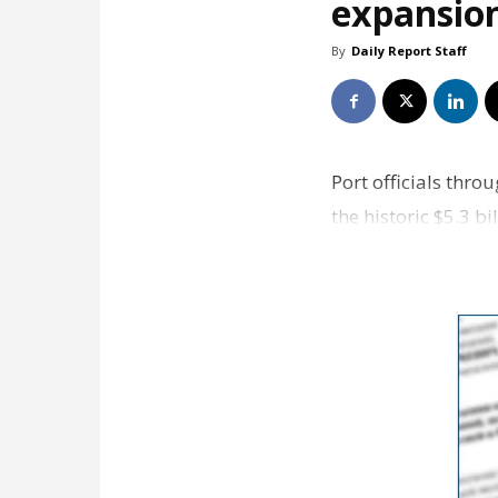
expansio
By
Daily Report Staff
Port officials thr
the historic $5.3 
details in it…