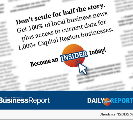
Already an INSIDER?
S