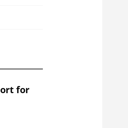
ort for