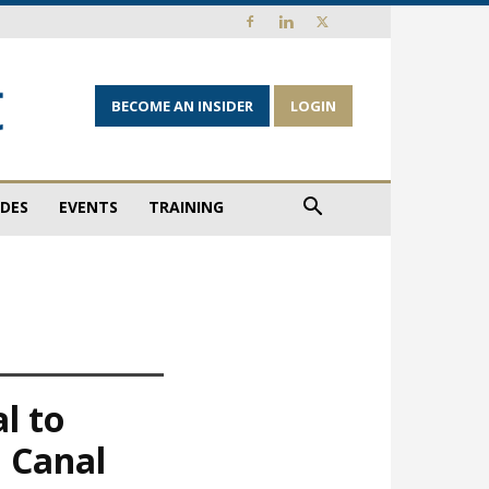
BECOME AN INSIDER
LOGIN
IDES
EVENTS
TRAINING
l to
 Canal