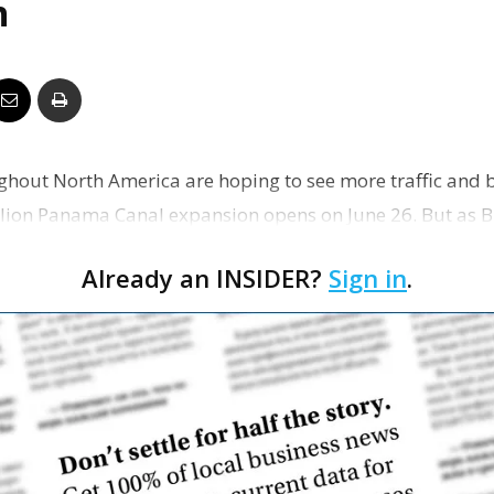
n
Business
Report
oughout North America are hoping to see more traffic and 
billion Panama Canal expansion opens on June 26. But as 
Already an INSIDER?
Sign in
.