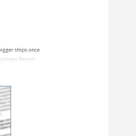
bigger ships once
Business Report