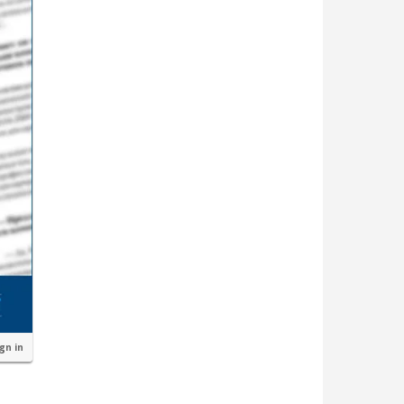
ign in