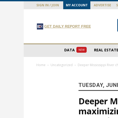
SIGN IN / JOIN
MY ACCOUNT
ADVERTISE
GET DAILY REPORT FREE
DATA
REAL ESTAT
NEW
Home
Uncategorized
Deeper Mississippi River ch
TUESDAY, JUNE
Deeper Mis
maximizi