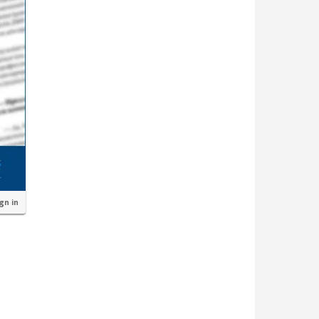
ign in