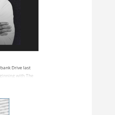
bank Drive last
ginning with The