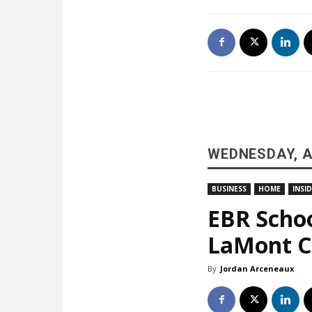
WEDNESDAY, A
BUSINESS
HOME
INSI
EBR Schoo
LaMont Co
By
Jordan Arceneaux