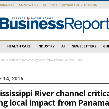
SUBSCRIBE
CONTACT US
REPRINTS
AWARD SOLICITATIONS
E
HEALTH CARE
INDUSTRY
AI
NEWSLETTERS
GU
Baton
annel critical to maximizing local impact from Panama Canal...
 14, 2016
Rouge
sissippi River channel critica
ng local impact from Panama