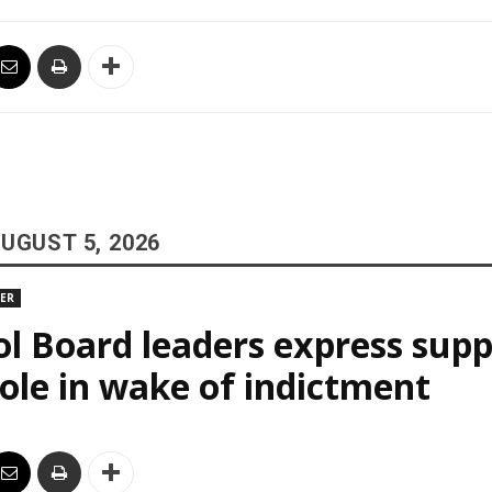
UGUST 5, 2026
DER
l Board leaders express supp
le in wake of indictment