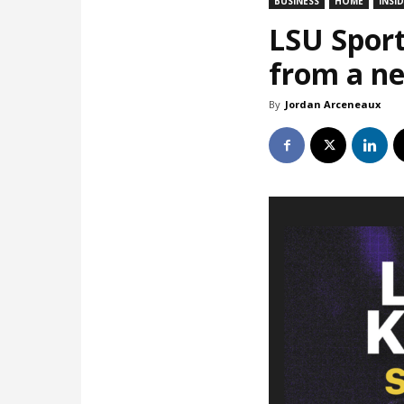
BUSINESS
HOME
INSI
LSU Sport
from a ne
By
Jordan Arceneaux