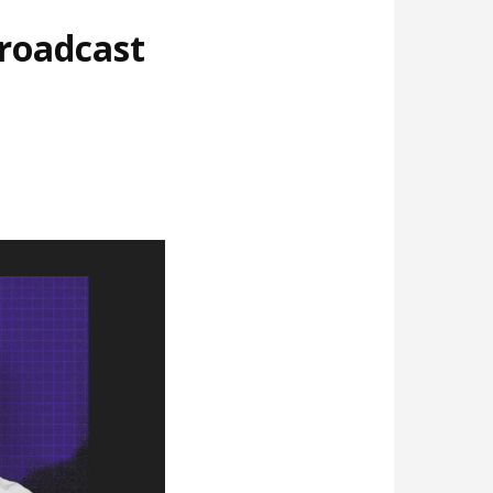
broadcast