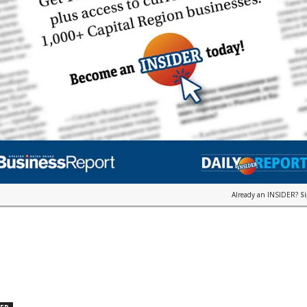
Already an INSIDER?
S