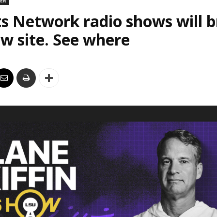
DER
s Network radio shows will 
w site. See where