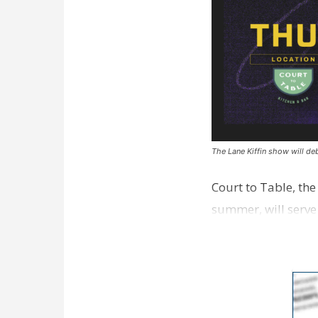
The Lane Kiffin show will deb
Court to Table, th
summer, will serve
Lane Kiffin Show i