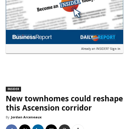
Already an INSIDER?
Sign in
INSIDER
New townhomes could reshape
this Ascension corridor
By
Jordan Arceneaux