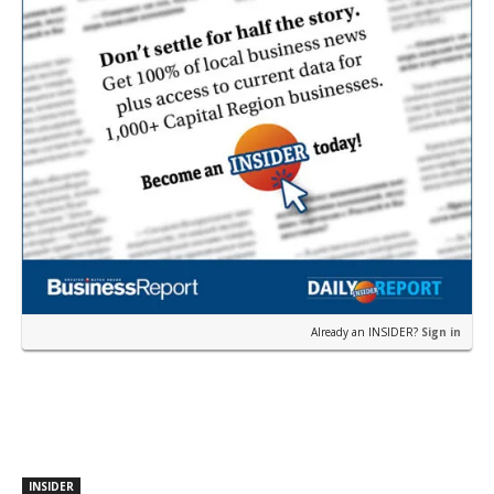
Already an INSIDER?
Sign in
INSIDER