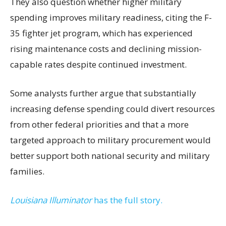
They also question whether higher military
spending improves military readiness, citing the F-
35 fighter jet program, which has experienced
rising maintenance costs and declining mission-
capable rates despite continued investment.
Some analysts further argue that substantially
increasing defense spending could divert resources
from other federal priorities and that a more
targeted approach to military procurement would
better support both national security and military
families.
Louisiana Illuminator
has the full story.