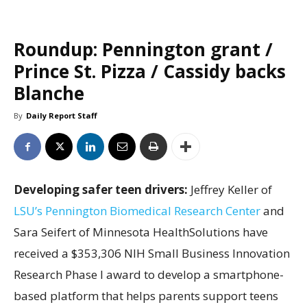
Roundup: Pennington grant /
Prince St. Pizza / Cassidy backs
Blanche
By
Daily Report Staff
Developing safer teen drivers:
Jeffrey Keller of
LSU’s Pennington Biomedical Research Center
and
Sara Seifert of Minnesota HealthSolutions have
received a $353,306 NIH Small Business Innovation
Research Phase I award to develop a smartphone-
based platform that helps parents support teens