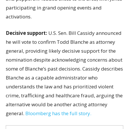
participating in grand opening events and
activations.
Decisive support:
U.S.
Sen. Bill Cassidy announced
he will vote to confirm Todd Blanche as attorney
general, providing likely decisive support for the
nomination despite acknowledging concerns about
some of Blanche’s past decisions. Cassidy describes
Blanche as a capable administrator who
understands the law and has prioritized violent
crime, trafficking and healthcare fraud, arguing the
alternative would be another acting attorney
general.
Bloomberg has the full story.