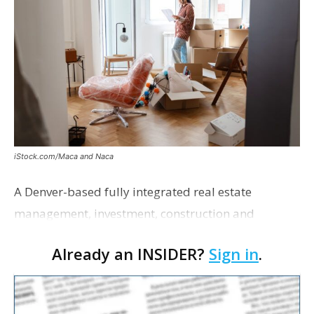
iStock.com/Maca and Naca
A Denver-based fully integrated real estate
management, investment, construction and
marketing firm focused on multifamily housing is
Already an INSIDER?
Sign in
.
proposing a new student housing development
near the corner of Eas…