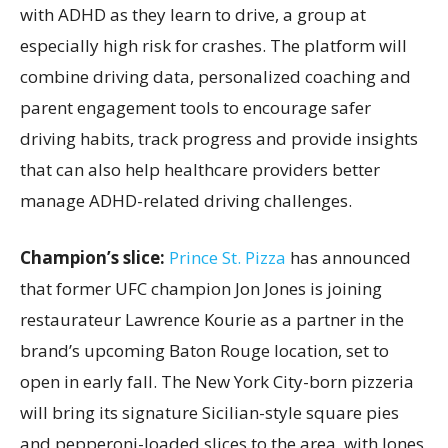
with ADHD as they learn to drive, a group at
especially high risk for crashes. The platform will
combine driving data, personalized coaching and
parent engagement tools to encourage safer
driving habits, track progress and provide insights
that can also help healthcare providers better
manage ADHD-related driving challenges.
Champion’s slice:
Prince St. Pizza
has announced
that former UFC champion Jon Jones is joining
restaurateur Lawrence Kourie as a partner in the
brand’s upcoming Baton Rouge location, set to
open in early fall. The New York City-born pizzeria
will bring its signature Sicilian-style square pies
and pepperoni-loaded slices to the area, with Jones