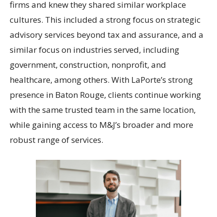
firms and knew they shared similar workplace
cultures. This included a strong focus on strategic
advisory services beyond tax and assurance, and a
similar focus on industries served, including
government, construction, nonprofit, and
healthcare, among others. With LaPorte’s strong
presence in Baton Rouge, clients continue working
with the same trusted team in the same location,
while gaining access to M&J’s broader and more
robust range of services.