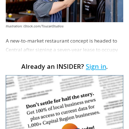
Illustration: iStock.com/ToucanStudios
A new-to-market restaurant concept is headed to
Central after signing a seven-year lease to occupy
the former Planet Mocha space. Italian-inspired
Already an INSIDER?
Sign in
.
restaurant concept 40th and Fork will take over th…