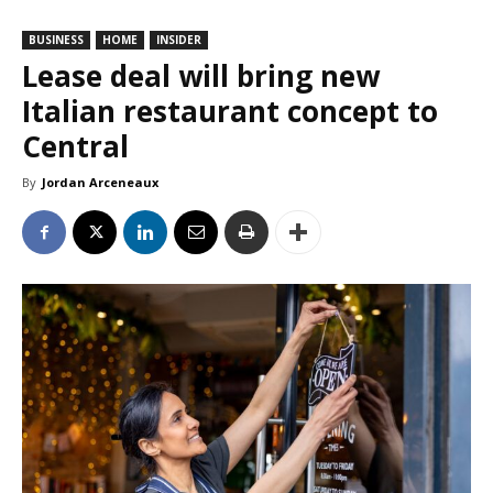
BUSINESS
HOME
INSIDER
Lease deal will bring new
Italian restaurant concept to
Central
By
Jordan Arceneaux