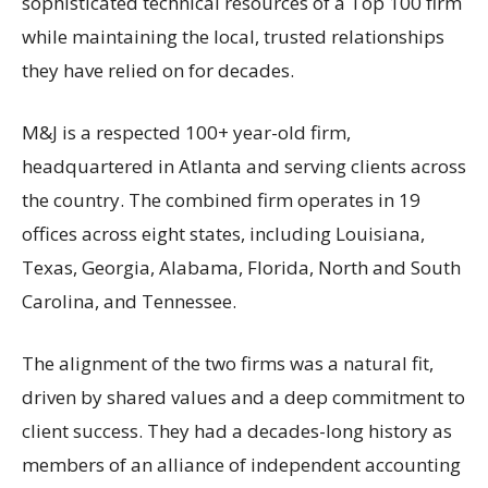
sophisticated technical resources of a Top 100 firm
while maintaining the local, trusted relationships
they have relied on for decades.
M&J is a respected 100+ year-old firm,
headquartered in Atlanta and serving clients across
the country. The combined firm operates in 19
offices across eight states, including Louisiana,
Texas, Georgia, Alabama, Florida, North and South
Carolina, and Tennessee.
The alignment of the two firms was a natural fit,
driven by shared values and a deep commitment to
client success. They had a decades-long history as
members of an alliance of independent accounting