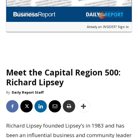
Already an INSIDER?
Sign in
Meet the Capital Region 500:
Richard Lipsey
By
Daily Report Staff
Richard Lipsey founded Lipsey’s in 1983 and has
been an influential business and community leader