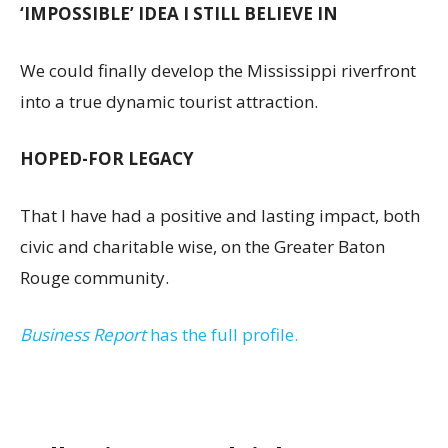
‘IMPOSSIBLE’ IDEA I STILL BELIEVE IN
We could finally develop the Mississippi riverfront
into a true dynamic tourist attraction.
HOPED-FOR LEGACY
That I have had a positive and lasting impact, both
civic and charitable wise, on the Greater Baton
Rouge community.
Business Report
has the full profile.