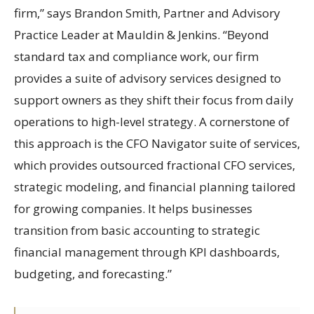
firm,” says Brandon Smith, Partner and Advisory
Practice Leader at Mauldin & Jenkins. “Beyond
standard tax and compliance work, our firm
provides a suite of advisory services designed to
support owners as they shift their focus from daily
operations to high-level strategy. A cornerstone of
this approach is the CFO Navigator suite of services,
which provides outsourced fractional CFO services,
strategic modeling, and financial planning tailored
for growing companies. It helps businesses
transition from basic accounting to strategic
financial management through KPI dashboards,
budgeting, and forecasting.”