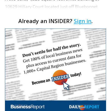
10629 Hillary Court located just off Bluebonnet
Boulevard near its intersection with Highland Road
Already an INSIDER?
Sign in
.
has sold recently for $708,000. At $153.04 per s…