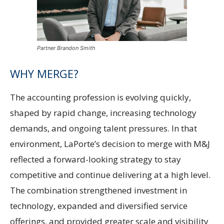
Partner Brandon Smith
WHY MERGE?
The accounting profession is evolving quickly,
shaped by rapid change, increasing technology
demands, and ongoing talent pressures. In that
environment, LaPorte’s decision to merge with M&J
reflected a forward-looking strategy to stay
competitive and continue delivering at a high level.
The combination strengthened investment in
technology, expanded and diversified service
offerings, and provided greater scale and visibility