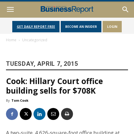
GET DAILY REPORT FREE
BECOME AN INSIDER
LOGIN
Home
Uncategorized
TUESDAY, APRIL 7, 2015
Cook: Hillary Court office
building sells for $708K
By
Tom Cook
A two-suite, 4,626-square-foot office building at