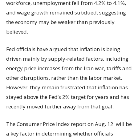
workforce, unemployment fell from 4.2% to 4.1%,
and wage growth remained subdued, suggesting
the economy may be weaker than previously
believed.
Fed officials have argued that inflation is being
driven mainly by supply-related factors, including
energy price increases from the Iran war, tariffs and
other disruptions, rather than the labor market.
However, they remain frustrated that inflation has
stayed above the Fed’s 2% target for years and has
recently moved further away from that goal.
The Consumer Price Index report on Aug. 12 will be
a key factor in determining whether officials