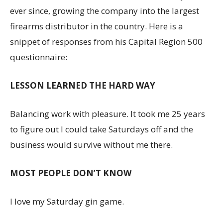
ever since, growing the company into the largest
firearms distributor in the country. Here is a
snippet of responses from his Capital Region 500
questionnaire:
LESSON LEARNED THE HARD WAY
Balancing work with pleasure. It took me 25 years
to figure out I could take Saturdays off and the
business would survive without me there.
MOST PEOPLE DON’T KNOW
I love my Saturday gin game.