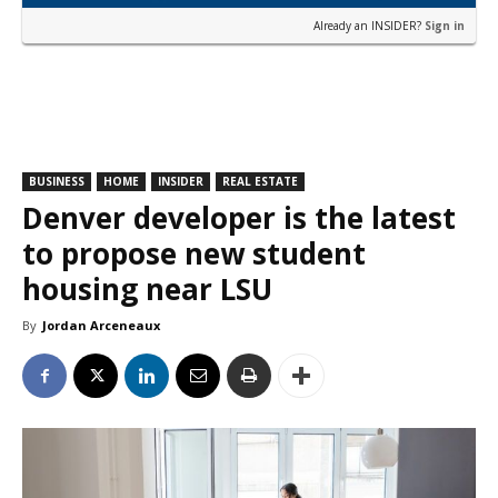
Already an INSIDER?
Sign in
BUSINESS
HOME
INSIDER
REAL ESTATE
Denver developer is the latest
to propose new student
housing near LSU
By
Jordan Arceneaux