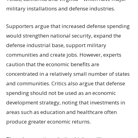
military installations and defense industries.
Supporters argue that increased defense spending
would strengthen national security, expand the
defense industrial base, support military
communities and create jobs. However, experts
caution that the economic benefits are
concentrated in a relatively small number of states
and communities. Critics also argue that defense
spending should not be used as an economic
development strategy, noting that investments in
areas such as education and healthcare often
produce greater economic returns.