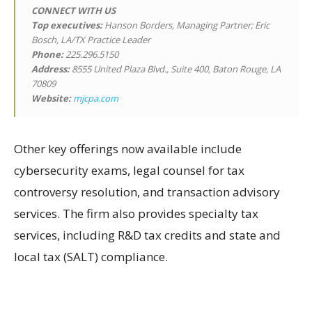
CONNECT WITH US
Top executives:
Hanson Borders, Managing Partner; Eric
Bosch, LA/TX Practice Leader
Phone:
225.296.5150
Address:
8555 United Plaza Blvd., Suite 400, Baton Rouge, LA
70809
Website:
mjcpa.com
Other key offerings now available include
cybersecurity exams, legal counsel for tax
controversy resolution, and transaction advisory
services. The firm also provides specialty tax
services, including R&D tax credits and state and
local tax (SALT) compliance.