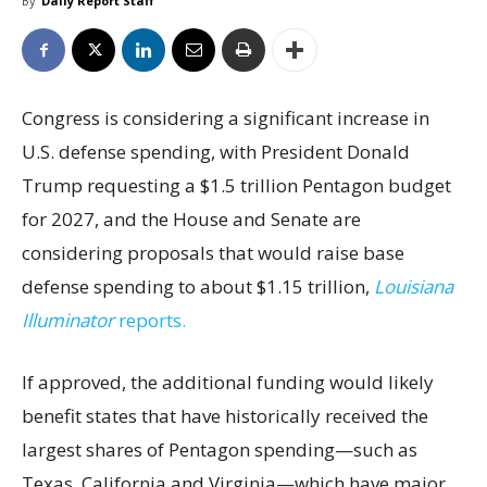
By
Daily Report Staff
Congress is considering a significant increase in
U.S. defense spending, with President Donald
Trump requesting a $1.5 trillion Pentagon budget
for 2027, and the House and Senate are
considering proposals that would raise base
defense spending to about $1.15 trillion,
Louisiana
Illuminator
reports.
If approved, the additional funding would likely
benefit states that have historically received the
largest shares of Pentagon spending—such as
Texas, California and Virginia—which have major