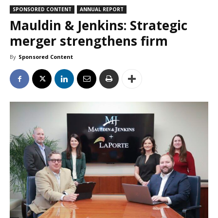
SPONSORED CONTENT
ANNUAL REPORT
Mauldin & Jenkins: Strategic
merger strengthens firm
By
Sponsored Content