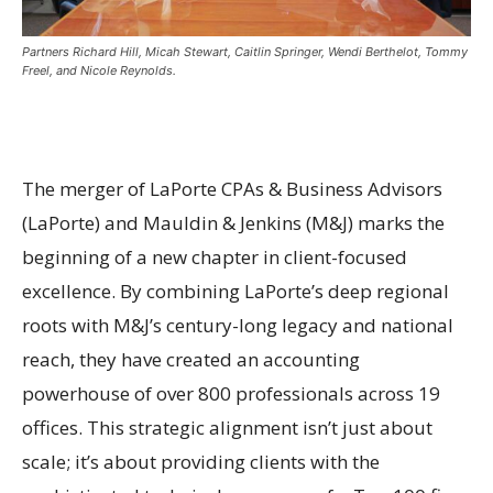
Partners Richard Hill, Micah Stewart, Caitlin Springer, Wendi Berthelot, Tommy
Freel, and Nicole Reynolds.
The merger of LaPorte CPAs & Business Advisors
(LaPorte) and Mauldin & Jenkins (M&J) marks the
beginning of a new chapter in client-focused
excellence. By combining LaPorte’s deep regional
roots with M&J’s century-long legacy and national
reach, they have created an accounting
powerhouse of over 800 professionals across 19
offices. This strategic alignment isn’t just about
scale; it’s about providing clients with the