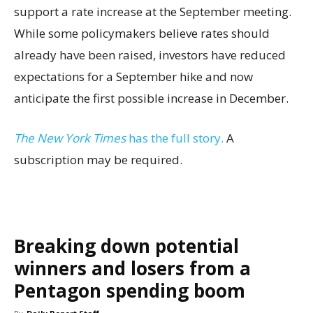
support a rate increase at the September meeting.
While some policymakers believe rates should
already have been raised, investors have reduced
expectations for a September hike and now
anticipate the first possible increase in December.
The New York Times
has the full story.
A
subscription may be required.
Breaking down potential
winners and losers from a
Pentagon spending boom