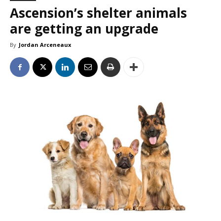
Ascension’s shelter animals
are getting an upgrade
By
Jordan Arceneaux