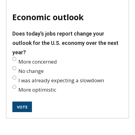
Economic outlook
Does today’s jobs report change your
outlook for the U.S. economy over the next
year?
More concerned
No change
I was already expecting a slowdown
More optimistic