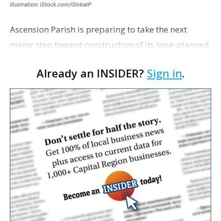
Illustration: iStock.com/GlobalP
Ascension Parish is preparing to take the next
major step toward construction of its long-planned
Cara’s House Animal Welfare Center in Gonzales,
Already an INSIDER?
Sign in
.
with officials saying the project is weeks away
from…