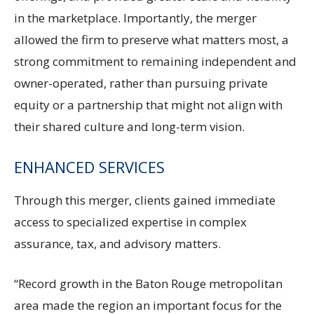
in the marketplace. Importantly, the merger
allowed the firm to preserve what matters most, a
strong commitment to remaining independent and
owner-operated, rather than pursuing private
equity or a partnership that might not align with
their shared culture and long-term vision.
ENHANCED SERVICES
Through this merger, clients gained immediate
access to specialized expertise in complex
assurance, tax, and advisory matters.
“Record growth in the Baton Rouge metropolitan
area made the region an important focus for the