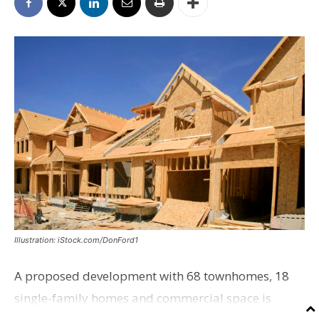
Illustration: iStock.com/DonFord1
A proposed development with 68 townhomes, 18
single-family homes and commercial space is