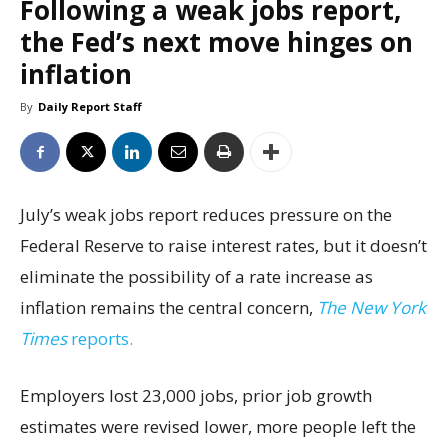
Following a weak jobs report,
the Fed’s next move hinges on
inflation
By
Daily Report Staff
July’s weak jobs report reduces pressure on the
Federal Reserve to raise interest rates, but it doesn’t
eliminate the possibility of a rate increase as
inflation remains the central concern,
The New York
Times
reports.
Employers lost 23,000 jobs, prior job growth
estimates were revised lower, more people left the