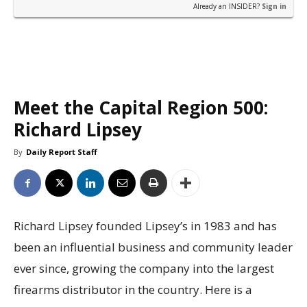
Already an INSIDER?
Sign in
Meet the Capital Region 500:
Richard Lipsey
By
Daily Report Staff
Richard Lipsey founded Lipsey’s in 1983 and has
been an influential business and community leader
ever since, growing the company into the largest
firearms distributor in the country. Here is a