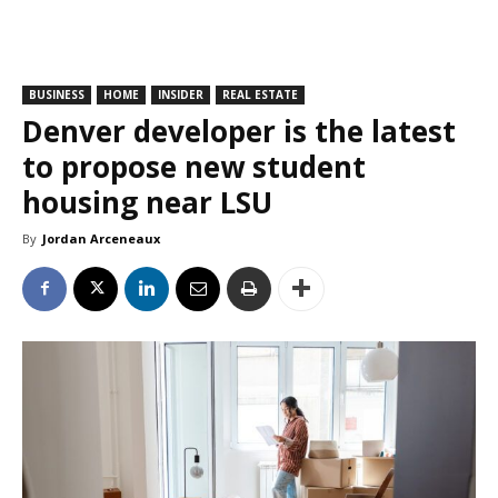
BUSINESS
HOME
INSIDER
REAL ESTATE
Denver developer is the latest
to propose new student
housing near LSU
By
Jordan Arceneaux