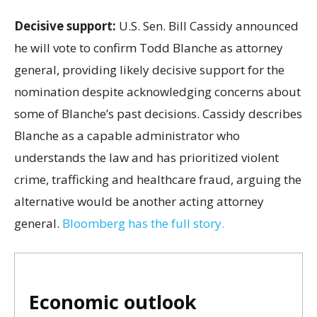
Decisive support:
U.S.
Sen. Bill Cassidy announced
he will vote to confirm Todd Blanche as attorney
general, providing likely decisive support for the
nomination despite acknowledging concerns about
some of Blanche’s past decisions. Cassidy describes
Blanche as a capable administrator who
understands the law and has prioritized violent
crime, trafficking and healthcare fraud, arguing the
alternative would be another acting attorney
general.
Bloomberg has the full story.
Economic outlook