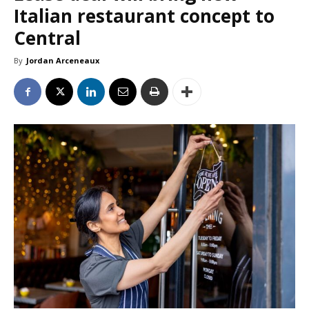
Italian restaurant concept to
Central
By
Jordan Arceneaux