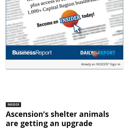
Already an INSIDER?
Sign in
INSIDER
Ascension’s shelter animals
are getting an upgrade