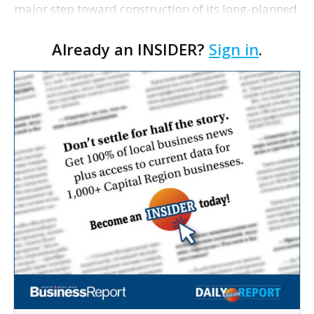
major step toward construction of its long-planned
Cara’s House Animal Welfare Center in Gonzales,
Already an INSIDER?
Sign in
.
with officials saying the project is weeks away
from…