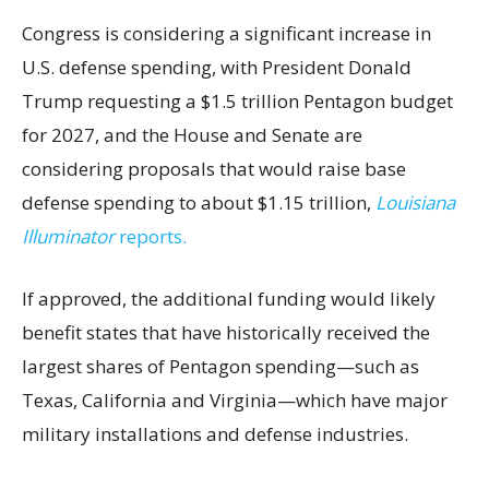
Congress is considering a significant increase in
U.S. defense spending, with President Donald
Trump requesting a $1.5 trillion Pentagon budget
for 2027, and the House and Senate are
considering proposals that would raise base
defense spending to about $1.15 trillion,
Louisiana
Illuminator
reports.
If approved, the additional funding would likely
benefit states that have historically received the
largest shares of Pentagon spending—such as
Texas, California and Virginia—which have major
military installations and defense industries.