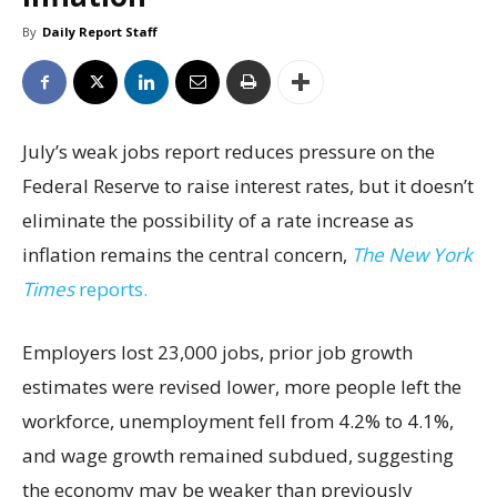
By
Daily Report Staff
July’s weak jobs report reduces pressure on the
Federal Reserve to raise interest rates, but it doesn’t
eliminate the possibility of a rate increase as
inflation remains the central concern,
The New York
Times
reports.
Employers lost 23,000 jobs, prior job growth
estimates were revised lower, more people left the
workforce, unemployment fell from 4.2% to 4.1%,
and wage growth remained subdued, suggesting
the economy may be weaker than previously