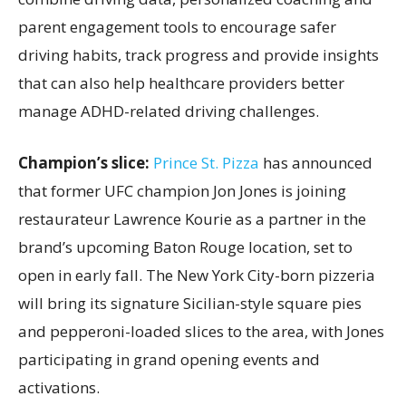
parent engagement tools to encourage safer
driving habits, track progress and provide insights
that can also help healthcare providers better
manage ADHD-related driving challenges.
Champion’s slice:
Prince St. Pizza
has announced
that former UFC champion Jon Jones is joining
restaurateur Lawrence Kourie as a partner in the
brand’s upcoming Baton Rouge location, set to
open in early fall. The New York City-born pizzeria
will bring its signature Sicilian-style square pies
and pepperoni-loaded slices to the area, with Jones
participating in grand opening events and
activations.