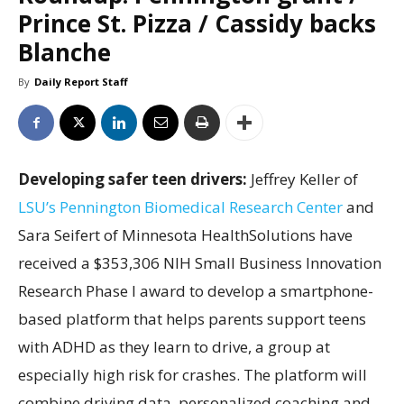
Prince St. Pizza / Cassidy backs
Blanche
By
Daily Report Staff
Developing safer teen drivers:
Jeffrey Keller of
LSU’s Pennington Biomedical Research Center
and
Sara Seifert of Minnesota HealthSolutions have
received a $353,306 NIH Small Business Innovation
Research Phase I award to develop a smartphone-
based platform that helps parents support teens
with ADHD as they learn to drive, a group at
especially high risk for crashes. The platform will
combine driving data, personalized coaching and