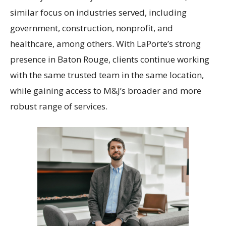
similar focus on industries served, including
government, construction, nonprofit, and
healthcare, among others. With LaPorte’s strong
presence in Baton Rouge, clients continue working
with the same trusted team in the same location,
while gaining access to M&J’s broader and more
robust range of services.