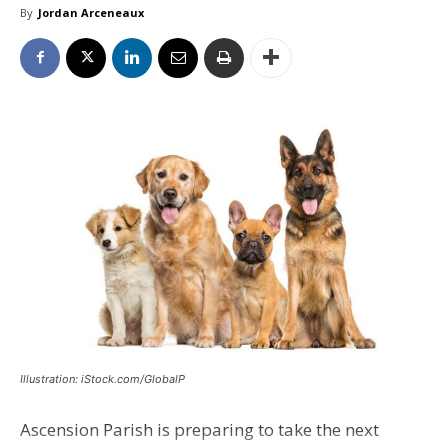
By
Jordan Arceneaux
Illustration: iStock.com/GlobalP
Ascension Parish is preparing to take the next