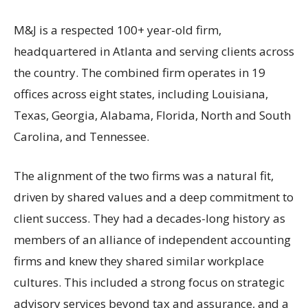
M&J is a respected 100+ year-old firm,
headquartered in Atlanta and serving clients across
the country. The combined firm operates in 19
offices across eight states, including Louisiana,
Texas, Georgia, Alabama, Florida, North and South
Carolina, and Tennessee.
The alignment of the two firms was a natural fit,
driven by shared values and a deep commitment to
client success. They had a decades-long history as
members of an alliance of independent accounting
firms and knew they shared similar workplace
cultures. This included a strong focus on strategic
advisory services beyond tax and assurance, and a