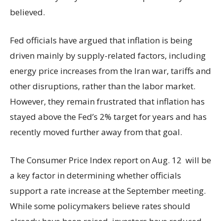
believed.
Fed officials have argued that inflation is being
driven mainly by supply-related factors, including
energy price increases from the Iran war, tariffs and
other disruptions, rather than the labor market.
However, they remain frustrated that inflation has
stayed above the Fed’s 2% target for years and has
recently moved further away from that goal.
The Consumer Price Index report on Aug. 12 will be
a key factor in determining whether officials
support a rate increase at the September meeting.
While some policymakers believe rates should