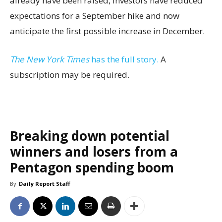
already have been raised, investors have reduced
expectations for a September hike and now
anticipate the first possible increase in December.
The New York Times
has the full story.
A
subscription may be required.
Breaking down potential
winners and losers from a
Pentagon spending boom
By
Daily Report Staff