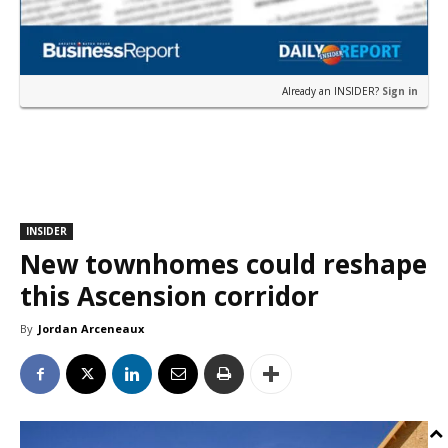
Already an INSIDER?
Sign in
INSIDER
New townhomes could reshape
this Ascension corridor
By
Jordan Arceneaux