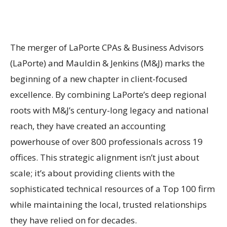
The merger of LaPorte CPAs & Business Advisors
(LaPorte) and Mauldin & Jenkins (M&J) marks the
beginning of a new chapter in client-focused
excellence. By combining LaPorte’s deep regional
roots with M&J’s century-long legacy and national
reach, they have created an accounting
powerhouse of over 800 professionals across 19
offices. This strategic alignment isn’t just about
scale; it’s about providing clients with the
sophisticated technical resources of a Top 100 firm
while maintaining the local, trusted relationships
they have relied on for decades.