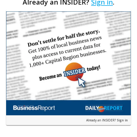
Already an INSIDER?
Sign in
.
in the Baton Rouge market—the company
announced th…
Already an INSIDER?
Sign in