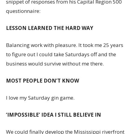
snippet of responses from his Capital Region 500
questionnaire:
LESSON LEARNED THE HARD WAY
Balancing work with pleasure. It took me 25 years
to figure out I could take Saturdays off and the
business would survive without me there.
MOST PEOPLE DON’T KNOW
I love my Saturday gin game.
‘IMPOSSIBLE’ IDEA I STILL BELIEVE IN
We could finally develop the Mississippi riverfront