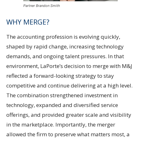
Partner Brandon Smith
WHY MERGE?
The accounting profession is evolving quickly,
shaped by rapid change, increasing technology
demands, and ongoing talent pressures. In that
environment, LaPorte’s decision to merge with M&J
reflected a forward-looking strategy to stay
competitive and continue delivering at a high level.
The combination strengthened investment in
technology, expanded and diversified service
offerings, and provided greater scale and visibility
in the marketplace. Importantly, the merger
allowed the firm to preserve what matters most, a