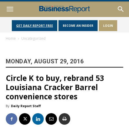
GET DAILY REPORT FREE
BECOME AN INSIDER
LOGIN
Home
Uncategorized
MONDAY, AUGUST 29, 2016
Circle K to buy, rebrand 53
Louisiana Cracker Barrel
convenience stores
By
Daily Report Staff