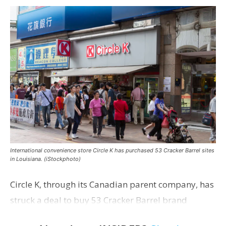
International convenience store Circle K has purchased 53 Cracker Barrel sites
in Louisiana. (iStockphoto)
Circle K, through its Canadian parent company, has
struck a deal to buy 53 Cracker Barrel brand
convenience stores in Louisiana—most of which are