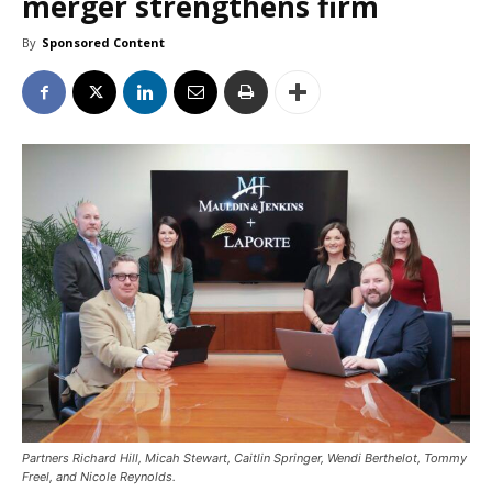
merger strengthens firm
By
Sponsored Content
Partners Richard Hill, Micah Stewart, Caitlin Springer, Wendi Berthelot, Tommy
Freel, and Nicole Reynolds.