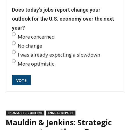
Does today’s jobs report change your
outlook for the U.S. economy over the next
year?
More concerned
No change
I was already expecting a slowdown
More optimistic
SPONSORED CONTENT
ANNUAL REPORT
Mauldin & Jenkins: Strategic