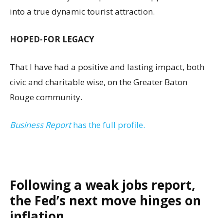
into a true dynamic tourist attraction.
HOPED-FOR LEGACY
That I have had a positive and lasting impact, both
civic and charitable wise, on the Greater Baton
Rouge community.
Business Report
has the full profile.
Following a weak jobs report,
the Fed’s next move hinges on
inflation