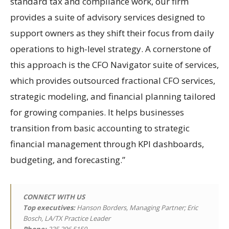
standard tax and compliance work, our firm
provides a suite of advisory services designed to
support owners as they shift their focus from daily
operations to high-level strategy. A cornerstone of
this approach is the CFO Navigator suite of services,
which provides outsourced fractional CFO services,
strategic modeling, and financial planning tailored
for growing companies. It helps businesses
transition from basic accounting to strategic
financial management through KPI dashboards,
budgeting, and forecasting.”
CONNECT WITH US
Top executives:
Hanson Borders, Managing Partner; Eric
Bosch, LA/TX Practice Leader