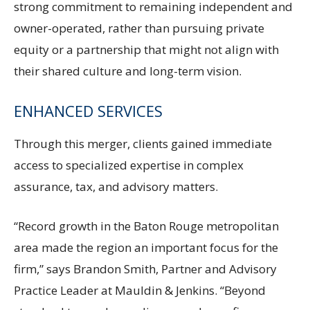
strong commitment to remaining independent and
owner-operated, rather than pursuing private
equity or a partnership that might not align with
their shared culture and long-term vision.
ENHANCED SERVICES
Through this merger, clients gained immediate
access to specialized expertise in complex
assurance, tax, and advisory matters.
“Record growth in the Baton Rouge metropolitan
area made the region an important focus for the
firm,” says Brandon Smith, Partner and Advisory
Practice Leader at Mauldin & Jenkins. “Beyond