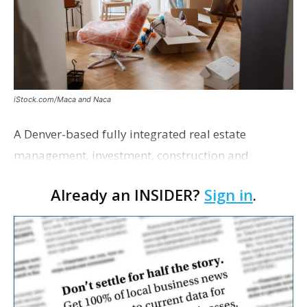
iStock.com/Maca and Naca
A Denver-based fully integrated real estate
management, investment, construction and
marketing firm focused on multifamily housing is
Already an INSIDER?
Sign in
.
proposing a new student housing development
near the corner of Eas…