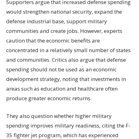
Supporters argue that increased defense spending
would strengthen national security, expand the
defense industrial base, support military
communities and create jobs. However, experts
caution that the economic benefits are
concentrated in a relatively small number of states
and communities. Critics also argue that defense
spending should not be used as an economic
development strategy, noting that investments in
areas such as education and healthcare often
produce greater economic returns.
They also question whether higher military
spending improves military readiness, citing the F-
35 fighter jet program, which has experienced