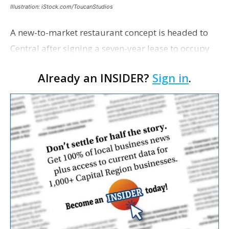
Illustration: iStock.com/ToucanStudios
A new-to-market restaurant concept is headed to
Central after signing a seven-year lease to occupy
the former Planet Mocha space. Italian-inspired
Already an INSIDER?
Sign in
.
restaurant concept 40th and Fork will take over th…