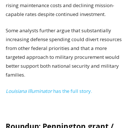
rising maintenance costs and declining mission-
capable rates despite continued investment.
Some analysts further argue that substantially
increasing defense spending could divert resources
from other federal priorities and that a more
targeted approach to military procurement would
better support both national security and military
families.
Louisiana Illuminator
has the full story.
Roundup: Pennington grant /