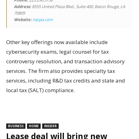
Phone:
225.296.5150
Address:
8555 United Plaza Blvd., Suite 400, Baton Rouge, LA
70809
Website:
mjcpa.com
Other key offerings now available include
cybersecurity exams, legal counsel for tax
controversy resolution, and transaction advisory
services. The firm also provides specialty tax
services, including R&D tax credits and state and
local tax (SALT) compliance.
BUSINESS
HOME
INSIDER
Lease deal will bring new