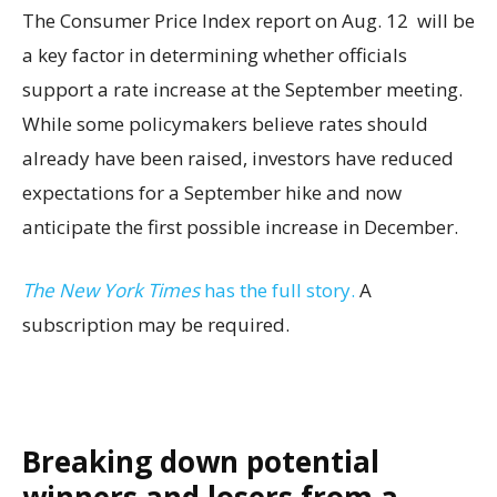
The Consumer Price Index report on Aug. 12 will be
a key factor in determining whether officials
support a rate increase at the September meeting.
While some policymakers believe rates should
already have been raised, investors have reduced
expectations for a September hike and now
anticipate the first possible increase in December.
The New York Times
has the full story.
A
subscription may be required.
Breaking down potential