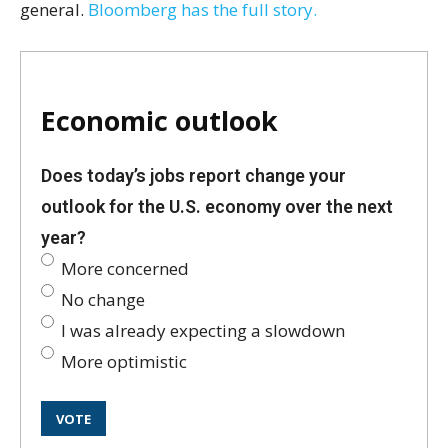
general.
Bloomberg has the full story.
Economic outlook
Does today’s jobs report change your
outlook for the U.S. economy over the next
year?
More concerned
No change
I was already expecting a slowdown
More optimistic