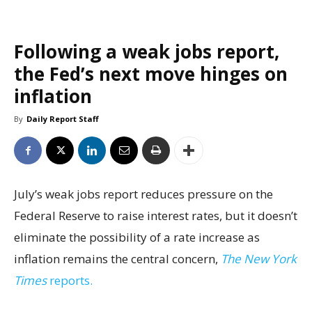
Following a weak jobs report,
the Fed’s next move hinges on
inflation
By
Daily Report Staff
July’s weak jobs report reduces pressure on the
Federal Reserve to raise interest rates, but it doesn’t
eliminate the possibility of a rate increase as
inflation remains the central concern,
The New York
Times
reports.