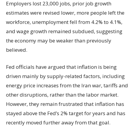
Employers lost 23,000 jobs, prior job growth
estimates were revised lower, more people left the
workforce, unemployment fell from 4.2% to 4.1%,
and wage growth remained subdued, suggesting
the economy may be weaker than previously
believed.
Fed officials have argued that inflation is being
driven mainly by supply-related factors, including
energy price increases from the Iran war, tariffs and
other disruptions, rather than the labor market.
However, they remain frustrated that inflation has
stayed above the Fed’s 2% target for years and has
recently moved further away from that goal.