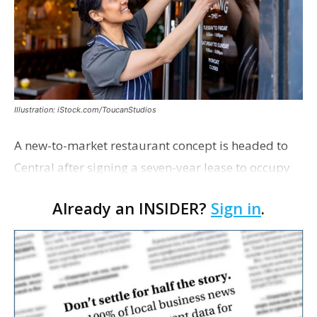
Illustration: iStock.com/ToucanStudios
A new-to-market restaurant concept is headed to
Central after signing a seven-year lease to occupy
the former Planet Mocha space. Italian-inspired
Already an INSIDER?
Sign in
.
restaurant concept 40th and Fork will take over th…