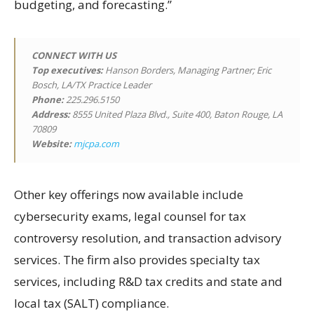
budgeting, and forecasting.”
CONNECT WITH US
Top executives:
Hanson Borders, Managing Partner; Eric
Bosch, LA/TX Practice Leader
Phone:
225.296.5150
Address:
8555 United Plaza Blvd., Suite 400, Baton Rouge, LA
70809
Website:
mjcpa.com
Other key offerings now available include
cybersecurity exams, legal counsel for tax
controversy resolution, and transaction advisory
services. The firm also provides specialty tax
services, including R&D tax credits and state and
local tax (SALT) compliance.