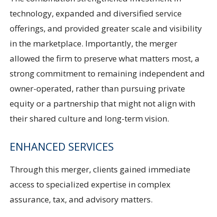
technology, expanded and diversified service
offerings, and provided greater scale and visibility
in the marketplace. Importantly, the merger
allowed the firm to preserve what matters most, a
strong commitment to remaining independent and
owner-operated, rather than pursuing private
equity or a partnership that might not align with
their shared culture and long-term vision.
ENHANCED SERVICES
Through this merger, clients gained immediate
access to specialized expertise in complex
assurance, tax, and advisory matters.