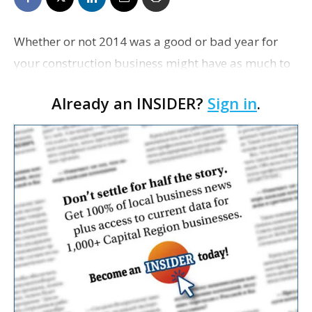
Whether or not 2014 was a good or bad year for
your construction business might have as much to
do with how well you keep up with tax and
Already an INSIDER?
Sign in
.
regulatory changes as it does with how much new
business you b…