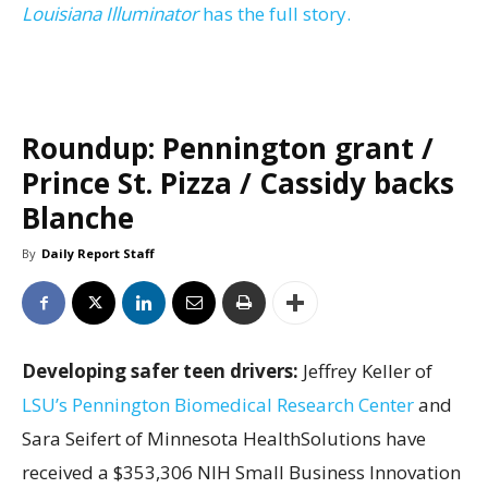
Louisiana Illuminator
has the full story.
Roundup: Pennington grant /
Prince St. Pizza / Cassidy backs
Blanche
By
Daily Report Staff
Developing safer teen drivers:
Jeffrey Keller of
LSU’s Pennington Biomedical Research Center
and
Sara Seifert of Minnesota HealthSolutions have
received a $353,306 NIH Small Business Innovation