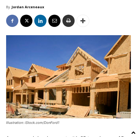
By
Jordan Arceneaux
Illustration: iStock.com/DonFord1