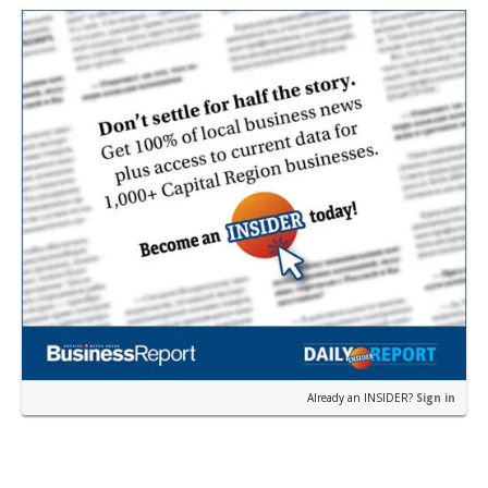
near the corner of Eas…
Already an INSIDER?
Sign in