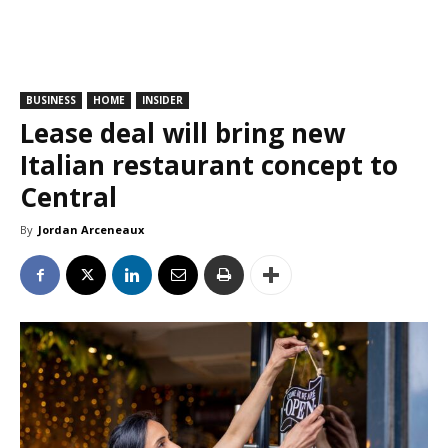
BUSINESS
HOME
INSIDER
Lease deal will bring new
Italian restaurant concept to
Central
By
Jordan Arceneaux