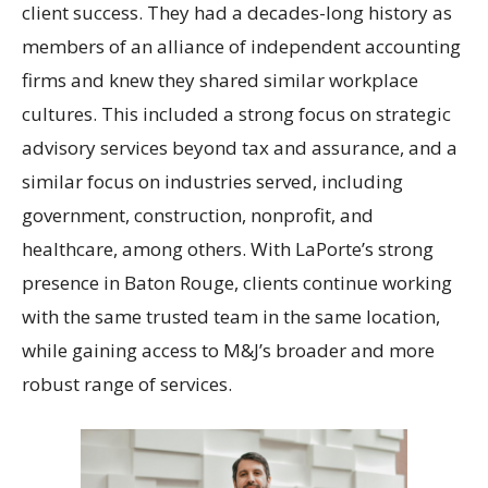
client success. They had a decades-long history as
members of an alliance of independent accounting
firms and knew they shared similar workplace
cultures. This included a strong focus on strategic
advisory services beyond tax and assurance, and a
similar focus on industries served, including
government, construction, nonprofit, and
healthcare, among others. With LaPorte’s strong
presence in Baton Rouge, clients continue working
with the same trusted team in the same location,
while gaining access to M&J’s broader and more
robust range of services.