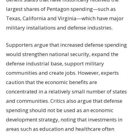
largest shares of Pentagon spending—such as
Texas, California and Virginia—which have major
military installations and defense industries.
Supporters argue that increased defense spending
would strengthen national security, expand the
defense industrial base, support military
communities and create jobs. However, experts
caution that the economic benefits are
concentrated in a relatively small number of states
and communities. Critics also argue that defense
spending should not be used as an economic
development strategy, noting that investments in
areas such as education and healthcare often