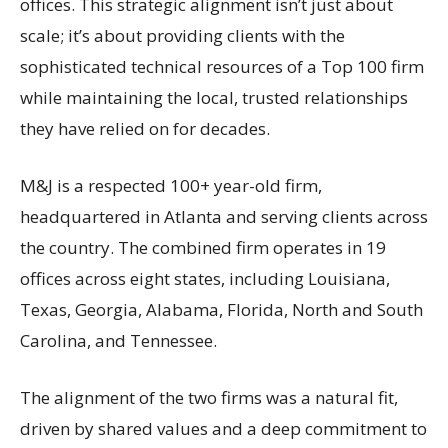
offices. This strategic alignment isn’t just about
scale; it’s about providing clients with the
sophisticated technical resources of a Top 100 firm
while maintaining the local, trusted relationships
they have relied on for decades.
M&J is a respected 100+ year-old firm,
headquartered in Atlanta and serving clients across
the country. The combined firm operates in 19
offices across eight states, including Louisiana,
Texas, Georgia, Alabama, Florida, North and South
Carolina, and Tennessee.
The alignment of the two firms was a natural fit,
driven by shared values and a deep commitment to