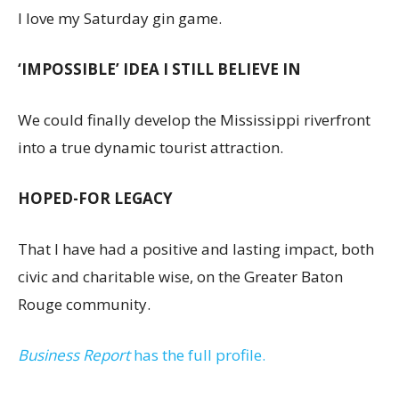
I love my Saturday gin game.
‘IMPOSSIBLE’ IDEA I STILL BELIEVE IN
We could finally develop the Mississippi riverfront
into a true dynamic tourist attraction.
HOPED-FOR LEGACY
That I have had a positive and lasting impact, both
civic and charitable wise, on the Greater Baton
Rouge community.
Business Report
has the full profile.