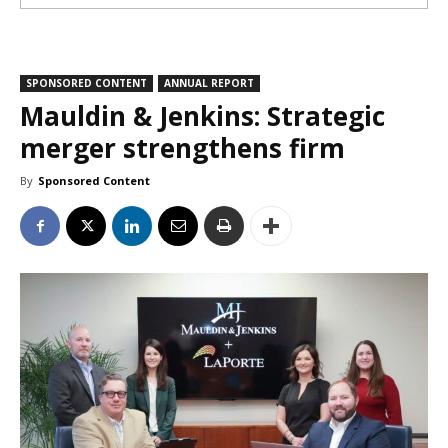
SPONSORED CONTENT
ANNUAL REPORT
Mauldin & Jenkins: Strategic
merger strengthens firm
By
Sponsored Content