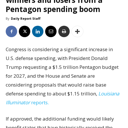
winners and losers from a
Pentagon spending boom
By
Daily Report Staff
Congress is considering a significant increase in
U.S. defense spending, with President Donald
Trump requesting a $1.5 trillion Pentagon budget
for 2027, and the House and Senate are
considering proposals that would raise base
defense spending to about $1.15 trillion,
Louisiana
Illuminator
reports.
If approved, the additional funding would likely
benefit states that have historically received the