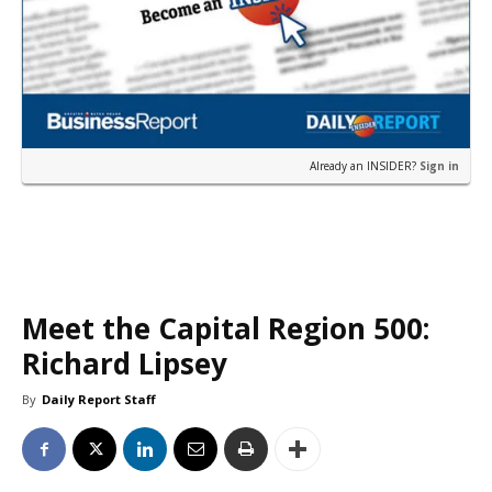
Already an INSIDER?
Sign in
Meet the Capital Region 500:
Richard Lipsey
By
Daily Report Staff