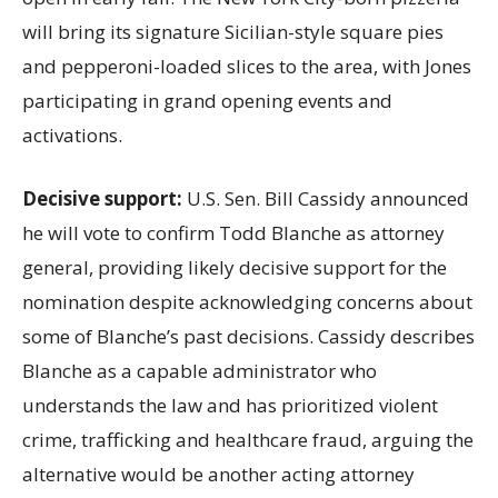
will bring its signature Sicilian-style square pies
and pepperoni-loaded slices to the area, with Jones
participating in grand opening events and
activations.
Decisive support:
U.S.
Sen. Bill Cassidy announced
he will vote to confirm Todd Blanche as attorney
general, providing likely decisive support for the
nomination despite acknowledging concerns about
some of Blanche’s past decisions. Cassidy describes
Blanche as a capable administrator who
understands the law and has prioritized violent
crime, trafficking and healthcare fraud, arguing the
alternative would be another acting attorney