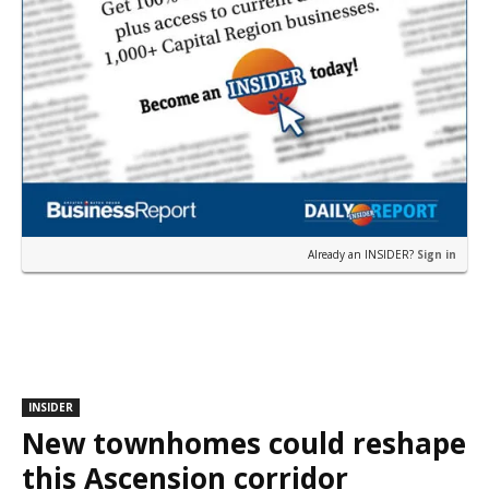
Already an INSIDER?
Sign in
INSIDER
New townhomes could reshape
this Ascension corridor