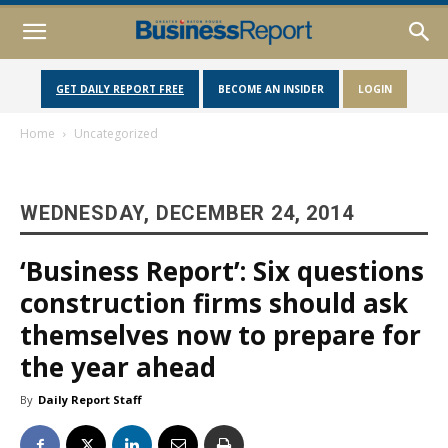
GET DAILY REPORT FREE
BECOME AN INSIDER
LOGIN
Home
Uncategorized
WEDNESDAY, DECEMBER 24, 2014
‘Business Report’: Six questions
construction firms should ask
themselves now to prepare for
the year ahead
By
Daily Report Staff