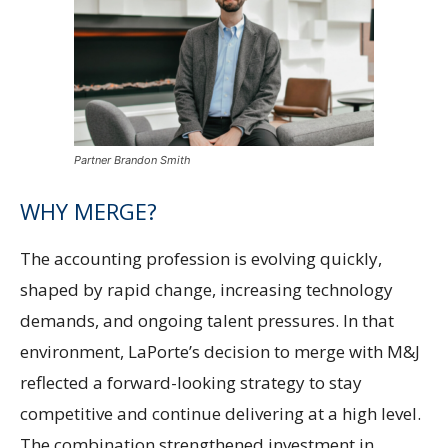
Partner Brandon Smith
WHY MERGE?
The accounting profession is evolving quickly,
shaped by rapid change, increasing technology
demands, and ongoing talent pressures. In that
environment, LaPorte’s decision to merge with M&J
reflected a forward-looking strategy to stay
competitive and continue delivering at a high level.
The combination strengthened investment in