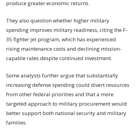
produce greater economic returns.
They also question whether higher military
spending improves military readiness, citing the F-
35 fighter jet program, which has experienced
rising maintenance costs and declining mission-
capable rates despite continued investment.
Some analysts further argue that substantially
increasing defense spending could divert resources
from other federal priorities and that a more
targeted approach to military procurement would
better support both national security and military
families.