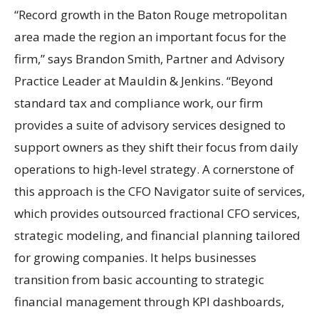
“Record growth in the Baton Rouge metropolitan
area made the region an important focus for the
firm,” says Brandon Smith, Partner and Advisory
Practice Leader at Mauldin & Jenkins. “Beyond
standard tax and compliance work, our firm
provides a suite of advisory services designed to
support owners as they shift their focus from daily
operations to high-level strategy. A cornerstone of
this approach is the CFO Navigator suite of services,
which provides outsourced fractional CFO services,
strategic modeling, and financial planning tailored
for growing companies. It helps businesses
transition from basic accounting to strategic
financial management through KPI dashboards,