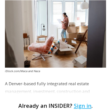
iStock.com/Maca and Naca
A Denver-based fully integrated real estate
management, investment, construction and
marketing firm focused on multifamily housing is
Already an INSIDER?
Sign in
.
proposing a new student housing development