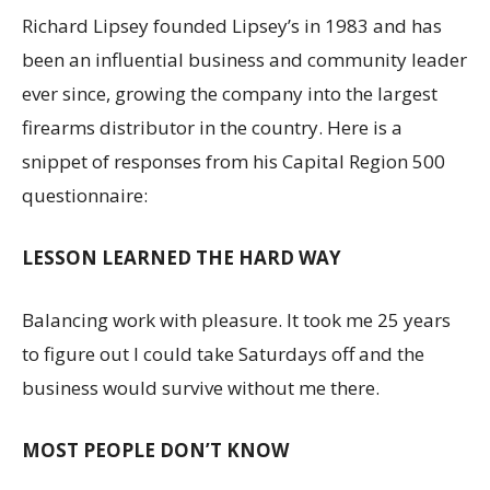
Richard Lipsey founded Lipsey’s in 1983 and has
been an influential business and community leader
ever since, growing the company into the largest
firearms distributor in the country. Here is a
snippet of responses from his Capital Region 500
questionnaire:
LESSON LEARNED THE HARD WAY
Balancing work with pleasure. It took me 25 years
to figure out I could take Saturdays off and the
business would survive without me there.
MOST PEOPLE DON’T KNOW