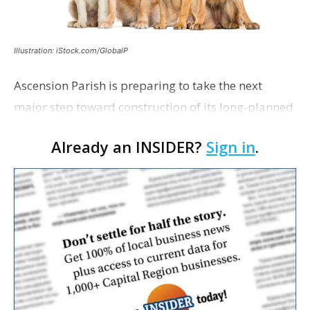
Illustration: iStock.com/GlobalP
Ascension Parish is preparing to take the next
major step toward construction of its long-planned
Cara’s House Animal Welfare Center in Gonzales,
Already an INSIDER?
Sign in
.
with officials saying the project is weeks away
from…