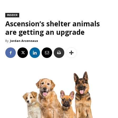
INSIDER
Ascension’s shelter animals
are getting an upgrade
By
Jordan Arceneaux