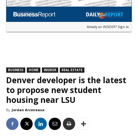
Already an INSIDER?
Sign in
BUSINESS
HOME
INSIDER
REAL ESTATE
Denver developer is the latest
to propose new student
housing near LSU
By
Jordan Arceneaux