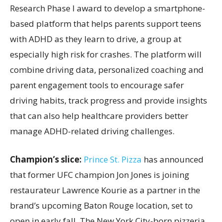
Research Phase I award to develop a smartphone-
based platform that helps parents support teens
with ADHD as they learn to drive, a group at
especially high risk for crashes. The platform will
combine driving data, personalized coaching and
parent engagement tools to encourage safer
driving habits, track progress and provide insights
that can also help healthcare providers better
manage ADHD-related driving challenges.
Champion’s slice:
Prince St. Pizza
has announced
that former UFC champion Jon Jones is joining
restaurateur Lawrence Kourie as a partner in the
brand’s upcoming Baton Rouge location, set to
open in early fall. The New York City-born pizzeria