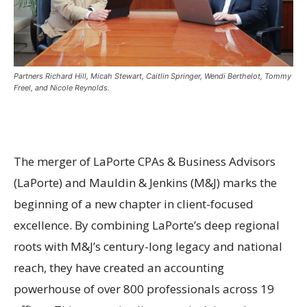
Partners Richard Hill, Micah Stewart, Caitlin Springer, Wendi Berthelot, Tommy
Freel, and Nicole Reynolds.
The merger of LaPorte CPAs & Business Advisors
(LaPorte) and Mauldin & Jenkins (M&J) marks the
beginning of a new chapter in client-focused
excellence. By combining LaPorte’s deep regional
roots with M&J’s century-long legacy and national
reach, they have created an accounting
powerhouse of over 800 professionals across 19