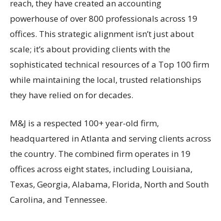
reach, they have created an accounting
powerhouse of over 800 professionals across 19
offices. This strategic alignment isn’t just about
scale; it’s about providing clients with the
sophisticated technical resources of a Top 100 firm
while maintaining the local, trusted relationships
they have relied on for decades.
M&J is a respected 100+ year-old firm,
headquartered in Atlanta and serving clients across
the country. The combined firm operates in 19
offices across eight states, including Louisiana,
Texas, Georgia, Alabama, Florida, North and South
Carolina, and Tennessee.