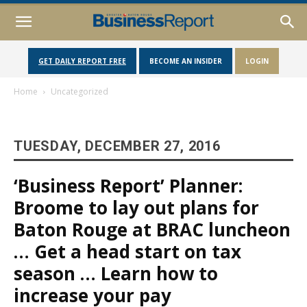
GET DAILY REPORT FREE
BECOME AN INSIDER
LOGIN
Home
Uncategorized
TUESDAY, DECEMBER 27, 2016
‘Business Report’ Planner:
Broome to lay out plans for
Baton Rouge at BRAC luncheon
… Get a head start on tax
season … Learn how to
increase your pay