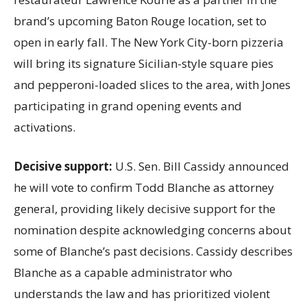
brand’s upcoming Baton Rouge location, set to
open in early fall. The New York City-born pizzeria
will bring its signature Sicilian-style square pies
and pepperoni-loaded slices to the area, with Jones
participating in grand opening events and
activations.
Decisive support:
U.S.
Sen. Bill Cassidy announced
he will vote to confirm Todd Blanche as attorney
general, providing likely decisive support for the
nomination despite acknowledging concerns about
some of Blanche’s past decisions. Cassidy describes
Blanche as a capable administrator who
understands the law and has prioritized violent