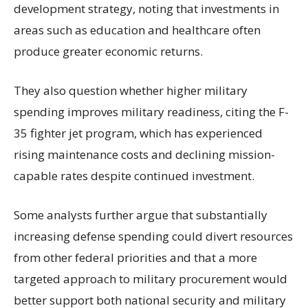
development strategy, noting that investments in
areas such as education and healthcare often
produce greater economic returns.
They also question whether higher military
spending improves military readiness, citing the F-
35 fighter jet program, which has experienced
rising maintenance costs and declining mission-
capable rates despite continued investment.
Some analysts further argue that substantially
increasing defense spending could divert resources
from other federal priorities and that a more
targeted approach to military procurement would
better support both national security and military