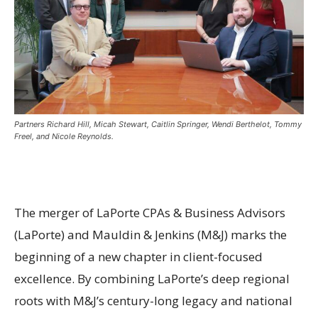
Partners Richard Hill, Micah Stewart, Caitlin Springer, Wendi Berthelot, Tommy
Freel, and Nicole Reynolds.
The merger of LaPorte CPAs & Business Advisors
(LaPorte) and Mauldin & Jenkins (M&J) marks the
beginning of a new chapter in client-focused
excellence. By combining LaPorte’s deep regional
roots with M&J’s century-long legacy and national