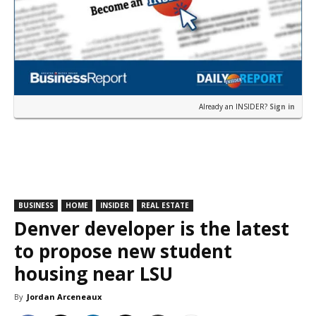
Already an INSIDER?
Sign in
BUSINESS
HOME
INSIDER
REAL ESTATE
Denver developer is the latest
to propose new student
housing near LSU
By
Jordan Arceneaux