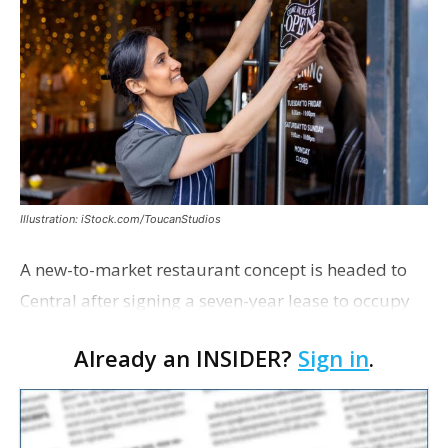
Illustration: iStock.com/ToucanStudios
A new-to-market restaurant concept is headed to
Central after signing a seven-year lease to occupy
the former Planet Mocha space. Italian-inspired
Already an INSIDER?
Sign in
.
restaurant concept 40th and Fork will take over th…