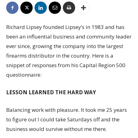
Richard Lipsey founded Lipsey’s in 1983 and has
been an influential business and community leader
ever since, growing the company into the largest
firearms distributor in the country. Here is a
snippet of responses from his Capital Region 500
questionnaire:
LESSON LEARNED THE HARD WAY
Balancing work with pleasure. It took me 25 years
to figure out I could take Saturdays off and the
business would survive without me there.