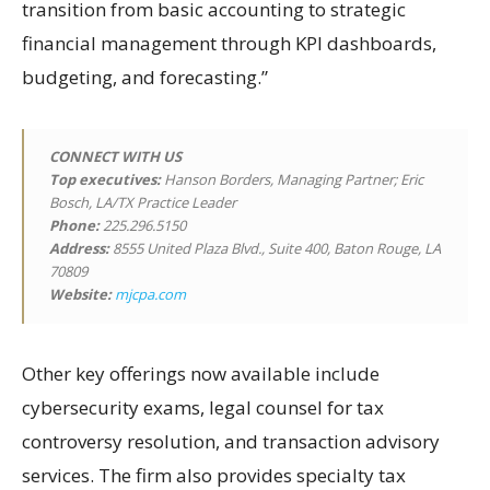
transition from basic accounting to strategic
financial management through KPI dashboards,
budgeting, and forecasting.”
CONNECT WITH US
Top executives:
Hanson Borders, Managing Partner; Eric
Bosch, LA/TX Practice Leader
Phone:
225.296.5150
Address:
8555 United Plaza Blvd., Suite 400, Baton Rouge, LA
70809
Website:
mjcpa.com
Other key offerings now available include
cybersecurity exams, legal counsel for tax
controversy resolution, and transaction advisory
services. The firm also provides specialty tax