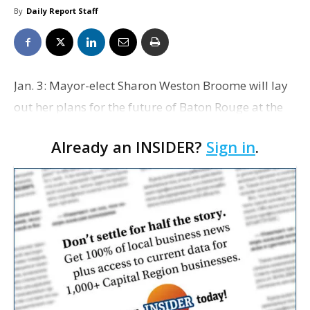
By
Daily Report Staff
Jan. 3: Mayor-elect Sharon Weston Broome will lay
out her plans for the future of Baton Rouge at the
Baton Rouge Area Chamber’s monthly luncheon
Already an INSIDER?
Sign in
.
taking place from 11:30 a.m. to 1 p.m. at LSU’s
Coo…