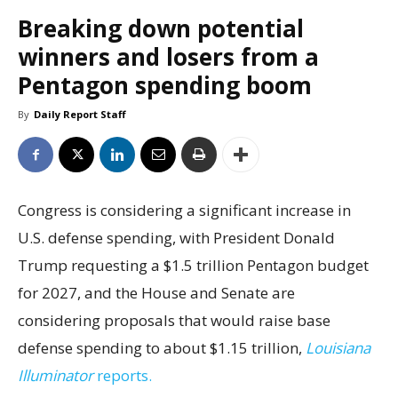
Breaking down potential
winners and losers from a
Pentagon spending boom
By
Daily Report Staff
Congress is considering a significant increase in
U.S. defense spending, with President Donald
Trump requesting a $1.5 trillion Pentagon budget
for 2027, and the House and Senate are
considering proposals that would raise base
defense spending to about $1.15 trillion,
Louisiana
Illuminator
reports.