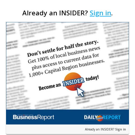
marketing firm focused on multifamily housing is
Already an INSIDER?
Sign in
.
proposing a new student housing development
near the corner of Eas…
Already an INSIDER?
Sign in