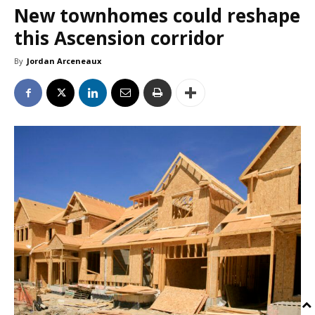
New townhomes could reshape
this Ascension corridor
By
Jordan Arceneaux