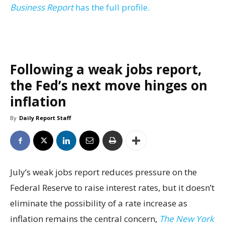
Business Report
has the full profile.
Following a weak jobs report,
the Fed’s next move hinges on
inflation
By
Daily Report Staff
July’s weak jobs report reduces pressure on the
Federal Reserve to raise interest rates, but it doesn’t
eliminate the possibility of a rate increase as
inflation remains the central concern,
The New York