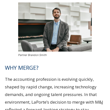
Partner Brandon Smith
WHY MERGE?
The accounting profession is evolving quickly,
shaped by rapid change, increasing technology
demands, and ongoing talent pressures. In that
environment, LaPorte’s decision to merge with M&J
reflected a forward-looking strategy to stay