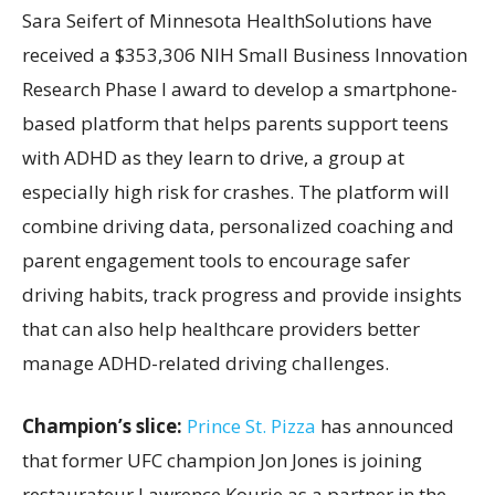
Sara Seifert of Minnesota HealthSolutions have
received a $353,306 NIH Small Business Innovation
Research Phase I award to develop a smartphone-
based platform that helps parents support teens
with ADHD as they learn to drive, a group at
especially high risk for crashes. The platform will
combine driving data, personalized coaching and
parent engagement tools to encourage safer
driving habits, track progress and provide insights
that can also help healthcare providers better
manage ADHD-related driving challenges.
Champion’s slice:
Prince St. Pizza
has announced
that former UFC champion Jon Jones is joining
restaurateur Lawrence Kourie as a partner in the