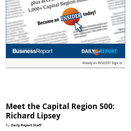
Already an INSIDER?
Sign in
Meet the Capital Region 500:
Richard Lipsey
By
Daily Report Staff