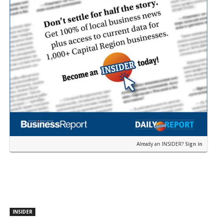
Already an INSIDER?
Sign in
INSIDER