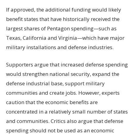
If approved, the additional funding would likely
benefit states that have historically received the
largest shares of Pentagon spending—such as
Texas, California and Virginia—which have major
military installations and defense industries.
Supporters argue that increased defense spending
would strengthen national security, expand the
defense industrial base, support military
communities and create jobs. However, experts
caution that the economic benefits are
concentrated in a relatively small number of states
and communities. Critics also argue that defense
spending should not be used as an economic