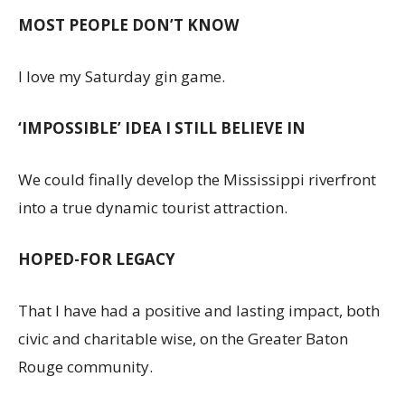
MOST PEOPLE DON’T KNOW
I love my Saturday gin game.
‘IMPOSSIBLE’ IDEA I STILL BELIEVE IN
We could finally develop the Mississippi riverfront
into a true dynamic tourist attraction.
HOPED-FOR LEGACY
That I have had a positive and lasting impact, both
civic and charitable wise, on the Greater Baton
Rouge community.