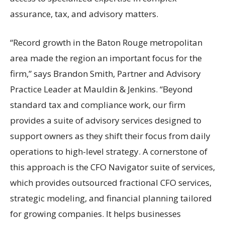
assurance, tax, and advisory matters.
“Record growth in the Baton Rouge metropolitan
area made the region an important focus for the
firm,” says Brandon Smith, Partner and Advisory
Practice Leader at Mauldin & Jenkins. “Beyond
standard tax and compliance work, our firm
provides a suite of advisory services designed to
support owners as they shift their focus from daily
operations to high-level strategy. A cornerstone of
this approach is the CFO Navigator suite of services,
which provides outsourced fractional CFO services,
strategic modeling, and financial planning tailored
for growing companies. It helps businesses