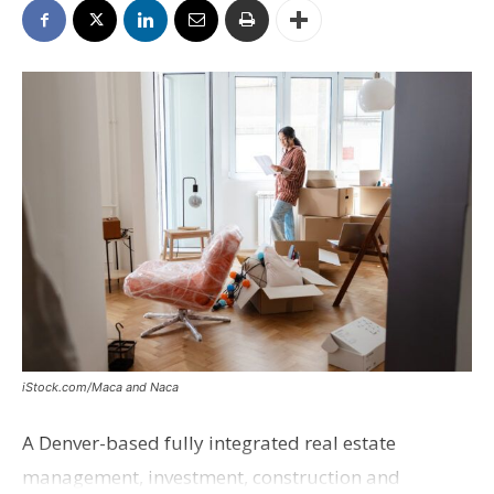
iStock.com/Maca and Naca
A Denver-based fully integrated real estate
management, investment, construction and