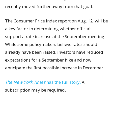
recently moved further away from that goal.
The Consumer Price Index report on Aug. 12 will be
a key factor in determining whether officials
support a rate increase at the September meeting.
While some policymakers believe rates should
already have been raised, investors have reduced
expectations for a September hike and now
anticipate the first possible increase in December.
The New York Times
has the full story.
A
subscription may be required.