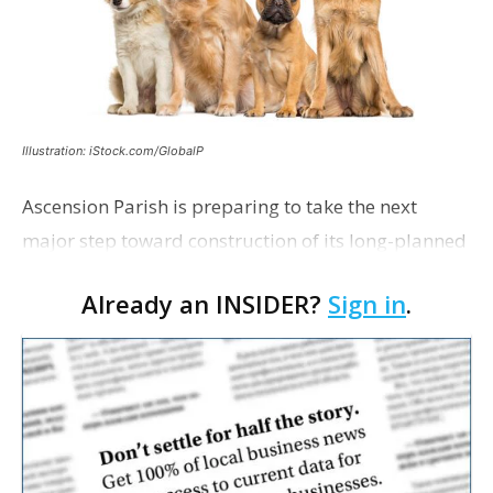
Illustration: iStock.com/GlobalP
Ascension Parish is preparing to take the next
major step toward construction of its long-planned
Cara’s House Animal Welfare Center in Gonzales,
Already an INSIDER?
Sign in
.
with officials saying the project is weeks away
from…