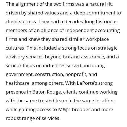
The alignment of the two firms was a natural fit,
driven by shared values and a deep commitment to
client success. They had a decades-long history as
members of an alliance of independent accounting
firms and knew they shared similar workplace
cultures. This included a strong focus on strategic
advisory services beyond tax and assurance, and a
similar focus on industries served, including
government, construction, nonprofit, and
healthcare, among others. With LaPorte’s strong
presence in Baton Rouge, clients continue working
with the same trusted team in the same location,
while gaining access to M&J’s broader and more
robust range of services.