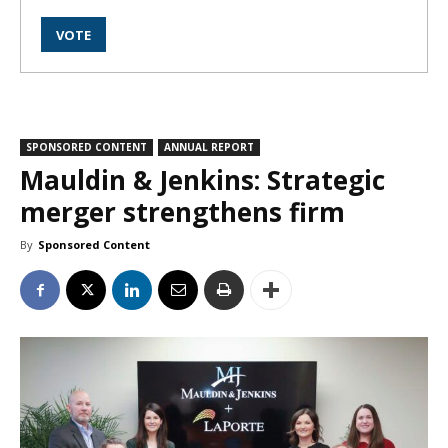
SPONSORED CONTENT
ANNUAL REPORT
Mauldin & Jenkins: Strategic
merger strengthens firm
By
Sponsored Content