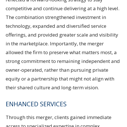
competitive and continue delivering at a high level.
The combination strengthened investment in
technology, expanded and diversified service
offerings, and provided greater scale and visibility
in the marketplace. Importantly, the merger
allowed the firm to preserve what matters most, a
strong commitment to remaining independent and
owner-operated, rather than pursuing private
equity or a partnership that might not align with
their shared culture and long-term vision.
ENHANCED SERVICES
Through this merger, clients gained immediate
access to specialized expertise in complex