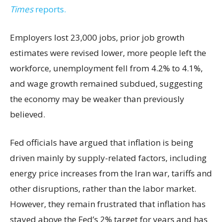
Times
reports.
Employers lost 23,000 jobs, prior job growth
estimates were revised lower, more people left the
workforce, unemployment fell from 4.2% to 4.1%,
and wage growth remained subdued, suggesting
the economy may be weaker than previously
believed.
Fed officials have argued that inflation is being
driven mainly by supply-related factors, including
energy price increases from the Iran war, tariffs and
other disruptions, rather than the labor market.
However, they remain frustrated that inflation has
stayed above the Fed’s 2% target for years and has