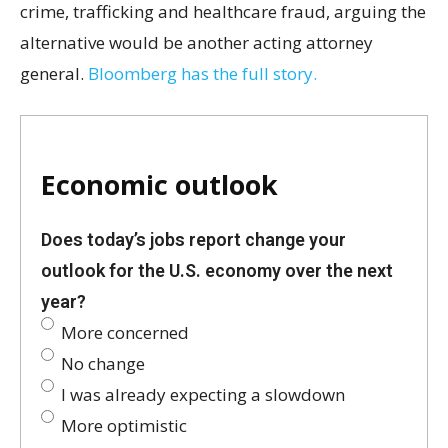
crime, trafficking and healthcare fraud, arguing the
alternative would be another acting attorney
general.
Bloomberg has the full story.
Economic outlook
Does today’s jobs report change your
outlook for the U.S. economy over the next
year?
More concerned
No change
I was already expecting a slowdown
More optimistic