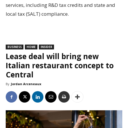
services, including R&D tax credits and state and
local tax (SALT) compliance.
BUSINESS
HOME
INSIDER
Lease deal will bring new
Italian restaurant concept to
Central
By
Jordan Arceneaux