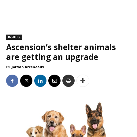
INSIDER
Ascension’s shelter animals
are getting an upgrade
By
Jordan Arceneaux