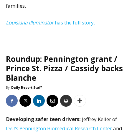
families.
Louisiana Illuminator
has the full story.
Roundup: Pennington grant /
Prince St. Pizza / Cassidy backs
Blanche
By
Daily Report Staff
Developing safer teen drivers:
Jeffrey Keller of
LSU’s Pennington Biomedical Research Center
and