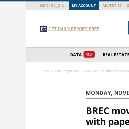
SIGN IN / JOIN
MY ACCOUNT
ADVERTISE
GET DAILY REPORT FREE
DATA
REAL ESTAT
NEW
Home
Uncategorized
BREC moving hiring process
MONDAY, NOVE
BREC movi
with pape