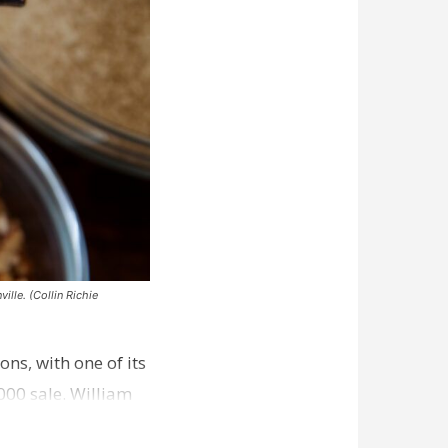
ille. (Collin Richie
ns, with one of its
000 sale. William