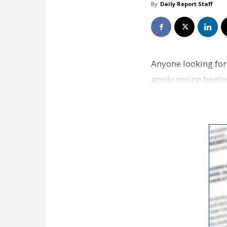
By
Daily Report Staff
Anyone looking for
apply online beginn
the tra…