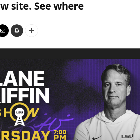
w site. See where