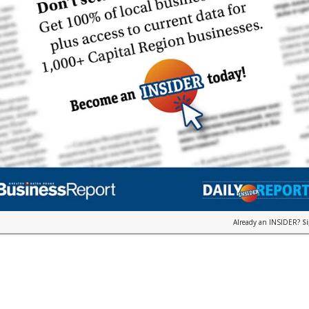
Already an INSIDER?
S