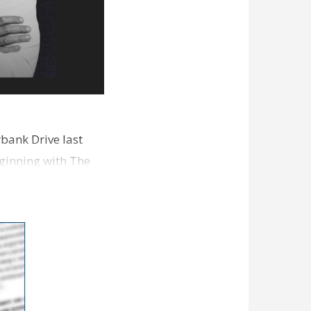
bank Drive last
ginning with The