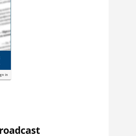
ign in
broadcast