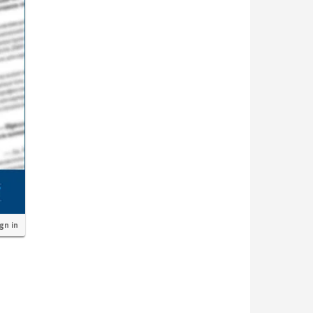
ign in