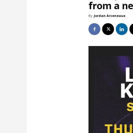
from a ne
By
Jordan Arceneaux