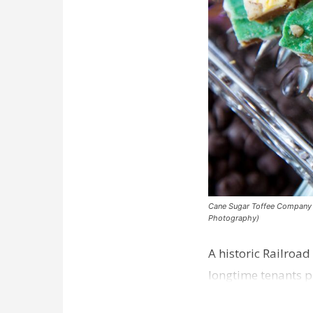
Cane Sugar Toffee Company pla
Photography)
A historic Railroad
longtime tenants p
Dawson…