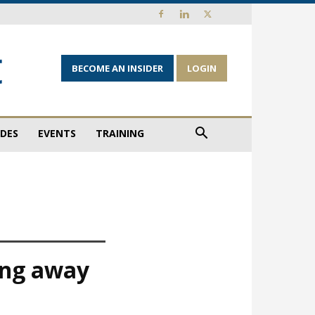
BECOME AN INSIDER
LOGIN
IDES
EVENTS
TRAINING
ing away