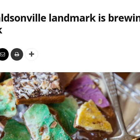
ldsonville landmark is brewi
k