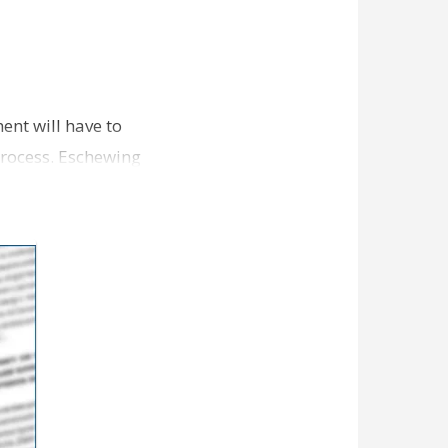
ent will have to
 process. Eschewing