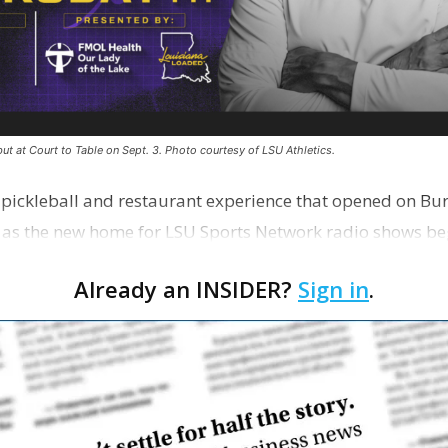
ut at Court to Table on Sept. 3. Photo courtesy of LSU Athletics.
e pickleball and restaurant experience that opened on Bur
 as the new home for LSU Sports Network radio shows be
n …
Already an INSIDER?
Sign in
.