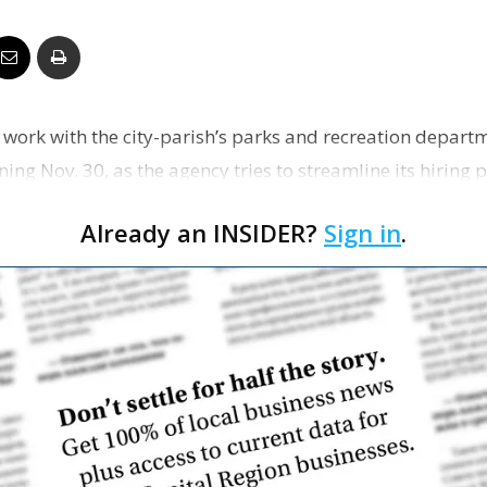
Business
 work with the city-parish’s parks and recreation departm
Report
ing Nov. 30, as the agency tries to streamline its hiring
Already an INSIDER?
Sign in
.