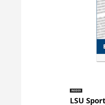
INSIDER
LSU Sport