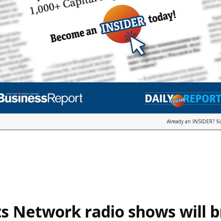
Already an INSIDER?
S
s Network radio shows will 