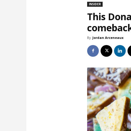
INSIDER
This Dona
comebac
By
Jordan Arceneaux