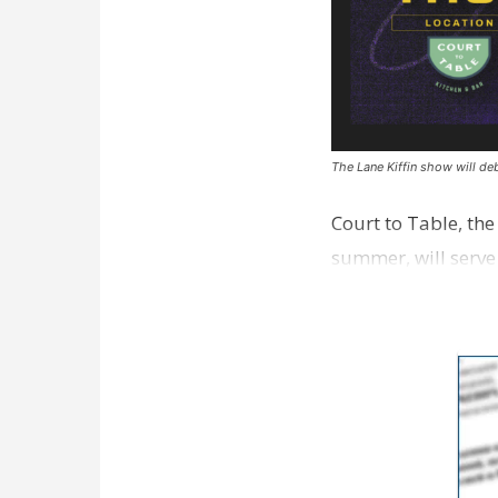
The Lane Kiffin show will deb
Court to Table, th
summer, will serve
Lane Kiffin Show i