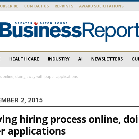
SUBSCRIBE
CONTACT US
REPRINTS
AWARD SOLICITATIONS
E
HEALTH CARE
INDUSTRY
AI
NEWSLETTERS
GU
Baton
 online, doing away with paper applications
MBER 2, 2015
Rouge
ng hiring process online, do
r applications