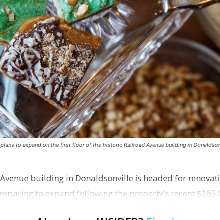
ns to expand on the first floor of the historic Railroad Avenue building in Donaldsonv
 Avenue building in Donaldsonville is headed for renovatio
reparing to expand following the property’s recent $265,