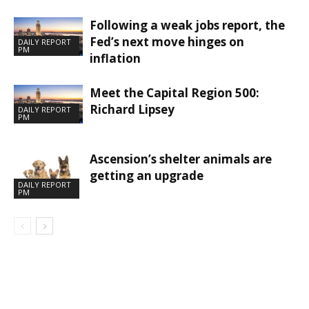
Following a weak jobs report, the
Fed’s next move hinges on
DAILY REPORT
PM
inflation
Meet the Capital Region 500:
Richard Lipsey
DAILY REPORT
PM
Ascension’s shelter animals are
getting an upgrade
DAILY REPORT
PM