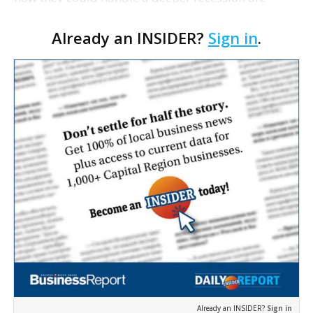
solvent, says Federal Reserve Chairman Ben
Already an INSIDER?
Sign in
.
Bernanke. Bernanke says the results, which will be
released at…
Already an INSIDER?
Sign in