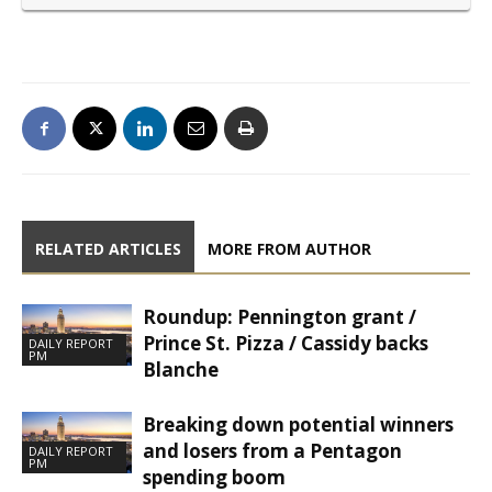
RELATED ARTICLES
MORE FROM AUTHOR
Roundup: Pennington grant /
Prince St. Pizza / Cassidy backs
DAILY REPORT
PM
Blanche
Breaking down potential winners
and losers from a Pentagon
DAILY REPORT
PM
spending boom