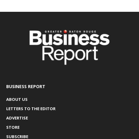
BUSINESS REPORT
ABOUT US
LETTERS TO THE EDITOR
ADVERTISE
STORE
SUBSCRIBE