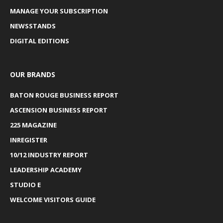
MANAGE YOUR SUBSCRIPTION
NEWSSTANDS
DIGITAL EDITIONS
OUR BRANDS
BATON ROUGE BUSINESS REPORT
ASCENSION BUSINESS REPORT
225 MAGAZINE
INREGISTER
10/12 INDUSTRY REPORT
LEADERSHIP ACADEMY
STUDIO E
WELCOME VISITORS GUIDE