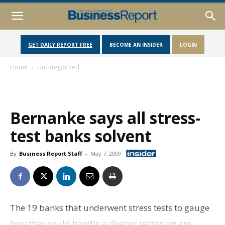
GET DAILY REPORT FREE
BECOME AN INSIDER
LOGIN
Home
Uncategorized
Bernanke says all stress-
test banks solvent
By
Business Report Staff
-
May 7, 2009
The 19 banks that underwent stress tests to gauge
how they could handle a deeper recession are