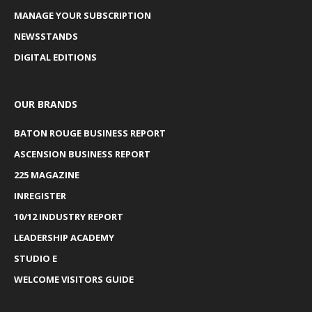
MANAGE YOUR SUBSCRIPTION
NEWSSTANDS
DIGITAL EDITIONS
OUR BRANDS
BATON ROUGE BUSINESS REPORT
ASCENSION BUSINESS REPORT
225 MAGAZINE
INREGISTER
10/12 INDUSTRY REPORT
LEADERSHIP ACADEMY
STUDIO E
WELCOME VISITORS GUIDE