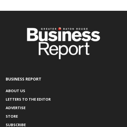
BUSINESS REPORT
ABOUT US
LETTERS TO THE EDITOR
ADVERTISE
STORE
SUBSCRIBE