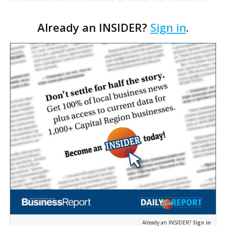
people and especially the food. The son of Cuban
Already an INSIDER?
Sign in
.
immigrants, he waited in vain for years for a proper
Cuban r…
Already an INSIDER?
Sign in