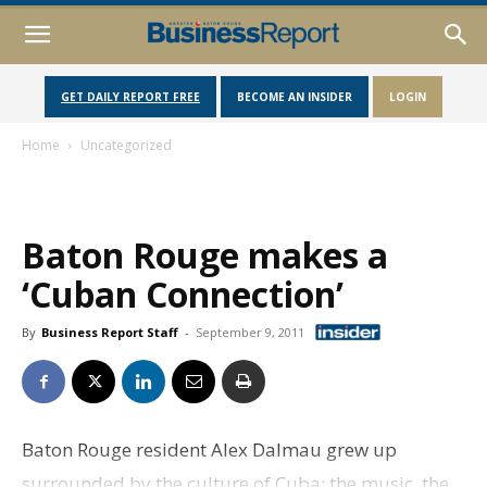
GET DAILY REPORT FREE
BECOME AN INSIDER
LOGIN
Home
Uncategorized
Baton Rouge makes a
‘Cuban Connection’
By
Business Report Staff
-
September 9, 2011
Baton Rouge resident Alex Dalmau grew up
surrounded by the culture of Cuba: the music, the