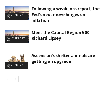
Following a weak jobs report, the
Fed’s next move hinges on
DAILY REPORT
PM
inflation
Meet the Capital Region 500:
Richard Lipsey
DAILY REPORT
PM
Ascension’s shelter animals are
getting an upgrade
DAILY REPORT
PM