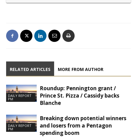
RELATED ARTICLES
MORE FROM AUTHOR
Roundup: Pennington grant /
Prince St. Pizza / Cassidy backs
DAILY REPORT
PM
Blanche
Breaking down potential winners
and losers from a Pentagon
DAILY REPORT
PM
spending boom