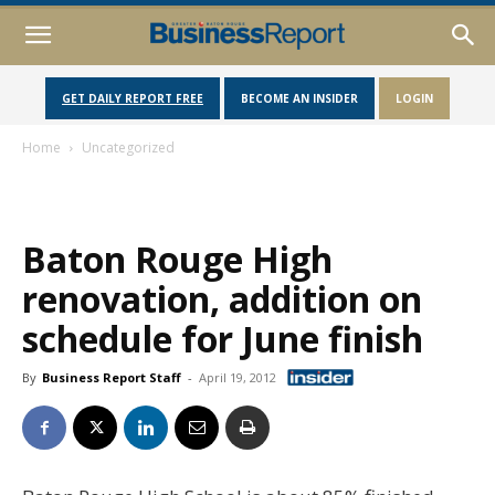
GET DAILY REPORT FREE
BECOME AN INSIDER
LOGIN
Home
Uncategorized
Baton Rouge High
renovation, addition on
schedule for June finish
By
Business Report Staff
-
April 19, 2012