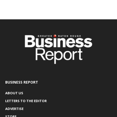
BUSINESS REPORT
ABOUT US
LETTERS TO THE EDITOR
ADVERTISE
STORE