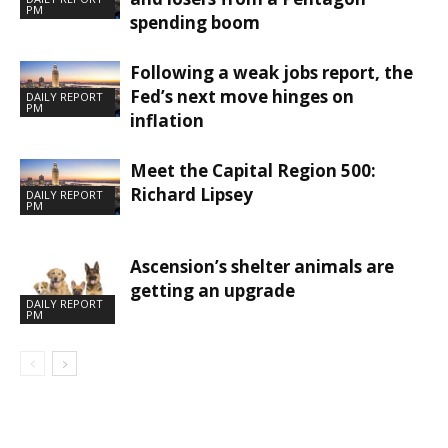
PM
spending boom
Following a weak jobs report, the
Fed’s next move hinges on
DAILY REPORT
PM
inflation
Meet the Capital Region 500:
Richard Lipsey
DAILY REPORT
PM
Ascension’s shelter animals are
getting an upgrade
DAILY REPORT
PM