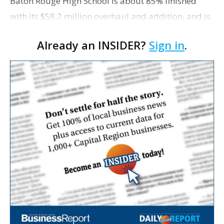
Baton Rouge High School is about 85% finished
with its $58.2 million overhaul and addition, and is
on schedule for a June 2 "substantial completion
Already an INSIDER?
Sign in
.
date." That's according to Earl Kern, project
manage…