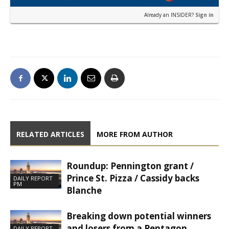
Already an INSIDER?
Sign in
RELATED ARTICLES
MORE FROM AUTHOR
Roundup: Pennington grant /
Prince St. Pizza / Cassidy backs
DAILY REPORT
PM
Blanche
Breaking down potential winners
and losers from a Pentagon
DAILY REPORT