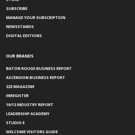
SUBSCRIBE
MANAGE YOUR SUBSCRIPTION
NEWSSTANDS
DIGITAL EDITIONS
OUR BRANDS
BATON ROUGE BUSINESS REPORT
ASCENSION BUSINESS REPORT
225 MAGAZINE
INREGISTER
10/12 INDUSTRY REPORT
LEADERSHIP ACADEMY
STUDIO E
WELCOME VISITORS GUIDE