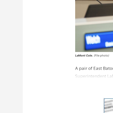
LaMont Cole.
(File photo)
A pair of East Bat
Superintendent La
according to a new