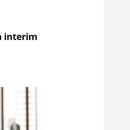
 interim