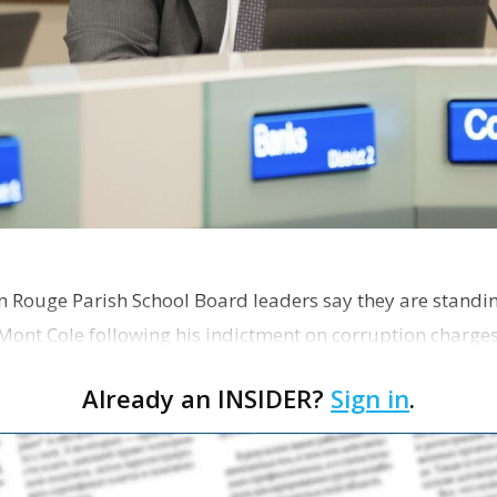
on Rouge Parish School Board leaders say they are standi
Mont Cole following his indictment on corruption charg
s release fro…
Already an INSIDER?
Sign in
.