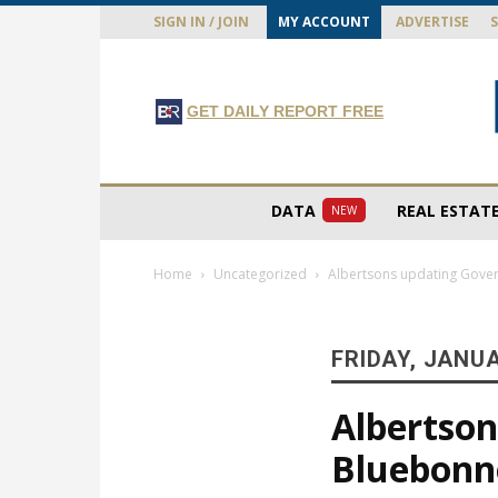
SIGN IN / JOIN
MY ACCOUNT
ADVERTISE
GET DAILY REPORT FREE
DATA
REAL ESTAT
NEW
Home
Uncategorized
Albertsons updating Gover
FRIDAY, JANUA
Albertso
Bluebonne