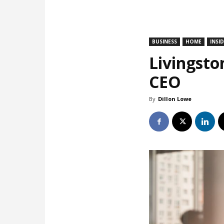
BUSINESS
HOME
INSI
Livingsto
CEO
By
Dillon Lowe