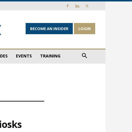
BECOME AN INSIDER
LOGIN
IDES
EVENTS
TRAINING
iosks