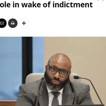
le in wake of indictment