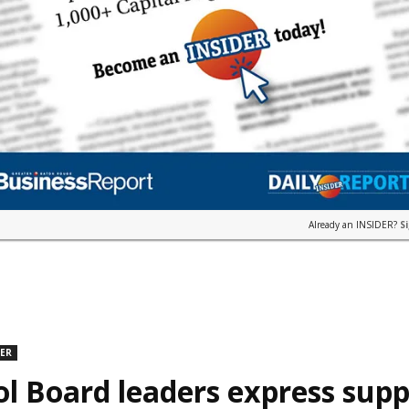
Already an INSIDER?
S
DER
l Board leaders express supp