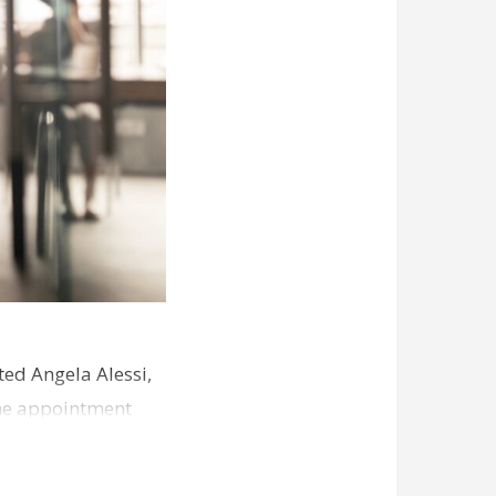
ed Angela Alessi,
The appointment