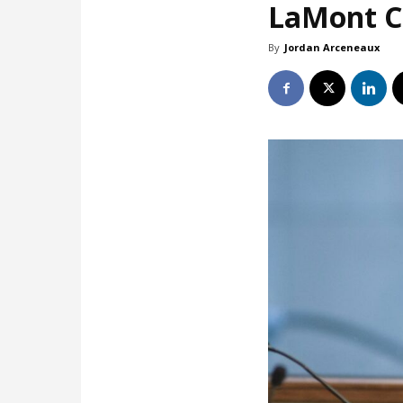
LaMont Co
By
Jordan Arceneaux