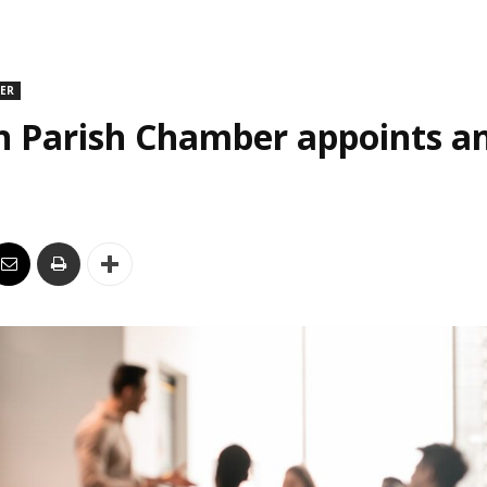
DER
n Parish Chamber appoints an