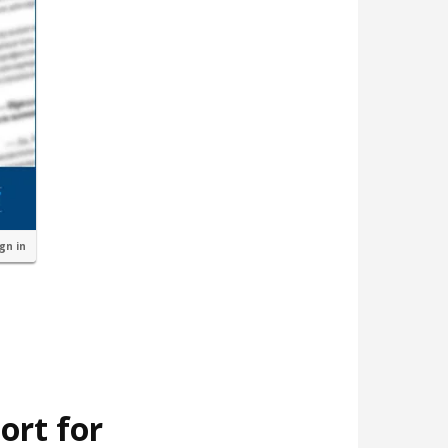
ign in
ort for