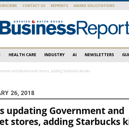
SUBSCRIBE
CONTACT US
REPRINTS
AWARD SOLICITATIONS
E
HEALTH CARE
INDUSTRY
AI
NEWSLETTERS
GU
Baton
nment and Bluebonnet stores, adding Starbucks kiosks
RY 26, 2018
Rouge
ns updating Government and
t stores, adding Starbucks k