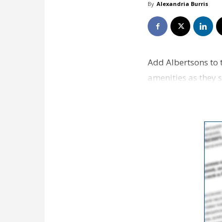
By
Alexandria Burris
Add Albertsons to 
amenities as they s
grocery st…