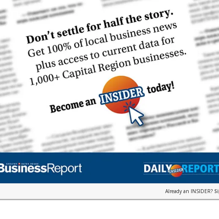
Already an INSIDER?
S