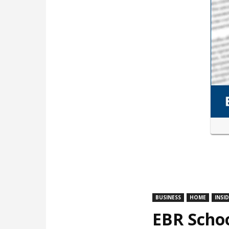
BUSINESS
HOME
INSI
EBR Schoo