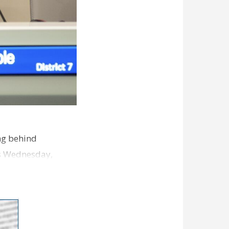
ng behind
es Wednesday,