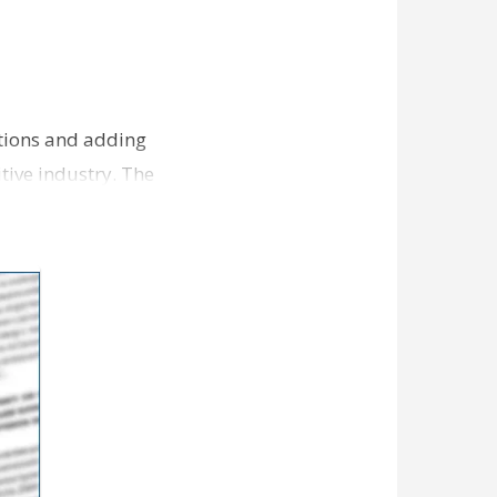
ations and adding
tive industry. The