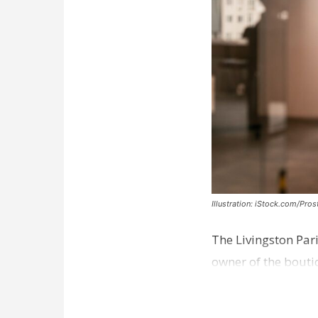
Illustration: iStock.com/Pro
The Livingston Par
owner of the bouti
comes a week afte