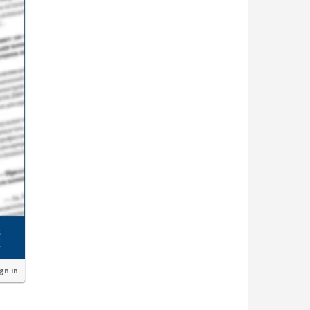
ign in