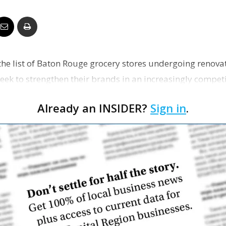
Business
the list of Baton Rouge grocery stores undergoing renov
Report
eek to strengthen their brands in an increasingly competi
Already an INSIDER?
Sign in
.