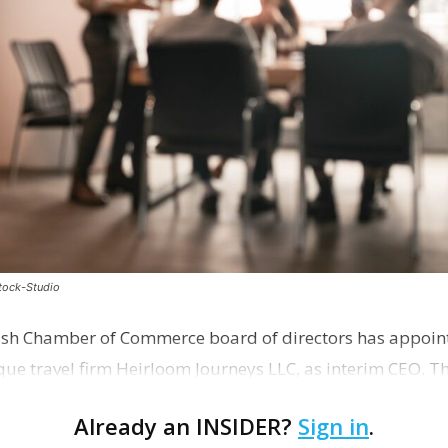
stock-Studio
ish Chamber of Commerce board of directors has appoint
que travel firm Heirloom Journeys LLC, as interim CEO. 
r th…
Already an INSIDER?
Sign in
.